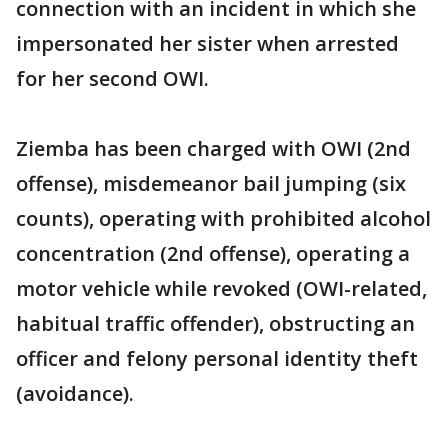
connection with an incident in which she
impersonated her sister when arrested
for her second OWI.
Ziemba has been charged with OWI (2nd
offense), misdemeanor bail jumping (six
counts), operating with prohibited alcohol
concentration (2nd offense), operating a
motor vehicle while revoked (OWI-related,
habitual traffic offender), obstructing an
officer and felony personal identity theft
(avoidance).