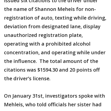
issued six citations to the driver under
the name of Shannon Meheis for non-
registration of auto, texting while driving,
deviation from designated lane, display
unauthorized registration plate,
operating with a prohibited alcohol
concentration, and operating while under
the influence. The total amount of the
citations was $1594.30 and 20 points off
the driver’s license.
On January 31st, investigators spoke with
Mehleis, who told officials her sister had