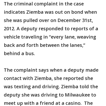
The criminal complaint in the case
indicates Ziemba was out on bond when
she was pulled over on December 31st,
2012. A deputy responded to reports of a
vehicle traveling in “every lane, weaving
back and forth between the lanes,”
behind a bus.
The complaint says when a deputy made
contact with Ziemba, she reported she
was texting and driving. Ziemba told the
deputy she was driving to Milwaukee to
meet up with a friend at a casino. The