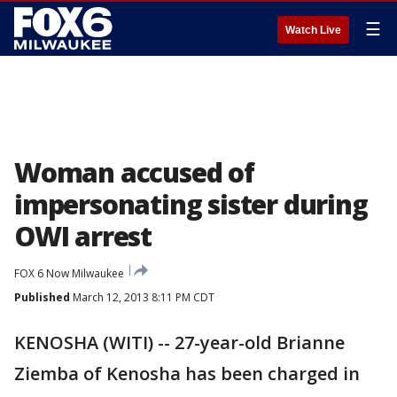
☰
Watch Live
Woman accused of
impersonating sister during
OWI arrest
FOX 6 Now Milwaukee
Published
March 12, 2013 8:11 PM CDT
KENOSHA (WITI) -- 27-year-old Brianne
Ziemba of Kenosha has been charged in