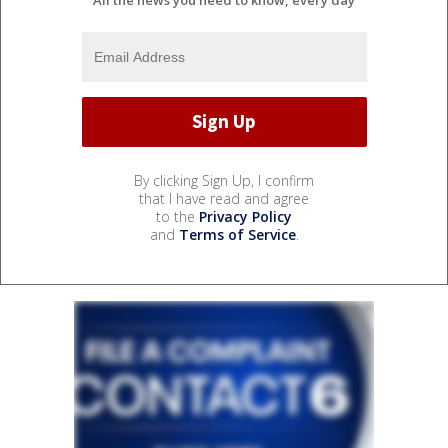
By clicking Sign Up, I confirm
that I have read and agree
to the
Privacy Policy
and
Terms of Service
.