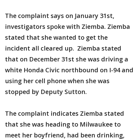
The complaint says on January 31st,
investigators spoke with Ziemba. Ziemba
stated that she wanted to get the
incident all cleared up. Ziemba stated
that on December 31st she was driving a
white Honda Civic northbound on I-94 and
using her cell phone when she was
stopped by Deputy Sutton.
The complaint indicates Ziemba stated
that she was heading to Milwaukee to
meet her boyfriend, had been drinking,