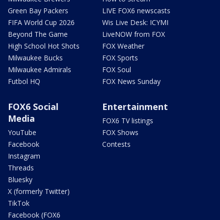
Green Bay Packers
LIVE FOX6 newscasts
FIFA World Cup 2026
Wis Live Desk: ICYMI
Beyond The Game
LiveNOW from FOX
High School Hot Shots
FOX Weather
Milwaukee Bucks
FOX Sports
Milwaukee Admirals
FOX Soul
Futbol HQ
FOX News Sunday
FOX6 Social
Entertainment
Media
FOX6 TV listings
YouTube
FOX Shows
Facebook
Contests
Instagram
Threads
Bluesky
X (formerly Twitter)
TikTok
Facebook (FOX6