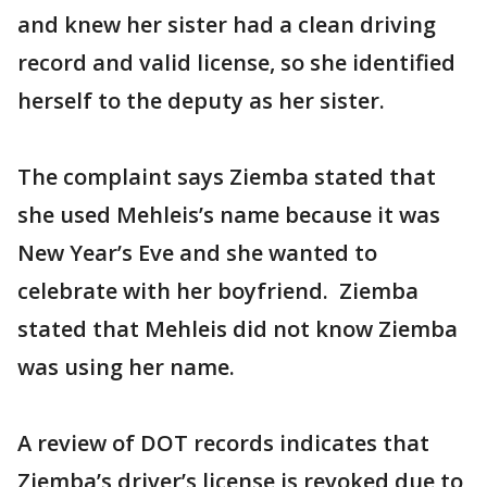
and knew her sister had a clean driving
record and valid license, so she identified
herself to the deputy as her sister.
The complaint says Ziemba stated that
she used Mehleis’s name because it was
New Year’s Eve and she wanted to
celebrate with her boyfriend. Ziemba
stated that Mehleis did not know Ziemba
was using her name.
A review of DOT records indicates that
Ziemba’s driver’s license is revoked due to