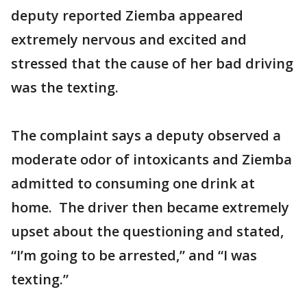
deputy reported Ziemba appeared
extremely nervous and excited and
stressed that the cause of her bad driving
was the texting.
The complaint says a deputy observed a
moderate odor of intoxicants and Ziemba
admitted to consuming one drink at
home. The driver then became extremely
upset about the questioning and stated,
“I’m going to be arrested,” and “I was
texting.”