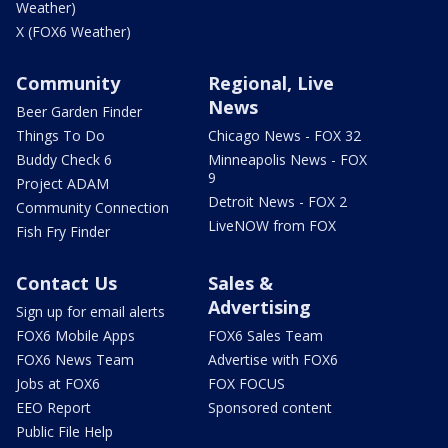
Weather)
X (FOX6 Weather)
Community
Regional, Live
News
Beer Garden Finder
Things To Do
Chicago News - FOX 32
Buddy Check 6
Minneapolis News - FOX
9
Project ADAM
Detroit News - FOX 2
Community Connection
LiveNOW from FOX
Fish Fry Finder
Contact Us
Sales &
Advertising
Sign up for email alerts
FOX6 Mobile Apps
FOX6 Sales Team
FOX6 News Team
Advertise with FOX6
Jobs at FOX6
FOX FOCUS
EEO Report
Sponsored content
Public File Help