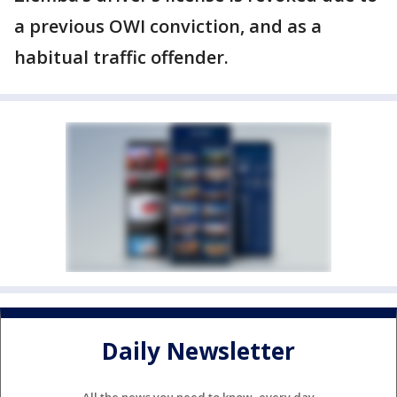
a previous OWI conviction, and as a
habitual traffic offender.
Daily Newsletter
All the news you need to know, every day