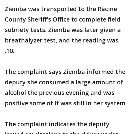
Ziemba was transported to the Racine
County Sheriff's Office to complete field
sobriety tests. Ziemba was later given a
breathalyzer test, and the reading was
.10.
The complaint says Ziemba informed the
deputy she consumed a large amount of
alcohol the previous evening and was
positive some of it was still in her system.
The complaint indicates the deputy