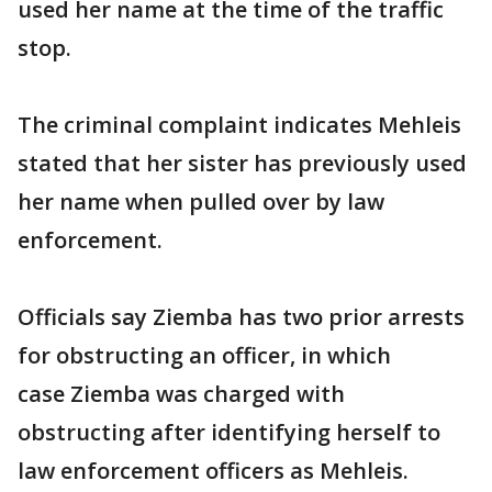
used her name at the time of the traffic
stop.
The criminal complaint indicates Mehleis
stated that her sister has previously used
her name when pulled over by law
enforcement.
Officials say Ziemba has two prior arrests
for obstructing an officer, in which
case Ziemba was charged with
obstructing after identifying herself to
law enforcement officers as Mehleis.