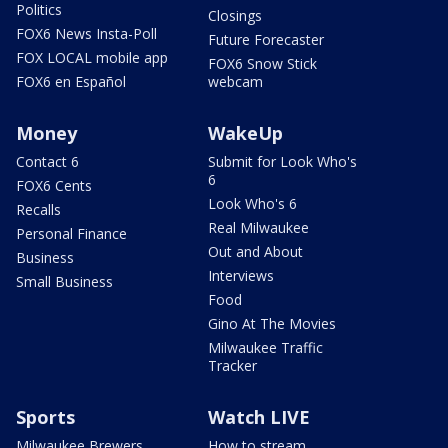
Politics
Closings
FOX6 News Insta-Poll
Future Forecaster
FOX LOCAL mobile app
FOX6 Snow Stick
FOX6 en Español
webcam
Money
WakeUp
Contact 6
Submit for Look Who's
6
FOX6 Cents
Look Who's 6
Recalls
Real Milwaukee
Personal Finance
Out and About
Business
Interviews
Small Business
Food
Gino At The Movies
Milwaukee Traffic
Tracker
Sports
Watch LIVE
Milwaukee Brewers
How to stream