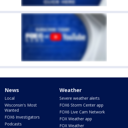
News
Weather
Local
Severe weather alerts
Wisconsin's Most
FOX6 Storm Center app
Wanted
FOX6 Live Cam Network
FOX6 Investigators
FOX Weather app
Podcasts
FOX Weather