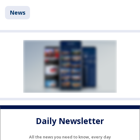
News
Daily Newsletter
All the news you need to know, every day