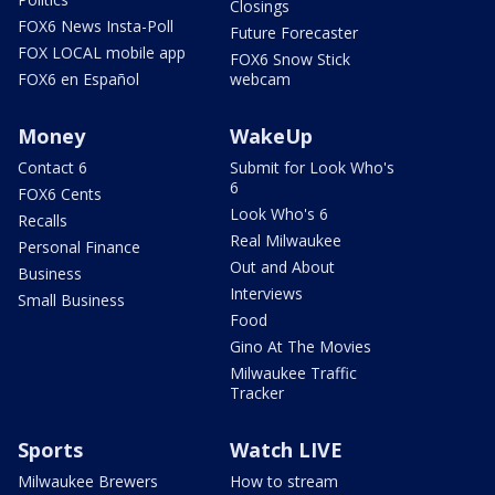
Closings
FOX6 News Insta-Poll
Future Forecaster
FOX LOCAL mobile app
FOX6 Snow Stick
FOX6 en Español
webcam
Money
WakeUp
Contact 6
Submit for Look Who's
6
FOX6 Cents
Look Who's 6
Recalls
Real Milwaukee
Personal Finance
Out and About
Business
Interviews
Small Business
Food
Gino At The Movies
Milwaukee Traffic
Tracker
Sports
Watch LIVE
Milwaukee Brewers
How to stream