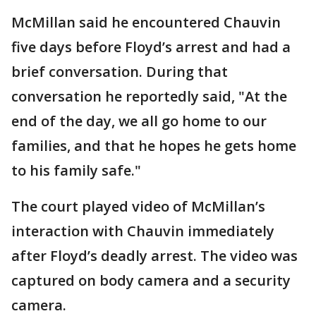
McMillan said he encountered Chauvin
five days before Floyd’s arrest and had a
brief conversation. During that
conversation he reportedly said, "At the
end of the day, we all go home to our
families, and that he hopes he gets home
to his family safe."
The court played video of McMillan’s
interaction with Chauvin immediately
after Floyd’s deadly arrest. The video was
captured on body camera and a security
camera.