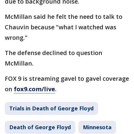
due to background noise.
McMillan said he felt the need to talk to
Chauvin because "what I watched was
wrong."
The defense declined to question
McMillan.
FOX 9 is streaming gavel to gavel coverage
on
fox9.com/live
.
Trials in Death of George Floyd
Death of George Floyd
Minnesota