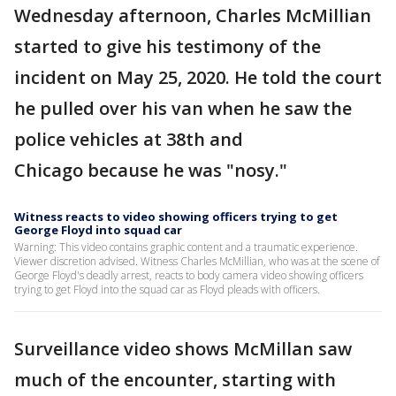
Wednesday afternoon, Charles McMillian
started to give his testimony of the
incident on May 25, 2020. He told the court
he pulled over his van when he saw the
police vehicles at 38th and
Chicago because he was "nosy."
Witness reacts to video showing officers trying to get
George Floyd into squad car
Warning: This video contains graphic content and a traumatic experience.
Viewer discretion advised. Witness Charles McMillian, who was at the scene of
George Floyd's deadly arrest, reacts to body camera video showing officers
trying to get Floyd into the squad car as Floyd pleads with officers.
Surveillance video shows McMillan saw
much of the encounter, starting with