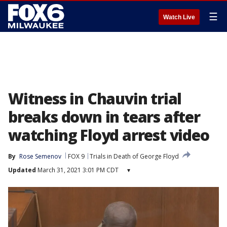
☰
Watch Live
Witness in Chauvin trial
breaks down in tears after
watching Floyd arrest video
By
Rose Semenov
FOX 9
Trials in Death of George Floyd
Updated
March 31, 2021 3:01 PM CDT
▾