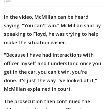
easier.
In the video, McMillan can be heard
saying, "You can't win." McMillan said by
speaking to Floyd, he was trying to help
make the situation easier.
"Because I have had interactions with
officer myself and I understand once you
get in the car, you can't win, you're
done. It's just the way I've looked at it,"
McMillan explained in court.
The prosecution then continued the