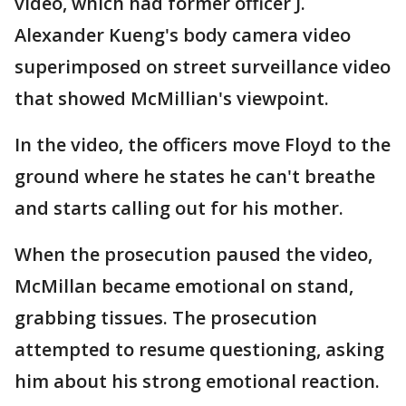
video, which had former officer J.
Alexander Kueng's body camera video
superimposed on street surveillance video
that showed McMillian's viewpoint.
In the video, the officers move Floyd to the
ground where he states he can't breathe
and starts calling out for his mother.
When the prosecution paused the video,
McMillan became emotional on stand,
grabbing tissues. The prosecution
attempted to resume questioning, asking
him about his strong emotional reaction.