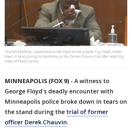
Charles McMillian, eyewitness to the Floyd arrest outside Cup Foods, broke
down in tears during his testimony at the Derek Chauvin trial after watching
video of Floyd's arrest.
MINNEAPOLIS (FOX 9)
-
A witness to
George Floyd's deadly encounter with
Minneapolis police broke down in tears on
the stand during the
trial of former
officer Derek Chauvin
.