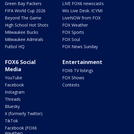
Green Bay Packers
LIVE FOX6 newscasts
FIFA World Cup 2026
Wis Live Desk: ICYMI
Beyond The Game
LiveNOW from FOX
High School Hot Shots
FOX Weather
Milwaukee Bucks
FOX Sports
Milwaukee Admirals
FOX Soul
Futbol HQ
FOX News Sunday
FOX6 Social
Entertainment
Media
FOX6 TV listings
YouTube
FOX Shows
Facebook
Contests
Instagram
Threads
Bluesky
X (formerly Twitter)
TikTok
Facebook (FOX6
Weather)