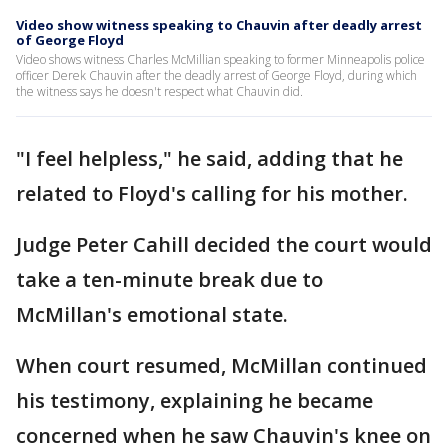
Video show witness speaking to Chauvin after deadly arrest
of George Floyd
Video shows witness Charles McMillian speaking to former Minneapolis police
officer Derek Chauvin after the deadly arrest of George Floyd, during which
the witness says he doesn't respect what Chauvin did.
"I feel helpless," he said, adding that he
related to Floyd's calling for his mother.
Judge Peter Cahill decided the court would
take a ten-minute break due to
McMillan's emotional state.
When court resumed, McMillan continued
his testimony, explaining he became
concerned when he saw Chauvin's knee on