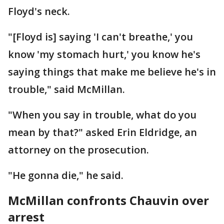
Floyd's neck.
"[Floyd is] saying 'I can't breathe,' you
know 'my stomach hurt,' you know he's
saying things that make me believe he's in
trouble," said McMillan.
"When you say in trouble, what do you
mean by that?" asked Erin Eldridge, an
attorney on the prosecution.
"He gonna die," he said.
McMillan confronts Chauvin over
arrest