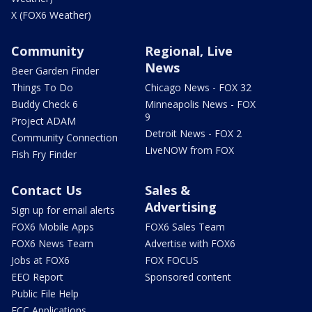
X (FOX6 Weather)
Community
Regional, Live
News
Beer Garden Finder
Things To Do
Chicago News - FOX 32
Buddy Check 6
Minneapolis News - FOX
9
Project ADAM
Detroit News - FOX 2
Community Connection
LiveNOW from FOX
Fish Fry Finder
Contact Us
Sales &
Advertising
Sign up for email alerts
FOX6 Mobile Apps
FOX6 Sales Team
FOX6 News Team
Advertise with FOX6
Jobs at FOX6
FOX FOCUS
EEO Report
Sponsored content
Public File Help
FCC Applications