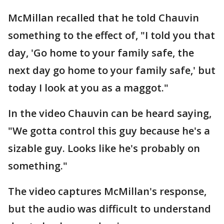
McMillan recalled that he told Chauvin
something to the effect of, "I told you that
day, 'Go home to your family safe, the
next day go home to your family safe,' but
today I look at you as a maggot."
In the video Chauvin can be heard saying,
"We gotta control this guy because he's a
sizable guy. Looks like he's probably on
something."
The video captures McMillan's response,
but the audio was difficult to understand