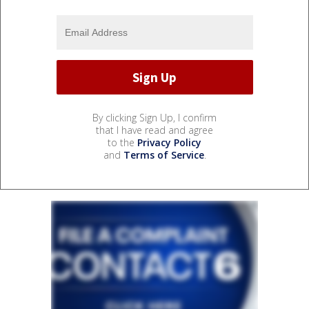
By clicking Sign Up, I confirm
that I have read and agree
to the
Privacy Policy
and
Terms of Service
.