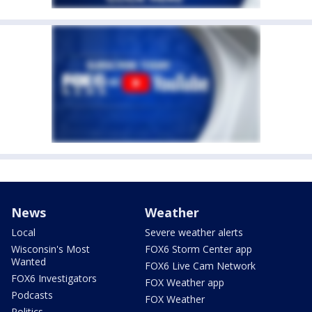
News
Weather
Local
Severe weather alerts
Wisconsin's Most
FOX6 Storm Center app
Wanted
FOX6 Live Cam Network
FOX6 Investigators
FOX Weather app
Podcasts
FOX Weather
Politics