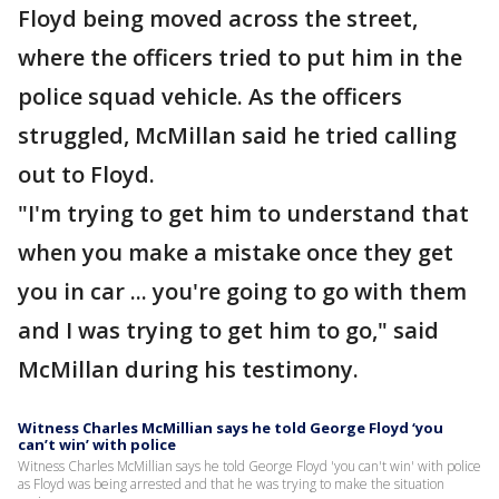
Floyd being moved across the street,
where the officers tried to put him in the
police squad vehicle. As the officers
struggled, McMillan said he tried calling
out to Floyd.
"I'm trying to get him to understand that
when you make a mistake once they get
you in car ... you're going to go with them
and I was trying to get him to go," said
McMillan during his testimony.
Witness Charles McMillian says he told George Floyd ‘you
can’t win’ with police
Witness Charles McMillian says he told George Floyd 'you can't win' with police
as Floyd was being arrested and that he was trying to make the situation