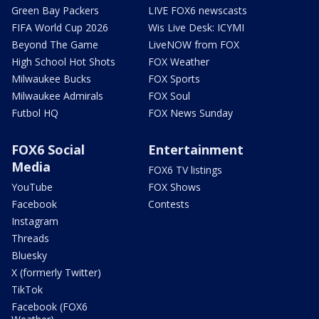
Green Bay Packers
LIVE FOX6 newscasts
FIFA World Cup 2026
Wis Live Desk: ICYMI
Beyond The Game
LiveNOW from FOX
High School Hot Shots
FOX Weather
Milwaukee Bucks
FOX Sports
Milwaukee Admirals
FOX Soul
Futbol HQ
FOX News Sunday
FOX6 Social
Entertainment
Media
FOX6 TV listings
YouTube
FOX Shows
Facebook
Contests
Instagram
Threads
Bluesky
X (formerly Twitter)
TikTok
Facebook (FOX6