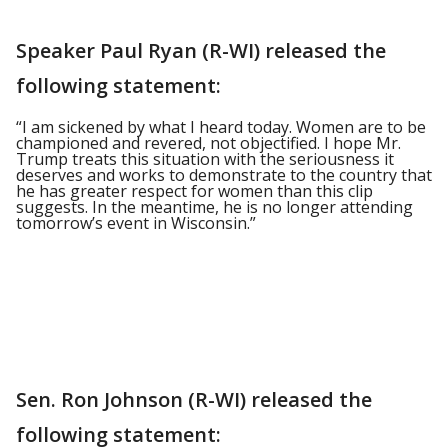
Speaker Paul Ryan (R-WI) released the
following statement:
“I am sickened by what I heard today. Women are to be
championed and revered, not objectified. I hope Mr.
Trump treats this situation with the seriousness it
deserves and works to demonstrate to the country that
he has greater respect for women than this clip
suggests. In the meantime, he is no longer attending
tomorrow’s event in Wisconsin.”
Sen. Ron Johnson (R-WI) released the
following statement: