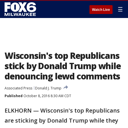
☰
Watch Live
Wisconsin's top Republicans
stick by Donald Trump while
denouncing lewd comments
Associated Press
Donald J. Trump
Published
October 8, 2016 8:30 AM CDT
ELKHORN — Wisconsin's top Republicans
are sticking by Donald Trump while they