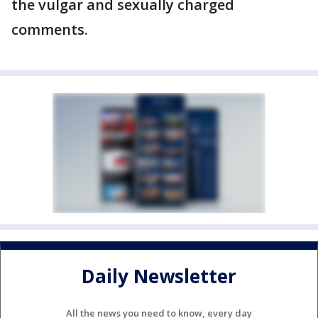
the vulgar and sexually charged
comments.
Daily Newsletter
All the news you need to know, every day