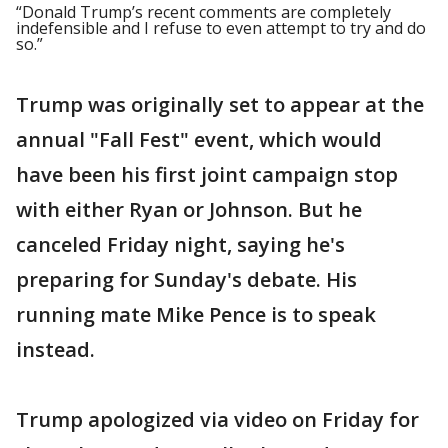
“Donald Trump’s recent comments are completely
indefensible and I refuse to even attempt to try and do
so.”
Trump was originally set to appear at the
annual "Fall Fest" event, which would
have been his first joint campaign stop
with either Ryan or Johnson. But he
canceled Friday night, saying he's
preparing for Sunday's debate. His
running mate Mike Pence is to speak
instead.
Trump apologized via video on Friday for