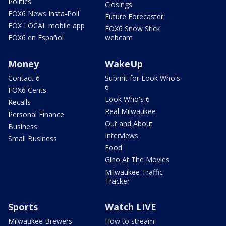
Politics
Closings
FOX6 News Insta-Poll
Future Forecaster
FOX LOCAL mobile app
FOX6 Snow Stick
FOX6 en Español
webcam
Money
WakeUp
Contact 6
Submit for Look Who's
6
FOX6 Cents
Look Who's 6
Recalls
Real Milwaukee
Personal Finance
Out and About
Business
Interviews
Small Business
Food
Gino At The Movies
Milwaukee Traffic
Tracker
Sports
Watch LIVE
Milwaukee Brewers
How to stream