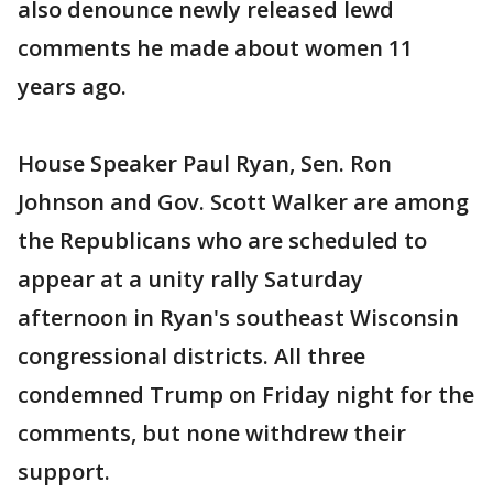
also denounce newly released lewd
comments he made about women 11
years ago.
House Speaker Paul Ryan, Sen. Ron
Johnson and Gov. Scott Walker are among
the Republicans who are scheduled to
appear at a unity rally Saturday
afternoon in Ryan's southeast Wisconsin
congressional districts. All three
condemned Trump on Friday night for the
comments, but none withdrew their
support.