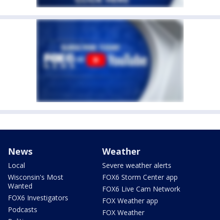
News
Weather
Local
Severe weather alerts
Wisconsin's Most
FOX6 Storm Center app
Wanted
FOX6 Live Cam Network
FOX6 Investigators
FOX Weather app
Podcasts
FOX Weather