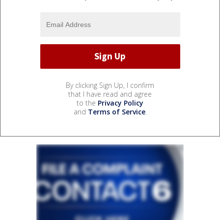
By clicking Sign Up, I confirm
that I have read and agree
to the
Privacy Policy
and
Terms of Service
.