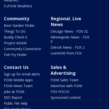
Weather)
X (FOX6 Weather)
Community
Regional, Live
News
Beer Garden Finder
Things To Do
Chicago News - FOX 32
Buddy Check 6
Minneapolis News - FOX
9
Project ADAM
Detroit News - FOX 2
Community Connection
LiveNOW from FOX
Fish Fry Finder
Contact Us
Sales &
Advertising
Sign up for email alerts
FOX6 Mobile Apps
FOX6 Sales Team
FOX6 News Team
Advertise with FOX6
Jobs at FOX6
FOX FOCUS
EEO Report
Sponsored content
Public File Help