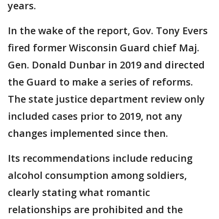
years.
In the wake of the report, Gov. Tony Evers
fired former Wisconsin Guard chief Maj.
Gen. Donald Dunbar in 2019 and directed
the Guard to make a series of reforms.
The state justice department review only
included cases prior to 2019, not any
changes implemented since then.
Its recommendations include reducing
alcohol consumption among soldiers,
clearly stating what romantic
relationships are prohibited and the