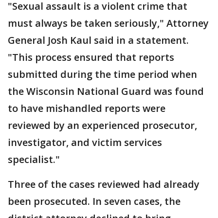
"Sexual assault is a violent crime that
must always be taken seriously," Attorney
General Josh Kaul said in a statement.
"This process ensured that reports
submitted during the time period when
the Wisconsin National Guard was found
to have mishandled reports were
reviewed by an experienced prosecutor,
investigator, and victim services
specialist."
Three of the cases reviewed had already
been prosecuted. In seven cases, the