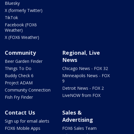
Bluesky
X (formerly Twitter)
TikTok
Facebook (FOX6
Weather)
X (FOX6 Weather)
Community
Regional, Live
News
Beer Garden Finder
Things To Do
Chicago News - FOX 32
Buddy Check 6
Minneapolis News - FOX
9
Project ADAM
Detroit News - FOX 2
Community Connection
LiveNOW from FOX
Fish Fry Finder
Contact Us
Sales &
Advertising
Sign up for email alerts
FOX6 Mobile Apps
FOX6 Sales Team