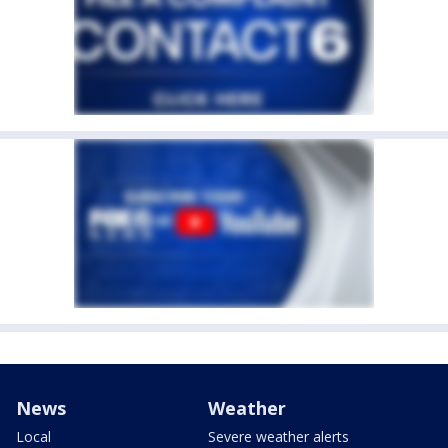
News
Weather
Local
Severe weather alerts