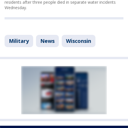
residents after three people died in separate water incidents
Wednesday.
Military
News
Wisconsin