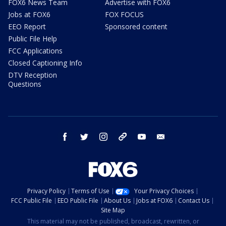
FOX6 News Team
Advertise with FOX6
Jobs at FOX6
FOX FOCUS
EEO Report
Sponsored content
Public File Help
FCC Applications
Closed Captioning Info
DTV Reception
Questions
facebook
twitter
instagram
threads
youtube
email
Privacy Policy
Terms of Use
Your Privacy Choices
FCC Public File
EEO Public File
About Us
Jobs at FOX6
Contact Us
Site Map
This material may not be published, broadcast, rewritten, or