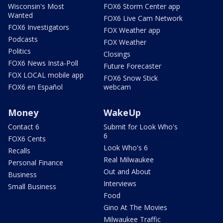
Wisconsin's Most
FOX6 Storm Center app
Wanted
FOX6 Live Cam Network
FOX6 Investigators
FOX Weather app
Podcasts
FOX Weather
Politics
Closings
FOX6 News Insta-Poll
Future Forecaster
FOX LOCAL mobile app
FOX6 Snow Stick
FOX6 en Español
webcam
Money
WakeUp
Contact 6
Submit for Look Who's
6
FOX6 Cents
Look Who's 6
Recalls
Real Milwaukee
Personal Finance
Out and About
Business
Interviews
Small Business
Food
Gino At The Movies
Milwaukee Traffic