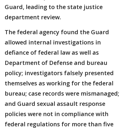
Guard, leading to the state justice
department review.
The federal agency found the Guard
allowed internal investigations in
defiance of federal law as well as
Department of Defense and bureau
policy; investigators falsely presented
themselves as working for the federal
bureau; case records were mismanaged;
and Guard sexual assault response
policies were not in compliance with
federal regulations for more than five