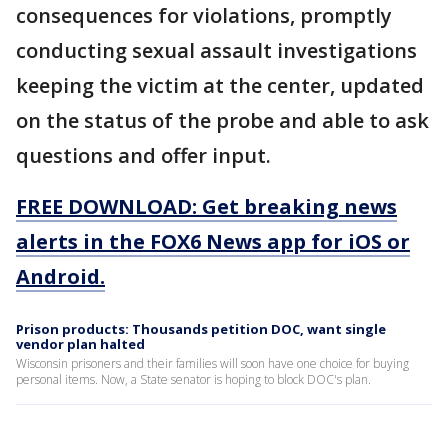
consequences for violations, promptly
conducting sexual assault investigations
keeping the victim at the center, updated
on the status of the probe and able to ask
questions and offer input.
FREE DOWNLOAD: Get breaking news
alerts in the FOX6 News app for iOS or
Android.
Prison products: Thousands petition DOC, want single
vendor plan halted
Wisconsin prisoners and their families will soon have one choice for buying
personal items. Now, a State senator is hoping to block DOC's plan.