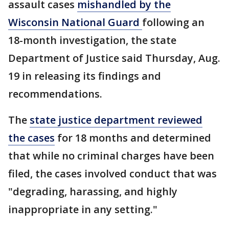
assault cases
mishandled by the
Wisconsin National Guard
following an
18-month investigation, the state
Department of Justice said Thursday, Aug.
19 in releasing its findings and
recommendations.
The
state justice department reviewed
the cases
for 18 months and determined
that while no criminal charges have been
filed, the cases involved conduct that was
"degrading, harassing, and highly
inappropriate in any setting."