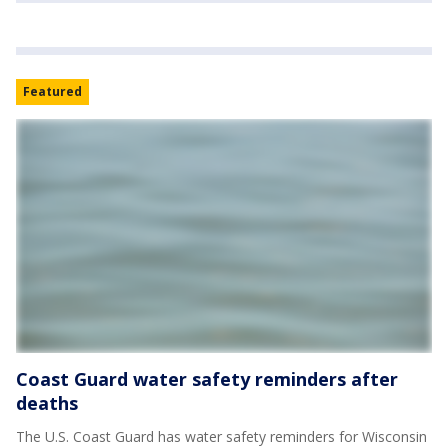
Featured
Coast Guard water safety reminders after
deaths
The U.S. Coast Guard has water safety reminders for Wisconsin