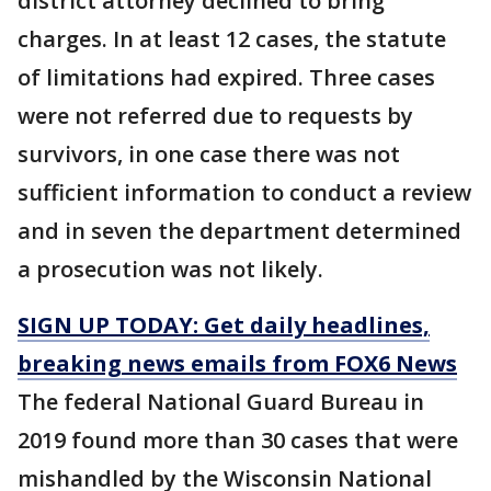
district attorney declined to bring
charges. In at least 12 cases, the statute
of limitations had expired. Three cases
were not referred due to requests by
survivors, in one case there was not
sufficient information to conduct a review
and in seven the department determined
a prosecution was not likely.
SIGN UP TODAY: Get daily headlines,
breaking news emails from FOX6 News
The federal National Guard Bureau in
2019 found more than 30 cases that were
mishandled by the Wisconsin National