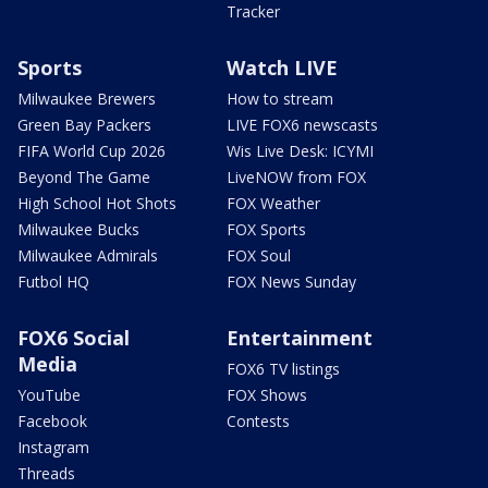
Tracker
Sports
Watch LIVE
Milwaukee Brewers
How to stream
Green Bay Packers
LIVE FOX6 newscasts
FIFA World Cup 2026
Wis Live Desk: ICYMI
Beyond The Game
LiveNOW from FOX
High School Hot Shots
FOX Weather
Milwaukee Bucks
FOX Sports
Milwaukee Admirals
FOX Soul
Futbol HQ
FOX News Sunday
FOX6 Social
Entertainment
Media
FOX6 TV listings
YouTube
FOX Shows
Facebook
Contests
Instagram
Threads