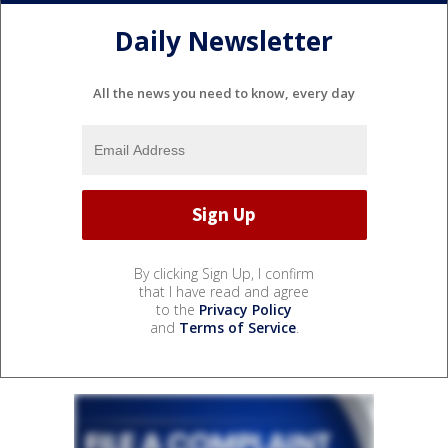
Daily Newsletter
All the news you need to know, every day
By clicking Sign Up, I confirm
that I have read and agree
to the
Privacy Policy
and
Terms of Service
.