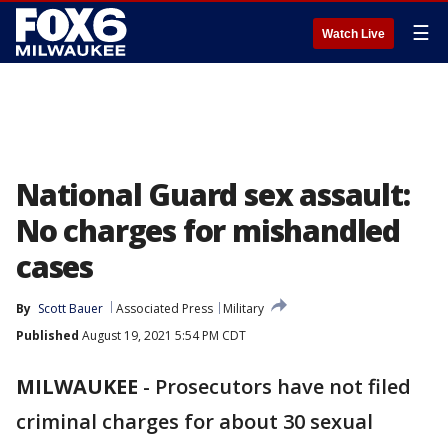
☰
Watch Live
National Guard sex assault:
No charges for mishandled
cases
By
Scott Bauer
Associated Press
Military
Published
August 19, 2021 5:54 PM CDT
MILWAUKEE
-
Prosecutors have not filed
criminal charges for about 30 sexual