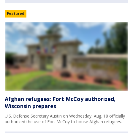
Featured
Afghan refugees: Fort McCoy authorized,
Wisconsin prepares
U.S. Defense Secretary Austin on Wednesday, Aug. 18 officially
authorized the use of Fort McCoy to house Afghan refugees.