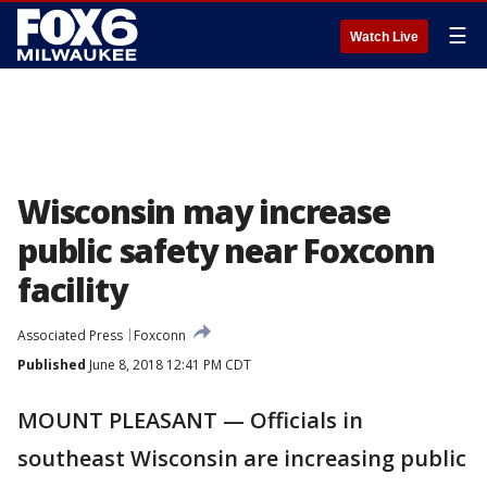
☰
Watch Live
Wisconsin may increase
public safety near Foxconn
facility
Associated Press
Foxconn
Published
June 8, 2018 12:41 PM CDT
MOUNT PLEASANT — Officials in
southeast Wisconsin are increasing public