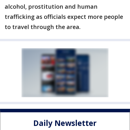
alcohol, prostitution and human
trafficking as officials expect more people
to travel through the area.
Daily Newsletter