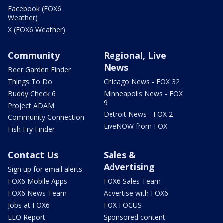
Facebook (FOX6
Weather)
X (FOX6 Weather)
Community
Regional, Live
News
Beer Garden Finder
Things To Do
Chicago News - FOX 32
Buddy Check 6
Minneapolis News - FOX
9
Project ADAM
Detroit News - FOX 2
Community Connection
LiveNOW from FOX
Fish Fry Finder
Contact Us
Sales &
Advertising
Sign up for email alerts
FOX6 Mobile Apps
FOX6 Sales Team
FOX6 News Team
Advertise with FOX6
Jobs at FOX6
FOX FOCUS
EEO Report
Sponsored content