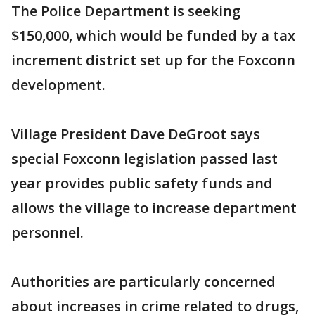
The Police Department is seeking
$150,000, which would be funded by a tax
increment district set up for the Foxconn
development.
Village President Dave DeGroot says
special Foxconn legislation passed last
year provides public safety funds and
allows the village to increase department
personnel.
Authorities are particularly concerned
about increases in crime related to drugs,