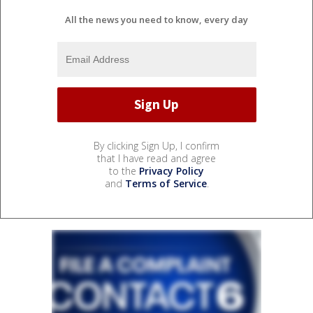
All the news you need to know, every day
By clicking Sign Up, I confirm
that I have read and agree
to the
Privacy Policy
and
Terms of Service
.