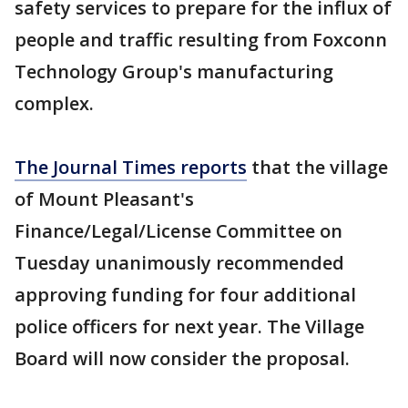
safety services to prepare for the influx of
people and traffic resulting from Foxconn
Technology Group's manufacturing
complex.
The Journal Times reports
that the village
of Mount Pleasant's
Finance/Legal/License Committee on
Tuesday unanimously recommended
approving funding for four additional
police officers for next year. The Village
Board will now consider the proposal.