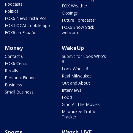
Podcasts
FOX Weather
Politics
Closings
FOX6 News Insta-Poll
Future Forecaster
FOX LOCAL mobile app
FOX6 Snow Stick
FOX6 en Español
webcam
Money
WakeUp
Contact 6
Submit for Look Who's
6
FOX6 Cents
Look Who's 6
Recalls
Real Milwaukee
Personal Finance
Out and About
Business
Interviews
Small Business
Food
Gino At The Movies
Milwaukee Traffic
Tracker
Sports
Watch LIVE