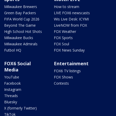
Milwaukee Brewers
How to stream
Green Bay Packers
LIVE FOX6 newscasts
FIFA World Cup 2026
Wis Live Desk: ICYMI
Beyond The Game
LiveNOW from FOX
High School Hot Shots
FOX Weather
Milwaukee Bucks
FOX Sports
Milwaukee Admirals
FOX Soul
Futbol HQ
FOX News Sunday
FOX6 Social
Entertainment
Media
FOX6 TV listings
YouTube
FOX Shows
Facebook
Contests
Instagram
Threads
Bluesky
X (formerly Twitter)
TikTok