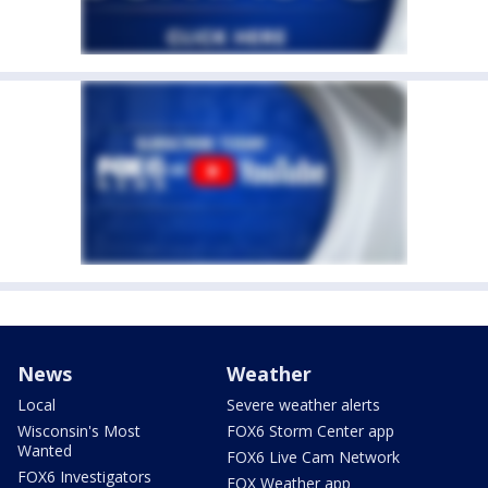
News
Weather
Local
Severe weather alerts
Wisconsin's Most
FOX6 Storm Center app
Wanted
FOX6 Live Cam Network
FOX6 Investigators
FOX Weather app