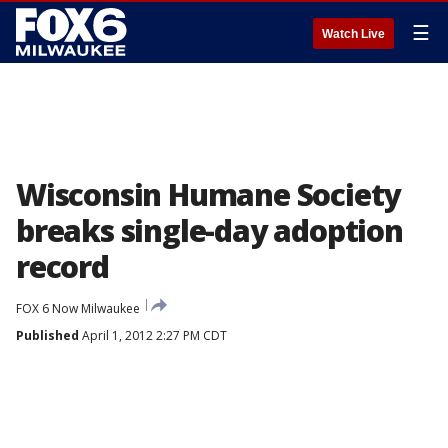
☰
Watch Live
Wisconsin Humane Society
breaks single-day adoption
record
FOX 6 Now Milwaukee
Published
April 1, 2012 2:27 PM CDT