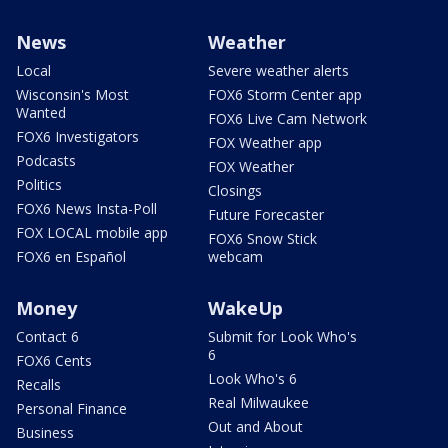
News
Weather
Local
Severe weather alerts
Wisconsin's Most
FOX6 Storm Center app
Wanted
FOX6 Live Cam Network
FOX6 Investigators
FOX Weather app
Podcasts
FOX Weather
Politics
Closings
FOX6 News Insta-Poll
Future Forecaster
FOX LOCAL mobile app
FOX6 Snow Stick
FOX6 en Español
webcam
Money
WakeUp
Contact 6
Submit for Look Who's
6
FOX6 Cents
Look Who's 6
Recalls
Real Milwaukee
Personal Finance
Out and About
Business