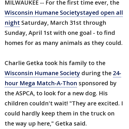
MILWAUKEE -- For the first time ever, the
Wisconsin Humane Society
stayed open all
night
Saturday, March 31st through
Sunday, April 1st with one goal - to find
homes for as many animals as they could.
Charlie Getka took his family to the
Wisconsin Humane Society
during the
24-
hour Mega Match-A-Thon
sponsored by
the ASPCA, to look for a new dog. His
children couldn't wait! "They are excited. I
could hardly keep them in the truck on
the way up here," Getka said.