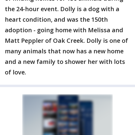
the 24-hour event. Dolly is a dog with a
heart condition, and was the 150th
adoption - going home with Melissa and
Matt Peppler of Oak Creek. Dolly is one of
many animals that now has a new home
and a new family to shower her with lots
of love.