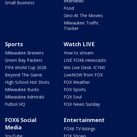
Interviews
Small Business
Food
Gino At The Movies
Milwaukee Traffic
Tracker
Sports
Watch LIVE
Milwaukee Brewers
How to stream
Green Bay Packers
LIVE FOX6 newscasts
FIFA World Cup 2026
Wis Live Desk: ICYMI
Beyond The Game
LiveNOW from FOX
High School Hot Shots
FOX Weather
Milwaukee Bucks
FOX Sports
Milwaukee Admirals
FOX Soul
Futbol HQ
FOX News Sunday
FOX6 Social
Entertainment
Media
FOX6 TV listings
YouTube
FOX Shows