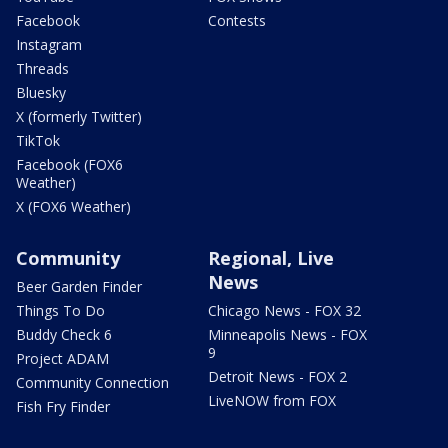
Facebook
Contests
Instagram
Threads
Bluesky
X (formerly Twitter)
TikTok
Facebook (FOX6
Weather)
X (FOX6 Weather)
Community
Regional, Live
News
Beer Garden Finder
Things To Do
Chicago News - FOX 32
Buddy Check 6
Minneapolis News - FOX
9
Project ADAM
Detroit News - FOX 2
Community Connection
LiveNOW from FOX
Fish Fry Finder