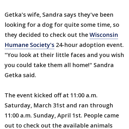
Getka's wife, Sandra says they've been
looking for a dog for quite some time, so
they decided to check out the
Wisconsin
Humane Society's
24-hour adoption event.
"You look at their little faces and you wish
you could take them all home!" Sandra
Getka said.
The event kicked off at 11:00 a.m.
Saturday, March 31st and ran through
11:00 a.m. Sunday, April 1st. People came
out to check out the available animals