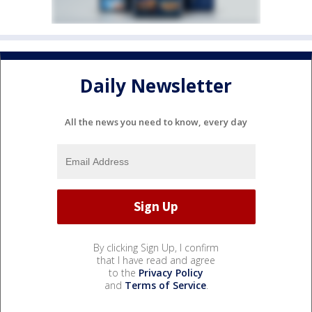
Daily Newsletter
All the news you need to know, every day
By clicking Sign Up, I confirm
that I have read and agree
to the
Privacy Policy
and
Terms of Service
.