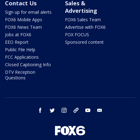
Contact Us
Sales &
Advertising
Sign up for email alerts
FOX6 Mobile Apps
FOX6 Sales Team
FOX6 News Team
Advertise with FOX6
Jobs at FOX6
FOX FOCUS
EEO Report
Sponsored content
Public File Help
FCC Applications
Closed Captioning Info
DTV Reception
Questions
facebook
twitter
instagram
threads
youtube
email