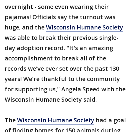
overnight - some even wearing their
pajamas! Officials say the turnout was
huge, and the
Wisconsin Humane Society
was able to break their previous single-
day adoption record. "It's an amazing
accomplishment to break all of the
records we've ever set over the past 130
years! We're thankful to the community
for supporting us," Angela Speed with the
Wisconsin Humane Society said.
The
Wisconsin Humane Society
had a goal
of finding homes for 150 animals during