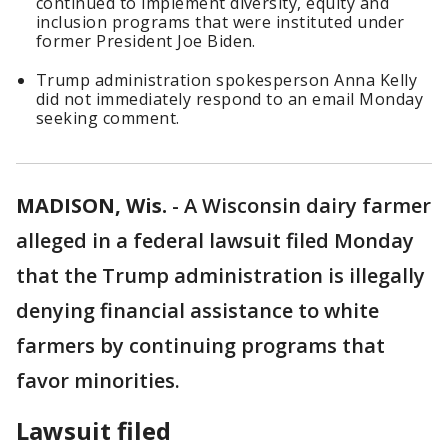
continued to implement diversity, equity and
inclusion programs that were instituted under
former President Joe Biden.
Trump administration spokesperson Anna Kelly
did not immediately respond to an email Monday
seeking comment.
MADISON, Wis.
-
A Wisconsin dairy farmer
alleged in a federal lawsuit filed Monday
that the Trump administration is illegally
denying financial assistance to white
farmers by continuing programs that
favor minorities.
Lawsuit filed