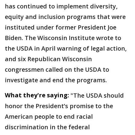
has continued to implement diversity,
equity and inclusion programs that were
instituted under former President Joe
Biden. The Wisconsin Institute wrote to
the USDA in April warning of legal action,
and six Republican Wisconsin
congressmen called on the USDA to
investigate and end the programs.
What they're saying:
"The USDA should
honor the President’s promise to the
American people to end racial
discrimination in the federal