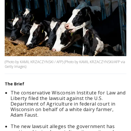
(Photo by KAMIL KRZACZYNSKI / AFP) (Photo by KAMIL KRZACZYNSKI/AFP via
Getty Images)
The Brief
The conservative Wisconsin Institute for Law and
Liberty filed the lawsuit against the U.S.
Department of Agriculture in federal court in
Wisconsin on behalf of a white dairy farmer,
Adam Faust.
The new lawsuit alleges the government has