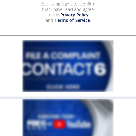
By clicking Sign Up, I confirm
that I have read and agree
to the
Privacy Policy
and
Terms of Service
.