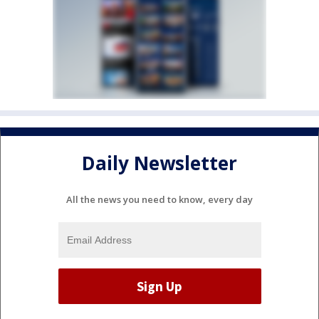
Daily Newsletter
All the news you need to know, every day