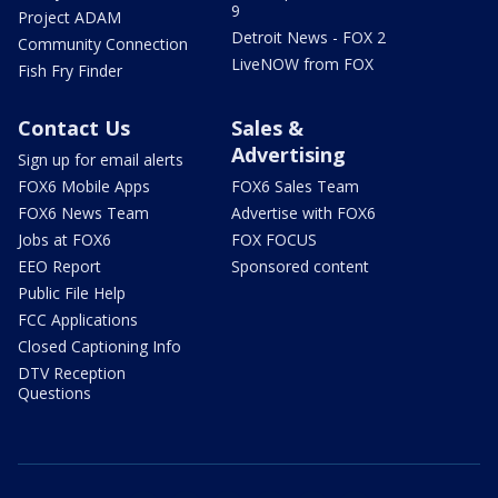
9
Project ADAM
Detroit News - FOX 2
Community Connection
LiveNOW from FOX
Fish Fry Finder
Contact Us
Sales &
Advertising
Sign up for email alerts
FOX6 Mobile Apps
FOX6 Sales Team
FOX6 News Team
Advertise with FOX6
Jobs at FOX6
FOX FOCUS
EEO Report
Sponsored content
Public File Help
FCC Applications
Closed Captioning Info
DTV Reception
Questions