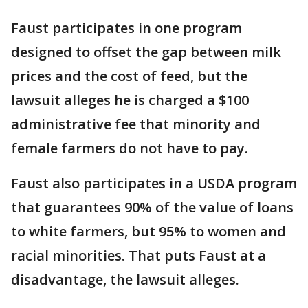
Faust participates in one program
designed to offset the gap between milk
prices and the cost of feed, but the
lawsuit alleges he is charged a $100
administrative fee that minority and
female farmers do not have to pay.
Faust also participates in a USDA program
that guarantees 90% of the value of loans
to white farmers, but 95% to women and
racial minorities. That puts Faust at a
disadvantage, the lawsuit alleges.