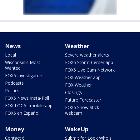
News
Weather
Local
Severe weather alerts
Wisconsin's Most
FOX6 Storm Center app
Wanted
FOX6 Live Cam Network
FOX6 Investigators
FOX Weather app
Podcasts
FOX Weather
Politics
Closings
FOX6 News Insta-Poll
Future Forecaster
FOX LOCAL mobile app
FOX6 Snow Stick
FOX6 en Español
webcam
Money
WakeUp
Contact 6
Submit for Look Who's