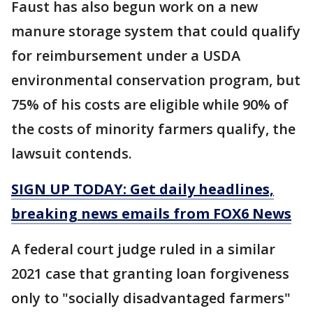
Faust has also begun work on a new
manure storage system that could qualify
for reimbursement under a USDA
environmental conservation program, but
75% of his costs are eligible while 90% of
the costs of minority farmers qualify, the
lawsuit contends.
SIGN UP TODAY: Get daily headlines,
breaking news emails from FOX6 News
A federal court judge ruled in a similar
2021 case that granting loan forgiveness
only to "socially disadvantaged farmers"