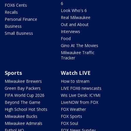
6
FOX6 Cents
Look Who's 6
Recalls
Real Milwaukee
Personal Finance
Out and About
Business
Interviews
Small Business
Food
Gino At The Movies
Milwaukee Traffic
Tracker
Sports
Watch LIVE
Milwaukee Brewers
How to stream
Green Bay Packers
LIVE FOX6 newscasts
FIFA World Cup 2026
Wis Live Desk: ICYMI
Beyond The Game
LiveNOW from FOX
High School Hot Shots
FOX Weather
Milwaukee Bucks
FOX Sports
Milwaukee Admirals
FOX Soul
Futbol HQ
FOX News Sunday