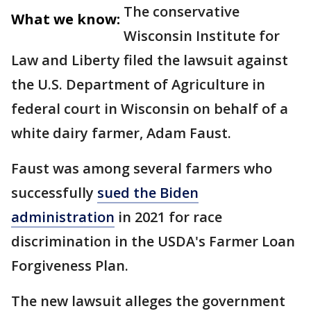
The conservative
What we know:
Wisconsin Institute for
Law and Liberty filed the lawsuit against
the U.S. Department of Agriculture in
federal court in Wisconsin on behalf of a
white dairy farmer, Adam Faust.
Faust was among several farmers who
successfully
sued the Biden
administration
in 2021 for race
discrimination in the USDA's Farmer Loan
Forgiveness Plan.
The new lawsuit alleges the government