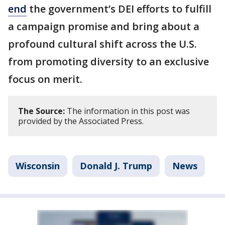
end
the government’s DEI efforts to fulfill
a campaign promise and bring about a
profound cultural shift across the U.S.
from promoting diversity to an exclusive
focus on merit.
The Source:
The information in this post was
provided by the Associated Press.
Wisconsin
Donald J. Trump
News