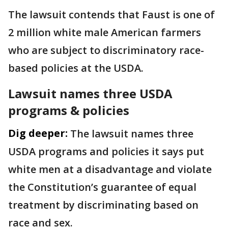
The lawsuit contends that Faust is one of
2 million white male American farmers
who are subject to discriminatory race-
based policies at the USDA.
Lawsuit names three USDA
programs & policies
Dig deeper:
The lawsuit names three
USDA programs and policies it says put
white men at a disadvantage and violate
the Constitution’s guarantee of equal
treatment by discriminating based on
race and sex.