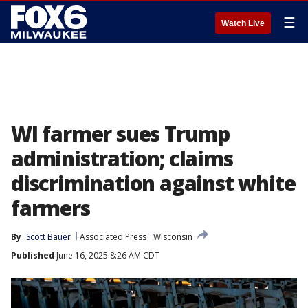
☰
Watch Live
WI farmer sues Trump
administration; claims
discrimination against white
farmers
By
Scott Bauer
Associated Press
Wisconsin
Published
June 16, 2025 8:26 AM CDT