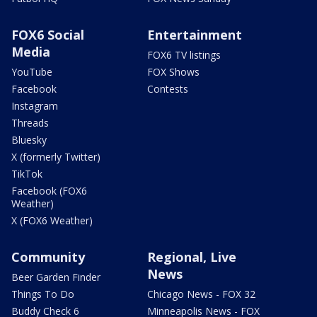
FOX6 Social
Entertainment
Media
FOX6 TV listings
YouTube
FOX Shows
Facebook
Contests
Instagram
Threads
Bluesky
X (formerly Twitter)
TikTok
Facebook (FOX6
Weather)
X (FOX6 Weather)
Community
Regional, Live
News
Beer Garden Finder
Things To Do
Chicago News - FOX 32
Buddy Check 6
Minneapolis News - FOX