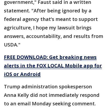
government," Faust said in a written
statement. "After being ignored by a
federal agency that’s meant to support
agriculture, I hope my lawsuit brings
answers, accountability, and results from
USDA."
FREE DOWNLOAD: Get breaking news
alerts in the FOX LOCAL Mobile app for
iOS or Android
Trump administration spokesperson
Anna Kelly did not immediately respond
to an email Monday seeking comment.