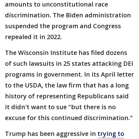
amounts to unconstitutional race
discrimination. The Biden administration
suspended the program and Congress
repealed it in 2022.
The Wisconsin Institute has filed dozens
of such lawsuits in 25 states attacking DEI
programs in government. In its April letter
to the USDA, the law firm that has a long
history of representing Republicans said
it didn't want to sue "but there is no
excuse for this continued discrimination."
Trump has been aggressive in
trying to