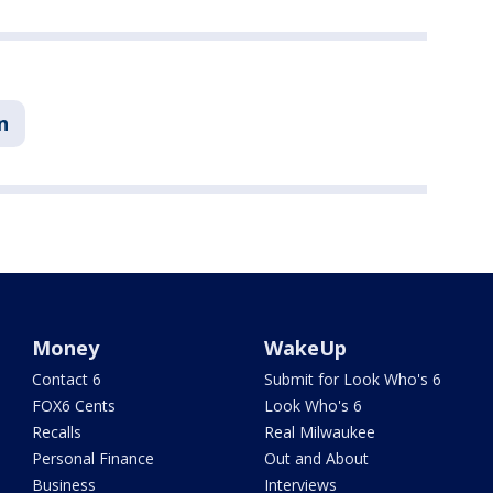
n
Money
WakeUp
Contact 6
Submit for Look Who's 6
FOX6 Cents
Look Who's 6
Recalls
Real Milwaukee
Personal Finance
Out and About
Business
Interviews