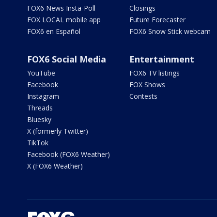
FOX6 News Insta-Poll
Closings
FOX LOCAL mobile app
Future Forecaster
FOX6 en Español
FOX6 Snow Stick webcam
FOX6 Social Media
Entertainment
YouTube
FOX6 TV listings
Facebook
FOX Shows
Instagram
Contests
Threads
Bluesky
X (formerly Twitter)
TikTok
Facebook (FOX6 Weather)
X (FOX6 Weather)