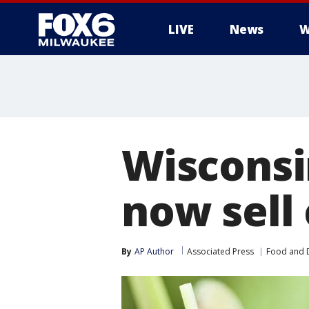
LIVE
News
W
Wisconsi
now sell 
By
AP Author
Associated Press
Food and 