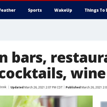
eather
Sports
WakeUp
Things To 
n bars, restaur
cocktails, wine
Drink
Updated
March 26, 2021 2:07 PM CDT
Published
March 26, 2021 2: