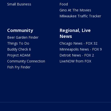
Small Business
Food
Gino At The Movies
Milwaukee Traffic Tracker
Community
Regional, Live
News
Beer Garden Finder
Things To Do
Chicago News - FOX 32
Buddy Check 6
Minneapolis News - FOX 9
Project ADAM
Detroit News - FOX 2
Community Connection
LiveNOW from FOX
Fish Fry Finder