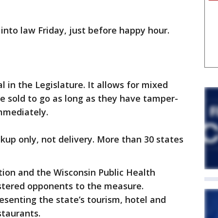
 into law Friday, just before happy hour.
l in the Legislature. It allows for mixed
be sold to go as long as they have tamper-
immediately.
ckup only, not delivery. More than 30 states
tion and the Wisconsin Public Health
istered opponents to the measure.
esenting the state’s tourism, hotel and
staurants.