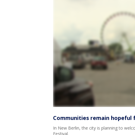
Communities remain hopeful f
In New Berlin, the city is planning to welc
Festival.