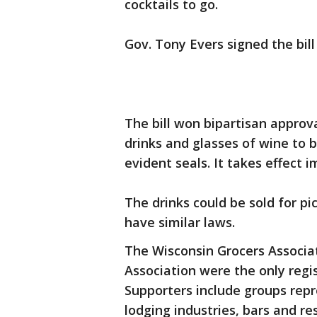
cocktails to go.
Gov. Tony Evers signed the bill
The bill won bipartisan approva
drinks and glasses of wine to 
evident seals. It takes effect 
The drinks could be sold for pi
have similar laws.
The Wisconsin Grocers Associa
Association were the only reg
Supporters include groups repr
lodging industries, bars and re