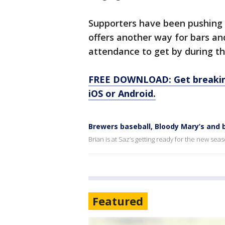
Supporters have been pushing f
offers another way for bars an
attendance to get by during t
FREE DOWNLOAD: Get breaking
iOS or Android.
Brewers baseball, Bloody Mary’s and b
Brian is at Saz’s getting ready for the new sea
Featured