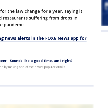
or the law change for a year, saying it
d restaurants suffering from drops in
he pandemic.
 news alerts in the FOX6 News app for
eer - Sounds like a good time, am I right?
son by making one of their most popular drinks.