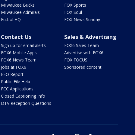
Milwaukee Bucks
FOX Sports
Milwaukee Admirals
FOX Soul
Futbol HQ
FOX News Sunday
Contact Us
Sales & Advertising
Sign up for email alerts
FOX6 Sales Team
FOX6 Mobile Apps
Advertise with FOX6
FOX6 News Team
FOX FOCUS
Jobs at FOX6
Sponsored content
EEO Report
Public File Help
FCC Applications
Closed Captioning Info
DTV Reception Questions