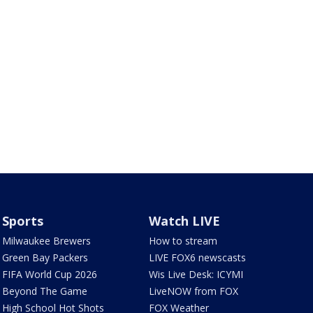
Sports
Watch LIVE
Milwaukee Brewers
How to stream
Green Bay Packers
LIVE FOX6 newscasts
FIFA World Cup 2026
Wis Live Desk: ICYMI
Beyond The Game
LiveNOW from FOX
High School Hot Shots
FOX Weather