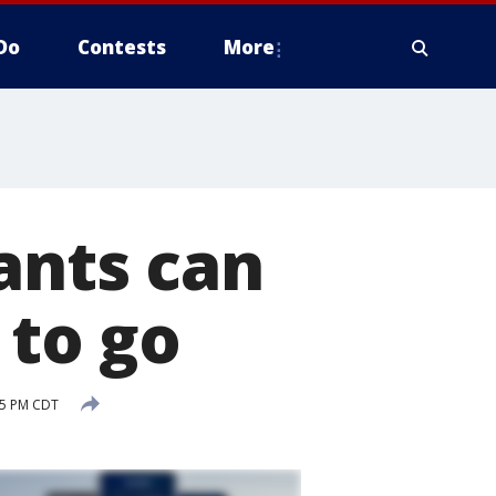
Do
Contests
More
ants can
 to go
05 PM CDT