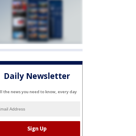
Daily Newsletter
ll the news you need to know, every day