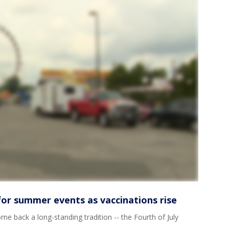
or summer events as vaccinations rise
ome back a long-standing tradition -- the Fourth of July