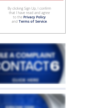
By clicking Sign Up, I confirm
that I have read and agree
to the
Privacy Policy
and
Terms of Service
.