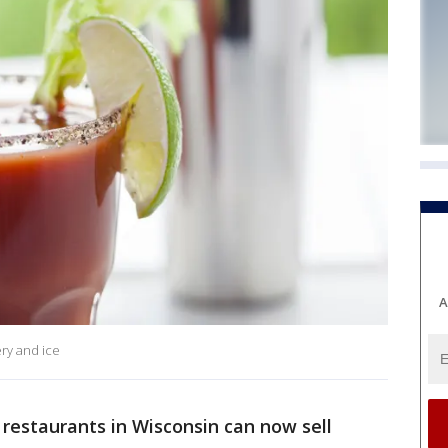
A
ery and ice
 restaurants in Wisconsin can now sell