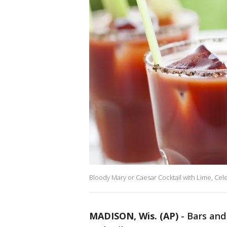
Bloody Mary or Caesar Cocktail with Lime, Cel
MADISON, Wis. (AP)
-
Bars and