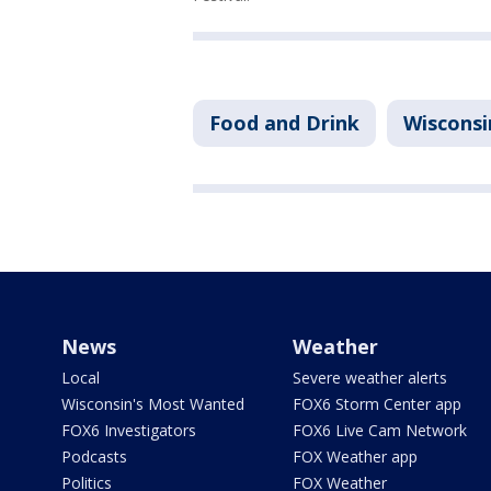
Food and Drink
Wisconsi
News
Weather
Local
Severe weather alerts
Wisconsin's Most Wanted
FOX6 Storm Center app
FOX6 Investigators
FOX6 Live Cam Network
Podcasts
FOX Weather app
Politics
FOX Weather