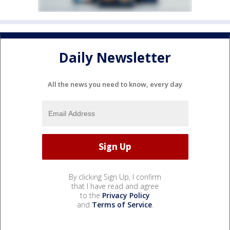
Daily Newsletter
All the news you need to know, every day
By clicking Sign Up, I confirm
that I have read and agree
to the
Privacy Policy
and
Terms of Service
.