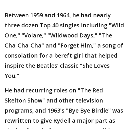
Between 1959 and 1964, he had nearly
three dozen Top 40 singles including "Wild
One," "Volare," "Wildwood Days," "The
Cha-Cha-Cha" and "Forget Him," a song of
consolation for a bereft girl that helped
inspire the Beatles’ classic "She Loves
You."
He had recurring roles on "The Red
Skelton Show" and other television
programs, and 1963's "Bye Bye Birdie" was
rewritten to give Rydell a major part as