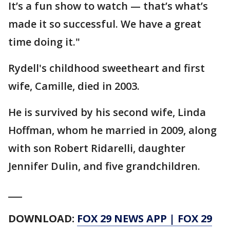
It’s a fun show to watch — that’s what’s
made it so successful. We have a great
time doing it."
Rydell's childhood sweetheart and first
wife, Camille, died in 2003.
He is survived by his second wife, Linda
Hoffman, whom he married in 2009, along
with son Robert Ridarelli, daughter
Jennifer Dulin, and five grandchildren.
___
DOWNLOAD:
FOX 29 NEWS APP
|
FOX 29