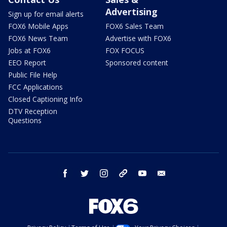
Advertising
Sign up for email alerts
FOX6 Mobile Apps
FOX6 Sales Team
FOX6 News Team
Advertise with FOX6
Jobs at FOX6
FOX FOCUS
EEO Report
Sponsored content
Public File Help
FCC Applications
Closed Captioning Info
DTV Reception
Questions
facebook
twitter
instagram
threads
youtube
email