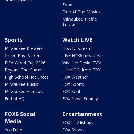
Food
Gino At The Movies
Milwaukee Traffic
Tracker
Sports
Watch LIVE
Milwaukee Brewers
How to stream
Green Bay Packers
LIVE FOX6 newscasts
FIFA World Cup 2026
Wis Live Desk: ICYMI
Beyond The Game
LiveNOW from FOX
High School Hot Shots
FOX Weather
Milwaukee Bucks
FOX Sports
Milwaukee Admirals
FOX Soul
Futbol HQ
FOX News Sunday
FOX6 Social
Entertainment
Media
FOX6 TV listings
YouTube
FOX Shows