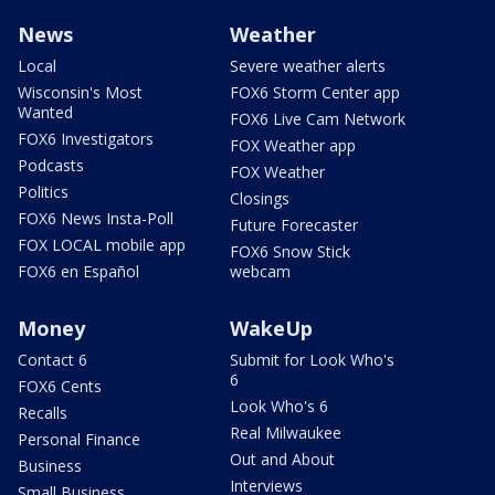
News
Weather
Local
Severe weather alerts
Wisconsin's Most
FOX6 Storm Center app
Wanted
FOX6 Live Cam Network
FOX6 Investigators
FOX Weather app
Podcasts
FOX Weather
Politics
Closings
FOX6 News Insta-Poll
Future Forecaster
FOX LOCAL mobile app
FOX6 Snow Stick
FOX6 en Español
webcam
Money
WakeUp
Contact 6
Submit for Look Who's
6
FOX6 Cents
Look Who's 6
Recalls
Real Milwaukee
Personal Finance
Out and About
Business
Interviews
Small Business