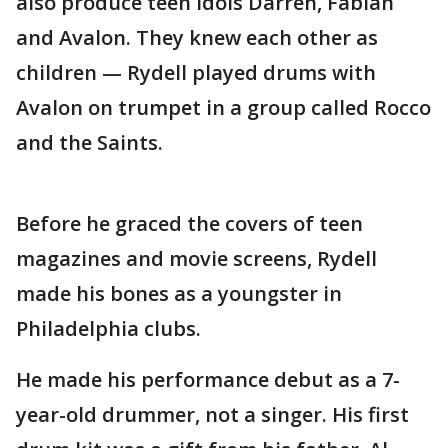
also produce teen idols Darren, Fabian
and Avalon. They knew each other as
children — Rydell played drums with
Avalon on trumpet in a group called Rocco
and the Saints.
Before he graced the covers of teen
magazines and movie screens, Rydell
made his bones as a youngster in
Philadelphia clubs.
He made his performance debut as a 7-
year-old drummer, not a singer. His first