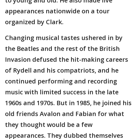
to young and old. He also made live
appearances nationwide on a tour
organized by Clark.
Changing musical tastes ushered in by
the Beatles and the rest of the British
Invasion defused the hit-making careers
of Rydell and his compatriots, and he
continued performing and recording
music with limited success in the late
1960s and 1970s. But in 1985, he joined his
old friends Avalon and Fabian for what
they thought would be a few
appearances. They dubbed themselves