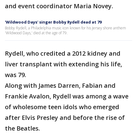
and event coordinator Maria Novey.
'Wildwood Days' singer Bobby Rydell dead at 79
Bobby Rydell, a Philadelphia music icon known for his Jersey shore anthem
'Wildwood Days,' died at the age of 79.
Rydell, who credited a 2012 kidney and
liver transplant with extending his life,
was 79.
Along with James Darren, Fabian and
Frankie Avalon, Rydell was among a wave
of wholesome teen idols who emerged
after Elvis Presley and before the rise of
the Beatles.