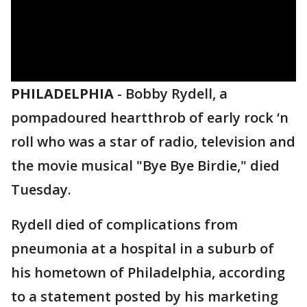
PHILADELPHIA
-
Bobby Rydell, a
pompadoured heartthrob of early rock ‘n
roll who was a star of radio, television and
the movie musical "Bye Bye Birdie," died
Tuesday.
Rydell died of complications from
pneumonia at a hospital in a suburb of
his hometown of Philadelphia, according
to a statement posted by his marketing