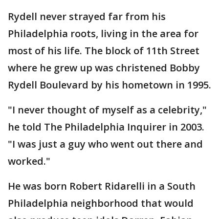
Rydell never strayed far from his
Philadelphia roots, living in the area for
most of his life. The block of 11th Street
where he grew up was christened Bobby
Rydell Boulevard by his hometown in 1995.
"I never thought of myself as a celebrity,"
he told The Philadelphia Inquirer in 2003.
"I was just a guy who went out there and
worked."
He was born Robert Ridarelli in a South
Philadelphia neighborhood that would