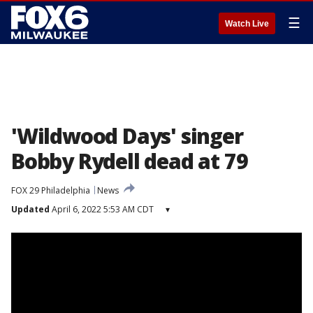
☰
Watch Live
'Wildwood Days' singer
Bobby Rydell dead at 79
FOX 29 Philadelphia
News
Updated
April 6, 2022 5:53 AM CDT
▾