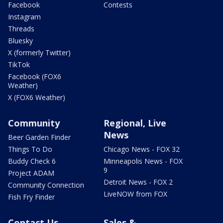
Facebook
Contests
Instagram
Threads
Bluesky
X (formerly Twitter)
TikTok
Facebook (FOX6
Weather)
X (FOX6 Weather)
Community
Regional, Live
News
Beer Garden Finder
Things To Do
Chicago News - FOX 32
Buddy Check 6
Minneapolis News - FOX
9
Project ADAM
Detroit News - FOX 2
Community Connection
LiveNOW from FOX
Fish Fry Finder
Contact Us
Sales &