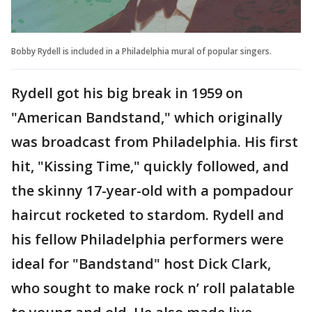
Bobby Rydell is included in a Philadelphia mural of popular singers.
Rydell got his big break in 1959 on
"American Bandstand," which originally
was broadcast from Philadelphia. His first
hit, "Kissing Time," quickly followed, and
the skinny 17-year-old with a pompadour
haircut rocketed to stardom. Rydell and
his fellow Philadelphia performers were
ideal for "Bandstand" host Dick Clark,
who sought to make rock n’ roll palatable