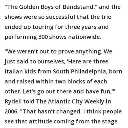
"The Golden Boys of Bandstand," and the
shows were so successful that the trio
ended up touring for three years and
performing 300 shows nationwide.
"We weren’t out to prove anything. We
just said to ourselves, ‘Here are three
Italian kids from South Philadelphia, born
and raised within two blocks of each
other. Let’s go out there and have fun,’"
Rydell told The Atlantic City Weekly in
2006. "That hasn’t changed. I think people
see that attitude coming from the stage.