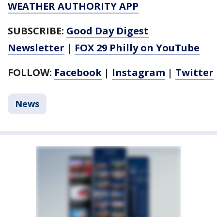
WEATHER AUTHORITY APP
SUBSCRIBE:
Good Day Digest
Newsletter
|
FOX 29 Philly on YouTube
FOLLOW:
Facebook
|
Instagram
|
Twitter
News