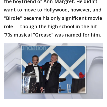
the boyfriend of Ann-Margret. He didn’t
want to move to Hollywood, however, and
"Birdie" became his only significant movie
role — though the high school in the hit
’70s musical "Grease" was named for him.