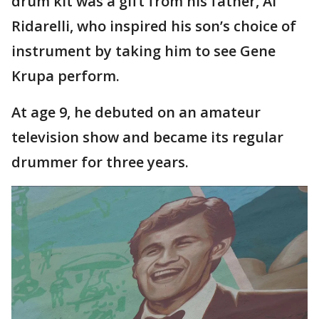
drum kit was a gift from his father, Al
Ridarelli, who inspired his son’s choice of
instrument by taking him to see Gene
Krupa perform.
At age 9, he debuted on an amateur
television show and became its regular
drummer for three years.