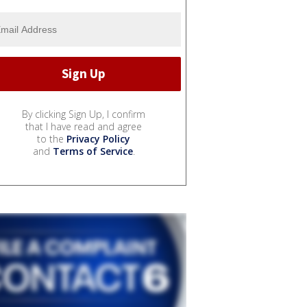
By clicking Sign Up, I confirm
that I have read and agree
to the
Privacy Policy
and
Terms of Service
.