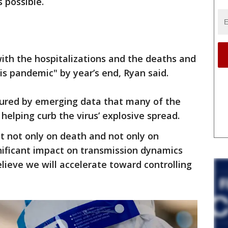
 possible.
with the hospitalizations and the deaths and
is pandemic" by year’s end, Ryan said.
red by emerging data that many of the
helping curb the virus’ explosive spread.
ct not only on death and not only on
gnificant impact on transmission dynamics
elieve we will accelerate toward controlling