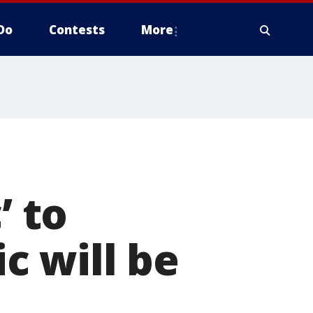
Do
Contests
More
’ to
c will be