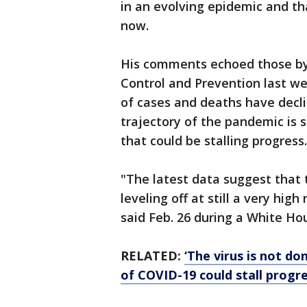
in an evolving epidemic and tha
now.
His comments echoed those by t
Control and Prevention last w
of cases and deaths have decli
trajectory of the pandemic is 
that could be stalling progress.
"The latest data suggest that 
leveling off at still a very hi
said Feb. 26 during a White Hou
RELATED:
‘The virus is not do
of COVID-19 could stall progre