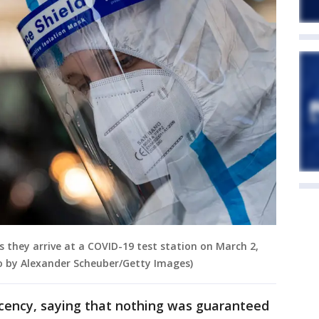
 as they arrive at a COVID-19 test station on March 2,
o by Alexander Scheuber/Getty Images)
cency, saying that nothing was guaranteed