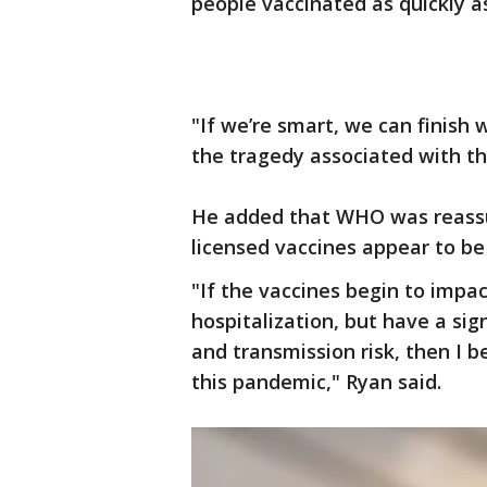
people vaccinated as quickly as
"If we’re smart, we can finish 
the tragedy associated with th
He added that WHO was reassu
licensed vaccines appear to be 
"If the vaccines begin to impa
hospitalization, but have a si
and transmission risk, then I b
this pandemic," Ryan said.