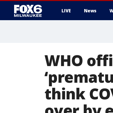
LIVE
News
W
WHO offic
‘prematur
think CO
over by 