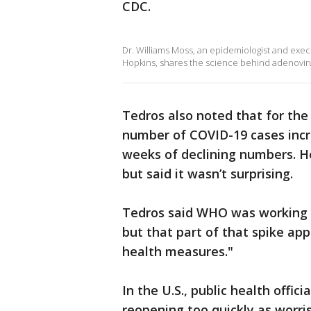
CDC.
Dr. Williams Moss, an epidemiologist and exec
Hopkins, shares the science behind adenovir
Tedros also noted that for the 
number of COVID-19 cases incr
weeks of declining numbers. He
but said it wasn’t surprising.
Tedros said WHO was working 
but that part of that spike app
health measures."
In the U.S., public health offi
reopening too quickly as worr