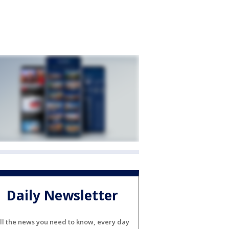
Daily Newsletter
ll the news you need to know, every day