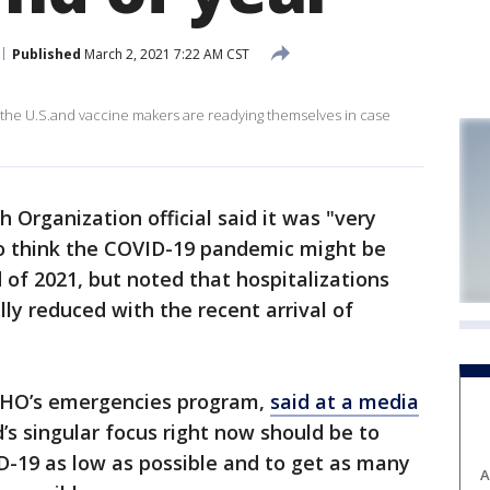
Published
March 2, 2021 7:22 AM CST
the U.S.and vaccine makers are readying themselves in case
 Organization official said it was "very
to think the COVID-19 pandemic might be
of 2021, but noted that hospitalizations
ly reduced with the recent arrival of
 WHO’s emergencies program,
said at a media
’s singular focus right now should be to
D-19 as low as possible and to get as many
A