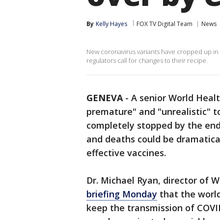
By
Kelly Hayes
FOX TV Digital Team
News
New coronavirus variants have cropped up in 
regulators call for changes to their recipe.
GENEVA
-
A senior World Health
premature" and "unrealistic" 
completely stopped by the end 
and deaths could be dramatical
effective vaccines.
Dr. Michael Ryan, director of
briefing Monday
that the world
keep the transmission of COVI