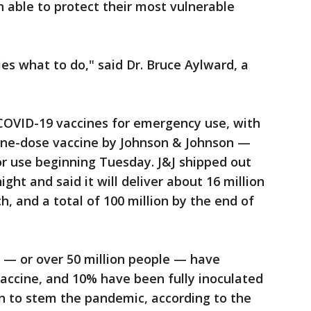
n able to protect their most vulnerable
ries what to do," said Dr. Bruce Aylward, a
 COVID-19 vaccines for emergency use, with
one-dose vaccine by Johnson & Johnson —
for use beginning Tuesday. J&J shipped out
ght and said it will deliver about 16 million
, and a total of 100 million by the end of
 — or over 50 million people — have
vaccine, and 10% have been fully inoculated
n to stem the pandemic, according to the