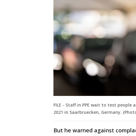
FILE - Staff in PPE wait to test people
2021 in Saarbruecken, Germany. (Phot
But he warned against compla