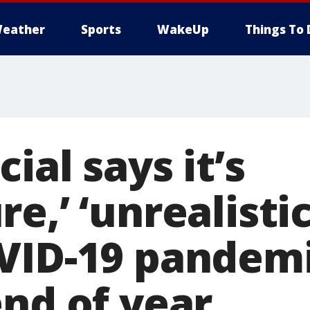
eather
Sports
WakeUp
Things To 
ial says it’s
e,’ ‘unrealistic
VID-19 pandemi
end of year