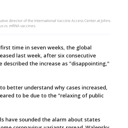
utive director of the International Vaccine Access Center at Johns
us vs. mRNA vaccines.
first time in seven weeks, the global
eased last week, after six consecutive
 described the increase as "disappointing,"
to better understand why cases increased,
eared to be due to the "relaxing of public
cials have sounded the alarm about states
isome coronavirus variants spread. Walensky