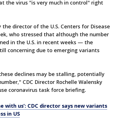
t the virus "is very much in control" right
he director of the U.S. Centers for Disease
eek, who stressed that although the number
ned in the U.S. in recent weeks — the
still concerning due to emerging variants
these declines may be stalling, potentially
gh number," CDC Director Rochelle Walensky
se coronavirus task force briefing.
ne with us’: CDC director says new variants
ss in US