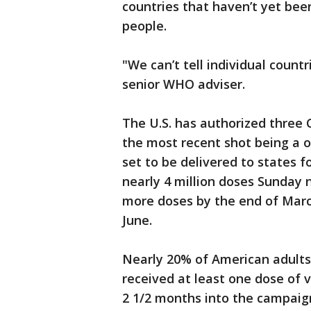
countries that haven’t yet bee
people.
"We can’t tell individual count
senior WHO adviser.
The U.S. has authorized three
the most recent shot being a 
set to be delivered to states 
nearly 4 million doses Sunday ni
more doses by the end of March
June.
Nearly 20% of American adults
received at least one dose of 
2 1/2 months into the campaig