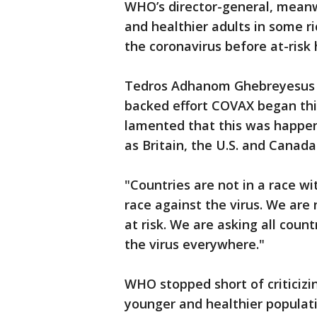
WHO’s director-general, meanwh
and healthier adults in some r
the coronavirus before at-risk 
Tedros Adhanom Ghebreyesus s
backed effort COVAX began thi
lamented that this was happen
as Britain, the U.S. and Canad
"Countries are not in a race wi
race against the virus. We are
at risk. We are asking all count
the virus everywhere."
WHO stopped short of criticizi
younger and healthier populati