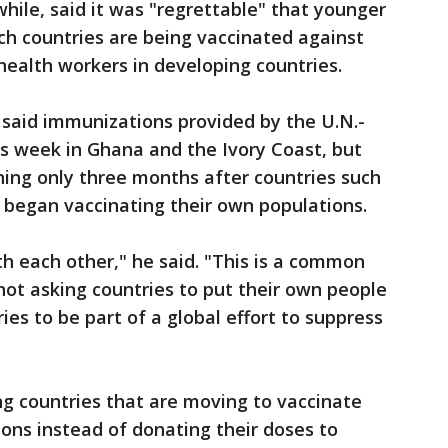
ile, said it was "regrettable" that younger
ich countries are being vaccinated against
health workers in developing countries.
aid immunizations provided by the U.N.-
s week in Ghana and the Ivory Coast, but
ing only three months after countries such
a began vaccinating their own populations.
th each other," he said. "This is a common
 not asking countries to put their own people
ries to be part of a global effort to suppress
ng countries that are moving to vaccinate
ons instead of donating their doses to