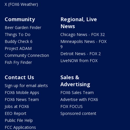
X (FOX6 Weather)
Community
Regional, Live
News
Beer Garden Finder
Things To Do
Chicago News - FOX 32
Buddy Check 6
Minneapolis News - FOX
9
Project ADAM
Detroit News - FOX 2
Community Connection
LiveNOW from FOX
Fish Fry Finder
Contact Us
Sales &
Advertising
Sign up for email alerts
FOX6 Mobile Apps
FOX6 Sales Team
FOX6 News Team
Advertise with FOX6
Jobs at FOX6
FOX FOCUS
EEO Report
Sponsored content
Public File Help
FCC Applications