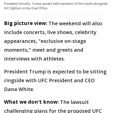
President Donald J. Trump speaks with members of the media alongside
UFC fighters in the Oval Office
Big picture view:
The weekend will also
include concerts, live shows, celebrity
appearances, "exclusive on-stage
moments," meet and greets and
interviews with athletes.
President Trump is expected to be sitting
ringside with UFC President and CEO
Dana White.
What we don't know:
The lawsuit
challenging plans for the proposed UFC