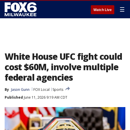
☰
Watch Live
White House UFC fight could
cost $60M, involve multiple
federal agencies
By
Jason Gunn
FOX Local
Sports
Published
June 11, 2026 9:19 AM CDT