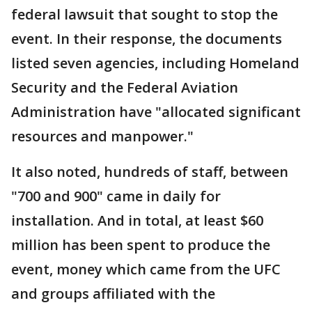
federal lawsuit that sought to stop the
event. In their response, the documents
listed seven agencies, including Homeland
Security and the Federal Aviation
Administration have "allocated significant
resources and manpower."
It also noted, hundreds of staff, between
"700 and 900" came in daily for
installation. And in total, at least $60
million has been spent to produce the
event, money which came from the UFC
and groups affiliated with the