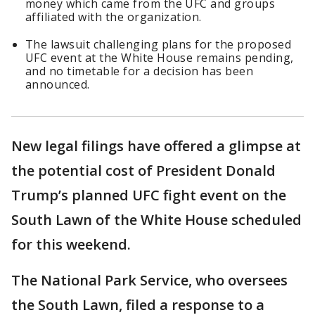
money which came from the UFC and groups
affiliated with the organization.
The lawsuit challenging plans for the proposed
UFC event at the White House remains pending,
and no timetable for a decision has been
announced.
New legal filings have offered a glimpse at
the potential cost of President Donald
Trump’s planned UFC fight event on the
South Lawn of the White House scheduled
for this weekend.
The National Park Service, who oversees
the South Lawn, filed a response to a