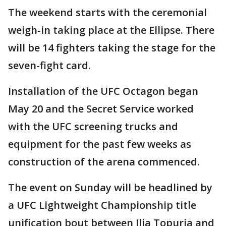
The weekend starts with the ceremonial
weigh-in taking place at the Ellipse. There
will be 14 fighters taking the stage for the
seven-fight card.
Installation of the UFC Octagon began
May 20 and the Secret Service worked
with the UFC screening trucks and
equipment for the past few weeks as
construction of the arena commenced.
The event on Sunday will be headlined by
a UFC Lightweight Championship title
unification bout between Ilia Topuria and