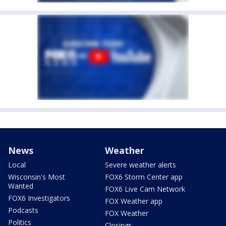
News
Weather
Local
Severe weather alerts
Wisconsin's Most
FOX6 Storm Center app
Wanted
FOX6 Live Cam Network
FOX6 Investigators
FOX Weather app
Podcasts
FOX Weather
Politics
Closings