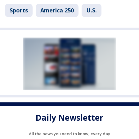
Sports
America 250
U.S.
Daily Newsletter
All the news you need to know, every day