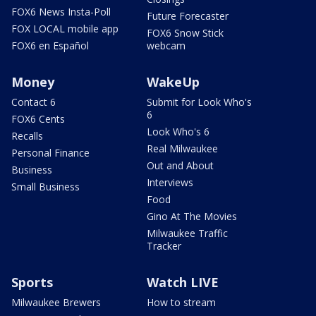
FOX6 News Insta-Poll
Future Forecaster
FOX LOCAL mobile app
FOX6 Snow Stick
FOX6 en Español
webcam
Money
WakeUp
Contact 6
Submit for Look Who's
6
FOX6 Cents
Look Who's 6
Recalls
Real Milwaukee
Personal Finance
Out and About
Business
Interviews
Small Business
Food
Gino At The Movies
Milwaukee Traffic
Tracker
Sports
Watch LIVE
Milwaukee Brewers
How to stream