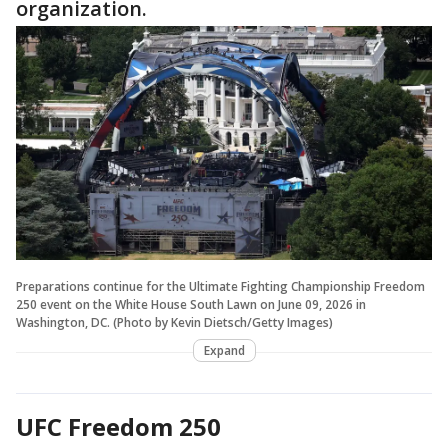
organization.
Preparations continue for the Ultimate Fighting Championship Freedom
250 event on the White House South Lawn on June 09, 2026 in
Washington, DC. (Photo by Kevin Dietsch/Getty Images)
Expand
UFC Freedom 250