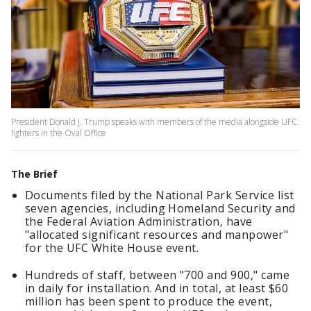
President Donald J. Trump speaks with members of the media alongside UFC
fighters in the Oval Office
The Brief
Documents filed by the National Park Service list
seven agencies, including Homeland Security and
the Federal Aviation Administration, have
"allocated significant resources and manpower"
for the UFC White House event.
Hundreds of staff, between "700 and 900," came
in daily for installation. And in total, at least $60
million has been spent to produce the event,