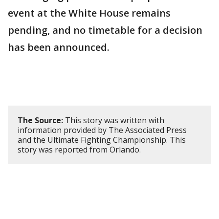
event at the White House remains
pending, and no timetable for a decision
has been announced.
The Source:
This story was written with
information provided by The Associated Press
and the Ultimate Fighting Championship. This
story was reported from Orlando.