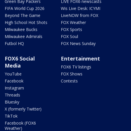
Green Bay Packers
LIVE FOX6 newscasts
FIFA World Cup 2026
Wis Live Desk: ICYMI
Beyond The Game
LiveNOW from FOX
High School Hot Shots
FOX Weather
Milwaukee Bucks
FOX Sports
Milwaukee Admirals
FOX Soul
Futbol HQ
FOX News Sunday
FOX6 Social
Entertainment
Media
FOX6 TV listings
YouTube
FOX Shows
Facebook
Contests
Instagram
Threads
Bluesky
X (formerly Twitter)
TikTok
Facebook (FOX6
Weather)