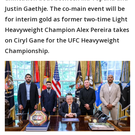
Justin Gaethje. The co-main event will be
for interim gold as former two-time Light
Heavyweight Champion Alex Pereira takes
on Ciryl Gane for the UFC Heavyweight
Championship.