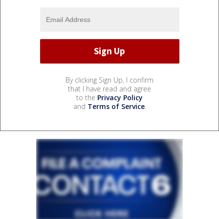
By clicking Sign Up, I confirm
that I have read and agree
to the
Privacy Policy
and
Terms of Service
.