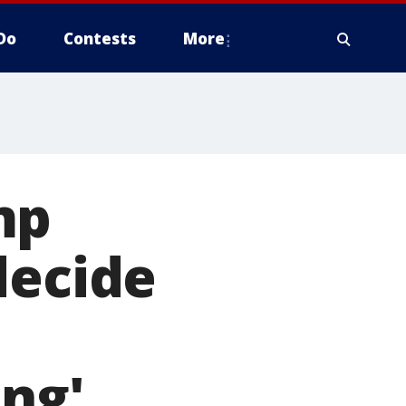
Do
Contests
More
mp
decide
ing'