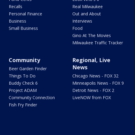
Recalls
Real Milwaukee
Personal Finance
Out and About
Business
Interviews
Small Business
Food
Gino At The Movies
Milwaukee Traffic Tracker
Community
Regional, Live
News
Beer Garden Finder
Things To Do
Chicago News - FOX 32
Buddy Check 6
Minneapolis News - FOX 9
Project ADAM
Detroit News - FOX 2
Community Connection
LiveNOW from FOX
Fish Fry Finder