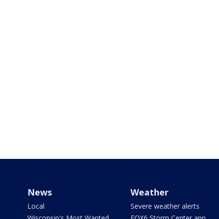
News
Weather
Local
Severe weather alerts
Wisconsin's Most Wanted
FOX6 Storm Center app