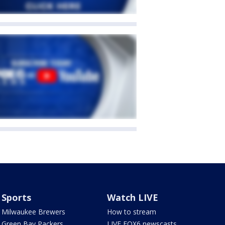
Sports
Watch LIVE
Milwaukee Brewers
How to stream
Green Bay Packers
LIVE FOX6 newscasts