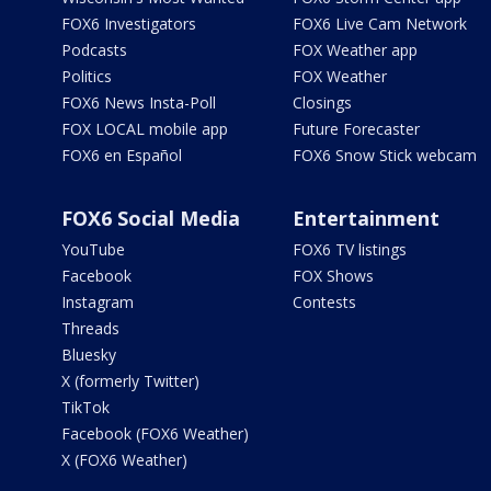
FOX6 Investigators
FOX6 Live Cam Network
Podcasts
FOX Weather app
Politics
FOX Weather
FOX6 News Insta-Poll
Closings
FOX LOCAL mobile app
Future Forecaster
FOX6 en Español
FOX6 Snow Stick webcam
FOX6 Social Media
Entertainment
YouTube
FOX6 TV listings
Facebook
FOX Shows
Instagram
Contests
Threads
Bluesky
X (formerly Twitter)
TikTok
Facebook (FOX6 Weather)
X (FOX6 Weather)