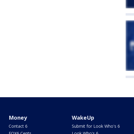
Money
WakeUp
Contact 6
Submit for Look Who's 6
FOX6 Cents
Look Who's 6