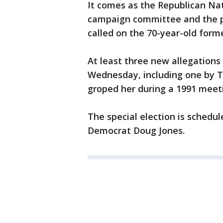
It comes as the Republican N
campaign committee and the pa
called on the 70-year-old forme
At least three new allegation
Wednesday, including one by T
groped her during a 1991 meetin
The special election is schedul
Democrat Doug Jones.