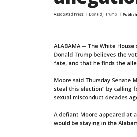
Associated Press
Donald J. Trump
Publis
ALABAMA -- The White House s
Donald Trump believes the vot
fate, and that he finds the alle
Moore said Thursday Senate Ma
steal this election" by calling
sexual misconduct decades ag
A defiant Moore appeared at a
would be staying in the Alaba