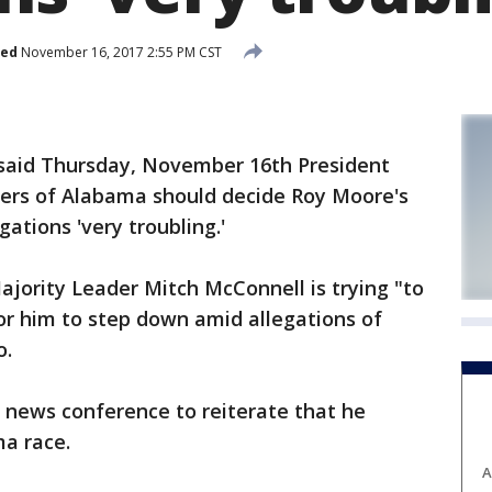
hed
November 16, 2017 2:55 PM CST
aid Thursday, November 16th President
ers of Alabama should decide Roy Moore's
gations 'very troubling.'
jority Leader Mitch McConnell is trying "to
 for him to step down amid allegations of
o.
 news conference to reiterate that he
ma race.
A