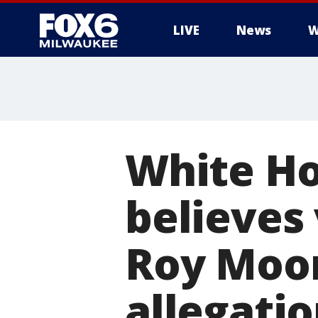
LIVE
News
W
White Ho
believes
Roy Moore
allegatio