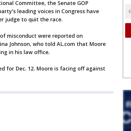
ational Committee, the Senate GOP
rty's leading voices in Congress have
r judge to quit the race.
s of misconduct were reported on
ina Johnson, who told AL.com that Moore
g in his law office.
ed for Dec. 12. Moore is facing off against