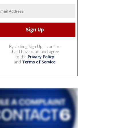
By clicking Sign Up, I confirm
that I have read and agree
to the
Privacy Policy
and
Terms of Service
.