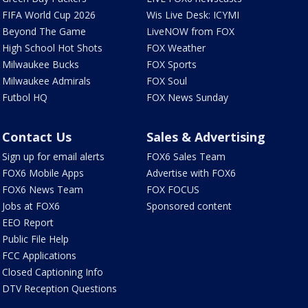
FIFA World Cup 2026
Wis Live Desk: ICYMI
Beyond The Game
LiveNOW from FOX
High School Hot Shots
FOX Weather
Milwaukee Bucks
FOX Sports
Milwaukee Admirals
FOX Soul
Futbol HQ
FOX News Sunday
Contact Us
Sales & Advertising
Sign up for email alerts
FOX6 Sales Team
FOX6 Mobile Apps
Advertise with FOX6
FOX6 News Team
FOX FOCUS
Jobs at FOX6
Sponsored content
EEO Report
Public File Help
FCC Applications
Closed Captioning Info
DTV Reception Questions