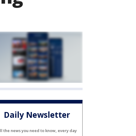
Daily Newsletter
ll the news you need to know, every day