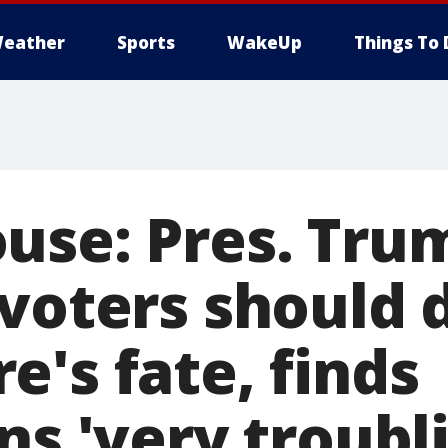
eather
Sports
WakeUp
Things To 
use: Pres. Tru
 voters should 
's fate, finds
ns 'very troubl