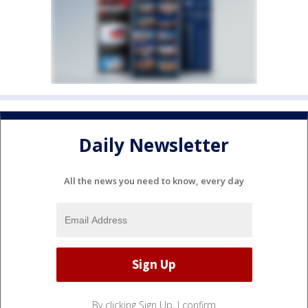
Daily Newsletter
All the news you need to know, every day
By clicking Sign Up, I confirm