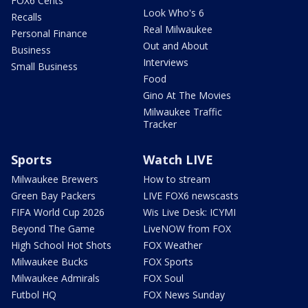
FOX6 Cents
Look Who's 6
Recalls
Real Milwaukee
Personal Finance
Out and About
Business
Interviews
Small Business
Food
Gino At The Movies
Milwaukee Traffic
Tracker
Sports
Watch LIVE
Milwaukee Brewers
How to stream
Green Bay Packers
LIVE FOX6 newscasts
FIFA World Cup 2026
Wis Live Desk: ICYMI
Beyond The Game
LiveNOW from FOX
High School Hot Shots
FOX Weather
Milwaukee Bucks
FOX Sports
Milwaukee Admirals
FOX Soul
Futbol HQ
FOX News Sunday