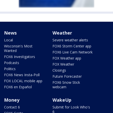
News
Weather
Local
Severe weather alerts
Wisconsin's Most
FOX6 Storm Center app
Wanted
FOX6 Live Cam Network
FOX6 Investigators
FOX Weather app
Podcasts
FOX Weather
Politics
Closings
FOX6 News Insta-Poll
Future Forecaster
FOX LOCAL mobile app
FOX6 Snow Stick
FOX6 en Español
webcam
Money
WakeUp
Contact 6
Submit for Look Who's
6