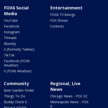
FOX6 Social
Entertainment
Media
FOX6 TV listings
YouTube
FOX Shows
Facebook
Contests
Instagram
Threads
Bluesky
X (formerly Twitter)
TikTok
Facebook (FOX6
Weather)
X (FOX6 Weather)
Community
Regional, Live
News
Beer Garden Finder
Things To Do
Chicago News - FOX 32
Buddy Check 6
Minneapolis News - FOX
9
Project ADAM