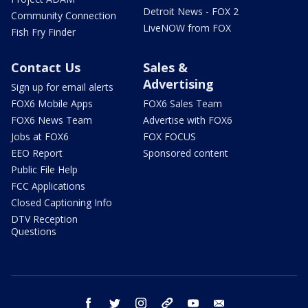
Detroit News - FOX 2
Community Connection
LiveNOW from FOX
Fish Fry Finder
Contact Us
Sales &
Advertising
Sign up for email alerts
FOX6 Mobile Apps
FOX6 Sales Team
FOX6 News Team
Advertise with FOX6
Jobs at FOX6
FOX FOCUS
EEO Report
Sponsored content
Public File Help
FCC Applications
Closed Captioning Info
DTV Reception
Questions
facebook
twitter
instagram
threads
youtube
email