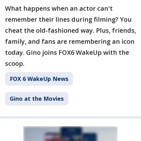
What happens when an actor can't
remember their lines during filming? You
cheat the old-fashioned way. Plus, friends,
family, and fans are remembering an icon
today. Gino joins FOX6 WakeUp with the
scoop.
FOX 6 WakeUp News
Gino at the Movies