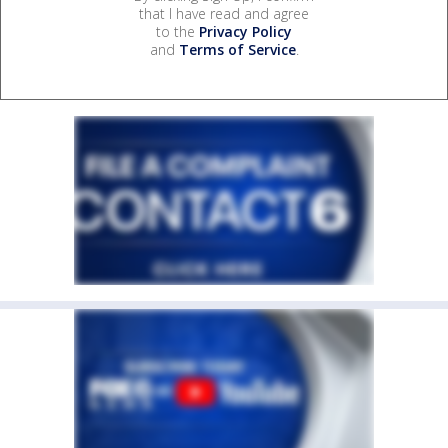
that I have read and agree
to the
Privacy Policy
and
Terms of Service
.