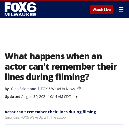
☰
Watch Live
What happens when an
actor can't remember their
lines during filming?
By
Gino Salomone
FOX 6 WakeUp News
Updated
August 30, 2021 10:14 AM CDT
▾
Actor can't remember their lines during filming
Gino joins FOX6 WakeUp with the scoop.