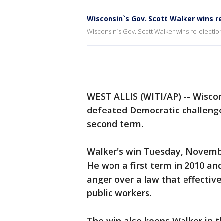
Wisconsin`s Gov. Scott Walker wins r
Wisconsin`s Gov. Scott Walker wins re-electio
WEST ALLIS (WITI/AP) -- Wisco
defeated Democratic challenge
second term.
Walker's win Tuesday, November
He won a first term in 2010 and
anger over a law that effectiv
public workers.
The win also keeps Walker in t