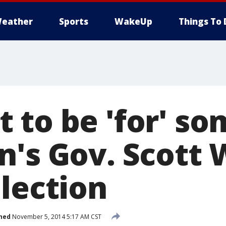
eather
Sports
WakeUp
Things To 
 to be 'for' so
n's Gov. Scott 
election
hed
November 5, 2014 5:17 AM CST