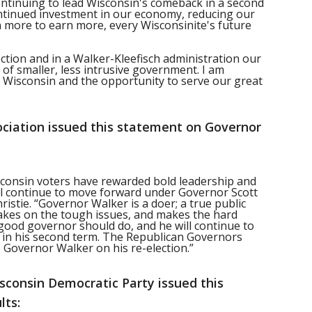
continuing to lead Wisconsin's comeback in a second
ontinued investment in our economy, reducing our
 more to earn more, every Wisconsinite's future
ection and in a Walker-Kleefisch administration our
t of smaller, less intrusive government. I am
 Wisconsin and the opportunity to serve our great
ciation issued this statement on Governor
isconsin voters have rewarded bold leadership and
 will continue to move forward under Governor Scott
istie. “Governor Walker is a doer; a true public
takes on the tough issues, and makes the hard
 good governor should do, and he will continue to
on in his second term. The Republican Governors
 Governor Walker on his re-election.”
sconsin Democratic Party issued this
lts: