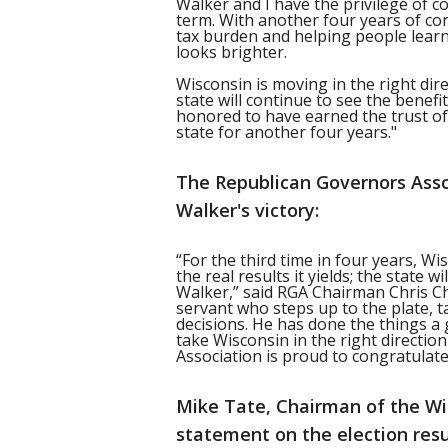
Walker and I have the privilege of 
term. With another four years of c
tax burden and helping people learn
looks brighter.
Wisconsin is moving in the right dir
state will continue to see the benefi
honored to have earned the trust of
state for another four years."
The Republican Governors Asso
Walker's victory:
“For the third time in four years, W
the real results it yields; the state
Walker,” said RGA Chairman Chris Chr
servant who steps up to the plate, 
decisions. He has done the things a
take Wisconsin in the right directi
Association is proud to congratulate
Mike Tate, Chairman of the Wi
statement on the election resu