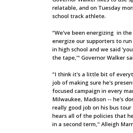
relatable, and on Tuesday morn
school track athlete.
"We've been energizing in the 
energize our supporters to run 
in high school and we said 'you
the tape,'" Governor Walker sa
"I think it's a little bit of ev
job of making sure he's present
focused campaign in every mar
Milwaukee, Madison -- he's done 
really good job on his bus tou
hears all of the policies that he
in a second term," Alleigh Mar