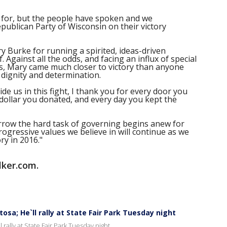
 for, but the people have spoken and we
publican Party of Wisconsin on their victory
 Burke for running a spirited, ideas-driven
 Against all the odds, and facing an influx of special
ds, Mary came much closer to victory than anyone
 dignity and determination.
de us in this fight, I thank you for every door you
 dollar you donated, and every day you kept the
rrow the hard task of governing begins anew for
rogressive values we believe in will continue as we
ry in 2016."
lker.com.
sa; He`ll rally at State Fair Park Tuesday night
rally at State Fair Park Tuesday night