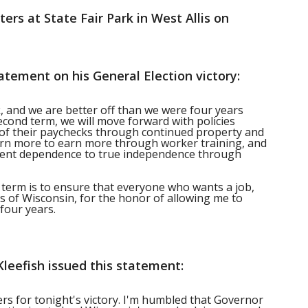
ers at State Fair Park in West Allis on
atement on his General Election victory:
k, and we are better off than we were four years
econd term, we will move forward with policies
of their paychecks through continued property and
earn more to earn more through worker training, and
ent dependence to true independence through
term is to ensure that everyone who wants a job,
ers of Wisconsin, for the honor of allowing me to
four years.
leefish issued this statement:
ers for tonight's victory. I'm humbled that Governor