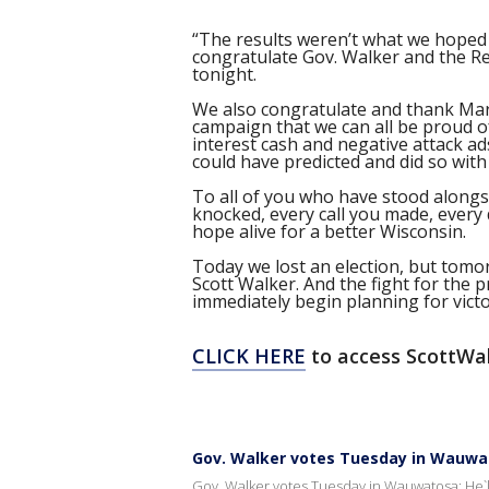
“The results weren’t what we hoped
congratulate Gov. Walker and the Re
tonight.
We also congratulate and thank Mary
campaign that we can all be proud of.
interest cash and negative attack a
could have predicted and did so with
To all of you who have stood alongsi
knocked, every call you made, every
hope alive for a better Wisconsin.
Today we lost an election, but tomo
Scott Walker. And the fight for the p
immediately begin planning for victo
CLICK HERE
to access ScottWa
Gov. Walker votes Tuesday in Wauwato
Gov. Walker votes Tuesday in Wauwatosa; He`ll 