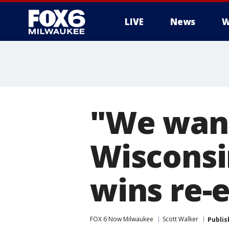
LIVE
News
W
"We want
Wisconsi
wins re-
FOX 6 Now Milwaukee
Scott Walker
Publis