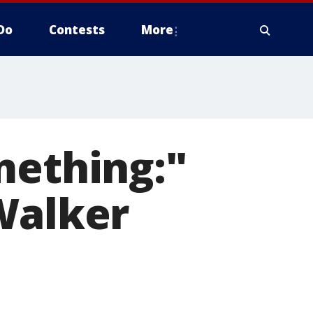
Do
Contests
More
mething:"
Walker