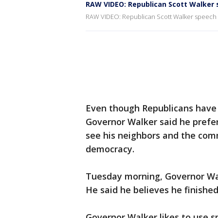
RAW VIDEO: Republican Scott Walker
RAW VIDEO: Republican Scott Walker speech
Even though Republicans have 
Governor Walker said he prefer
see his neighbors and the comm
democracy.
Tuesday morning, Governor Wal
He said he believes he finishe
Governor Walker likes to use s