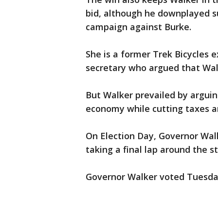
bid, although he downplayed su
campaign against Burke.
She is a former Trek Bicycles
secretary who argued that Walk
But Walker prevailed by arguin
economy while cutting taxes an
On Election Day, Governor Walk
taking a final lap around the s
Governor Walker voted Tuesd