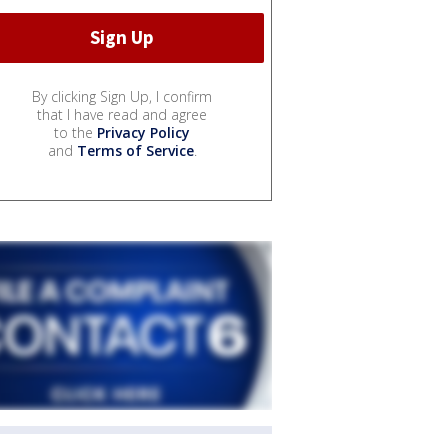
By clicking Sign Up, I confirm
that I have read and agree
to the
Privacy Policy
and
Terms of Service
.