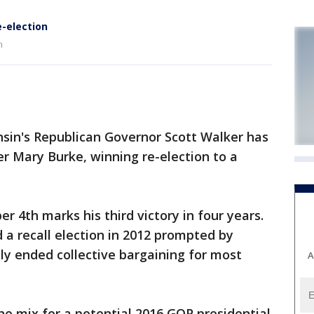
e-election
n
nsin's Republican Governor Scott Walker has
r Mary Burke, winning re-election to a
 4th marks his third victory in four years.
 a recall election in 2012 prompted by
ely ended collective bargaining for most
A
he mix for a potential 2016 GOP presidential