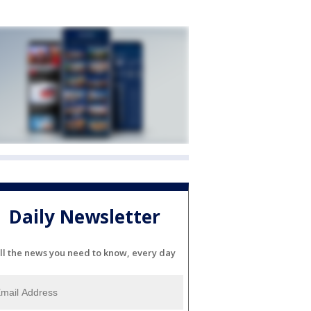
Daily Newsletter
ll the news you need to know, every day