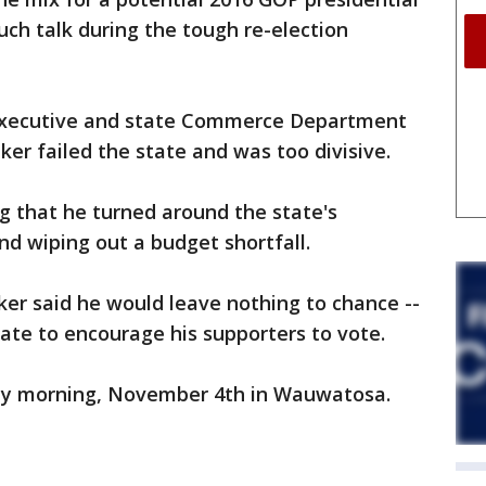
ch talk during the tough re-election
 executive and state Commerce Department
er failed the state and was too divisive.
g that he turned around the state's
d wiping out a budget shortfall.
er said he would leave nothing to chance --
tate to encourage his supporters to vote.
ay morning, November 4th in Wauwatosa.