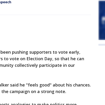
 speech
been pushing supporters to vote early,
s to vote on Election Day, so that he can
unity collectively participate in our
ker said he "feels good" about his chances.
d the campaign on a strong note.
ports analogies to make politics more