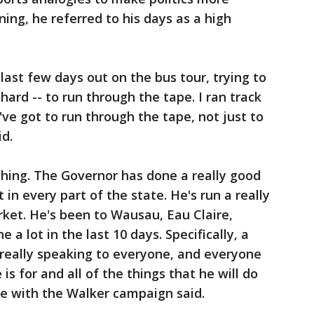
ing, he referred to his days as a high
last few days out on the bus tour, trying to
hard -- to run through the tape. I ran track
've got to run through the tape, not just to
id.
erything. The Governor has done a really good
 in every part of the state. He's run a really
ket. He's been to Wausau, Eau Claire,
a lot in the last 10 days. Specifically, a
r really speaking to everyone, and everyone
 is for and all of the things that he will do
re with the Walker campaign said.