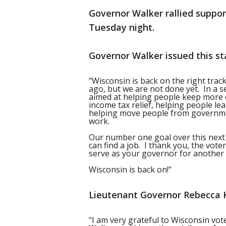
Governor Walker rallied support
Tuesday night.
Governor Walker issued this st
"Wisconsin is back on the right trac
ago, but we are not done yet. In a s
aimed at helping people keep more 
income tax relief, helping people l
helping move people from governm
work.
Our number one goal over this next 
can find a job. I thank you, the vot
serve as your governor for another 
Wisconsin is back on!"
Lieutenant Governor Rebecca K
"I am very grateful to Wisconsin vot