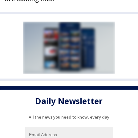
Daily Newsletter
All the news you need to know, every day