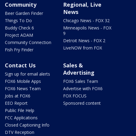
Community
Regional, Live
News
Beer Garden Finder
Things To Do
Chicago News - FOX 32
Buddy Check 6
Minneapolis News - FOX
9
Project ADAM
Detroit News - FOX 2
Community Connection
LiveNOW from FOX
Fish Fry Finder
Contact Us
Sales &
Advertising
Sign up for email alerts
FOX6 Mobile Apps
FOX6 Sales Team
FOX6 News Team
Advertise with FOX6
Jobs at FOX6
FOX FOCUS
EEO Report
Sponsored content
Public File Help
FCC Applications
Closed Captioning Info
DTV Reception