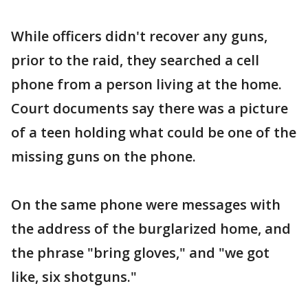
While officers didn't recover any guns,
prior to the raid, they searched a cell
phone from a person living at the home.
Court documents say there was a picture
of a teen holding what could be one of the
missing guns on the phone.
On the same phone were messages with
the address of the burglarized home, and
the phrase "bring gloves," and "we got
like, six shotguns."