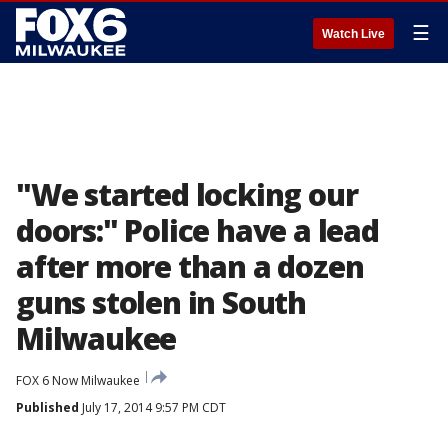
☰
Watch Live
"We started locking our
doors:" Police have a lead
after more than a dozen
guns stolen in South
Milwaukee
FOX 6 Now Milwaukee
Published
July 17, 2014 9:57 PM CDT