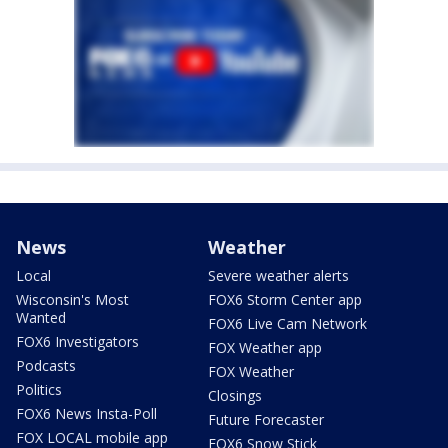
News
Weather
Local
Severe weather alerts
Wisconsin's Most
FOX6 Storm Center app
Wanted
FOX6 Live Cam Network
FOX6 Investigators
FOX Weather app
Podcasts
FOX Weather
Politics
Closings
FOX6 News Insta-Poll
Future Forecaster
FOX LOCAL mobile app
FOX6 Snow Stick