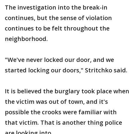
The investigation into the break-in
continues, but the sense of violation
continues to be felt throughout the
neighborhood.
"We've never locked our door, and we
started locking our doors," Stritchko said.
It is believed the burglary took place when
the victim was out of town, and it's
possible the crooks were familiar with
that victim. That is another thing police
are looking into.