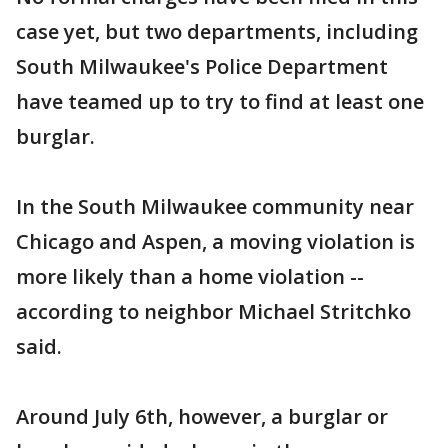
case yet, but two departments, including
South Milwaukee's Police Department
have teamed up to try to find at least one
burglar.
In the South Milwaukee community near
Chicago and Aspen, a moving violation is
more likely than a home violation --
according to neighbor Michael Stritchko
said.
Around July 6th, however, a burglar or