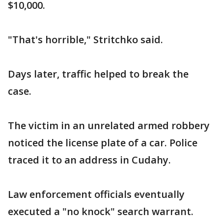
$10,000.
"That's horrible," Stritchko said.
Days later, traffic helped to break the
case.
The victim in an unrelated armed robbery
noticed the license plate of a car. Police
traced it to an address in Cudahy.
Law enforcement officials eventually
executed a "no knock" search warrant.