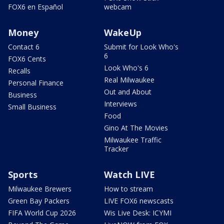
FOX6 en Español
webcam
Money
WakeUp
Contact 6
Submit for Look Who's
6
FOX6 Cents
Look Who's 6
Recalls
Real Milwaukee
Personal Finance
Out and About
Business
Interviews
Small Business
Food
Gino At The Movies
Milwaukee Traffic
Tracker
Sports
Watch LIVE
Milwaukee Brewers
How to stream
Green Bay Packers
LIVE FOX6 newscasts
FIFA World Cup 2026
Wis Live Desk: ICYMI