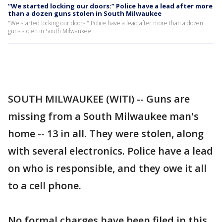
“We started locking our doors:” Police have a lead after more
than a dozen guns stolen in South Milwaukee
"We started locking our doors:" Police have a lead after more than a dozen
guns stolen in South Milwaukee
SOUTH MILWAUKEE (WITI) -- Guns are
missing from a South Milwaukee man's
home -- 13 in all. They were stolen, along
with several electronics. Police have a lead
on who is responsible, and they owe it all
to a cell phone.
No formal charges have been filed in this