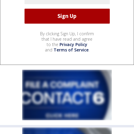
By clicking Sign Up, I confirm
that I have read and agree
to the
Privacy Policy
and
Terms of Service
.