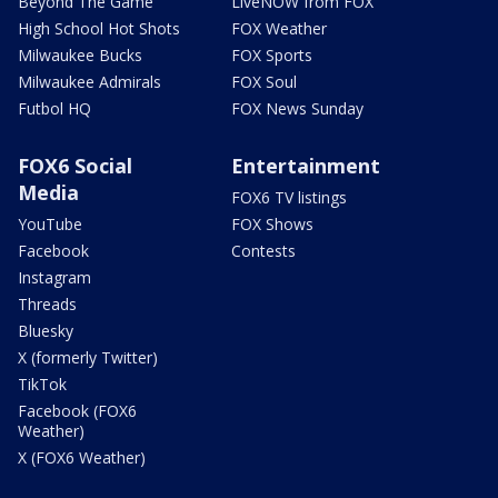
Beyond The Game
LiveNOW from FOX
High School Hot Shots
FOX Weather
Milwaukee Bucks
FOX Sports
Milwaukee Admirals
FOX Soul
Futbol HQ
FOX News Sunday
FOX6 Social
Entertainment
Media
FOX6 TV listings
YouTube
FOX Shows
Facebook
Contests
Instagram
Threads
Bluesky
X (formerly Twitter)
TikTok
Facebook (FOX6
Weather)
X (FOX6 Weather)