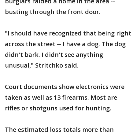
burglars raided a home in the area --
busting through the front door.
"I should have recognized that being right
across the street -- I have a dog. The dog
didn't bark. I didn't see anything
unusual," Stritchko said.
Court documents show electronics were
taken as well as 13 firearms. Most are
rifles or shotguns used for hunting.
The estimated loss totals more than