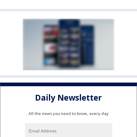
Daily Newsletter
All the news you need to know, every day