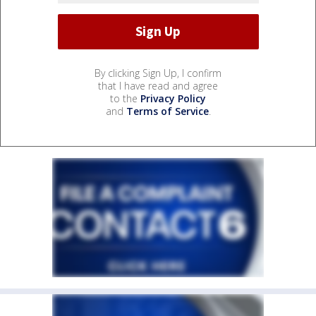
By clicking Sign Up, I confirm
that I have read and agree
to the
Privacy Policy
and
Terms of Service
.