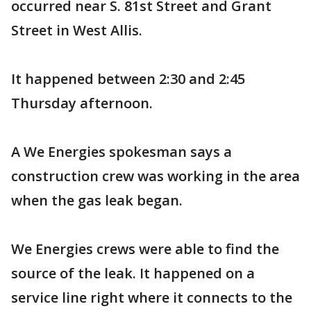
occurred near S. 81st Street and Grant
Street in West Allis.
It happened between 2:30 and 2:45
Thursday afternoon.
A We Energies spokesman says a
construction crew was working in the area
when the gas leak began.
We Energies crews were able to find the
source of the leak. It happened on a
service line right where it connects to the