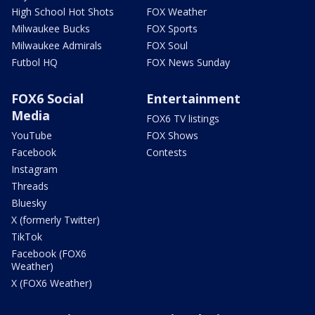
High School Hot Shots
FOX Weather
Milwaukee Bucks
FOX Sports
Milwaukee Admirals
FOX Soul
Futbol HQ
FOX News Sunday
FOX6 Social
Entertainment
Media
FOX6 TV listings
YouTube
FOX Shows
Facebook
Contests
Instagram
Threads
Bluesky
X (formerly Twitter)
TikTok
Facebook (FOX6
Weather)
X (FOX6 Weather)