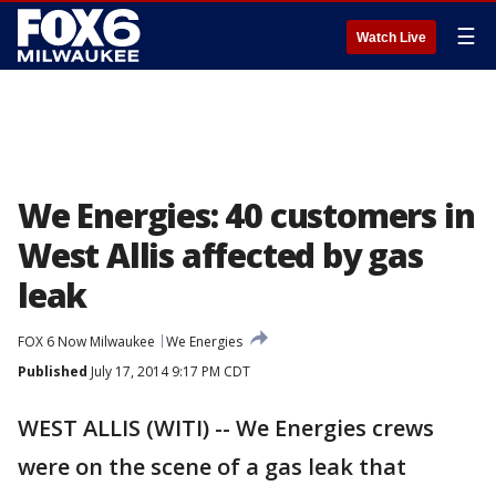
☰
Watch Live
We Energies: 40 customers in
West Allis affected by gas
leak
FOX 6 Now Milwaukee
We Energies
Published
July 17, 2014 9:17 PM CDT
WEST ALLIS (WITI) -- We Energies crews
were on the scene of a gas leak that