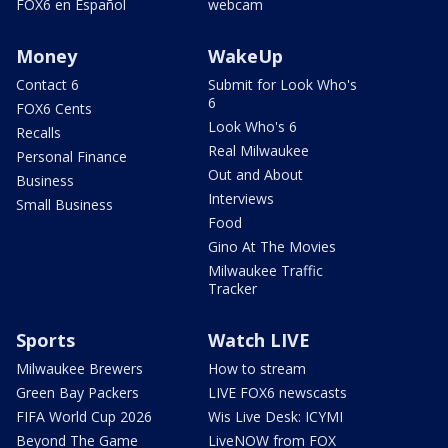
FOX6 en Español
webcam
Money
WakeUp
Contact 6
Submit for Look Who's
6
FOX6 Cents
Look Who's 6
Recalls
Real Milwaukee
Personal Finance
Out and About
Business
Interviews
Small Business
Food
Gino At The Movies
Milwaukee Traffic
Tracker
Sports
Watch LIVE
Milwaukee Brewers
How to stream
Green Bay Packers
LIVE FOX6 newscasts
FIFA World Cup 2026
Wis Live Desk: ICYMI
Beyond The Game
LiveNOW from FOX