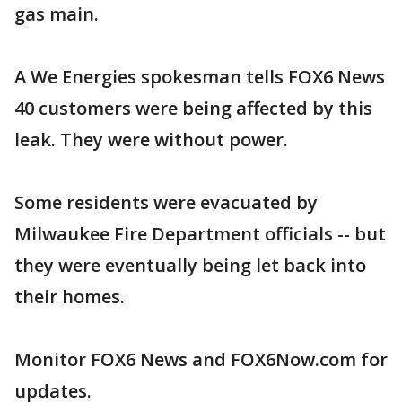
gas main.
A We Energies spokesman tells FOX6 News
40 customers were being affected by this
leak. They were without power.
Some residents were evacuated by
Milwaukee Fire Department officials -- but
they were eventually being let back into
their homes.
Monitor FOX6 News and FOX6Now.com for
updates.