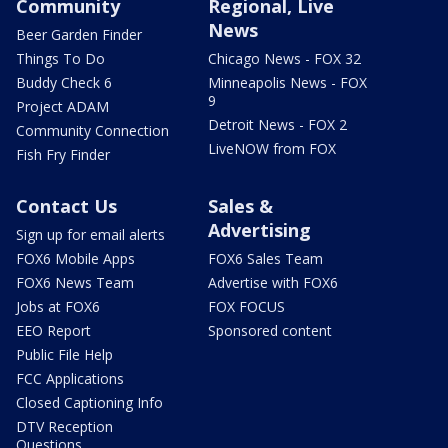
Community
Regional, Live
News
Beer Garden Finder
Things To Do
Chicago News - FOX 32
Buddy Check 6
Minneapolis News - FOX
9
Project ADAM
Detroit News - FOX 2
Community Connection
LiveNOW from FOX
Fish Fry Finder
Contact Us
Sales &
Advertising
Sign up for email alerts
FOX6 Mobile Apps
FOX6 Sales Team
FOX6 News Team
Advertise with FOX6
Jobs at FOX6
FOX FOCUS
EEO Report
Sponsored content
Public File Help
FCC Applications
Closed Captioning Info
DTV Reception
Questions