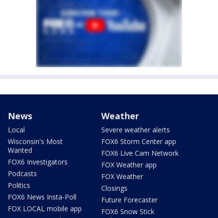
News
Weather
Local
Severe weather alerts
Wisconsin's Most
FOX6 Storm Center app
Wanted
FOX6 Live Cam Network
FOX6 Investigators
FOX Weather app
Podcasts
FOX Weather
Politics
Closings
FOX6 News Insta-Poll
Future Forecaster
FOX LOCAL mobile app
FOX6 Snow Stick