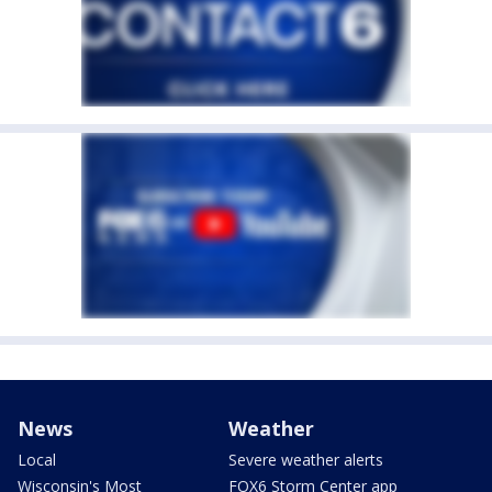
News
Weather
Local
Severe weather alerts
Wisconsin's Most
FOX6 Storm Center app