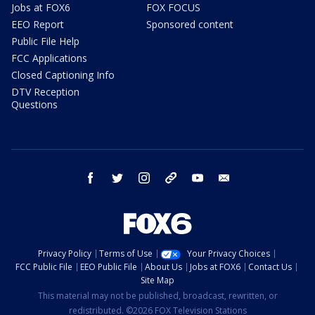
Jobs at FOX6
FOX FOCUS
EEO Report
Sponsored content
Public File Help
FCC Applications
Closed Captioning Info
DTV Reception
Questions
facebook
twitter
instagram
threads
youtube
email
Privacy Policy
Terms of Use
Your Privacy Choices
FCC Public File
EEO Public File
About Us
Jobs at FOX6
Contact Us
Site Map
This material may not be published, broadcast, rewritten, or
redistributed. ©2026 FOX Television Stations