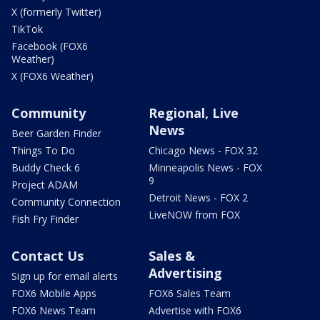
X (formerly Twitter)
TikTok
Facebook (FOX6
Weather)
X (FOX6 Weather)
Community
Regional, Live
News
Beer Garden Finder
Things To Do
Chicago News - FOX 32
Buddy Check 6
Minneapolis News - FOX
9
Project ADAM
Detroit News - FOX 2
Community Connection
LiveNOW from FOX
Fish Fry Finder
Contact Us
Sales &
Advertising
Sign up for email alerts
FOX6 Mobile Apps
FOX6 Sales Team
FOX6 News Team
Advertise with FOX6