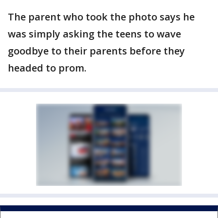
The parent who took the photo says he
was simply asking the teens to wave
goodbye to their parents before they
headed to prom.