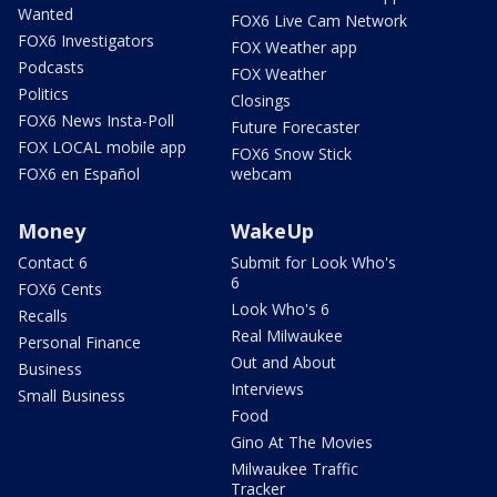
Wanted
FOX6 Live Cam Network
FOX6 Investigators
FOX Weather app
Podcasts
FOX Weather
Politics
Closings
FOX6 News Insta-Poll
Future Forecaster
FOX LOCAL mobile app
FOX6 Snow Stick
FOX6 en Español
webcam
Money
WakeUp
Contact 6
Submit for Look Who's
6
FOX6 Cents
Look Who's 6
Recalls
Real Milwaukee
Personal Finance
Out and About
Business
Interviews
Small Business
Food
Gino At The Movies
Milwaukee Traffic
Tracker