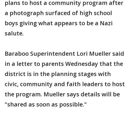
plans to host a community program after
a photograph surfaced of high school
boys giving what appears to be a Nazi
salute.
Baraboo Superintendent Lori Mueller said
in a letter to parents Wednesday that the
district is in the planning stages with
civic, community and faith leaders to host
the program. Mueller says details will be
"shared as soon as possible."