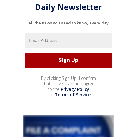
Daily Newsletter
All the news you need to know, every day
By clicking Sign Up, I confirm
that I have read and agree
to the
Privacy Policy
and
Terms of Service
.