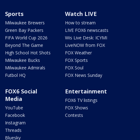
Sports
Watch LIVE
Milwaukee Brewers
How to stream
Green Bay Packers
LIVE FOX6 newscasts
FIFA World Cup 2026
Wis Live Desk: ICYMI
Beyond The Game
LiveNOW from FOX
High School Hot Shots
FOX Weather
Milwaukee Bucks
FOX Sports
Milwaukee Admirals
FOX Soul
Futbol HQ
FOX News Sunday
FOX6 Social
Entertainment
Media
FOX6 TV listings
YouTube
FOX Shows
Facebook
Contests
Instagram
Threads
Bluesky