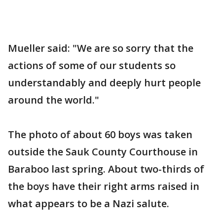
Mueller said: "We are so sorry that the
actions of some of our students so
understandably and deeply hurt people
around the world."
The photo of about 60 boys was taken
outside the Sauk County Courthouse in
Baraboo last spring. About two-thirds of
the boys have their right arms raised in
what appears to be a Nazi salute.