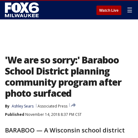
☰
Watch Live
'We are so sorry:' Baraboo
School District planning
community program after
photo surfaced
By
Ashley Sears
Associated Press
Published
November 14, 2018 8:37 PM CST
BARABOO — A Wisconsin school district