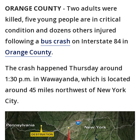
ORANGE COUNTY
-
Two adults were
killed, five young people are in critical
condition and dozens others injured
following a
bus crash
on Interstate 84 in
Orange County
.
The crash happened Thursday around
1:30 p.m. in Wawayanda, which is located
around 45 miles northwest of New York
City.