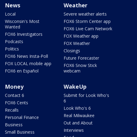
News
Weather
Local
Severe weather alerts
Wisconsin's Most
FOX6 Storm Center app
Wanted
FOX6 Live Cam Network
FOX6 Investigators
FOX Weather app
Podcasts
FOX Weather
Politics
Closings
FOX6 News Insta-Poll
Future Forecaster
FOX LOCAL mobile app
FOX6 Snow Stick
FOX6 en Español
webcam
Money
WakeUp
Contact 6
Submit for Look Who's
6
FOX6 Cents
Look Who's 6
Recalls
Real Milwaukee
Personal Finance
Out and About
Business
Interviews
Small Business