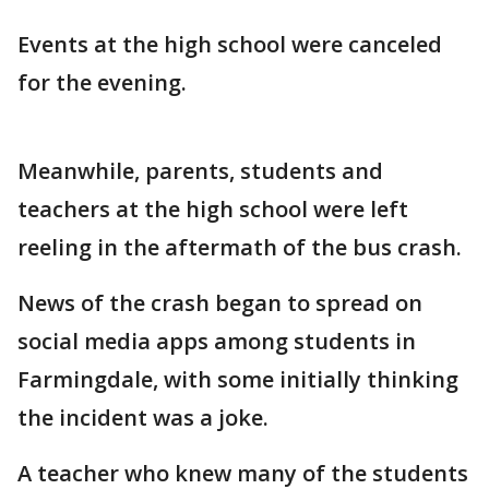
Events at the high school were canceled
for the evening.
Meanwhile, parents, students and
teachers at the high school were left
reeling in the aftermath of the bus crash.
News of the crash began to spread on
social media apps among students in
Farmingdale, with some initially thinking
the incident was a joke.
A teacher who knew many of the students