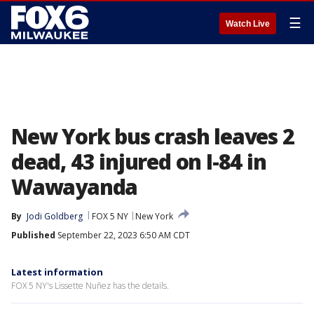
☰
Watch Live
New York bus crash leaves 2
dead, 43 injured on I-84 in
Wawayanda
By
Jodi Goldberg
FOX 5 NY
New York
Published
September 22, 2023 6:50 AM CDT
Latest information
FOX 5 NY's Lissette Nuñez has the details.