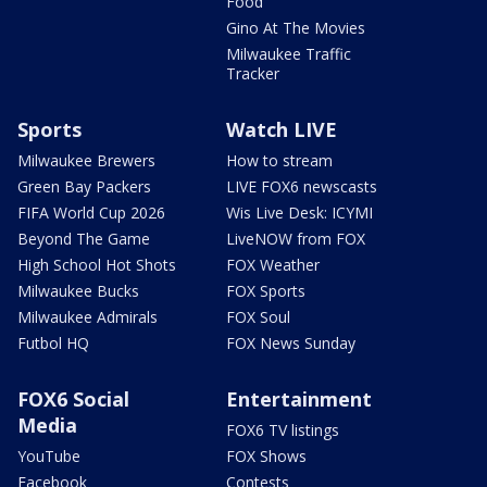
Food
Gino At The Movies
Milwaukee Traffic
Tracker
Sports
Watch LIVE
Milwaukee Brewers
How to stream
Green Bay Packers
LIVE FOX6 newscasts
FIFA World Cup 2026
Wis Live Desk: ICYMI
Beyond The Game
LiveNOW from FOX
High School Hot Shots
FOX Weather
Milwaukee Bucks
FOX Sports
Milwaukee Admirals
FOX Soul
Futbol HQ
FOX News Sunday
FOX6 Social
Entertainment
Media
FOX6 TV listings
YouTube
FOX Shows
Facebook
Contests