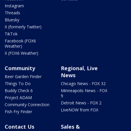
Instagram
Threads
Bluesky
X (formerly Twitter)
TikTok
Facebook (FOX6
Weather)
X (FOX6 Weather)
Community
Regional, Live
News
Beer Garden Finder
Things To Do
Chicago News - FOX 32
Buddy Check 6
Minneapolis News - FOX
9
Project ADAM
Detroit News - FOX 2
Community Connection
LiveNOW from FOX
Fish Fry Finder
Contact Us
Sales &