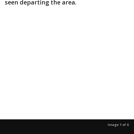
seen departing the area.
Image 1 of 6