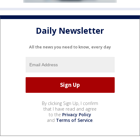
Daily Newsletter
All the news you need to know, every day
By clicking Sign Up, I confirm
that I have read and agree
to the
Privacy Policy
and
Terms of Service
.