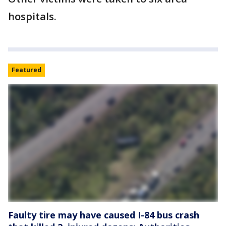
hospitals.
Featured
Faulty tire may have caused I-84 bus crash