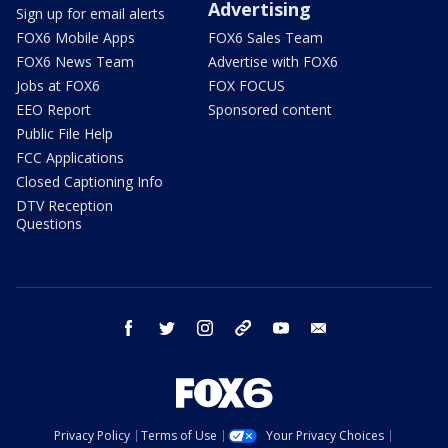
Advertising
Sign up for email alerts
FOX6 Mobile Apps
FOX6 Sales Team
FOX6 News Team
Advertise with FOX6
Jobs at FOX6
FOX FOCUS
EEO Report
Sponsored content
Public File Help
FCC Applications
Closed Captioning Info
DTV Reception
Questions
facebook
twitter
instagram
threads
youtube
email
Privacy Policy
Terms of Use
Your Privacy Choices