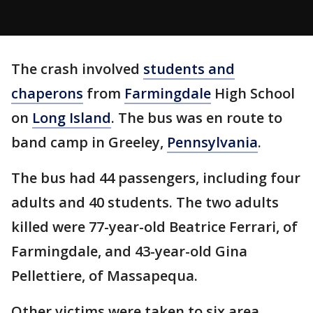
The crash involved
students and
chaperons
from
Farmingdale
High School
on
Long Island
. The bus was en route to
band camp in Greeley,
Pennsylvania
.
The bus had 44 passengers, including four
adults and 40 students. The two adults
killed were 77-year-old Beatrice Ferrari, of
Farmingdale, and 43-year-old Gina
Pellettiere, of Massapequa.
Other victims were taken to six area