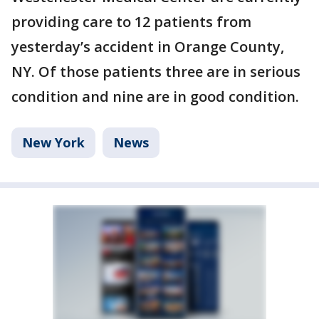
providing care to 12 patients from
yesterday’s accident in Orange County,
NY. Of those patients three are in serious
condition and nine are in good condition.
New York
News