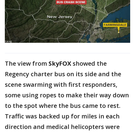
The view from
SkyFOX
showed the
Regency charter bus on its side and the
scene swarming with first responders,
some using ropes to make their way down
to the spot where the bus came to rest.
Traffic was backed up for miles in each
direction and medical helicopters were