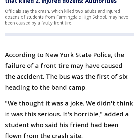
that killed 2, injured dozens: Authorities
Officials say the crash, which killed two adults and injured
dozens of students from Farmingdale High School, may have
been caused by a faulty front tire.
According to New York State Police, the
failure of a front tire may have caused
the accident. The bus was the first of six
heading to the band camp.
"We thought it was a joke. We didn't think
it was this serious. It's horrible," added a
student who said his friend had been
flown from the crash site.