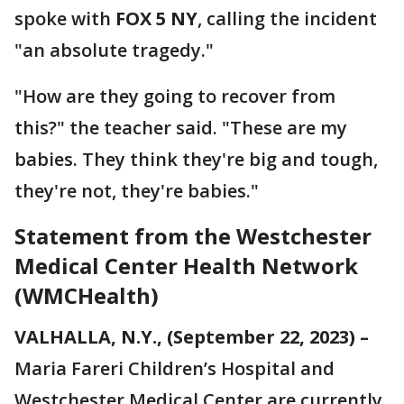
spoke with
FOX 5 NY
, calling the incident
"an absolute tragedy."
"How are they going to recover from
this?" the teacher said. "These are my
babies. They think they're big and tough,
they're not, they're babies."
Statement from the Westchester
Medical Center Health Network
(WMCHealth)
VALHALLA, N.Y., (September 22, 2023) –
Maria Fareri Children’s Hospital and
Westchester Medical Center are currently