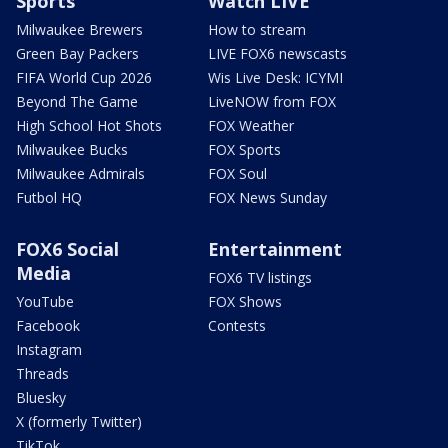
Sports
Watch LIVE
Milwaukee Brewers
How to stream
Green Bay Packers
LIVE FOX6 newscasts
FIFA World Cup 2026
Wis Live Desk: ICYMI
Beyond The Game
LiveNOW from FOX
High School Hot Shots
FOX Weather
Milwaukee Bucks
FOX Sports
Milwaukee Admirals
FOX Soul
Futbol HQ
FOX News Sunday
FOX6 Social
Entertainment
Media
FOX6 TV listings
YouTube
FOX Shows
Facebook
Contests
Instagram
Threads
Bluesky
X (formerly Twitter)
TikTok