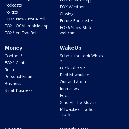
Podcasts
FOX Weather
Politics
Closings
FOX6 News Insta-Poll
Future Forecaster
FOX LOCAL mobile app
FOX6 Snow Stick
FOX6 en Español
webcam
Money
WakeUp
Contact 6
Submit for Look Who's
6
FOX6 Cents
Look Who's 6
Recalls
Real Milwaukee
Personal Finance
Out and About
Business
Interviews
Small Business
Food
Gino At The Movies
Milwaukee Traffic
Tracker