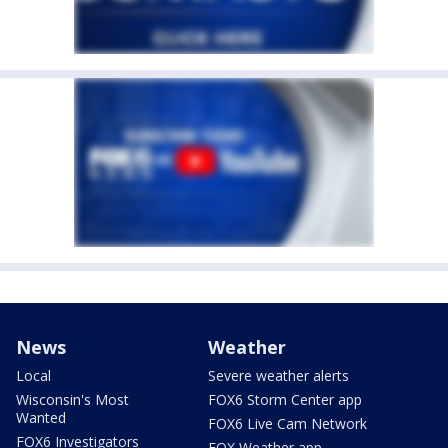
News
Weather
Local
Severe weather alerts
Wisconsin's Most
FOX6 Storm Center app
Wanted
FOX6 Live Cam Network
FOX6 Investigators
FOX Weather app