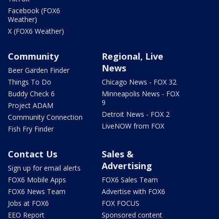
Facebook (FOX6
Weather)
X (FOX6 Weather)
Community
Regional, Live
News
Beer Garden Finder
Things To Do
Chicago News - FOX 32
Buddy Check 6
Minneapolis News - FOX
9
Project ADAM
Detroit News - FOX 2
Community Connection
LiveNOW from FOX
Fish Fry Finder
Contact Us
Sales &
Advertising
Sign up for email alerts
FOX6 Mobile Apps
FOX6 Sales Team
FOX6 News Team
Advertise with FOX6
Jobs at FOX6
FOX FOCUS
EEO Report
Sponsored content