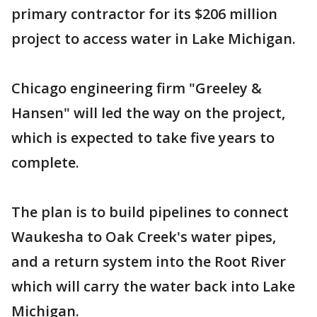
primary contractor for its $206 million
project to access water in Lake Michigan.
Chicago engineering firm "Greeley &
Hansen" will led the way on the project,
which is expected to take five years to
complete.
The plan is to build pipelines to connect
Waukesha to Oak Creek's water pipes,
and a return system into the Root River
which will carry the water back into Lake
Michigan.