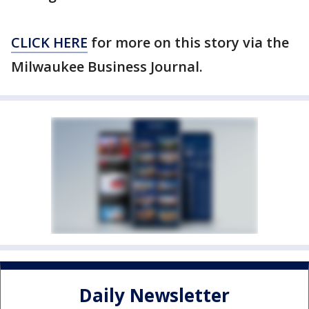
CLICK HERE
for more on this story via the
Milwaukee Business Journal.
Daily Newsletter