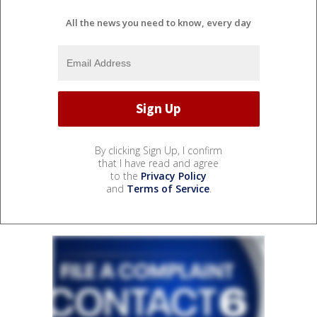
All the news you need to know, every day
By clicking Sign Up, I confirm
that I have read and agree
to the
Privacy Policy
and
Terms of Service
.