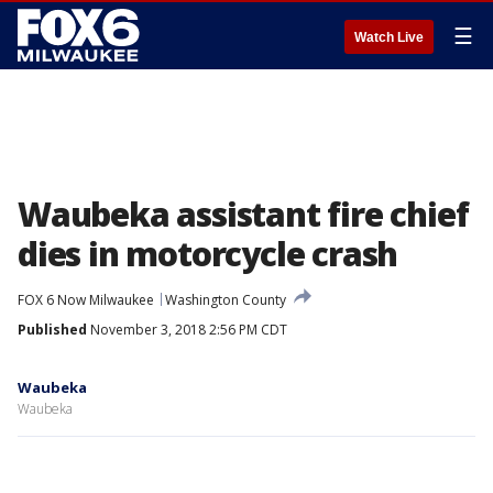
☰
Watch Live
Waubeka assistant fire chief
dies in motorcycle crash
FOX 6 Now Milwaukee
Washington County
Published
November 3, 2018 2:56 PM CDT
Waubeka
Waubeka