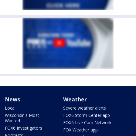
News
Weather
Local
Severe weather alerts
Wisconsin's Most
FOX6 Storm Center app
Wanted
FOX6 Live Cam Network
FOX6 Investigators
FOX Weather app
Podcasts