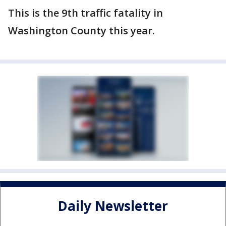
This is the 9th traffic fatality in
Washington County this year.
Daily Newsletter