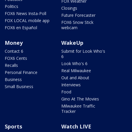
FOX Weather
Politics
Closings
FOX6 News Insta-Poll
Future Forecaster
FOX LOCAL mobile app
FOX6 Snow Stick
FOX6 en Español
webcam
Money
WakeUp
Contact 6
Submit for Look Who's
6
FOX6 Cents
Look Who's 6
Recalls
Real Milwaukee
Personal Finance
Out and About
Business
Interviews
Small Business
Food
Gino At The Movies
Milwaukee Traffic
Tracker
Sports
Watch LIVE