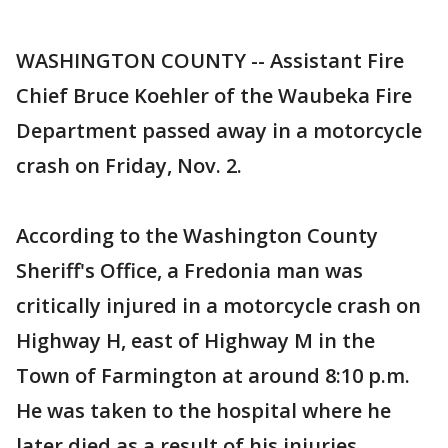
WASHINGTON COUNTY -- Assistant Fire
Chief Bruce Koehler of the Waubeka Fire
Department passed away in a motorcycle
crash on Friday, Nov. 2.
According to the Washington County
Sheriff's Office, a Fredonia man was
critically injured in a motorcycle crash on
Highway H, east of Highway M in the
Town of Farmington at around 8:10 p.m.
He was taken to the hospital where he
later died as a result of his injuries.