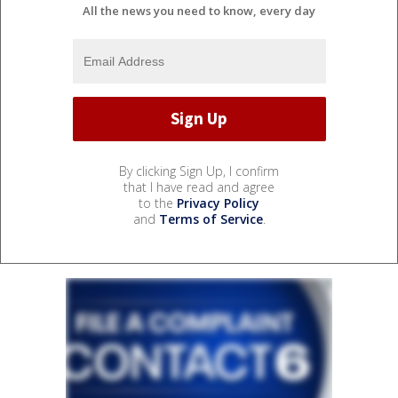
All the news you need to know, every day
By clicking Sign Up, I confirm
that I have read and agree
to the
Privacy Policy
and
Terms of Service
.