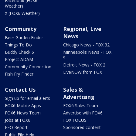
Facebook (FOX6
Weather)
X (FOX6 Weather)
Community
Regional, Live
News
Beer Garden Finder
Things To Do
Chicago News - FOX 32
Buddy Check 6
Minneapolis News - FOX
9
Project ADAM
Detroit News - FOX 2
Community Connection
LiveNOW from FOX
Fish Fry Finder
Contact Us
Sales &
Advertising
Sign up for email alerts
FOX6 Mobile Apps
FOX6 Sales Team
FOX6 News Team
Advertise with FOX6
Jobs at FOX6
FOX FOCUS
EEO Report
Sponsored content
Public File Help