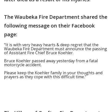
The Waubeka Fire Department shared the
following message on their Facebook
page:
"It is with very heavy hearts & deep regret that the
Waubeka Fire Department must announce the passing
of Assistant Fire Chief Bruce Koehler.
Bruce Koehler passed away yesterday from a fatal
motorcycle accident.
Please keep the Koehler family in your thoughts and
prayers as they cope with this difficult time."