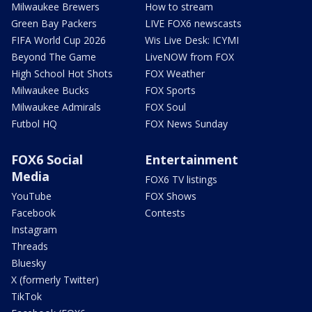
Milwaukee Brewers
How to stream
Green Bay Packers
LIVE FOX6 newscasts
FIFA World Cup 2026
Wis Live Desk: ICYMI
Beyond The Game
LiveNOW from FOX
High School Hot Shots
FOX Weather
Milwaukee Bucks
FOX Sports
Milwaukee Admirals
FOX Soul
Futbol HQ
FOX News Sunday
FOX6 Social
Entertainment
Media
FOX6 TV listings
YouTube
FOX Shows
Facebook
Contests
Instagram
Threads
Bluesky
X (formerly Twitter)
TikTok