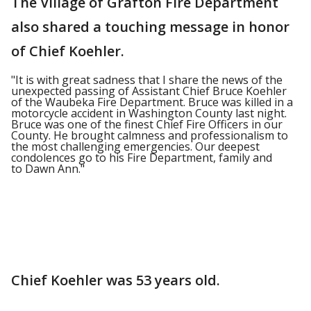
The Village of Grafton Fire Department
also shared a touching message in honor
of Chief Koehler.
"It is with great sadness that I share the news of the
unexpected passing of Assistant Chief Bruce Koehler
of the Waubeka Fire Department. Bruce was killed in a
motorcycle accident in Washington County last night.
Bruce was one of the finest Chief Fire Officers in our
County. He brought calmness and professionalism to
the most challenging emergencies. Our deepest
condolences go to his Fire Department, family and
to Dawn Ann."
Chief Koehler was 53 years old.