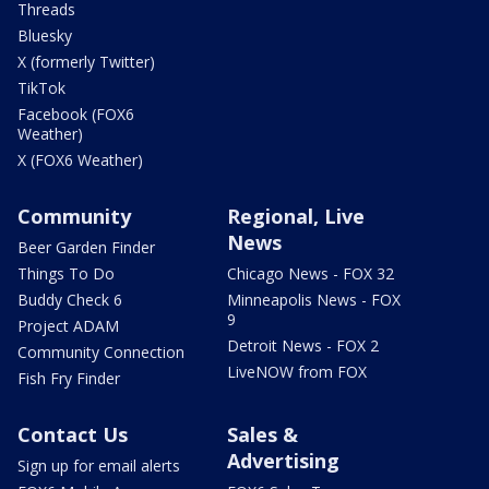
Threads
Bluesky
X (formerly Twitter)
TikTok
Facebook (FOX6
Weather)
X (FOX6 Weather)
Community
Regional, Live
News
Beer Garden Finder
Things To Do
Chicago News - FOX 32
Buddy Check 6
Minneapolis News - FOX
9
Project ADAM
Detroit News - FOX 2
Community Connection
LiveNOW from FOX
Fish Fry Finder
Contact Us
Sales &
Advertising
Sign up for email alerts