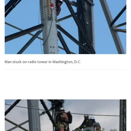
Man stuck on radio tower in Washington, D.C.