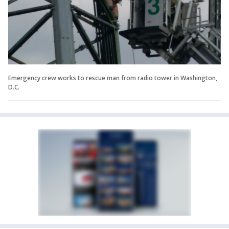
Emergency crew works to rescue man from radio tower in Washington,
D.C.