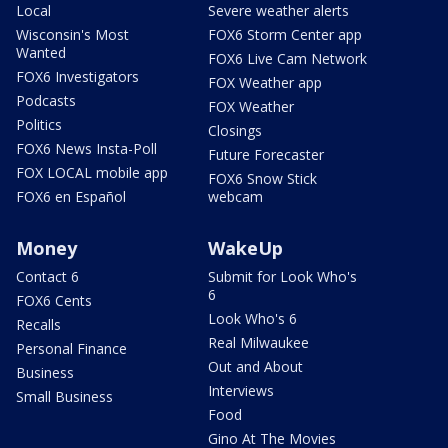
Local
Severe weather alerts
Wisconsin's Most
FOX6 Storm Center app
Wanted
FOX6 Live Cam Network
FOX6 Investigators
FOX Weather app
Podcasts
FOX Weather
Politics
Closings
FOX6 News Insta-Poll
Future Forecaster
FOX LOCAL mobile app
FOX6 Snow Stick
FOX6 en Español
webcam
Money
WakeUp
Contact 6
Submit for Look Who's
6
FOX6 Cents
Look Who's 6
Recalls
Real Milwaukee
Personal Finance
Out and About
Business
Interviews
Small Business
Food
Gino At The Movies