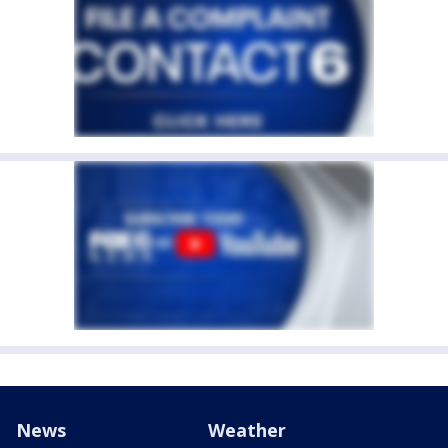
News
Weather