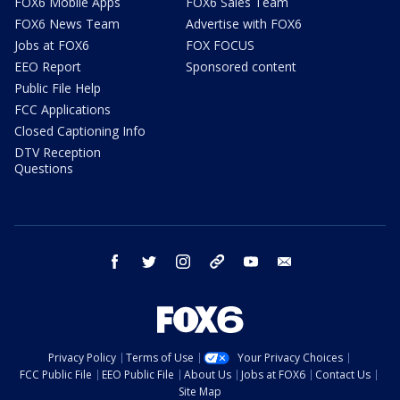
FOX6 Mobile Apps
FOX6 Sales Team
FOX6 News Team
Advertise with FOX6
Jobs at FOX6
FOX FOCUS
EEO Report
Sponsored content
Public File Help
FCC Applications
Closed Captioning Info
DTV Reception
Questions
facebook
twitter
instagram
threads
youtube
email
Privacy Policy
Terms of Use
Your Privacy Choices
FCC Public File
EEO Public File
About Us
Jobs at FOX6
Contact Us
Site Map