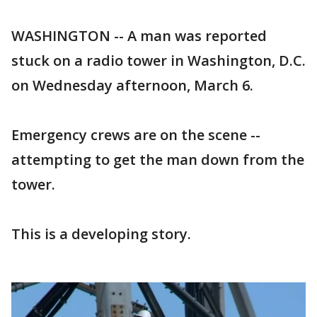
WASHINGTON -- A man was reported
stuck on a radio tower in Washington, D.C.
on Wednesday afternoon, March 6.
Emergency crews are on the scene --
attempting to get the man down from the
tower.
This is a developing story.