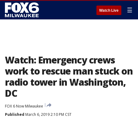
☰
Watch Live
Watch: Emergency crews
work to rescue man stuck on
radio tower in Washington,
DC
FOX 6 Now Milwaukee
Published
March 6, 2019 2:10 PM CST