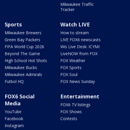
Milwaukee Traffic
Tracker
Sports
Watch LIVE
Milwaukee Brewers
How to stream
Green Bay Packers
LIVE FOX6 newscasts
FIFA World Cup 2026
Wis Live Desk: ICYMI
Beyond The Game
LiveNOW from FOX
High School Hot Shots
FOX Weather
Milwaukee Bucks
FOX Sports
Milwaukee Admirals
FOX Soul
Futbol HQ
FOX News Sunday
FOX6 Social
Entertainment
Media
FOX6 TV listings
YouTube
FOX Shows
Facebook
Contests
Instagram