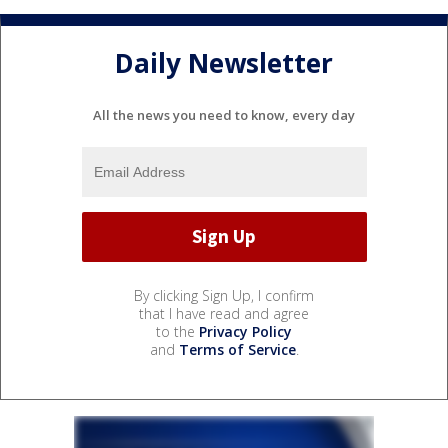
Daily Newsletter
All the news you need to know, every day
By clicking Sign Up, I confirm
that I have read and agree
to the
Privacy Policy
and
Terms of Service
.