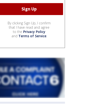
By clicking Sign Up, I confirm
that I have read and agree
to the
Privacy Policy
and
Terms of Service
.