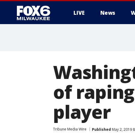
LIVE
News
W
Washing
of raping
player
Tribune Media Wire
Published
May 2, 2019 