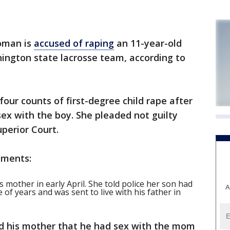
oman is
accused of raping
an 11-year-old
ington state lacrosse team, according to
four counts of first-degree child rape after
sex with the boy. She pleaded not guilty
perior Court.
uments:
’s mother in early April. She told police her son had
A
 of years and was sent to live with his father in
told his mother that he had sex with the mom