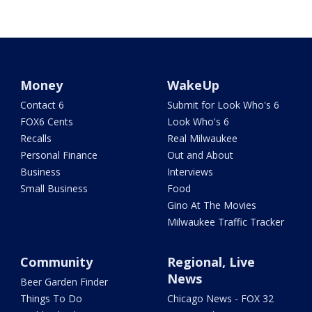
Money
WakeUp
Contact 6
Submit for Look Who's 6
FOX6 Cents
Look Who's 6
Recalls
Real Milwaukee
Personal Finance
Out and About
Business
Interviews
Small Business
Food
Gino At The Movies
Milwaukee Traffic Tracker
Community
Regional, Live
News
Beer Garden Finder
Things To Do
Chicago News - FOX 32