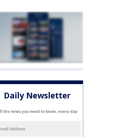
Daily Newsletter
ll the news you need to know, every day