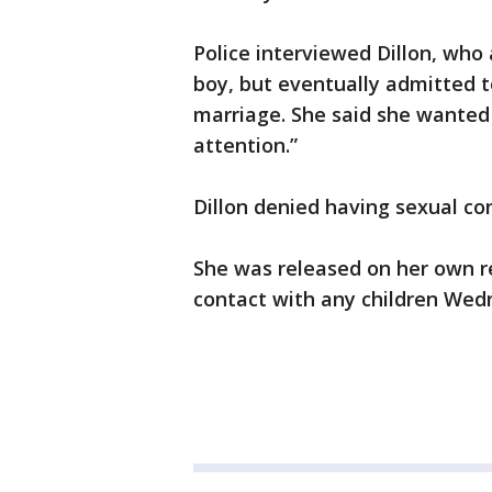
Police interviewed Dillon, who 
boy, but eventually admitted to
marriage. She said she wanted 
attention.”
Dillon denied having sexual co
She was released on her own r
contact with any children Wed