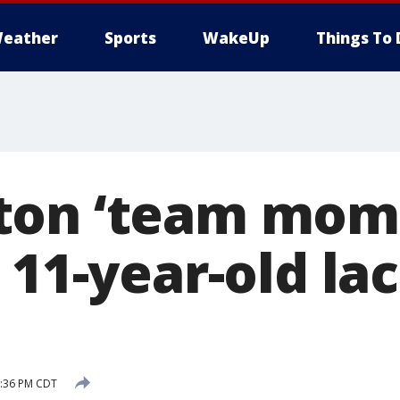
eather
Sports
WakeUp
Things To 
ton ‘team mom’
 11-year-old la
8:36 PM CDT