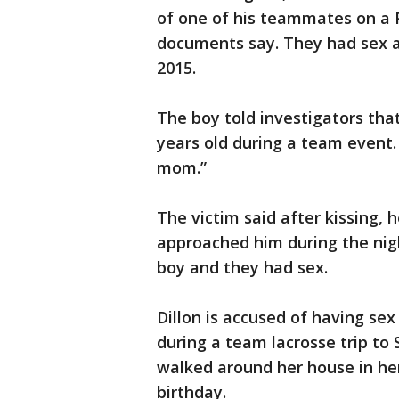
of one of his teammates on a 
documents say. They had sex a
2015.
The boy told investigators that
years old during a team event
mom.”
The victim said after kissing, 
approached him during the nigh
boy and they had sex.
Dillon is accused of having sex
during a team lacrosse trip to 
walked around her house in her
birthday.