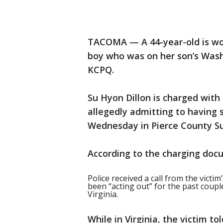
TACOMA — A 44-year-old is w
boy who was on her son’s Wash
KCPQ.
Su Hyon Dillon is charged with 
allegedly admitting to having 
Wednesday in Pierce County Su
According to the charging doc
Police received a call from the victim
been “acting out” for the past couple
Virginia.
While in Virginia, the victim 