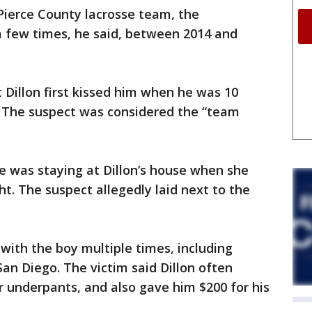
Pierce County lacrosse team, the
 few times, he said, between 2014 and
 Dillon first kissed him when he was 10
. The suspect was considered the “team
he was staying at Dillon’s house when she
t. The suspect allegedly laid next to the
 with the boy multiple times, including
San Diego. The victim said Dillon often
 underpants, and also gave him $200 for his