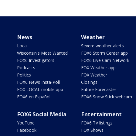
News
Weather
Local
Severe weather alerts
Wisconsin's Most Wanted
FOX6 Storm Center app
FOX6 Investigators
FOX6 Live Cam Network
Podcasts
FOX Weather app
Politics
FOX Weather
FOX6 News Insta-Poll
Closings
FOX LOCAL mobile app
Future Forecaster
FOX6 en Español
FOX6 Snow Stick webcam
FOX6 Social Media
Entertainment
YouTube
FOX6 TV listings
Facebook
FOX Shows