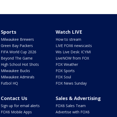
Sports
Watch LIVE
Milwaukee Brewers
How to stream
Green Bay Packers
LIVE FOX6 newscasts
FIFA World Cup 2026
Wis Live Desk: ICYMI
Beyond The Game
LiveNOW from FOX
High School Hot Shots
FOX Weather
Milwaukee Bucks
FOX Sports
Milwaukee Admirals
FOX Soul
Futbol HQ
FOX News Sunday
Contact Us
Sales & Advertising
Sign up for email alerts
FOX6 Sales Team
FOX6 Mobile Apps
Advertise with FOX6