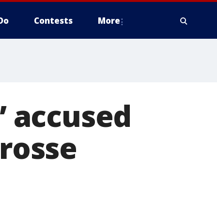
Do
Contests
More
 accused
crosse