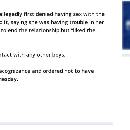
allegedly first denied having sex with the
 it, saying she was having trouble in her
to end the relationship but “liked the
ntact with any other boys.
ecognizance and ordered not to have
nesday.