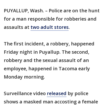
PUYALLUP, Wash. – Police are on the hunt
for a man responsible for robberies and
assaults at
two adult stores
.
The first incident, a robbery, happened
Friday night in Puyallup. The second,
robbery and the sexual assault of an
employee, happened in Tacoma early
Monday morning.
Surveillance video
released
by police
shows a masked man accosting a female