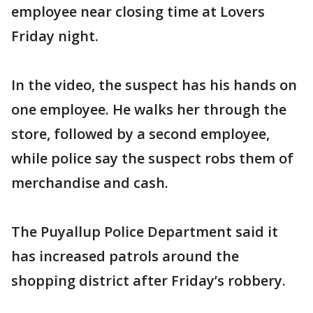
employee near closing time at Lovers
Friday night.
In the video, the suspect has his hands on
one employee. He walks her through the
store, followed by a second employee,
while police say the suspect robs them of
merchandise and cash.
The Puyallup Police Department said it
has increased patrols around the
shopping district after Friday’s robbery.