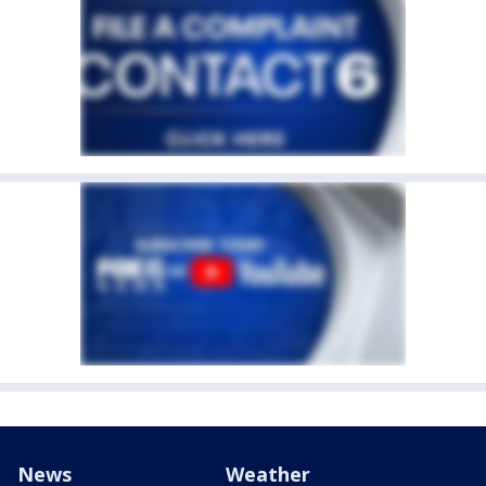
News
Weather