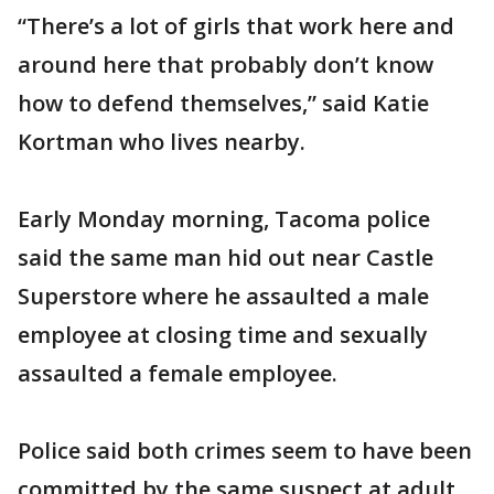
“There’s a lot of girls that work here and
around here that probably don’t know
how to defend themselves,” said Katie
Kortman who lives nearby.
Early Monday morning, Tacoma police
said the same man hid out near Castle
Superstore where he assaulted a male
employee at closing time and sexually
assaulted a female employee.
Police said both crimes seem to have been
committed by the same suspect at adult