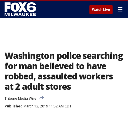
☰
Watch Live
Washington police searching
for man believed to have
robbed, assaulted workers
at 2 adult stores
Tribune Media Wire
Published
March 13, 2019 11:52 AM CDT