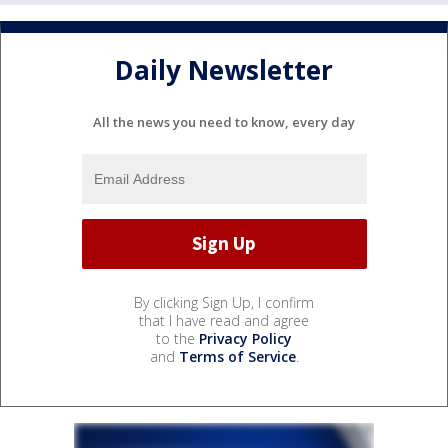
Daily Newsletter
All the news you need to know, every day
By clicking Sign Up, I confirm
that I have read and agree
to the
Privacy Policy
and
Terms of Service
.