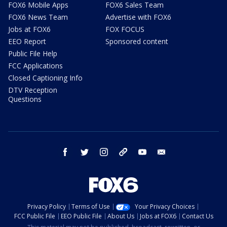
FOX6 Mobile Apps
FOX6 Sales Team
FOX6 News Team
Advertise with FOX6
Jobs at FOX6
FOX FOCUS
EEO Report
Sponsored content
Public File Help
FCC Applications
Closed Captioning Info
DTV Reception
Questions
facebook
twitter
instagram
threads
youtube
email
Privacy Policy
Terms of Use
Your Privacy Choices
FCC Public File
EEO Public File
About Us
Jobs at FOX6
Contact Us