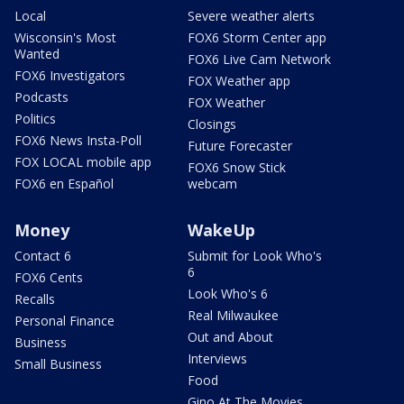
Local
Severe weather alerts
Wisconsin's Most
FOX6 Storm Center app
Wanted
FOX6 Live Cam Network
FOX6 Investigators
FOX Weather app
Podcasts
FOX Weather
Politics
Closings
FOX6 News Insta-Poll
Future Forecaster
FOX LOCAL mobile app
FOX6 Snow Stick
FOX6 en Español
webcam
Money
WakeUp
Contact 6
Submit for Look Who's
6
FOX6 Cents
Look Who's 6
Recalls
Real Milwaukee
Personal Finance
Out and About
Business
Interviews
Small Business
Food
Gino At The Movies