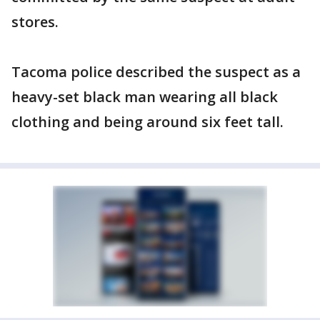
stores.
Tacoma police described the suspect as a
heavy-set black man wearing all black
clothing and being around six feet tall.