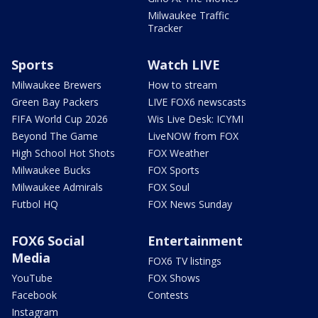
Milwaukee Traffic
Tracker
Sports
Watch LIVE
Milwaukee Brewers
How to stream
Green Bay Packers
LIVE FOX6 newscasts
FIFA World Cup 2026
Wis Live Desk: ICYMI
Beyond The Game
LiveNOW from FOX
High School Hot Shots
FOX Weather
Milwaukee Bucks
FOX Sports
Milwaukee Admirals
FOX Soul
Futbol HQ
FOX News Sunday
FOX6 Social
Entertainment
Media
FOX6 TV listings
YouTube
FOX Shows
Facebook
Contests
Instagram