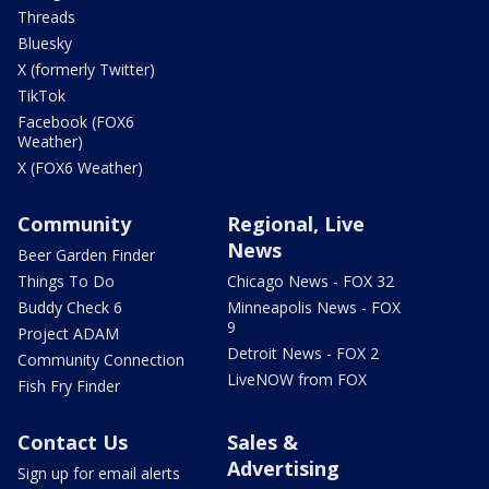
Threads
Bluesky
X (formerly Twitter)
TikTok
Facebook (FOX6
Weather)
X (FOX6 Weather)
Community
Regional, Live
News
Beer Garden Finder
Things To Do
Chicago News - FOX 32
Buddy Check 6
Minneapolis News - FOX
9
Project ADAM
Detroit News - FOX 2
Community Connection
LiveNOW from FOX
Fish Fry Finder
Contact Us
Sales &
Advertising
Sign up for email alerts