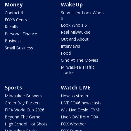
Money
WakeUp
Contact 6
Submit for Look Who's
6
FOX6 Cents
Look Who's 6
Recalls
Real Milwaukee
Personal Finance
Out and About
Business
Interviews
Small Business
Food
Gino At The Movies
Milwaukee Traffic
Tracker
Sports
Watch LIVE
Milwaukee Brewers
How to stream
Green Bay Packers
LIVE FOX6 newscasts
FIFA World Cup 2026
Wis Live Desk: ICYMI
Beyond The Game
LiveNOW from FOX
High School Hot Shots
FOX Weather
Milwaukee Bucks
FOX Sports