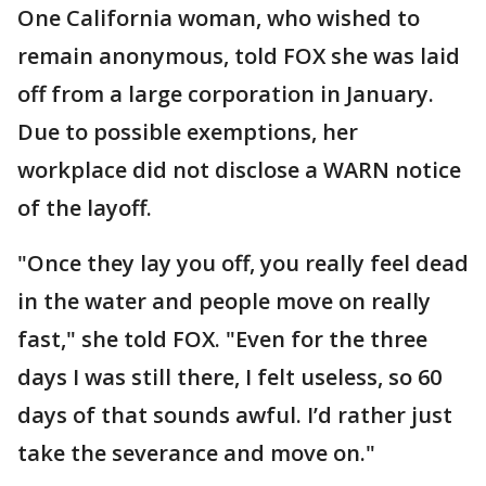
One California woman, who wished to
remain anonymous, told FOX she was laid
off from a large corporation in January.
Due to possible exemptions, her
workplace did not disclose a WARN notice
of the layoff.
"Once they lay you off, you really feel dead
in the water and people move on really
fast," she told FOX. "Even for the three
days I was still there, I felt useless, so 60
days of that sounds awful. I’d rather just
take the severance and move on."