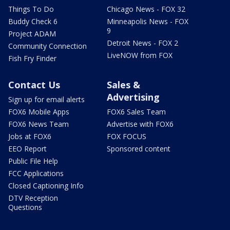
Things To Do
Chicago News - FOX 32
Buddy Check 6
Minneapolis News - FOX
9
Project ADAM
Detroit News - FOX 2
Community Connection
LiveNOW from FOX
Fish Fry Finder
Contact Us
Sales &
Advertising
Sign up for email alerts
FOX6 Mobile Apps
FOX6 Sales Team
FOX6 News Team
Advertise with FOX6
Jobs at FOX6
FOX FOCUS
EEO Report
Sponsored content
Public File Help
FCC Applications
Closed Captioning Info
DTV Reception
Questions