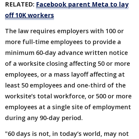
RELATED:
Facebook parent Meta to lay
off 10K workers
The law requires employers with 100 or
more full-time employees to provide a
minimum 60-day advance written notice
of a worksite closing affecting 50 or more
employees, or a mass layoff affecting at
least 50 employees and one-third of the
worksite’s total workforce, or 500 or more
employees at a single site of employment
during any 90-day period.
"60 days is not, in today’s world, may not