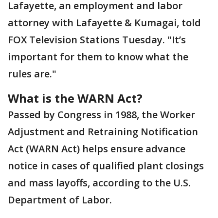
Lafayette, an employment and labor
attorney with Lafayette & Kumagai, told
FOX Television Stations Tuesday. "It’s
important for them to know what the
rules are."
What is the WARN Act?
Passed by Congress in 1988, the Worker
Adjustment and Retraining Notification
Act (WARN Act) helps ensure advance
notice in cases of qualified plant closings
and mass layoffs, according to the U.S.
Department of Labor.