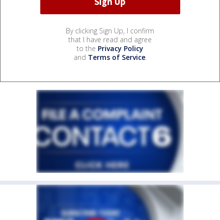
By clicking Sign Up, I confirm
that I have read and agree
to the
Privacy Policy
and
Terms of Service
.