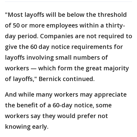
"Most layoffs will be below the threshold
of 50 or more employees within a thirty-
day period. Companies are not required to
give the 60 day notice requirements for
layoffs involving small numbers of
workers — which form the great majority
of layoffs," Bernick continued.
And while many workers may appreciate
the benefit of a 60-day notice, some
workers say they would prefer not
knowing early.