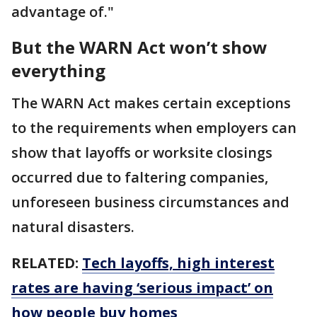
advantage of."
But the WARN Act won’t show
everything
The WARN Act makes certain exceptions
to the requirements when employers can
show that layoffs or worksite closings
occurred due to faltering companies,
unforeseen business circumstances and
natural disasters.
RELATED:
Tech layoffs, high interest
rates are having ‘serious impact’ on
how people buy homes