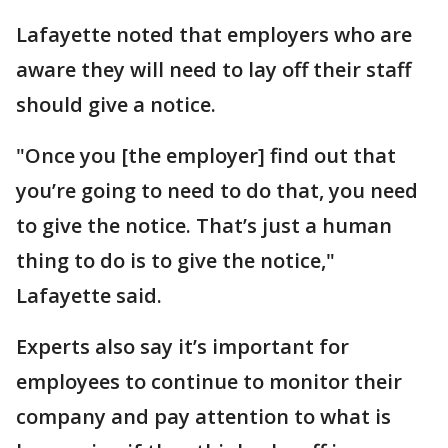
Lafayette noted that employers who are
aware they will need to lay off their staff
should give a notice.
"Once you [the employer] find out that
you’re going to need to do that, you need
to give the notice. That’s just a human
thing to do is to give the notice,"
Lafayette said.
Experts also say it’s important for
employees to continue to monitor their
company and pay attention to what is