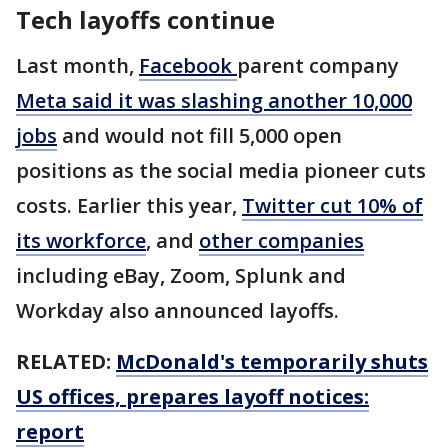
Tech layoffs continue
Last month,
Facebook
parent company
Meta said it was slashing another 10,000
jobs
and would not fill 5,000 open
positions as the social media pioneer cuts
costs. Earlier this year,
Twitter cut 10% of
its workforce
, and
other companies
including eBay, Zoom, Splunk and
Workday also announced layoffs.
RELATED:
McDonald's temporarily shuts
US offices, prepares layoff notices:
report