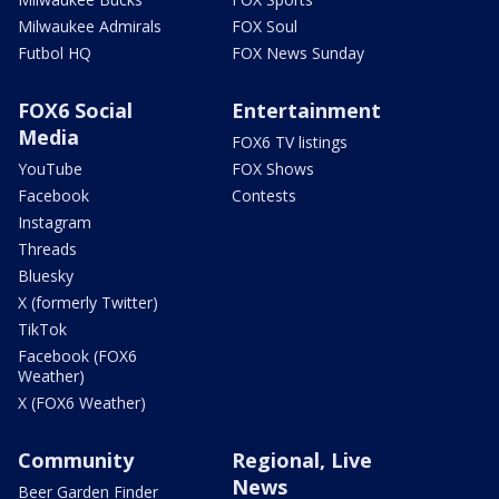
Milwaukee Admirals
FOX Soul
Futbol HQ
FOX News Sunday
FOX6 Social
Entertainment
Media
FOX6 TV listings
YouTube
FOX Shows
Facebook
Contests
Instagram
Threads
Bluesky
X (formerly Twitter)
TikTok
Facebook (FOX6
Weather)
X (FOX6 Weather)
Community
Regional, Live
News
Beer Garden Finder