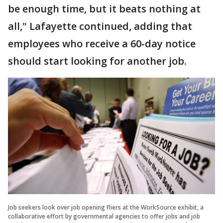
be enough time, but it beats nothing at
all," Lafayette continued, adding that
employees who receive a 60-day notice
should start looking for another job.
Job seekers look over job opening fliers at the WorkSource exhibit, a
collaborative effort by governmental agencies to offer jobs and job