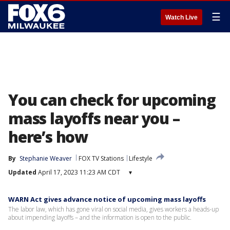
☰
Watch Live
You can check for upcoming
mass layoffs near you –
here’s how
By
Stephanie Weaver
FOX TV Stations
Lifestyle
Updated
April 17, 2023 11:23 AM CDT
▾
WARN Act gives advance notice of upcoming mass layoffs
The labor law, which has gone viral on social media, gives workers a heads-up
about impending layoffs – and the information is open to the public.