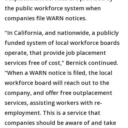
the public workforce system when
companies file WARN notices.
"In California, and nationwide, a publicly
funded system of local workforce boards
operate, that provide job placement
services free of cost," Bernick continued.
"When a WARN notice is filed, the local
workforce board will reach out to the
company, and offer free outplacement
services, assisting workers with re-
employment. This is a service that
companies should be aware of and take