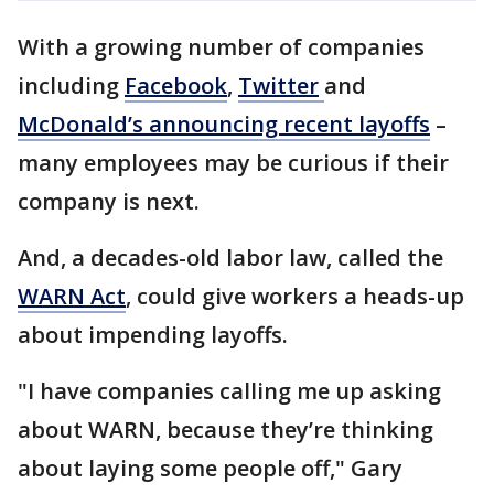
With a growing number of companies
including
Facebook
,
Twitter
and
McDonald’s announcing recent layoffs
–
many employees may be curious if their
company is next.
And, a decades-old labor law, called the
WARN Act
, could give workers a heads-up
about impending layoffs.
"I have companies calling me up asking
about WARN, because they’re thinking
about laying some people off," Gary