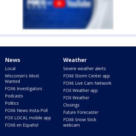
News
Weather
Local
Severe weather alerts
Wisconsin's Most
FOX6 Storm Center app
Wanted
FOX6 Live Cam Network
FOX6 Investigators
FOX Weather app
Podcasts
FOX Weather
Politics
Closings
FOX6 News Insta-Poll
Future Forecaster
FOX LOCAL mobile app
FOX6 Snow Stick
FOX6 en Español
webcam