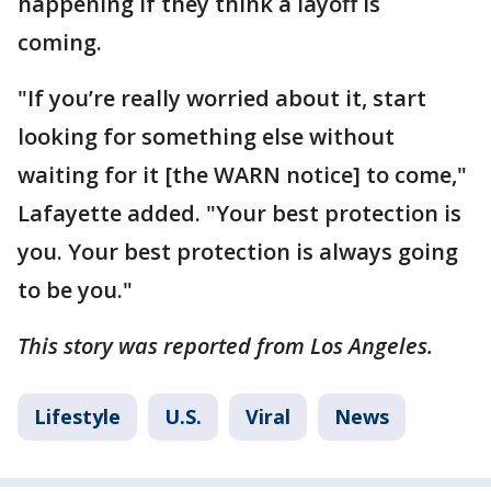
happening if they think a layoff is
coming.
"If you’re really worried about it, start
looking for something else without
waiting for it [the WARN notice] to come,"
Lafayette added. "Your best protection is
you. Your best protection is always going
to be you."
This story was reported from Los Angeles.
Lifestyle
U.S.
Viral
News