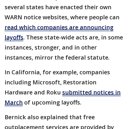
several states have enacted their own
WARN notice websites, where people can
read which companies are announcing
layoffs
. These state-wide acts are, in some
instances, stronger, and in other
instances, mirror the federal statute.
In California, for example, companies
including Microsoft, Restoration
Hardware and Roku
submitted notices in
March
of upcoming layoffs.
Bernick also explained that free
outplacement services are provided by