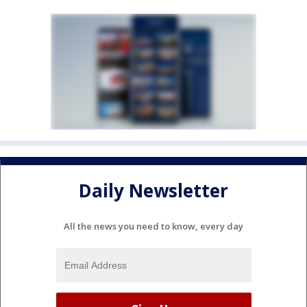
Daily Newsletter
All the news you need to know, every day