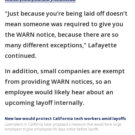
"Just because you’re being laid off doesn’t
mean someone was required to give you
the WARN notice, because there are so
many different exceptions," Lafayette
continued.
In addition, small companies are exempt
from providing WARN notices, so an
employee would likely hear about an
upcoming layoff internally.
New law would protect California tech workers amid layoffs
Lawmakers in California have proposed a measure that would force large
employers to give employees 90 days notice before layoffs.