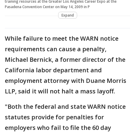
training resources at the Greater Los Angeles Career Expo at the
Pasadena Convention Center on May 14, 2009 in P
Expand
While failure to meet the WARN notice
requirements can cause a penalty,
Michael Bernick, a former director of the
California labor department and
employment attorney with Duane Morris
LLP, said it will not halt a mass layoff.
"Both the federal and state WARN notice
statutes provide for penalties for
employers who fail to file the 60 day