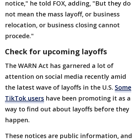
notice," he told FOX, adding, "But they do
not mean the mass layoff, or business
relocation, or business closing cannot
procede."
Check for upcoming layoffs
The WARN Act has garnered a lot of
attention on social media recently amid
the latest wave of layoffs in the U.S.
Some
TikTok users
have been promoting it as a
way to find out about layoffs before they
happen.
These notices are public information, and