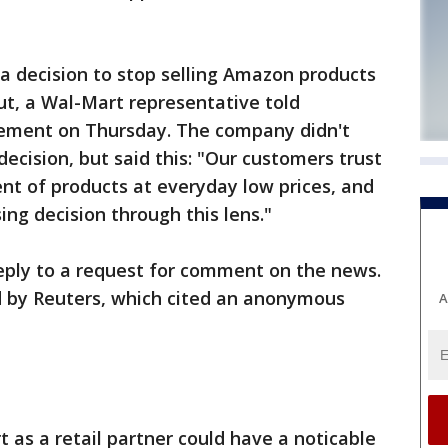
 decision to stop selling Amazon products
out, a Wal-Mart representative told
ement on Thursday. The company didn't
decision, but said this: "Our customers trust
nt of products at everyday low prices, and
g decision through this lens."
ply to a request for comment on the news.
ed by Reuters, which cited an anonymous
A
as a retail partner could have a noticable