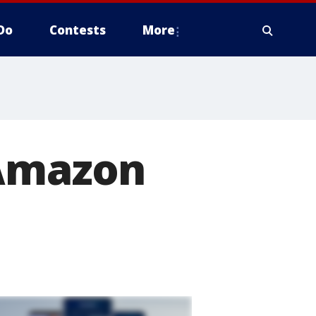
Do
Contests
More
 Amazon