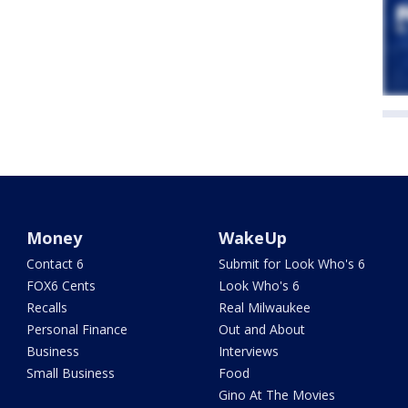
Money
WakeUp
Contact 6
Submit for Look Who's 6
FOX6 Cents
Look Who's 6
Recalls
Real Milwaukee
Personal Finance
Out and About
Business
Interviews
Small Business
Food
Gino At The Movies