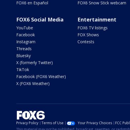
FOX6 en Español
FOX6 Snow Stick webcam
FOX6 Social Media
Entertainment
YouTube
FOX6 TV listings
Facebook
FOX Shows
Instagram
Contests
Threads
Bluesky
X (formerly Twitter)
TikTok
Facebook (FOX6 Weather)
X (FOX6 Weather)
Privacy Policy
Terms of Use
Your Privacy Choices
FCC Publi
This material may not be published, broadcast, rewritten, or redistr