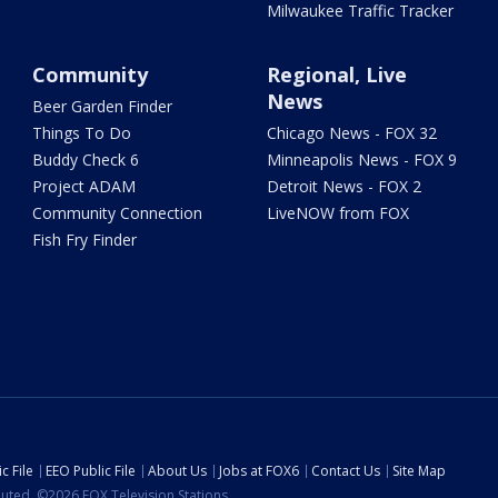
Milwaukee Traffic Tracker
Community
Regional, Live
News
Beer Garden Finder
Things To Do
Chicago News - FOX 32
Buddy Check 6
Minneapolis News - FOX 9
Project ADAM
Detroit News - FOX 2
Community Connection
LiveNOW from FOX
Fish Fry Finder
c File
EEO Public File
About Us
Jobs at FOX6
Contact Us
Site Map
ibuted. ©2026 FOX Television Stations