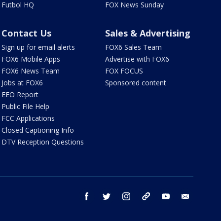
Futbol HQ
FOX News Sunday
Contact Us
Sales & Advertising
Sign up for email alerts
FOX6 Sales Team
FOX6 Mobile Apps
Advertise with FOX6
FOX6 News Team
FOX FOCUS
Jobs at FOX6
Sponsored content
EEO Report
Public File Help
FCC Applications
Closed Captioning Info
DTV Reception Questions
facebook
twitter
instagram
threads
youtube
email