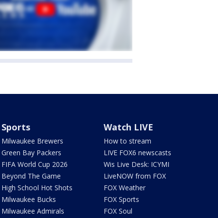
Sports
Watch LIVE
Milwaukee Brewers
How to stream
Green Bay Packers
LIVE FOX6 newscasts
FIFA World Cup 2026
Wis Live Desk: ICYMI
Beyond The Game
LiveNOW from FOX
High School Hot Shots
FOX Weather
Milwaukee Bucks
FOX Sports
Milwaukee Admirals
FOX Soul