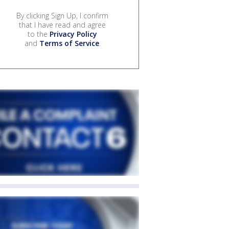
By clicking Sign Up, I confirm
that I have read and agree
to the
Privacy Policy
and
Terms of Service
.