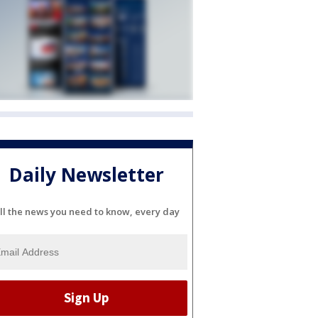
Daily Newsletter
ll the news you need to know, every day