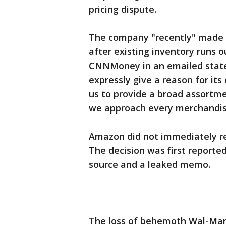
pricing dispute.
The company "recently" made a
after existing inventory runs 
CNNMoney in an emailed stat
expressly give a reason for its 
us to provide a broad assortme
we approach every merchandisin
Amazon did not immediately re
The decision was first report
source and a leaked memo.
The loss of behemoth Wal-Mart 