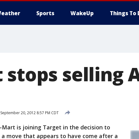
eather
Sports
WakeUp
Things To 
 stops selling
September 20, 2012 8:57 PM CDT
rt is joining Target in the decision to
n a move that appears to have come after a