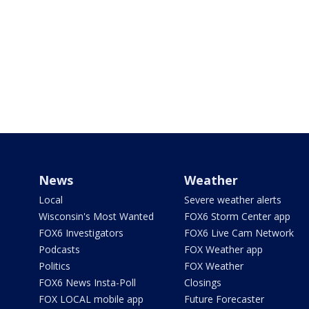
News
Weather
Local
Severe weather alerts
Wisconsin's Most Wanted
FOX6 Storm Center app
FOX6 Investigators
FOX6 Live Cam Network
Podcasts
FOX Weather app
Politics
FOX Weather
FOX6 News Insta-Poll
Closings
FOX LOCAL mobile app
Future Forecaster