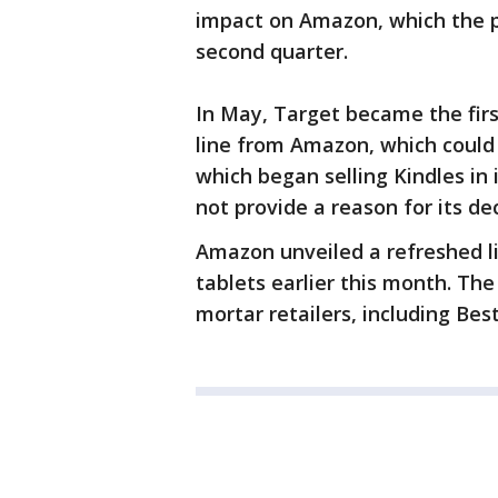
impact on Amazon, which the pul
second quarter.
In May, Target became the first
line from Amazon, which could 
which began selling Kindles in 
not provide a reason for its dec
Amazon unveiled a refreshed li
tablets earlier this month. The 
mortar retailers, including Bes