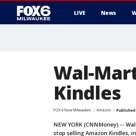
LIVE
News
W
Wal-Mart
Kindles
FOX 6 Now Milwaukee
Amazon
Published
NEW YORK (CNNMoney) -- Wal-Ma
stop selling Amazon Kindles, i