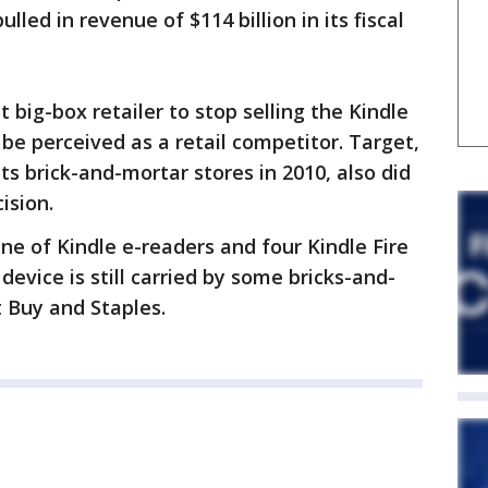
led in revenue of $114 billion in its fiscal
 big-box retailer to stop selling the Kindle
be perceived as a retail competitor. Target,
its brick-and-mortar stores in 2010, also did
ision.
ne of Kindle e-readers and four Kindle Fire
device is still carried by some bricks-and-
t Buy and Staples.