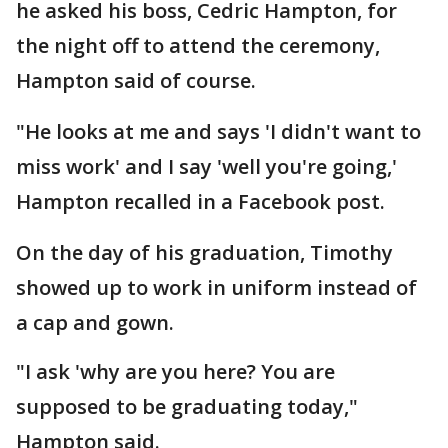
he asked his boss, Cedric Hampton, for
the night off to attend the ceremony,
Hampton said of course.
"He looks at me and says 'I didn't want to
miss work' and I say 'well you're going,'
Hampton recalled in a Facebook post.
On the day of his graduation, Timothy
showed up to work in uniform instead of
a cap and gown.
"I ask 'why are you here? You are
supposed to be graduating today,"
Hampton said.