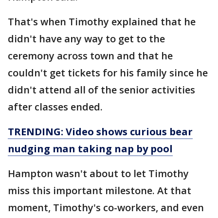
That's when Timothy explained that he
didn't have any way to get to the
ceremony across town and that he
couldn't get tickets for his family since he
didn't attend all of the senior activities
after classes ended.
TRENDING: Video shows curious bear
nudging man taking nap by pool
Hampton wasn't about to let Timothy
miss this important milestone. At that
moment, Timothy's co-workers, and even