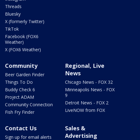
Threads
Bluesky
X (formerly Twitter)
TikTok
Facebook (FOX6
Weather)
X (FOX6 Weather)
Community
Regional, Live
News
Beer Garden Finder
Things To Do
Chicago News - FOX 32
Buddy Check 6
Minneapolis News - FOX
9
Project ADAM
Detroit News - FOX 2
Community Connection
LiveNOW from FOX
Fish Fry Finder
Contact Us
Sales &
Advertising
Sign up for email alerts