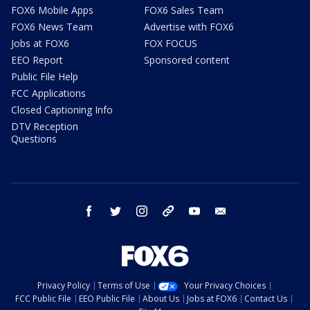
FOX6 Mobile Apps
FOX6 Sales Team
FOX6 News Team
Advertise with FOX6
Jobs at FOX6
FOX FOCUS
EEO Report
Sponsored content
Public File Help
FCC Applications
Closed Captioning Info
DTV Reception
Questions
facebook
twitter
instagram
threads
youtube
email
Privacy Policy
Terms of Use
Your Privacy Choices
FCC Public File
EEO Public File
About Us
Jobs at FOX6
Contact Us