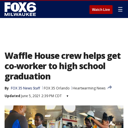
☰
Watch Live
Waffle House crew helps get
co-worker to high school
graduation
By
FOX 35 News Staff
FOX 35 Orlando
Heartwarming News
Updated
June 5, 2021 2:39 PM CDT
▾