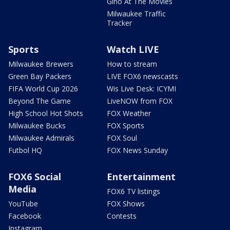
Gino At The Movies
Milwaukee Traffic
Tracker
Sports
Watch LIVE
Milwaukee Brewers
How to stream
Green Bay Packers
LIVE FOX6 newscasts
FIFA World Cup 2026
Wis Live Desk: ICYMI
Beyond The Game
LiveNOW from FOX
High School Hot Shots
FOX Weather
Milwaukee Bucks
FOX Sports
Milwaukee Admirals
FOX Soul
Futbol HQ
FOX News Sunday
FOX6 Social
Entertainment
Media
FOX6 TV listings
YouTube
FOX Shows
Facebook
Contests
Instagram