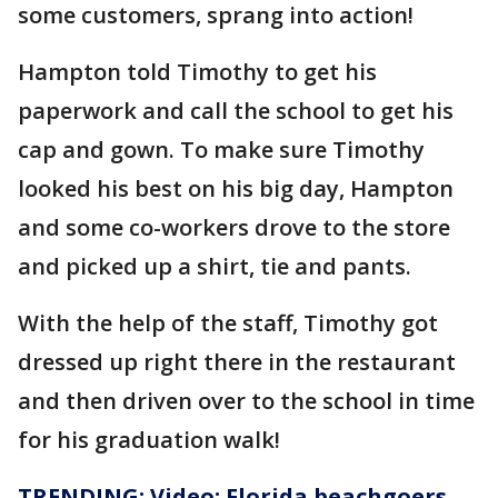
some customers, sprang into action!
Hampton told Timothy to get his
paperwork and call the school to get his
cap and gown. To make sure Timothy
looked his best on his big day, Hampton
and some co-workers drove to the store
and picked up a shirt, tie and pants.
With the help of the staff, Timothy got
dressed up right there in the restaurant
and then driven over to the school in time
for his graduation walk!
TRENDING: Video: Florida beachgoers