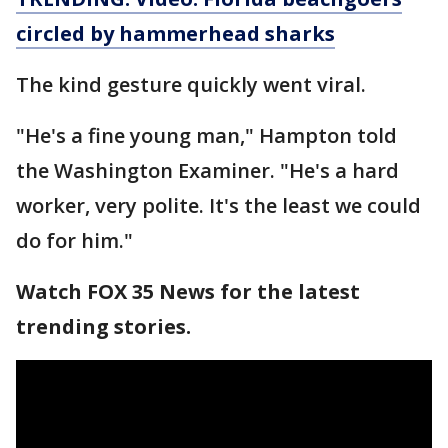
circled by hammerhead sharks
The kind gesture quickly went viral.
"He's a fine young man," Hampton told
the Washington Examiner. "He's a hard
worker, very polite. It's the least we could
do for him."
Watch FOX 35 News for the latest
trending stories.