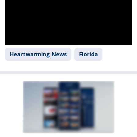
Heartwarming News
Florida