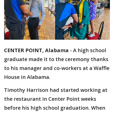
CENTER POINT, Alabama
-
A high school
graduate made it to the ceremony thanks
to his manager and co-workers at a Waffle
House in Alabama.
Timothy Harrison had started working at
the restaurant in Center Point weeks
before his high school graduation. When