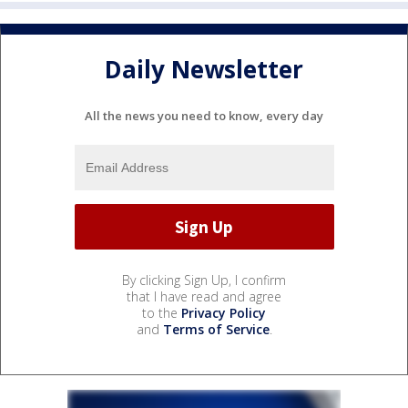
Daily Newsletter
All the news you need to know, every day
By clicking Sign Up, I confirm
that I have read and agree
to the
Privacy Policy
and
Terms of Service
.