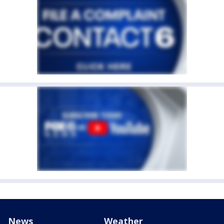
News
Weather