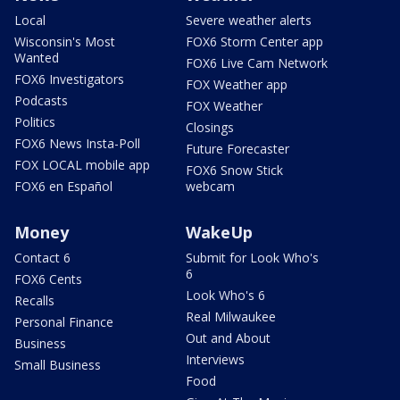
Local
Severe weather alerts
Wisconsin's Most
FOX6 Storm Center app
Wanted
FOX6 Live Cam Network
FOX6 Investigators
FOX Weather app
Podcasts
FOX Weather
Politics
Closings
FOX6 News Insta-Poll
Future Forecaster
FOX LOCAL mobile app
FOX6 Snow Stick
FOX6 en Español
webcam
Money
WakeUp
Contact 6
Submit for Look Who's
6
FOX6 Cents
Look Who's 6
Recalls
Real Milwaukee
Personal Finance
Out and About
Business
Interviews
Small Business
Food