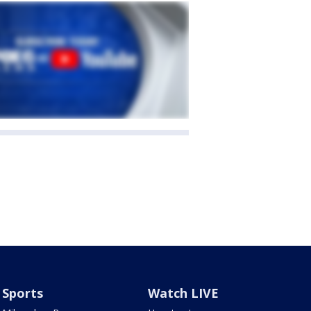
Sports
Watch LIVE