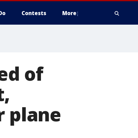
Do
Contests
More
ed of
t,
r plane