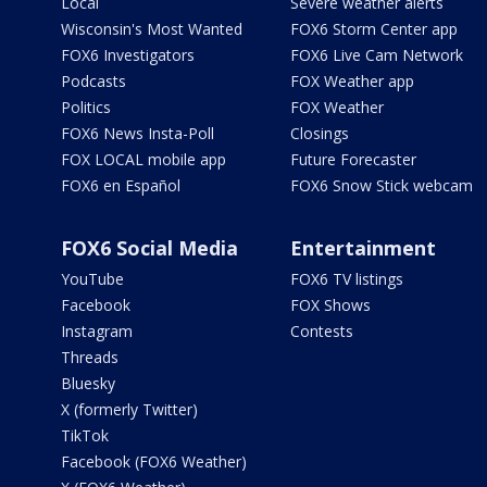
Local
Severe weather alerts
Wisconsin's Most Wanted
FOX6 Storm Center app
FOX6 Investigators
FOX6 Live Cam Network
Podcasts
FOX Weather app
Politics
FOX Weather
FOX6 News Insta-Poll
Closings
FOX LOCAL mobile app
Future Forecaster
FOX6 en Español
FOX6 Snow Stick webcam
FOX6 Social Media
Entertainment
YouTube
FOX6 TV listings
Facebook
FOX Shows
Instagram
Contests
Threads
Bluesky
X (formerly Twitter)
TikTok
Facebook (FOX6 Weather)