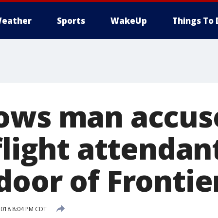
eather
Sports
WakeUp
Things To 
ows man accus
flight attendan
door of Frontie
2018 8:04 PM CDT