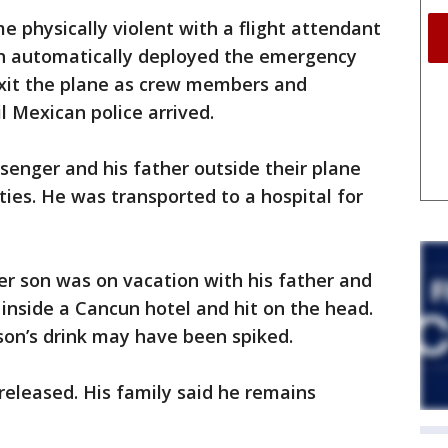
e physically violent with a flight attendant
ch automatically deployed the emergency
xit the plane as crew members and
l Mexican police arrived.
enger and his father outside their plane
ies. He was transported to a hospital for
er son was on vacation with his father and
inside a Cancun hotel and hit on the head.
 son’s drink may have been spiked.
eleased. His family said he remains