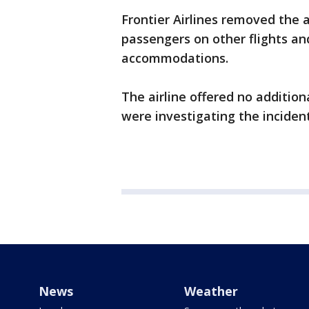
Frontier Airlines removed the 
passengers on other flights a
accommodations.
The airline offered no additio
were investigating the incident
News
Weather