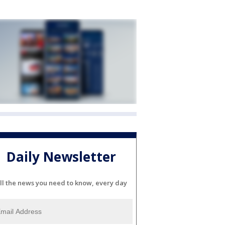
Daily Newsletter
ll the news you need to know, every day