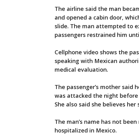
The airline said the man becam
and opened a cabin door, whi
slide. The man attempted to e
passengers restrained him unti
Cellphone video shows the pass
speaking with Mexican authorit
medical evaluation.
The passenger’s mother said h
was attacked the night before 
She also said she believes her
The man’s name has not been r
hospitalized in Mexico.