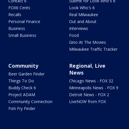
Contact 6
Submit for Look Who's 6
FOX6 Cents
Look Who's 6
Recalls
Real Milwaukee
Personal Finance
Out and About
Business
Interviews
Small Business
Food
Gino At The Movies
Milwaukee Traffic Tracker
Community
Regional, Live
News
Beer Garden Finder
Things To Do
Chicago News - FOX 32
Buddy Check 6
Minneapolis News - FOX 9
Project ADAM
Detroit News - FOX 2
Community Connection
LiveNOW from FOX
Fish Fry Finder