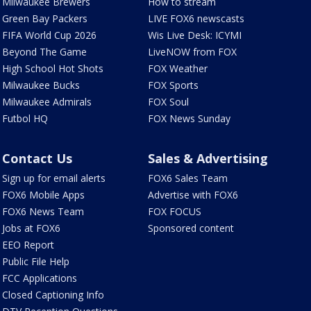
Milwaukee Brewers
How to stream
Green Bay Packers
LIVE FOX6 newscasts
FIFA World Cup 2026
Wis Live Desk: ICYMI
Beyond The Game
LiveNOW from FOX
High School Hot Shots
FOX Weather
Milwaukee Bucks
FOX Sports
Milwaukee Admirals
FOX Soul
Futbol HQ
FOX News Sunday
Contact Us
Sales & Advertising
Sign up for email alerts
FOX6 Sales Team
FOX6 Mobile Apps
Advertise with FOX6
FOX6 News Team
FOX FOCUS
Jobs at FOX6
Sponsored content
EEO Report
Public File Help
FCC Applications
Closed Captioning Info