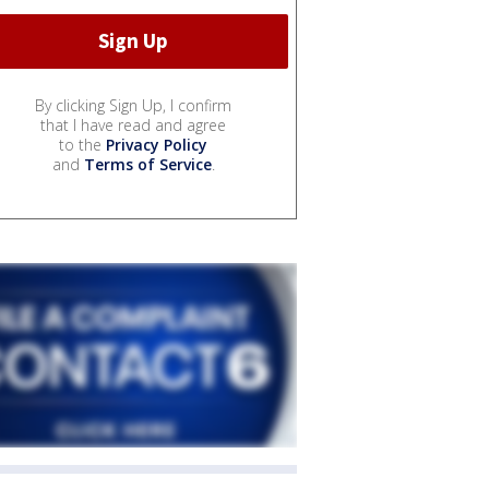
By clicking Sign Up, I confirm
that I have read and agree
to the
Privacy Policy
and
Terms of Service
.