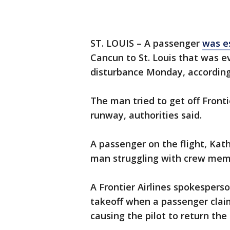
ST. LOUIS – A passenger
was e
Cancun to St. Louis that was 
disturbance Monday, according
The man tried to get off Fronti
runway, authorities said.
A passenger on the flight, Ka
man struggling with crew mem
A Frontier Airlines spokesperso
takeoff when a passenger clai
causing the pilot to return the