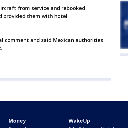
aircraft from service and rebooked
nd provided them with hotel
nal comment and said Mexican authorities
.
Money
WakeUp