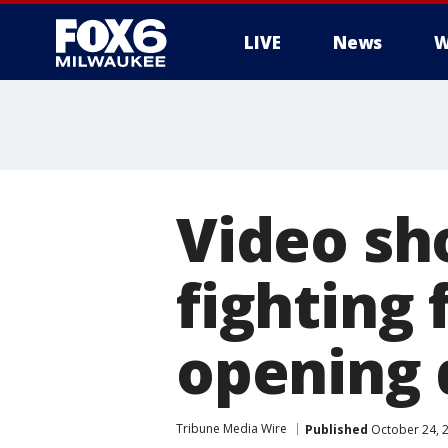
LIVE
News
W
Video sh
fighting 
opening 
Tribune Media Wire
Published
October 24, 