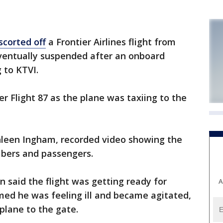
scorted off
a Frontier Airlines flight from
eventually suspended after an onboard
 to KTVI.
er Flight 87 as the plane was taxiing to the
thleen Ingham, recorded video showing the
bers and passengers.
n said the flight was getting ready for
A
med he was feeling ill and became agitated,
 plane to the gate.