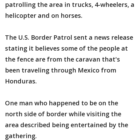
patrolling the area in trucks, 4-wheelers, a
helicopter and on horses.
The U.S. Border Patrol sent a news release
stating it believes some of the people at
the fence are from the caravan that's
been traveling through Mexico from
Honduras.
One man who happened to be on the
north side of border while visiting the
area described being entertained by the
gathering.