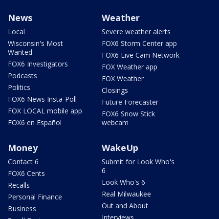
News
Weather
Local
Severe weather alerts
Wisconsin's Most
FOX6 Storm Center app
Wanted
FOX6 Live Cam Network
FOX6 Investigators
FOX Weather app
Podcasts
FOX Weather
Politics
Closings
FOX6 News Insta-Poll
Future Forecaster
FOX LOCAL mobile app
FOX6 Snow Stick
FOX6 en Español
webcam
Money
WakeUp
Contact 6
Submit for Look Who's
6
FOX6 Cents
Look Who's 6
Recalls
Real Milwaukee
Personal Finance
Out and About
Business
Interviews