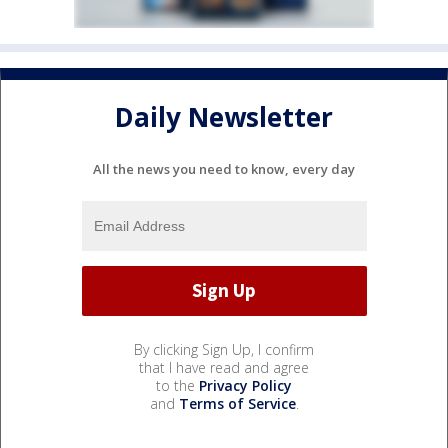
Daily Newsletter
All the news you need to know, every day
By clicking Sign Up, I confirm
that I have read and agree
to the
Privacy Policy
and
Terms of Service
.