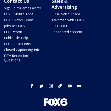
Contact Us
Sales &
Advertising
Sign up for email alerts
FOX6 Mobile Apps
FOX6 Sales Team
FOX6 News Team
Advertise with FOX6
Jobs at FOX6
FOX FOCUS
EEO Report
Sponsored content
Public File Help
FCC Applications
Closed Captioning Info
DTV Reception
Questions
facebook
twitter
instagram
threads
youtube
email