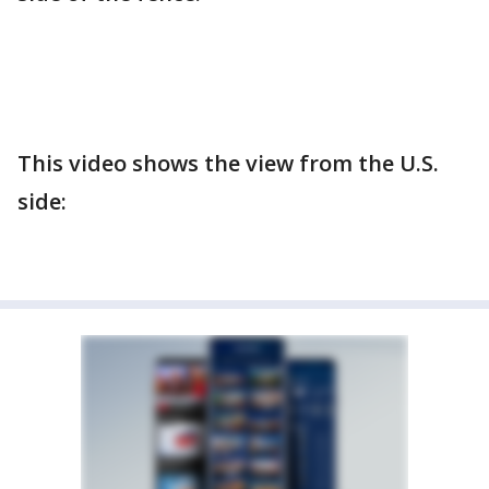
This video shows the view from the U.S.
side: