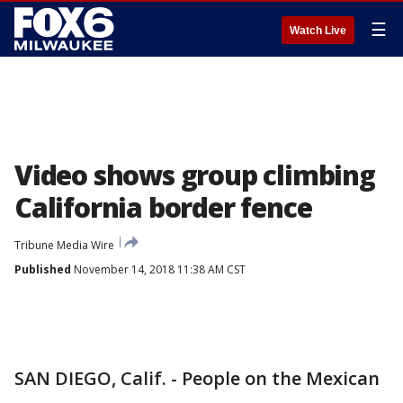
☰
Watch Live
Video shows group climbing
California border fence
Tribune Media Wire
Published
November 14, 2018 11:38 AM CST
SAN DIEGO, Calif. - People on the Mexican