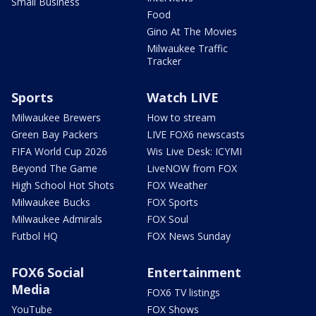
Small Business
Food
Gino At The Movies
Milwaukee Traffic
Tracker
Sports
Watch LIVE
Milwaukee Brewers
How to stream
Green Bay Packers
LIVE FOX6 newscasts
FIFA World Cup 2026
Wis Live Desk: ICYMI
Beyond The Game
LiveNOW from FOX
High School Hot Shots
FOX Weather
Milwaukee Bucks
FOX Sports
Milwaukee Admirals
FOX Soul
Futbol HQ
FOX News Sunday
FOX6 Social
Entertainment
Media
FOX6 TV listings
YouTube
FOX Shows