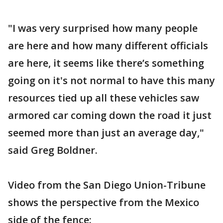
"I was very surprised how many people
are here and how many different officials
are here, it seems like there’s something
going on it's not normal to have this many
resources tied up all these vehicles saw
armored car coming down the road it just
seemed more than just an average day,"
said Greg Boldner.
Video from the San Diego Union-Tribune
shows the perspective from the Mexico
side of the fence: