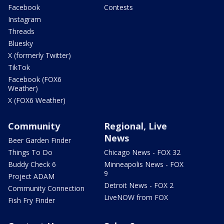
Facebook
Contests
Instagram
Threads
Bluesky
X (formerly Twitter)
TikTok
Facebook (FOX6
Weather)
X (FOX6 Weather)
Community
Regional, Live
News
Beer Garden Finder
Things To Do
Chicago News - FOX 32
Buddy Check 6
Minneapolis News - FOX
9
Project ADAM
Detroit News - FOX 2
Community Connection
LiveNOW from FOX
Fish Fry Finder