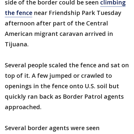
side of the border could be seen
climbing
the fence
near Friendship Park Tuesday
afternoon after part of the Central
American migrant caravan arrived in
Tijuana.
Several people scaled the fence and sat on
top of it. A few jumped or crawled to
openings in the fence onto U.S. soil but
quickly ran back as Border Patrol agents
approached.
Several border agents were seen