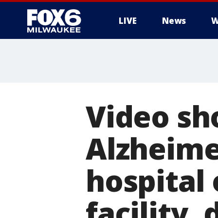
LIVE
News
W
Video sh
Alzheime
hospital
facility,