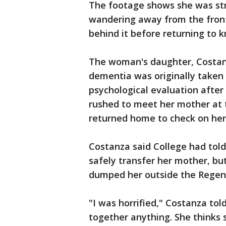
The footage shows she was stra
wandering away from the front 
behind it before returning to 
The woman's daughter, Costanz
dementia was originally taken 
psychological evaluation after
rushed to meet her mother at t
returned home to check on her
Costanza said College had tol
safely transfer her mother, but
dumped her outside the Regen
"I was horrified," Costanza to
together anything. She thinks