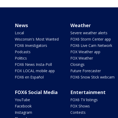
News
Weather
Local
Severe weather alerts
Wisconsin's Most Wanted
FOX6 Storm Center app
FOX6 Investigators
FOX6 Live Cam Network
Podcasts
FOX Weather app
Politics
FOX Weather
FOX6 News Insta-Poll
Closings
FOX LOCAL mobile app
Future Forecaster
FOX6 en Español
FOX6 Snow Stick webcam
FOX6 Social Media
Entertainment
YouTube
FOX6 TV listings
Facebook
FOX Shows
Instagram
Contests