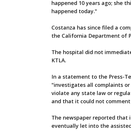
happened 10 years ago; she th
happened today."
Costanza has since filed a com
the California Department of P
The hospital did not immediat
KTLA.
In a statement to the Press-Te
"investigates all complaints or
violate any state law or regula
and that it could not comment 
The newspaper reported that 
eventually let into the assisted-