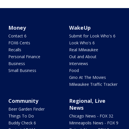
Money
WakeUp
Contact 6
Submit for Look Who's 6
FOX6 Cents
Look Who's 6
Recalls
Real Milwaukee
Personal Finance
Out and About
Business
Interviews
Small Business
Food
Gino At The Movies
Milwaukee Traffic Tracker
Community
Regional, Live
News
Beer Garden Finder
Things To Do
Chicago News - FOX 32
Buddy Check 6
Minneapolis News - FOX 9