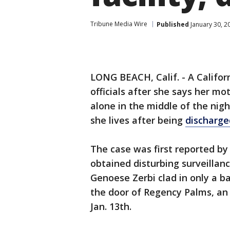
Tribune Media Wire
Published
January 30, 2
LONG BEACH, Calif. - A Califor
officials after she says her mo
alone in the middle of the nigh
she lives after being
discharge
The case was first reported by
obtained disturbing surveillan
Genoese Zerbi clad in only a ba
the door of Regency Palms, an a
Jan. 13th.