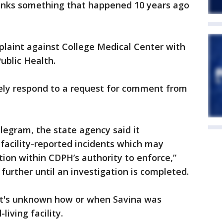
inks something that happened 10 years ago
plaint against College Medical Center with
ublic Health.
ely respond to a request for comment from
legram, the state agency said it
 facility-reported incidents which may
tion within CDPH’s authority to enforce,”
further until an investigation is completed.
it's unknown how or when Savina was
living facility.