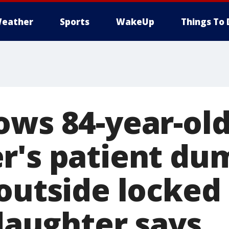
eather
Sports
WakeUp
Things To 
ows 84-year-ol
r's patient du
 outside locked
 daughter says