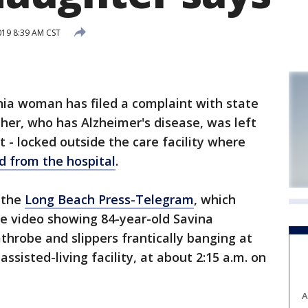
019 8:39 AM CST
nia woman has filed a complaint with state
ther, who has Alzheimer's disease, was left
t - locked outside the care facility where
d from the hospital
.
 the
Long Beach Press-Telegram
, which
ce video showing 84-year-old Savina
throbe and slippers frantically banging at
ssisted-living facility, at about 2:15 a.m. on
A