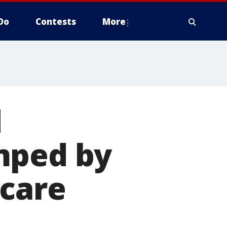
Do
Contests
More
d
mped by
 care