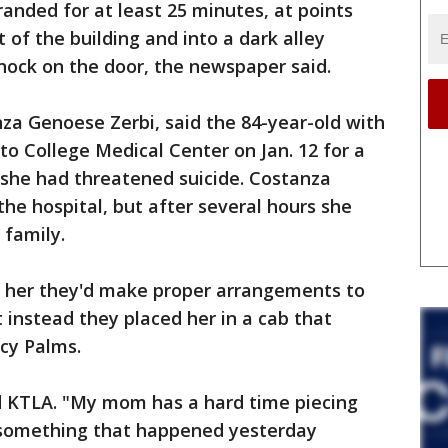
nded for at least 25 minutes, at points
of the building and into a dark alley
knock on the door, the newspaper said.
a Genoese Zerbi, said the 84-year-old with
to College Medical Center on Jan. 12 for a
 she had threatened suicide. Costanza
he hospital, but after several hours she
 family.
d her they'd make proper arrangements to
 instead they placed her in a cab that
cy Palms.
ld KTLA. "My mom has a hard time piecing
 something that happened yesterday