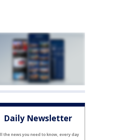
Daily Newsletter
ll the news you need to know, every day