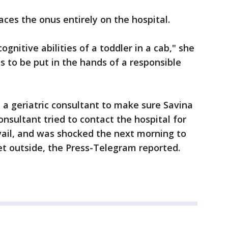
ces the onus entirely on the hospital.
nitive abilities of a toddler in a cab," she
s to be put in the hands of a responsible
 a geriatric consultant to make sure Savina
nsultant tried to contact the hospital for
avail, and was shocked the next morning to
eet outside, the Press-Telegram reported.