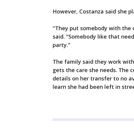
However, Costanza said she pla
"They put somebody with the cog
said. "Somebody like that need
party."
The family said they work with
gets the care she needs. The co
details on her transfer to no 
learn she had been left in str