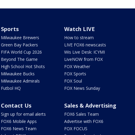
Sports
Watch LIVE
Milwaukee Brewers
How to stream
Green Bay Packers
LIVE FOX6 newscasts
FIFA World Cup 2026
Wis Live Desk: ICYMI
Beyond The Game
LiveNOW from FOX
High School Hot Shots
FOX Weather
Milwaukee Bucks
FOX Sports
Milwaukee Admirals
FOX Soul
Futbol HQ
FOX News Sunday
Contact Us
Sales & Advertising
Sign up for email alerts
FOX6 Sales Team
FOX6 Mobile Apps
Advertise with FOX6
FOX6 News Team
FOX FOCUS