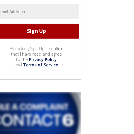
By clicking Sign Up, I confirm
that I have read and agree
to the
Privacy Policy
and
Terms of Service
.