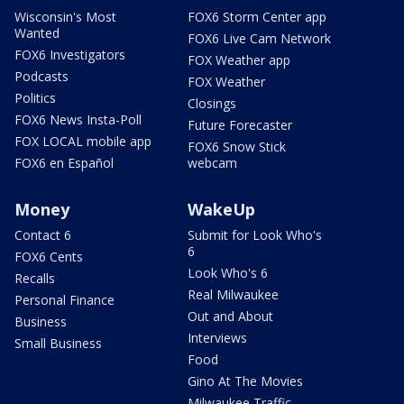
Wisconsin's Most
FOX6 Storm Center app
Wanted
FOX6 Live Cam Network
FOX6 Investigators
FOX Weather app
Podcasts
FOX Weather
Politics
Closings
FOX6 News Insta-Poll
Future Forecaster
FOX LOCAL mobile app
FOX6 Snow Stick
FOX6 en Español
webcam
Money
WakeUp
Contact 6
Submit for Look Who's
6
FOX6 Cents
Look Who's 6
Recalls
Real Milwaukee
Personal Finance
Out and About
Business
Interviews
Small Business
Food
Gino At The Movies
Milwaukee Traffic