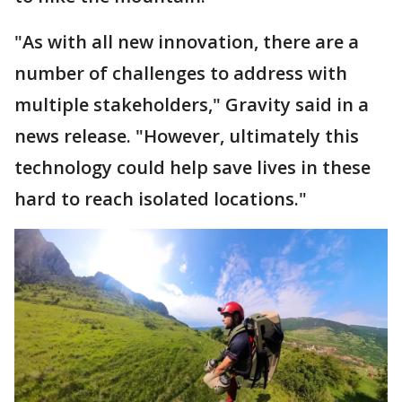
"As with all new innovation, there are a
number of challenges to address with
multiple stakeholders," Gravity said in a
news release. "However, ultimately this
technology could help save lives in these
hard to reach isolated locations."