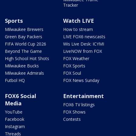
Tracker
Sports
Watch LIVE
Milwaukee Brewers
How to stream
Green Bay Packers
LIVE FOX6 newscasts
FIFA World Cup 2026
Wis Live Desk: ICYMI
Beyond The Game
LiveNOW from FOX
High School Hot Shots
FOX Weather
Milwaukee Bucks
FOX Sports
Milwaukee Admirals
FOX Soul
Futbol HQ
FOX News Sunday
FOX6 Social
Entertainment
Media
FOX6 TV listings
YouTube
FOX Shows
Facebook
Contests
Instagram
Threads