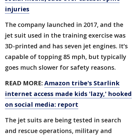
injuries
The company launched in 2017, and the
jet suit used in the training exercise was
3D-printed and has seven jet engines. It’s
capable of topping 85 mph, but typically
goes much slower for safety reasons.
READ MORE:
Amazon tribe's Starlink
internet access made kids 'lazy,' hooked
on social media: report
The jet suits are being tested in search
and rescue operations, military and