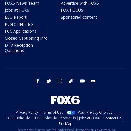
FOX6 News Team
Advertise with FOX6
Jobs at FOX6
FOX FOCUS
EEO Report
Sponsored content
Public File Help
FCC Applications
Closed Captioning Info
DTV Reception
Questions
facebook
twitter
instagram
threads
youtube
email
Privacy Policy
Terms of Use
Your Privacy Choices
FCC Public File
EEO Public File
About Us
Jobs at FOX6
Contact Us
Site Map
This material may not be published, broadcast, rewritten, or