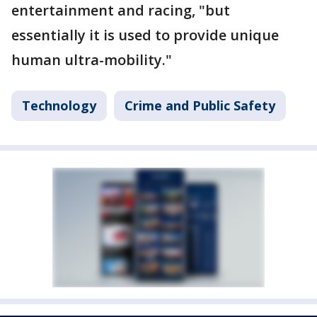
entertainment and racing, "but
essentially it is used to provide unique
human ultra-mobility."
Technology
Crime and Public Safety