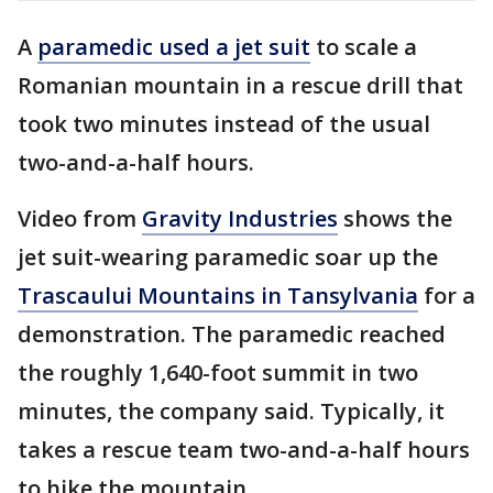
A
paramedic used a jet suit
to scale a
Romanian mountain in a rescue drill that
took two minutes instead of the usual
two-and-a-half hours.
Video from
Gravity Industries
shows the
jet suit-wearing paramedic soar up the
Trascaului Mountains in Tansylvania
for a
demonstration. The paramedic reached
the roughly 1,640-foot summit in two
minutes, the company said. Typically, it
takes a rescue team two-and-a-half hours
to hike the mountain.