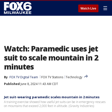
☰
Watch Live
Watch: Paramedic uses jet
suit to scale mountain in 2
minutes
By
FOX TV Digital Team
FOX TV Stations
Technology
Published
June 8, 2024 11:43 AM CDT
Jet suit-wearing paramedic scales mountain in 2 minutes
A training exercise showed how useful jet suits can be in emergency rescues
on mountains that exceed 2,000 feet in altitude. (Gravity Industries)