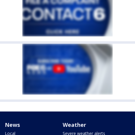
News
Weather
Local
Severe weather alerts