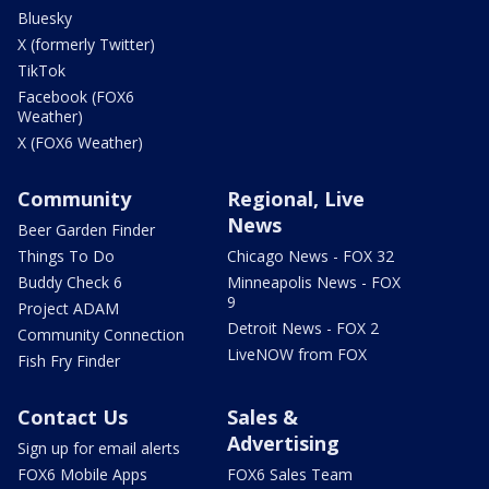
Bluesky
X (formerly Twitter)
TikTok
Facebook (FOX6
Weather)
X (FOX6 Weather)
Community
Regional, Live
News
Beer Garden Finder
Things To Do
Chicago News - FOX 32
Buddy Check 6
Minneapolis News - FOX
9
Project ADAM
Detroit News - FOX 2
Community Connection
LiveNOW from FOX
Fish Fry Finder
Contact Us
Sales &
Advertising
Sign up for email alerts
FOX6 Mobile Apps
FOX6 Sales Team