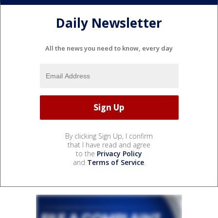
Daily Newsletter
All the news you need to know, every day
By clicking Sign Up, I confirm
that I have read and agree
to the
Privacy Policy
and
Terms of Service
.