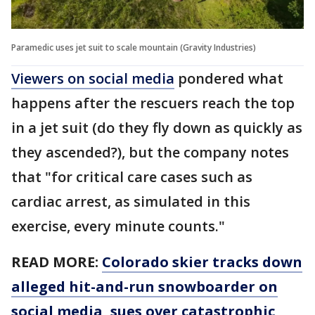
Paramedic uses jet suit to scale mountain (Gravity Industries)
Viewers on social media
pondered what
happens after the rescuers reach the top
in a jet suit (do they fly down as quickly as
they ascended?), but the company notes
that "for critical care cases such as
cardiac arrest, as simulated in this
exercise, every minute counts."
READ MORE:
Colorado skier tracks down
alleged hit-and-run snowboarder on
social media, sues over catastrophic