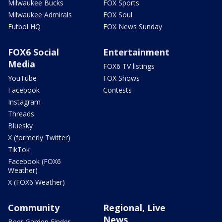
Milwaukee Bucks
FOX Sports
Milwaukee Admirals
FOX Soul
Futbol HQ
FOX News Sunday
FOX6 Social
Entertainment
Media
FOX6 TV listings
YouTube
FOX Shows
Facebook
Contests
Instagram
Threads
Bluesky
X (formerly Twitter)
TikTok
Facebook (FOX6
Weather)
X (FOX6 Weather)
Community
Regional, Live
News
Beer Garden Finder