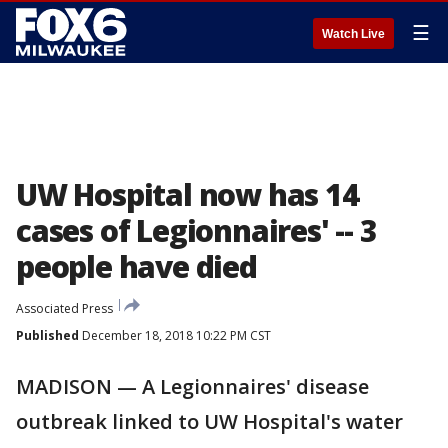
☰
Watch Live
UW Hospital now has 14
cases of Legionnaires' -- 3
people have died
Associated Press
Published
December 18, 2018 10:22 PM CST
MADISON — A Legionnaires' disease
outbreak linked to UW Hospital's water