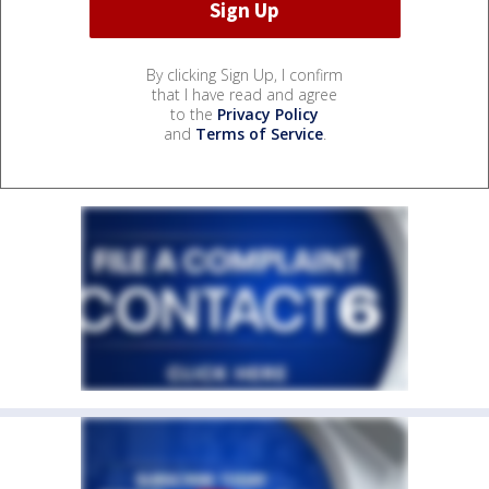
By clicking Sign Up, I confirm
that I have read and agree
to the
Privacy Policy
and
Terms of Service
.