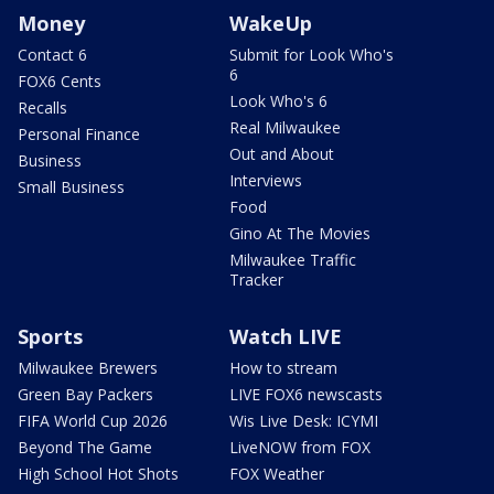
Money
WakeUp
Contact 6
Submit for Look Who's
6
FOX6 Cents
Look Who's 6
Recalls
Real Milwaukee
Personal Finance
Out and About
Business
Interviews
Small Business
Food
Gino At The Movies
Milwaukee Traffic
Tracker
Sports
Watch LIVE
Milwaukee Brewers
How to stream
Green Bay Packers
LIVE FOX6 newscasts
FIFA World Cup 2026
Wis Live Desk: ICYMI
Beyond The Game
LiveNOW from FOX
High School Hot Shots
FOX Weather