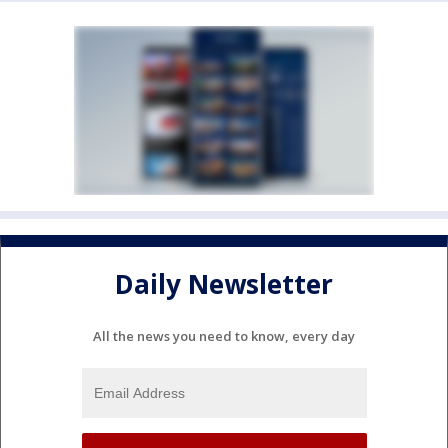
Daily Newsletter
All the news you need to know, every day