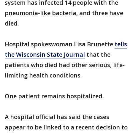
system has infected 14 people with the
pneumonia-like bacteria, and three have
died.
Hospital spokeswoman Lisa Brunette
tells
the Wisconsin State Journal
that the
patients who died had other serious, life-
limiting health conditions.
One patient remains hospitalized.
A hospital official has said the cases
appear to be linked to a recent decision to