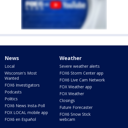
News
Weather
Local
Severe weather alerts
Wisconsin's Most
FOX6 Storm Center app
Wanted
FOX6 Live Cam Network
FOX6 Investigators
FOX Weather app
Podcasts
FOX Weather
Politics
Closings
FOX6 News Insta-Poll
Future Forecaster
FOX LOCAL mobile app
FOX6 Snow Stick
FOX6 en Español
webcam