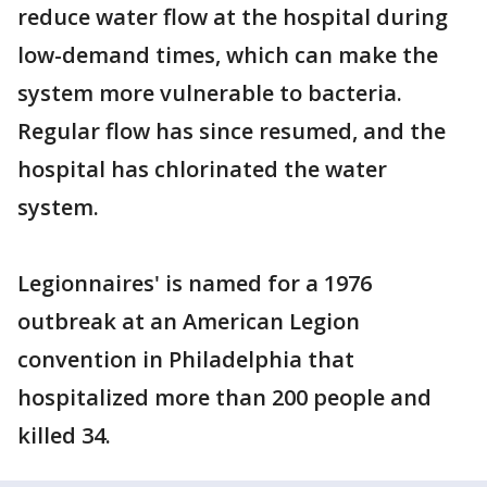
reduce water flow at the hospital during
low-demand times, which can make the
system more vulnerable to bacteria.
Regular flow has since resumed, and the
hospital has chlorinated the water
system.
Legionnaires' is named for a 1976
outbreak at an American Legion
convention in Philadelphia that
hospitalized more than 200 people and
killed 34.