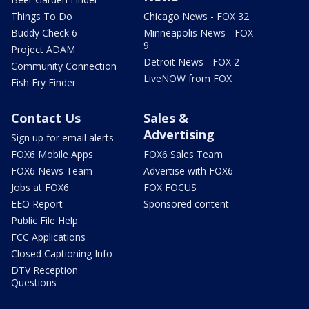
Things To Do
Chicago News - FOX 32
Buddy Check 6
Minneapolis News - FOX
9
Project ADAM
Detroit News - FOX 2
Community Connection
LiveNOW from FOX
Fish Fry Finder
Contact Us
Sales &
Advertising
Sign up for email alerts
FOX6 Mobile Apps
FOX6 Sales Team
FOX6 News Team
Advertise with FOX6
Jobs at FOX6
FOX FOCUS
EEO Report
Sponsored content
Public File Help
FCC Applications
Closed Captioning Info
DTV Reception
Questions