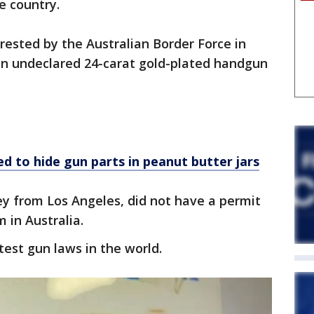
e country.
ested by the Australian Border Force in
an undeclared 24-carat gold-plated handgun
d to hide gun parts in peanut butter jars
 from Los Angeles, did not have a permit
 in Australia.
test gun laws in the world.