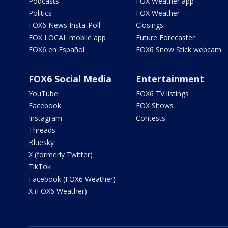
Podcasts
FOX Weather app
Politics
FOX Weather
FOX6 News Insta-Poll
Closings
FOX LOCAL mobile app
Future Forecaster
FOX6 en Español
FOX6 Snow Stick webcam
FOX6 Social Media
Entertainment
YouTube
FOX6 TV listings
Facebook
FOX Shows
Instagram
Contests
Threads
Bluesky
X (formerly Twitter)
TikTok
Facebook (FOX6 Weather)
X (FOX6 Weather)