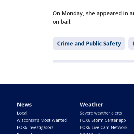
On Monday, she appeared in an
on bail.
Crime and Public Safety
News
Weather
Local
Severe weather alerts
Wisconsin's Most Wanted
FOX6 Storm Center app
FOX6 Investigators
FOX6 Live Cam Network