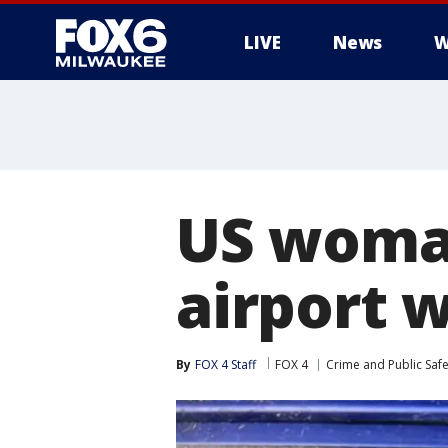
LIVE
News
W
US woman
airport 
By
FOX 4 Staff
FOX 4
Crime and Public Safe