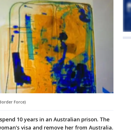
Border Force)
spend 10 years in an Australian prison. The
woman's visa and remove her from Australia.