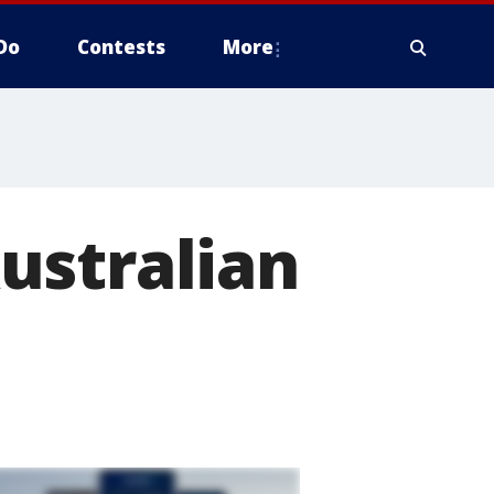
Do
Contests
More
ustralian