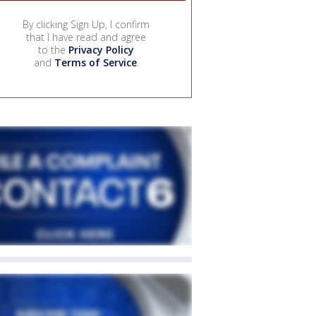
By clicking Sign Up, I confirm
that I have read and agree
to the
Privacy Policy
and
Terms of Service
.