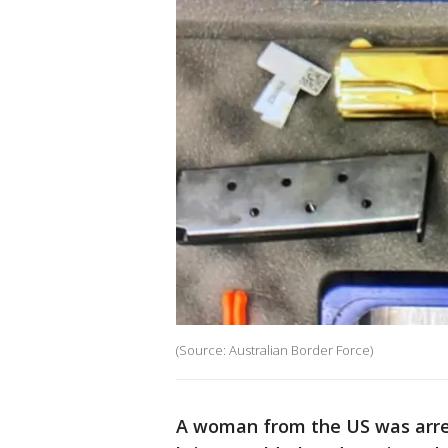
(Source: Australian Border Force)
A woman from the US was arrest