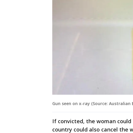
Gun seen on x-ray (Source: Australian 
If convicted, the woman could 
country could also cancel the 