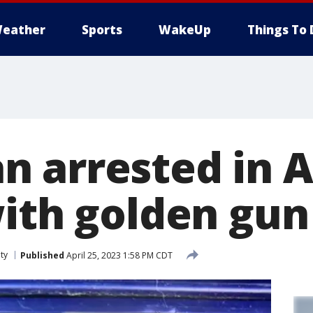
eather
Sports
WakeUp
Things To 
 arrested in A
with golden gun
ty
Published
April 25, 2023 1:58 PM CDT