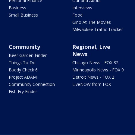
Personal Finance
Out and About
Business
Interviews
Small Business
Food
Gino At The Movies
Milwaukee Traffic Tracker
Community
Regional, Live
News
Beer Garden Finder
Things To Do
Chicago News - FOX 32
Buddy Check 6
Minneapolis News - FOX 9
Project ADAM
Detroit News - FOX 2
Community Connection
LiveNOW from FOX
Fish Fry Finder