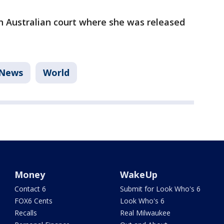
 Australian court where she was released
News
World
Money
WakeUp
Contact 6
Submit for Look Who's 6
FOX6 Cents
Look Who's 6
Recalls
Real Milwaukee