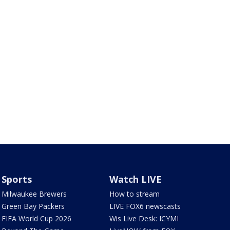
Sports
Watch LIVE
Milwaukee Brewers
How to stream
Green Bay Packers
LIVE FOX6 newscasts
FIFA World Cup 2026
Wis Live Desk: ICYMI