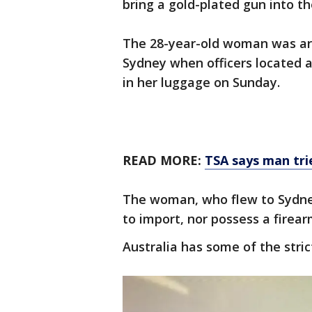
bring a gold-plated gun into th
The 28-year-old woman was arr
Sydney when officers located 
in her luggage on Sunday.
READ MORE:
TSA says man trie
The woman, who flew to Sydney
to import, nor possess a firearm
Australia has some of the stric