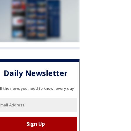
Daily Newsletter
ll the news you need to know, every day