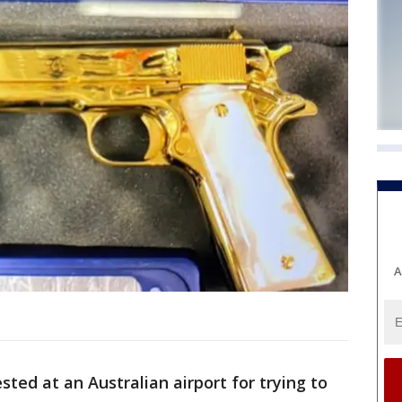
A
ed at an Australian airport for trying to