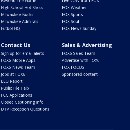
Beyond The Game
LiveNOW from FOX
High School Hot Shots
FOX Weather
Milwaukee Bucks
FOX Sports
Milwaukee Admirals
FOX Soul
Futbol HQ
FOX News Sunday
Contact Us
Sales & Advertising
Sign up for email alerts
FOX6 Sales Team
FOX6 Mobile Apps
Advertise with FOX6
FOX6 News Team
FOX FOCUS
Jobs at FOX6
Sponsored content
EEO Report
Public File Help
FCC Applications
Closed Captioning Info
DTV Reception Questions