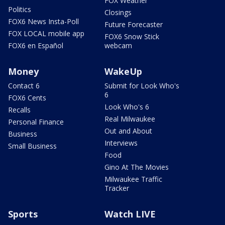
FOX Weather
Politics
Closings
FOX6 News Insta-Poll
Future Forecaster
FOX LOCAL mobile app
FOX6 Snow Stick
FOX6 en Español
webcam
Money
WakeUp
Contact 6
Submit for Look Who's
6
FOX6 Cents
Look Who's 6
Recalls
Real Milwaukee
Personal Finance
Out and About
Business
Interviews
Small Business
Food
Gino At The Movies
Milwaukee Traffic
Tracker
Sports
Watch LIVE