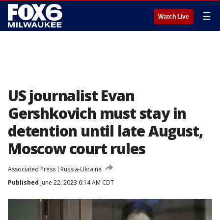
☰
Watch Live
US journalist Evan
Gershkovich must stay in
detention until late August,
Moscow court rules
Associated Press
Russia-Ukraine
Published
June 22, 2023 6:14 AM CDT