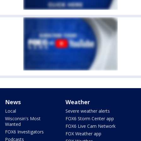
News
Weather
Local
Severe weather alerts
Wisconsin's Most
FOX6 Storm Center app
Wanted
FOX6 Live Cam Network
FOX6 Investigators
FOX Weather app
Podcasts