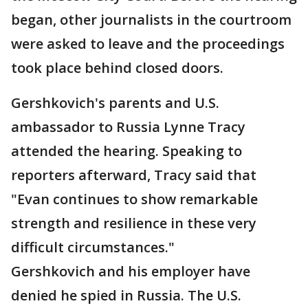
began, other journalists in the courtroom
were asked to leave and the proceedings
took place behind closed doors.
Gershkovich's parents and U.S.
ambassador to Russia Lynne Tracy
attended the hearing. Speaking to
reporters afterward, Tracy said that
"Evan continues to show remarkable
strength and resilience in these very
difficult circumstances."
Gershkovich and his employer have
denied he spied in Russia. The U.S.