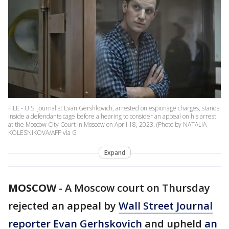
FILE - U.S. journalist Evan Gershkovich, arrested on espionage charges, stands
inside a defendants cage before a hearing to consider an appeal on his arrest
at the Moscow City Court in Moscow on April 18, 2023. (Photo by NATALIA
KOLESNIKOVA/AFP via G
Expand
MOSCOW
-
A Moscow court on Thursday
rejected an appeal by
Wall Street Journal
reporter Evan Gerhskovich
and upheld
an