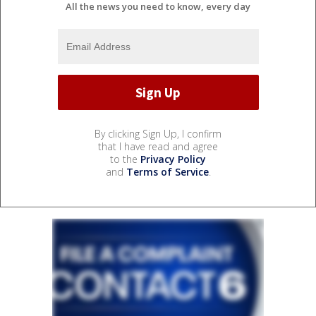
All the news you need to know, every day
By clicking Sign Up, I confirm
that I have read and agree
to the
Privacy Policy
and
Terms of Service
.