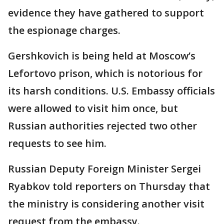
evidence they have gathered to support
the espionage charges.
Gershkovich is being held at Moscow’s
Lefortovo prison, which is notorious for
its harsh conditions. U.S. Embassy officials
were allowed to visit him once, but
Russian authorities rejected two other
requests to see him.
Russian Deputy Foreign Minister Sergei
Ryabkov told reporters on Thursday that
the ministry is considering another visit
request from the embassy.