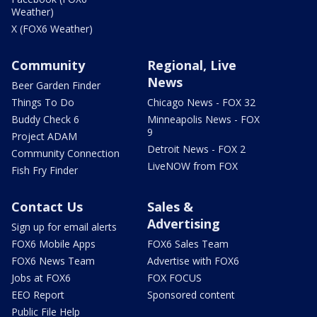
Weather)
X (FOX6 Weather)
Community
Regional, Live
News
Beer Garden Finder
Things To Do
Chicago News - FOX 32
Buddy Check 6
Minneapolis News - FOX
9
Project ADAM
Detroit News - FOX 2
Community Connection
LiveNOW from FOX
Fish Fry Finder
Contact Us
Sales &
Advertising
Sign up for email alerts
FOX6 Mobile Apps
FOX6 Sales Team
FOX6 News Team
Advertise with FOX6
Jobs at FOX6
FOX FOCUS
EEO Report
Sponsored content
Public File Help