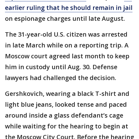
earlier ruling that he should remain in jail
on espionage charges until late August.
The 31-year-old U.S. citizen was arrested
in late March while on a reporting trip. A
Moscow court agreed last month to keep
him in custody until Aug. 30. Defense
lawyers had challenged the decision.
Gershkovich, wearing a black T-shirt and
light blue jeans, looked tense and paced
around inside a glass defendant’s cage
while waiting for the hearing to begin at
the Moscow City Court. Before the hearing