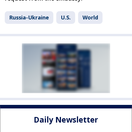
Russia-Ukraine
U.S.
World
Daily Newsletter