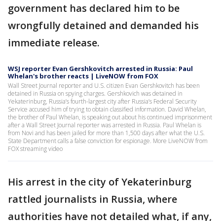
government has declared him to be
wrongfully detained and demanded his
immediate release.
WSJ reporter Evan Gershkovitch arrested in Russia: Paul
Whelan's brother reacts | LiveNOW from FOX
Wall Street Journal reporter and U.S. citizen Evan Gershkovitch has been
detained in Russia on spying charges. Gershkovich was detained in
Yekaterinburg, Russia’s fourth-largest city after Russia’s Federal Security
Service accused him of trying to obtain classified information. David Whelan,
the brother of Paul Whelan, is speaking out about his continued imprisonment
after a Wall Street Journal reporter was arrested in Russia. Paul Whelan is
from Novi and has been jailed for more than 1,500 days after what the U.S.
State Department calls a false conviction for espionage. More LiveNOW from
FOX streaming video
His arrest in the city of Yekaterinburg
rattled journalists in Russia, where
authorities have not detailed what, if any,