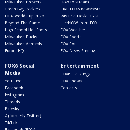
Milwaukee Brewers
How to stream
Green Bay Packers
LIVE FOX6 newscasts
FIFA World Cup 2026
Wis Live Desk: ICYMI
Beyond The Game
LiveNOW from FOX
High School Hot Shots
FOX Weather
Milwaukee Bucks
FOX Sports
Milwaukee Admirals
FOX Soul
Futbol HQ
FOX News Sunday
FOX6 Social
Entertainment
Media
FOX6 TV listings
YouTube
FOX Shows
Facebook
Contests
Instagram
Threads
Bluesky
X (formerly Twitter)
TikTok
Facebook (FOX6