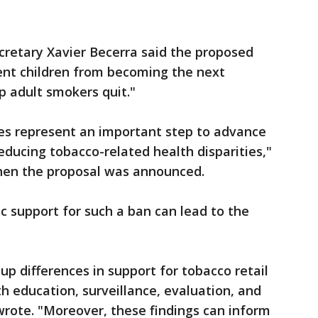
retary Xavier Becerra said the proposed
nt children from becoming the next
p adult smokers quit."
les represent an important step to advance
reducing tobacco-related health disparities,"
hen the proposal was announced.
c support for such a ban can lead to the
p differences in support for tobacco retail
th education, surveillance, evaluation, and
wrote. "Moreover, these findings can inform