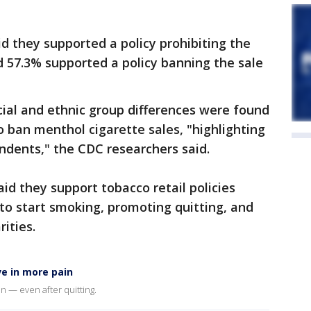
aid they supported a policy prohibiting the
d 57.3% supported a policy banning the sale
acial and ethnic group differences were found
o ban menthol cigarette sales, "highlighting
ndents," the CDC researchers said.
aid they support tobacco retail policies
o start smoking, promoting quitting, and
rities.
e in more pain
in — even after quitting.