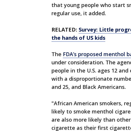
that young people who start s
regular use, it added.
RELATED:
Survey: Little prog
the hands of US kids
The
FDA’s proposed menthol b
under consideration. The agen
people in the U.S. ages 12 and
with a disproportionate numbe
and 25, and Black Americans.
"African American smokers, reg
likely to smoke menthol cigare
are also more likely than other
cigarette as their first cigare