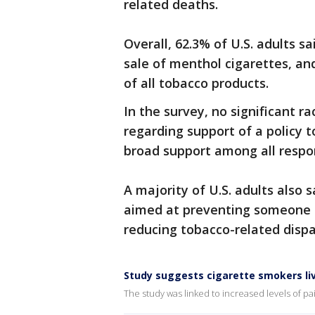
related deaths.
Overall, 62.3% of U.S. adults s
sale of menthol cigarettes, an
of all tobacco products.
In the survey, no significant r
regarding support of a policy t
broad support among all respo
A majority of U.S. adults also s
aimed at preventing someone t
reducing tobacco-related dispa
Study suggests cigarette smokers liv
The study was linked to increased levels of pa