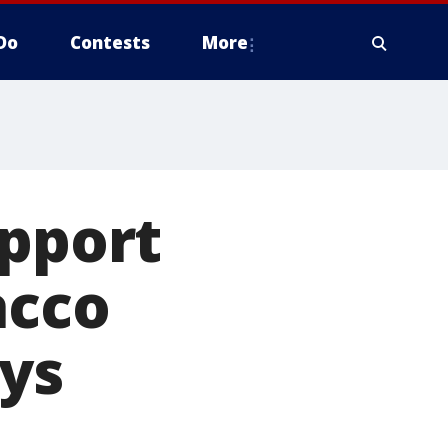
Do
Contests
More
upport
acco
ays