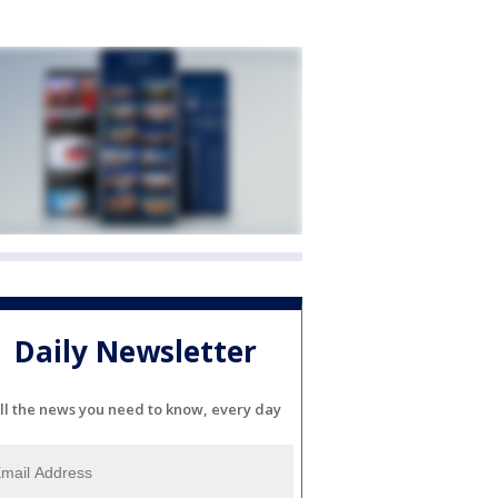
Daily Newsletter
ll the news you need to know, every day