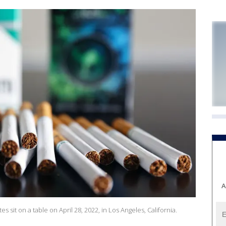
A
tes sit on a table on April 28, 2022, in Los Angeles, California.