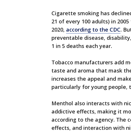
Cigarette smoking has declined 
21 of every 100 adults) in 2005 
2020,
according to the CDC
. Bu
preventable disease, disability
1 in 5 deaths each year.
Tobacco manufacturers add men
taste and aroma that mask the 
increases the appeal and make
particularly for young people, 
Menthol also interacts with nic
addictive effects, making it mo
according to the agency. The c
effects, and interaction with ni