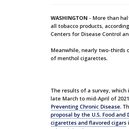
WASHINGTON
-
More than half
all tobacco products, accordin
Centers for Disease Control an
Meanwhile, nearly two-thirds o
of menthol cigarettes.
The results of a survey, which 
late March to mid-April of 202
Preventing Chronic Disease
. T
proposal by the U.S. Food and
cigarettes and flavored cigars