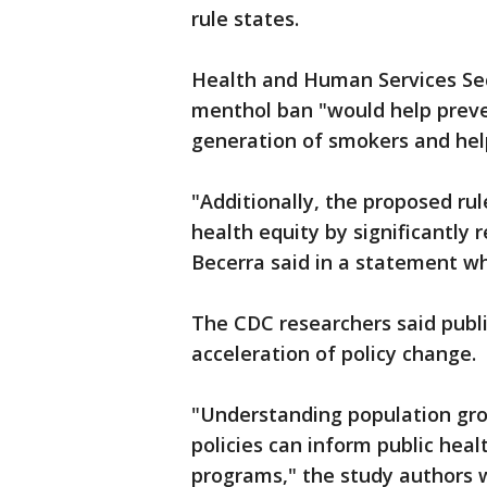
rule states.
Health and Human Services Sec
menthol ban "would help preve
generation of smokers and hel
"Additionally, the proposed ru
health equity by significantly 
Becerra said in a statement w
The CDC researchers said publi
acceleration of policy change.
"Understanding population grou
policies can inform public heal
programs," the study authors 