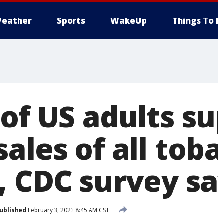
eather
Sports
WakeUp
Things To 
 of US adults s
ales of all tob
, CDC survey s
ublished
February 3, 2023 8:45 AM CST