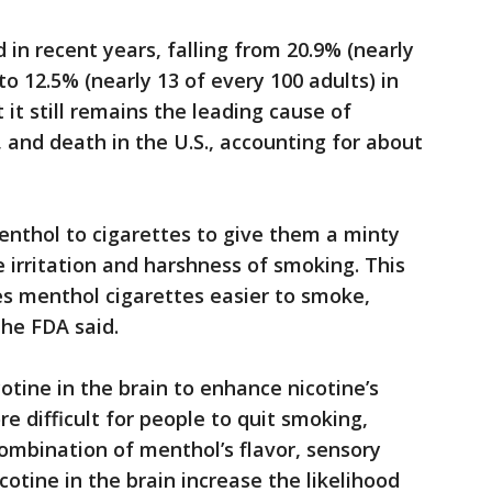
in recent years, falling from 20.9% (nearly
to 12.5% (nearly 13 of every 100 adults) in
t it still remains the leading cause of
, and death in the U.S., accounting for about
thol to cigarettes to give them a minty
irritation and harshness of smoking. This
s menthol cigarettes easier to smoke,
the FDA said.
otine in the brain to enhance nicotine’s
re difficult for people to quit smoking,
ombination of menthol’s flavor, sensory
cotine in the brain increase the likelihood