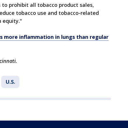
s to prohibit all tobacco product sales,
 reduce tobacco use and tobacco-related
 equity."
s more inflammation in lungs than regular
cinnati.
U.S.