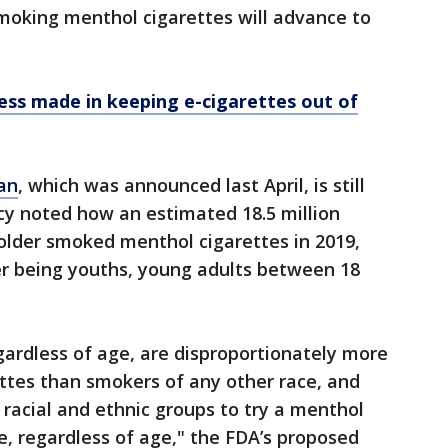
moking menthol cigarettes will advance to
ress made in keeping e-cigarettes out of
an
, which was announced last April, is still
cy noted how an estimated 18.5 million
 older smoked menthol cigarettes in 2019,
r being youths, young adults between 18
ardless of age, are disproportionately more
ttes than smokers of any other race, and
 racial and ethnic groups to try a menthol
tte, regardless of age," the FDA’s proposed