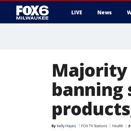
LIVE
News
W
Majority
banning s
products
By
Kelly Hayes
FOX TV Stations
Health
P