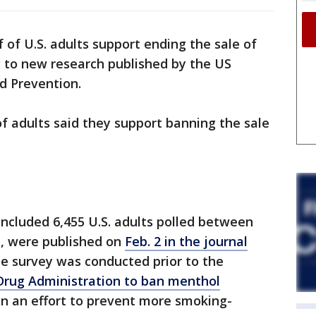
 of U.S. adults support ending the sale of
g to new research published by the US
d Prevention.
f adults said they support banning the sale
included 6,455 U.S. adults polled between
1, were published on
Feb. 2 in the journal
he survey was conducted prior to the
 Drug Administration to ban menthol
in an effort to prevent more smoking-