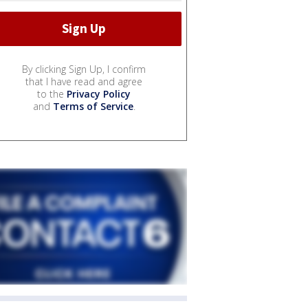
By clicking Sign Up, I confirm
that I have read and agree
to the
Privacy Policy
and
Terms of Service
.