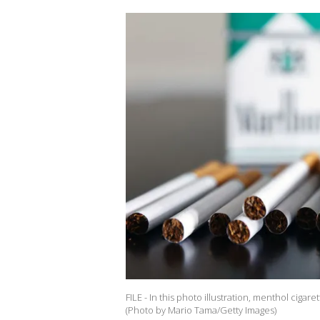
FILE - In this photo illustration, menthol cigaret
(Photo by Mario Tama/Getty Images)