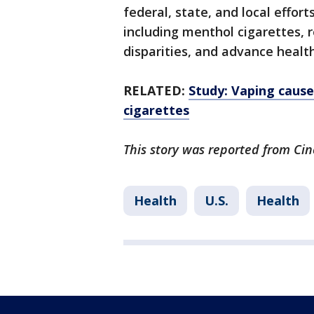
federal, state, and local effort
including menthol cigarettes,
disparities, and advance health
RELATED:
Study: Vaping cause
cigarettes
This story was reported from Cin
Health
U.S.
Health