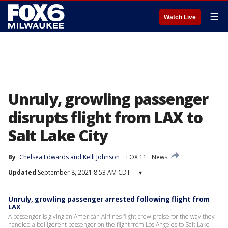
☰
Watch Live
Unruly, growling passenger
disrupts flight from LAX to
Salt Lake City
By
Chelsea Edwards
 and 
Kelli Johnson
FOX 11
News
Updated
September 8, 2021 8:53 AM CDT
▾
Unruly, growling passenger arrested following flight from
LAX
A passenger is giving an American Airlines flight crew praise for the way they
handled a belligerent passenger on the flight from Los Angeles to Salt Lake