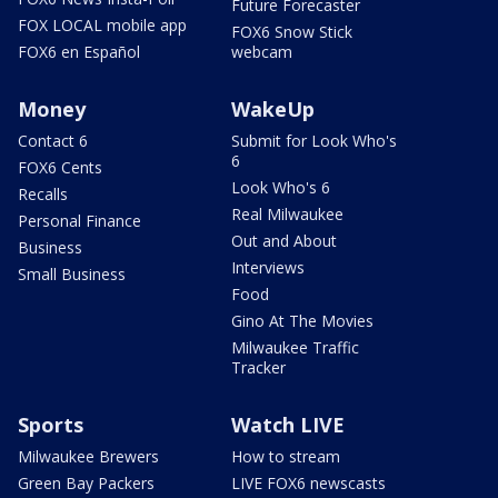
Future Forecaster
FOX LOCAL mobile app
FOX6 Snow Stick
FOX6 en Español
webcam
Money
WakeUp
Contact 6
Submit for Look Who's
6
FOX6 Cents
Look Who's 6
Recalls
Real Milwaukee
Personal Finance
Out and About
Business
Interviews
Small Business
Food
Gino At The Movies
Milwaukee Traffic
Tracker
Sports
Watch LIVE
Milwaukee Brewers
How to stream
Green Bay Packers
LIVE FOX6 newscasts