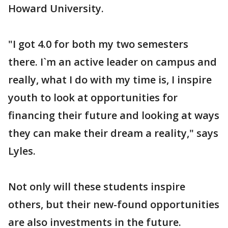
Howard University.
"I got 4.0 for both my two semesters
there. I`m an active leader on campus and
really, what I do with my time is, I inspire
youth to look at opportunities for
financing their future and looking at ways
they can make their dream a reality," says
Lyles.
Not only will these students inspire
others, but their new-found opportunities
are also investments in the future.