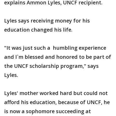
explains Ammon Lyles, UNCF recipient.
Lyles says receiving money for his
education changed his life.
"It was just such a humbling experience
and I`m blessed and honored to be part of
the UNCF scholarship program," says
Lyles.
Lyles' mother worked hard but could not
afford his education, because of UNCF, he
is now a sophomore succeeding at