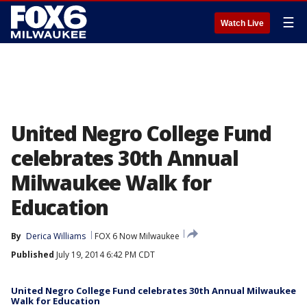
☰
Watch Live
United Negro College Fund
celebrates 30th Annual
Milwaukee Walk for
Education
By
Derica Williams
FOX 6 Now Milwaukee
Published
July 19, 2014 6:42 PM CDT
United Negro College Fund celebrates 30th Annual Milwaukee
Walk for Education