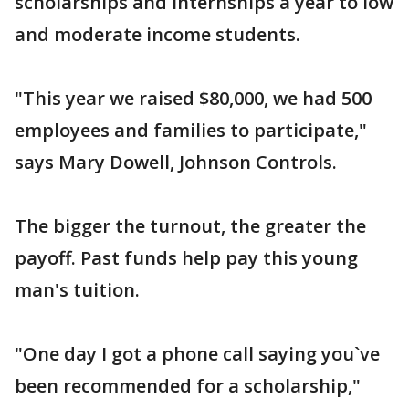
scholarships and internships a year to low
and moderate income students.
"This year we raised $80,000, we had 500
employees and families to participate,"
says Mary Dowell, Johnson Controls.
The bigger the turnout, the greater the
payoff. Past funds help pay this young
man's tuition.
"One day I got a phone call saying you`ve
been recommended for a scholarship,"