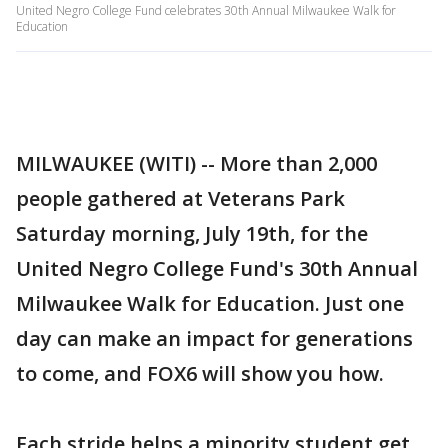
United Negro College Fund celebrates 30th Annual Milwaukee Walk for
Education
MILWAUKEE (WITI) -- More than 2,000
people gathered at Veterans Park
Saturday morning, July 19th, for the
United Negro College Fund's 30th Annual
Milwaukee Walk for Education. Just one
day can make an impact for generations
to come, and FOX6 will show you how.
Each stride helps a minority student get