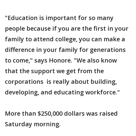
"Education is important for so many
people because if you are the first in your
family to attend college, you can make a
difference in your family for generations
to come," says Honore. "We also know
that the support we get from the
corporations is really about building,
developing, and educating workforce."
More than $250,000 dollars was raised
Saturday morning.