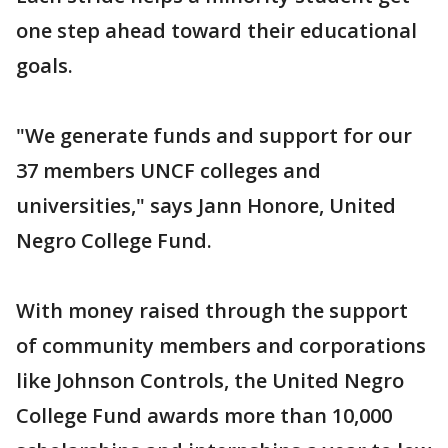
one step ahead toward their educational
goals.
"We generate funds and support for our
37 members UNCF colleges and
universities," says Jann Honore, United
Negro College Fund.
With money raised through the support
of community members and corporations
like Johnson Controls, the United Negro
College Fund awards more than 10,000