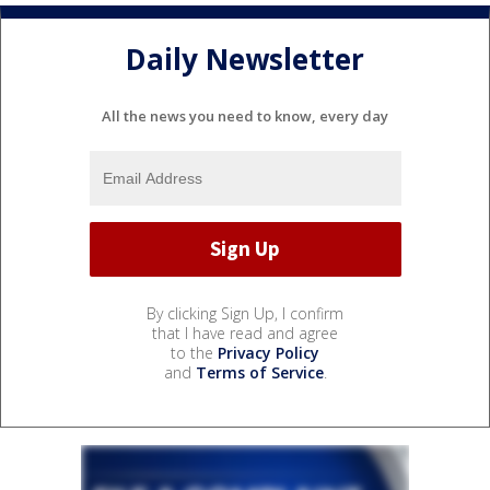
Daily Newsletter
All the news you need to know, every day
By clicking Sign Up, I confirm
that I have read and agree
to the
Privacy Policy
and
Terms of Service
.