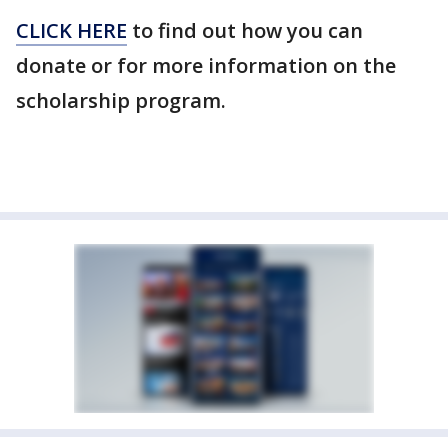
CLICK HERE
to find out how you can
donate or for more information on the
scholarship program.