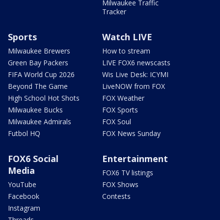
Milwaukee Traffic
Tracker
Sports
Watch LIVE
Milwaukee Brewers
How to stream
Green Bay Packers
LIVE FOX6 newscasts
FIFA World Cup 2026
Wis Live Desk: ICYMI
Beyond The Game
LiveNOW from FOX
High School Hot Shots
FOX Weather
Milwaukee Bucks
FOX Sports
Milwaukee Admirals
FOX Soul
Futbol HQ
FOX News Sunday
FOX6 Social
Entertainment
Media
FOX6 TV listings
YouTube
FOX Shows
Facebook
Contests
Instagram
Threads