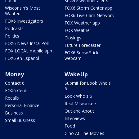
Local
Severe weather alerts
Wisconsin's Most
FOX6 Storm Center app
Wanted
FOX6 Live Cam Network
FOX6 Investigators
FOX Weather app
Podcasts
FOX Weather
Politics
Closings
FOX6 News Insta-Poll
Future Forecaster
FOX LOCAL mobile app
FOX6 Snow Stick
FOX6 en Español
webcam
Money
WakeUp
Contact 6
Submit for Look Who's
6
FOX6 Cents
Look Who's 6
Recalls
Real Milwaukee
Personal Finance
Out and About
Business
Interviews
Small Business
Food
Gino At The Movies