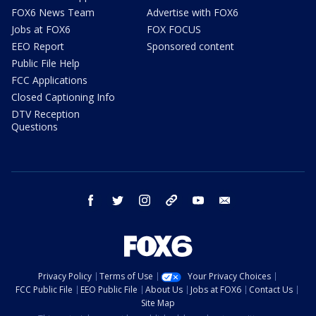
FOX6 News Team
Advertise with FOX6
Jobs at FOX6
FOX FOCUS
EEO Report
Sponsored content
Public File Help
FCC Applications
Closed Captioning Info
DTV Reception
Questions
facebook
twitter
instagram
threads
youtube
email
Privacy Policy
Terms of Use
Your Privacy Choices
FCC Public File
EEO Public File
About Us
Jobs at FOX6
Contact Us
Site Map