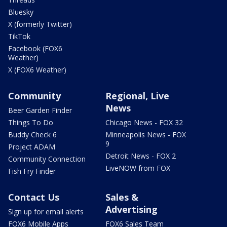
Bluesky
X (formerly Twitter)
TikTok
Facebook (FOX6
Weather)
X (FOX6 Weather)
Community
Regional, Live
News
Beer Garden Finder
Things To Do
Chicago News - FOX 32
Buddy Check 6
Minneapolis News - FOX
9
Project ADAM
Detroit News - FOX 2
Community Connection
LiveNOW from FOX
Fish Fry Finder
Contact Us
Sales &
Advertising
Sign up for email alerts
FOX6 Mobile Apps
FOX6 Sales Team