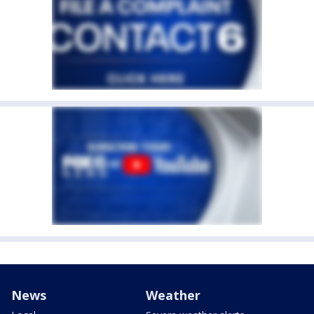
News
Weather