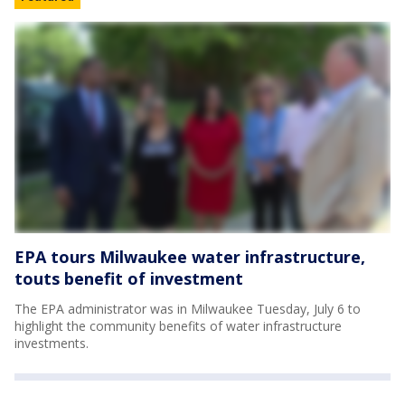
EPA tours Milwaukee water infrastructure,
touts benefit of investment
The EPA administrator was in Milwaukee Tuesday, July 6 to
highlight the community benefits of water infrastructure
investments.