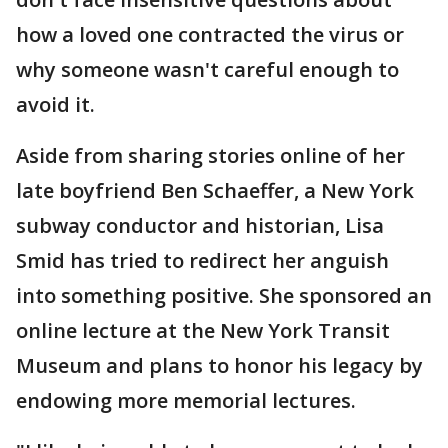
how a loved one contracted the virus or
why someone wasn't careful enough to
avoid it.
Aside from sharing stories online of her
late boyfriend Ben Schaeffer, a New York
subway conductor and historian, Lisa
Smid has tried to redirect her anguish
into something positive. She sponsored an
online lecture at the New York Transit
Museum and plans to honor his legacy by
endowing more memorial lectures.