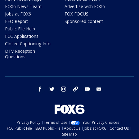
FOX6 News Team
Advertise with FOX6
Jobs at FOX6
FOX FOCUS
EEO Report
Sponsored content
Public File Help
FCC Applications
Closed Captioning Info
DTV Reception
Questions
facebook
twitter
instagram
threads
youtube
email
Privacy Policy
Terms of Use
Your Privacy Choices
FCC Public File
EEO Public File
About Us
Jobs at FOX6
Contact Us
Site Map