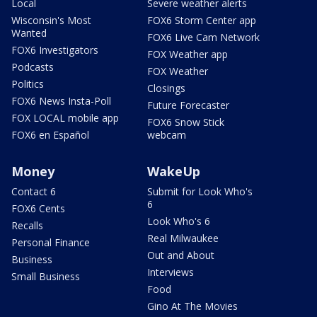
Local
Severe weather alerts
Wisconsin's Most
FOX6 Storm Center app
Wanted
FOX6 Live Cam Network
FOX6 Investigators
FOX Weather app
Podcasts
FOX Weather
Politics
Closings
FOX6 News Insta-Poll
Future Forecaster
FOX LOCAL mobile app
FOX6 Snow Stick
FOX6 en Español
webcam
Money
WakeUp
Contact 6
Submit for Look Who's
6
FOX6 Cents
Look Who's 6
Recalls
Real Milwaukee
Personal Finance
Out and About
Business
Interviews
Small Business
Food
Gino At The Movies