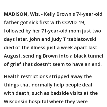
MADISON, Wis.
-
Kelly Brown's 74-year-old
father got sick first with COVID-19,
followed by her 71-year-old mom just two
days later. John and Judy Trzebiatowski
died of the illness just a week apart last
August, sending Brown into a black tunnel
of grief that doesn't seem to have an end.
Health restrictions stripped away the
things that normally help people deal
with death, such as bedside visits at the
Wisconsin hospital where they were