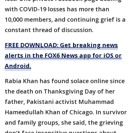
with COVID-19 losses has more than
10,000 members, and continuing grief is a
constant thread of discussion.
FREE DOWNLOAD: Get breaking news
alerts in the FOX6 News app for iOS or
Android.
Rabia Khan has found solace online since
the death on Thanksgiving Day of her
father, Pakistani activist Muhammad
Hameedullah Khan of Chicago. In survivor
and family groups, she said, the grieving
don't face insensitive questions about