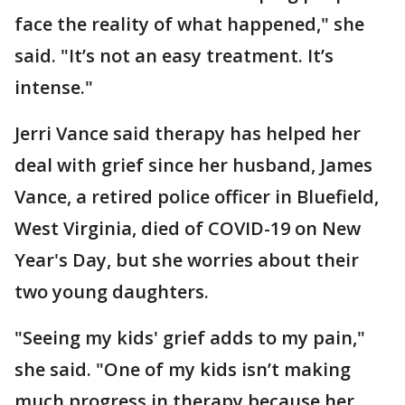
face the reality of what happened," she
said. "It’s not an easy treatment. It’s
intense."
Jerri Vance said therapy has helped her
deal with grief since her husband, James
Vance, a retired police officer in Bluefield,
West Virginia, died of COVID-19 on New
Year's Day, but she worries about their
two young daughters.
"Seeing my kids' grief adds to my pain,"
she said. "One of my kids isn’t making
much progress in therapy because her