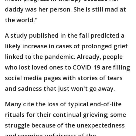
daddy was her person. She is still mad at
the world."
A study published in the fall predicted a
likely increase in cases of prolonged grief
linked to the pandemic. Already, people
who lost loved ones to COVID-19 are filling
social media pages with stories of tears
and sadness that just won't go away.
Many cite the loss of typical end-of-life
rituals for their continual grieving; some
struggle because of the unexpectedness
and seeming unfairness of the