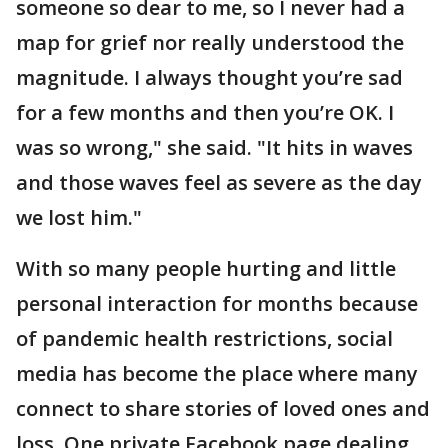
someone so dear to me, so I never had a
map for grief nor really understood the
magnitude. I always thought you’re sad
for a few months and then you’re OK. I
was so wrong," she said. "It hits in waves
and those waves feel as severe as the day
we lost him."
With so many people hurting and little
personal interaction for months because
of pandemic health restrictions, social
media has become the place where many
connect to share stories of loved ones and
loss. One private Facebook page dealing