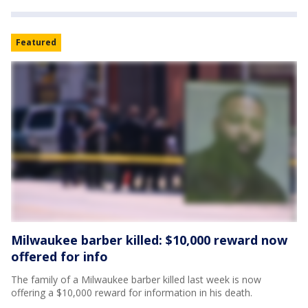
Featured
Milwaukee barber killed: $10,000 reward now
offered for info
The family of a Milwaukee barber killed last week is now
offering a $10,000 reward for information in his death.