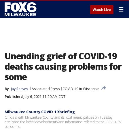
☰
Watch Live
Unending grief of COVID-19
deaths causing problems for
some
By
Jay Reeves
Associated Press
COVID-19 in Wisconsin
Published
July 6, 2021 11:20 AM CDT
Milwaukee County COVID-19 briefing
Officials with Milwaukee County and its local municipalities on Tuesday
discussed the latest developments and information related to the COVID-19
pandemic.