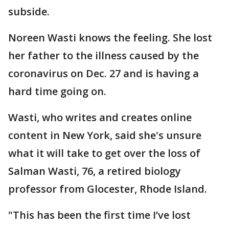
subside.
Noreen Wasti knows the feeling. She lost
her father to the illness caused by the
coronavirus on Dec. 27 and is having a
hard time going on.
Wasti, who writes and creates online
content in New York, said she's unsure
what it will take to get over the loss of
Salman Wasti, 76, a retired biology
professor from Glocester, Rhode Island.
"This has been the first time I’ve lost