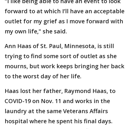
"I like being able to have an event to look
forward to at which I’ll have an acceptable
outlet for my grief as I move forward with
my own life," she said.
Ann Haas of St. Paul, Minnesota, is still
trying to find some sort of outlet as she
mourns, but work keeps bringing her back
to the worst day of her life.
Haas lost her father, Raymond Haas, to
COVID-19 on Nov. 11 and works in the
laundry at the same Veterans Affairs
hospital where he spent his final days.