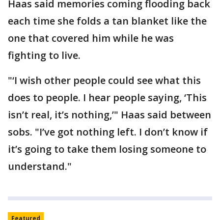
Haas said memories coming flooding back
each time she folds a tan blanket like the
one that covered him while he was
fighting to live.
"‘I wish other people could see what this
does to people. I hear people saying, ‘This
isn’t real, it’s nothing,’" Haas said between
sobs. "I’ve got nothing left. I don’t know if
it’s going to take them losing someone to
understand."
Featured