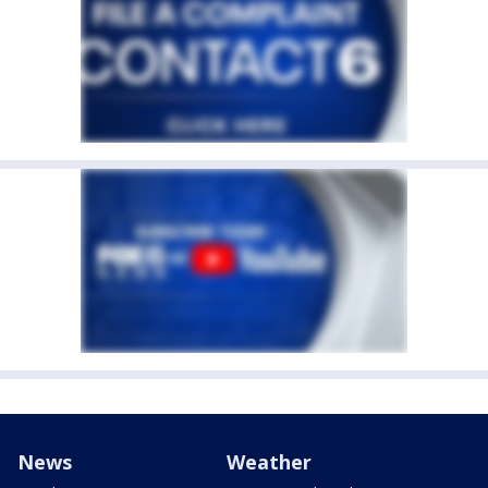
News
Weather