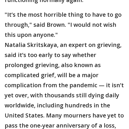
"It’s the most horrible thing to have to go
through," said Brown. "I would not wish
this upon anyone."
Natalia Skritskaya, an expert on grieving,
said it’s too early to say whether
prolonged grieving, also known as
complicated grief, will be a major
complication from the pandemic — it isn’t
yet over, with thousands still dying daily
worldwide, including hundreds in the
United States. Many mourners have yet to
pass the one-year anniversary of a loss,