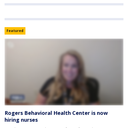
Featured
Rogers Behavioral Health Center is now
hiring nurses