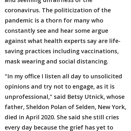
coronavirus. The politicization of the
pandemic is a thorn for many who
constantly see and hear some argue
against what health experts say are life-
saving practices including vaccinations,
mask wearing and social distancing.
"In my office I listen all day to unsolicited
opinions and try not to engage, as it is
unprofessional," said Betsy Utnick, whose
father, Sheldon Polan of Selden, New York,
died in April 2020. She said she still cries
every day because the grief has yet to