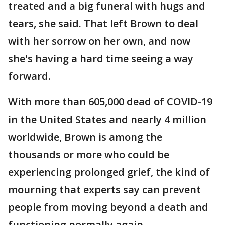
treated and a big funeral with hugs and
tears, she said. That left Brown to deal
with her sorrow on her own, and now
she's having a hard time seeing a way
forward.
With more than 605,000 dead of COVID-19
in the United States and nearly 4 million
worldwide, Brown is among the
thousands or more who could be
experiencing prolonged grief, the kind of
mourning that experts say can prevent
people from moving beyond a death and
functioning normally again.