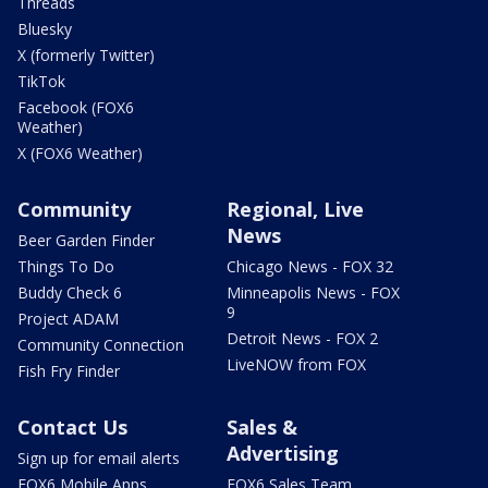
Threads
Bluesky
X (formerly Twitter)
TikTok
Facebook (FOX6
Weather)
X (FOX6 Weather)
Community
Regional, Live
News
Beer Garden Finder
Things To Do
Chicago News - FOX 32
Buddy Check 6
Minneapolis News - FOX
9
Project ADAM
Detroit News - FOX 2
Community Connection
LiveNOW from FOX
Fish Fry Finder
Contact Us
Sales &
Advertising
Sign up for email alerts
FOX6 Mobile Apps
FOX6 Sales Team