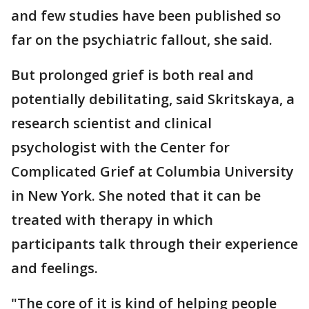
and few studies have been published so
far on the psychiatric fallout, she said.
But prolonged grief is both real and
potentially debilitating, said Skritskaya, a
research scientist and clinical
psychologist with the Center for
Complicated Grief at Columbia University
in New York. She noted that it can be
treated with therapy in which
participants talk through their experience
and feelings.
"The core of it is kind of helping people