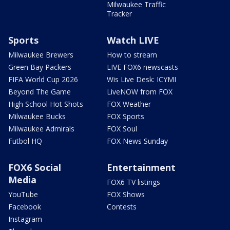
Milwaukee Traffic
Tracker
Sports
Watch LIVE
Milwaukee Brewers
How to stream
Green Bay Packers
LIVE FOX6 newscasts
FIFA World Cup 2026
Wis Live Desk: ICYMI
Beyond The Game
LiveNOW from FOX
High School Hot Shots
FOX Weather
Milwaukee Bucks
FOX Sports
Milwaukee Admirals
FOX Soul
Futbol HQ
FOX News Sunday
FOX6 Social
Entertainment
Media
FOX6 TV listings
YouTube
FOX Shows
Facebook
Contests
Instagram