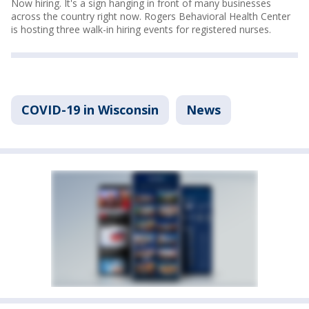
Now hiring. It's a sign hanging in front of many businesses
across the country right now. Rogers Behavioral Health Center
is hosting three walk-in hiring events for registered nurses.
COVID-19 in Wisconsin
News