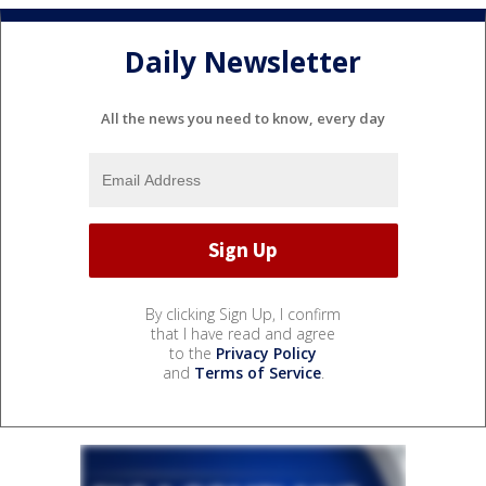
Daily Newsletter
All the news you need to know, every day
By clicking Sign Up, I confirm
that I have read and agree
to the
Privacy Policy
and
Terms of Service
.