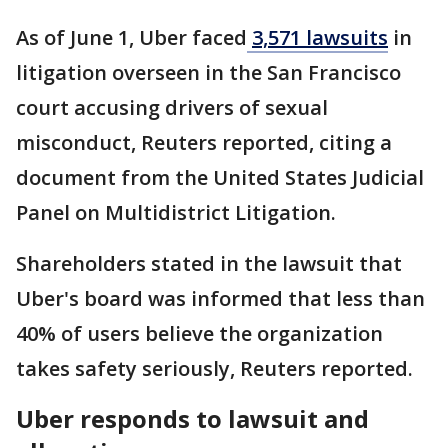
As of June 1, Uber faced
3,571 lawsuits
in
litigation overseen ​in the San ⁠Francisco
court accusing drivers of sexual
misconduct, Reuters reported, citing a
document from the United States Judicial
Panel on Multidistrict Litigation.
Shareholders stated in the lawsuit that
Uber's board was informed that less than
40% of users believe the organization
takes safety seriously, Reuters reported.
Uber responds to lawsuit and