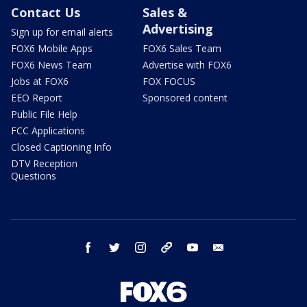
Contact Us
Sales &
Advertising
Sign up for email alerts
FOX6 Mobile Apps
FOX6 Sales Team
FOX6 News Team
Advertise with FOX6
Jobs at FOX6
FOX FOCUS
EEO Report
Sponsored content
Public File Help
FCC Applications
Closed Captioning Info
DTV Reception
Questions
facebook
twitter
instagram
threads
youtube
email