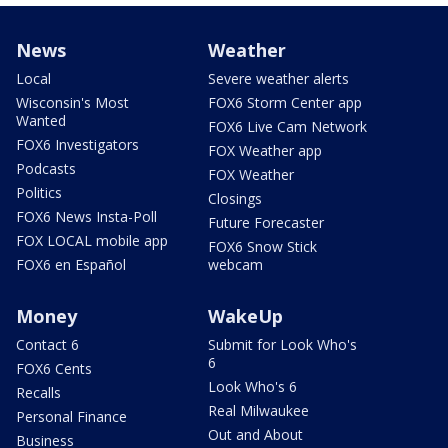
News
Weather
Local
Severe weather alerts
Wisconsin's Most
FOX6 Storm Center app
Wanted
FOX6 Live Cam Network
FOX6 Investigators
FOX Weather app
Podcasts
FOX Weather
Politics
Closings
FOX6 News Insta-Poll
Future Forecaster
FOX LOCAL mobile app
FOX6 Snow Stick
FOX6 en Español
webcam
Money
WakeUp
Contact 6
Submit for Look Who's
6
FOX6 Cents
Look Who's 6
Recalls
Real Milwaukee
Personal Finance
Out and About
Business