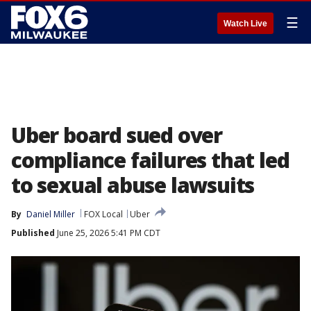
☰
Watch Live
Uber board sued over
compliance failures that led
to sexual abuse lawsuits
By
Daniel Miller
FOX Local
Uber
Published
June 25, 2026 5:41 PM CDT