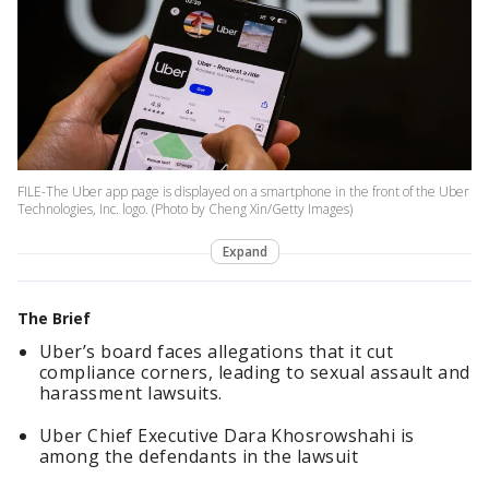
FILE-The Uber app page is displayed on a smartphone in the front of the Uber
Technologies, Inc. logo. (Photo by Cheng Xin/Getty Images)
Expand
The Brief
Uber’s board faces allegations that it cut
compliance corners, leading to sexual assault and
harassment lawsuits.
Uber Chief Executive Dara ​Khosrowshahi is
among the ⁠defendants in the lawsuit