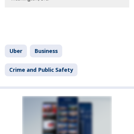
Uber
Business
Crime and Public Safety