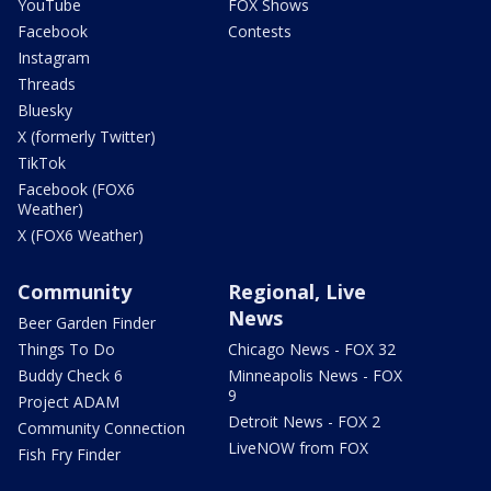
YouTube
FOX Shows
Facebook
Contests
Instagram
Threads
Bluesky
X (formerly Twitter)
TikTok
Facebook (FOX6
Weather)
X (FOX6 Weather)
Community
Regional, Live
News
Beer Garden Finder
Things To Do
Chicago News - FOX 32
Buddy Check 6
Minneapolis News - FOX
9
Project ADAM
Detroit News - FOX 2
Community Connection
LiveNOW from FOX
Fish Fry Finder