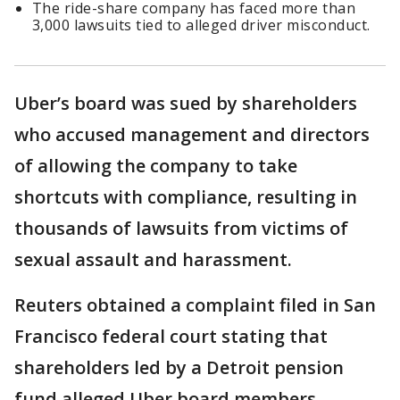
The ride-share company has faced more than
3,000 lawsuits tied to alleged driver misconduct.
Uber’s board was sued by shareholders
who accused management and directors
of allowing the company to take
shortcuts with compliance, resulting in
thousands of lawsuits from victims of
sexual assault and harassment.
Reuters obtained a complaint filed in San
Francisco federal court stating that
shareholders led by a Detroit pension
fund alleged Uber board members