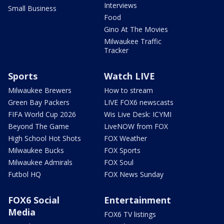
Interviews
Small Business
Food
Gino At The Movies
Milwaukee Traffic
Tracker
Sports
Watch LIVE
Milwaukee Brewers
How to stream
Green Bay Packers
LIVE FOX6 newscasts
FIFA World Cup 2026
Wis Live Desk: ICYMI
Beyond The Game
LiveNOW from FOX
High School Hot Shots
FOX Weather
Milwaukee Bucks
FOX Sports
Milwaukee Admirals
FOX Soul
Futbol HQ
FOX News Sunday
FOX6 Social
Entertainment
Media
FOX6 TV listings