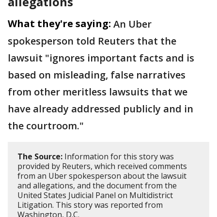
allegations
What they're saying:
An Uber
spokesperson told Reuters that the
lawsuit "ignores important facts and is ​
based on misleading, false narratives
from other meritless lawsuits that we
have already addressed publicly and in
the ‌courtroom."
The Source:
Information for this story was
provided by Reuters, which received comments
from an Uber spokesperson about the lawsuit
and allegations, and the document from the
United States Judicial Panel on Multidistrict
Litigation. This story was reported from
Washington, D.C.