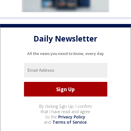
Daily Newsletter
All the news you need to know, every day
By clicking Sign Up, I confirm
that I have read and agree
to the
Privacy Policy
and
Terms of Service
.