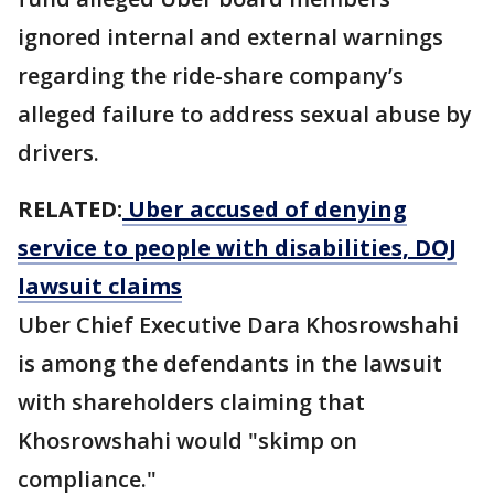
ignored internal and external warnings
regarding the ride-share company’s
alleged failure to address sexual abuse by
drivers.
RELATED:
Uber accused of denying
service to people with disabilities, DOJ
lawsuit claims
Uber Chief Executive Dara ​Khosrowshahi
is among the ⁠defendants in the lawsuit
with shareholders claiming that
Khosrowshahi would "skimp on
compliance."