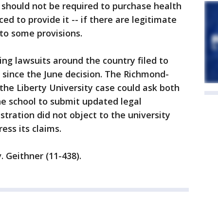
 should not be required to purchase health
ed to provide it -- if there are legitimate
 to some provisions.
ing lawsuits around the country filed to
n since the June decision. The Richmond-
the Liberty University case could ask both
e school to submit updated legal
ration did not object to the university
ess its claims.
. Geithner (11-438).