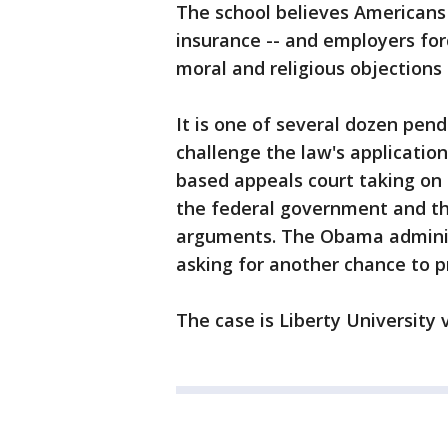
The school believes Americans
insurance -- and employers forc
moral and religious objections
It is one of several dozen pend
challenge the law's applicatio
based appeals court taking on 
the federal government and th
arguments. The Obama administ
asking for another chance to pr
The case is Liberty University v