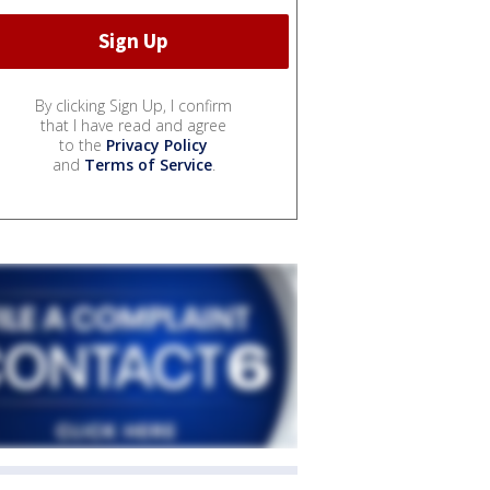
By clicking Sign Up, I confirm
that I have read and agree
to the
Privacy Policy
and
Terms of Service
.