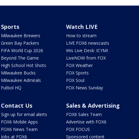
Sports
Watch LIVE
Milwaukee Brewers
How to stream
Green Bay Packers
LIVE FOX6 newscasts
FIFA World Cup 2026
Wis Live Desk: ICYMI
Beyond The Game
LiveNOW from FOX
High School Hot Shots
FOX Weather
Milwaukee Bucks
FOX Sports
Milwaukee Admirals
FOX Soul
Futbol HQ
FOX News Sunday
Contact Us
Sales & Advertising
Sign up for email alerts
FOX6 Sales Team
FOX6 Mobile Apps
Advertise with FOX6
FOX6 News Team
FOX FOCUS
Jobs at FOX6
Sponsored content