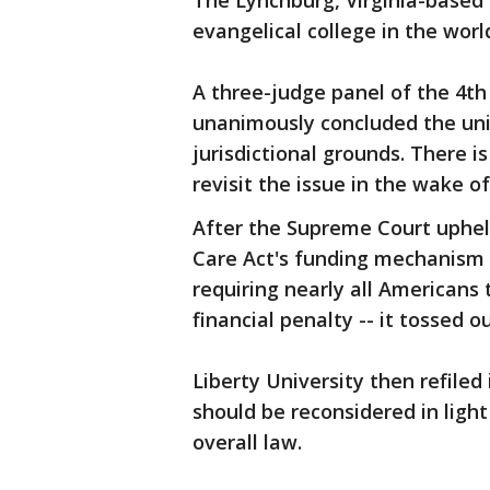
The Lynchburg, Virginia-based sc
evangelical college in the worl
A three-judge panel of the 4th 
unanimously concluded the univ
jurisdictional grounds. There i
revisit the issue in the wake of
After the Supreme Court upheld
Care Act's funding mechanism -
requiring nearly all Americans
financial penalty -- it tossed o
Liberty University then refiled 
should be reconsidered in light 
overall law.