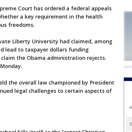
reme Court has ordered a federal appeals
whether a key requirement in the health
ious freedoms.
ivate Liberty University had claimed, among
ld lead to taxpayer dollars funding
 claim the Obama administration rejects.
r Monday.
eld the overall law championed by President
nued legal challenges to certain aspects of
A