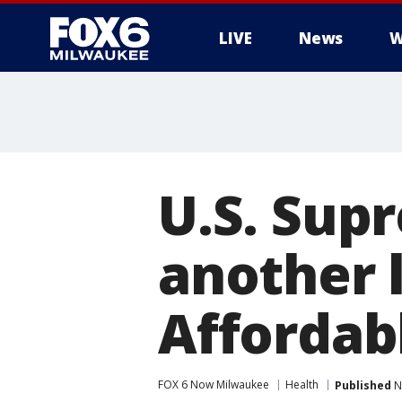
LIVE
News
W
U.S. Sup
another l
Affordab
FOX 6 Now Milwaukee
Health
Published
N