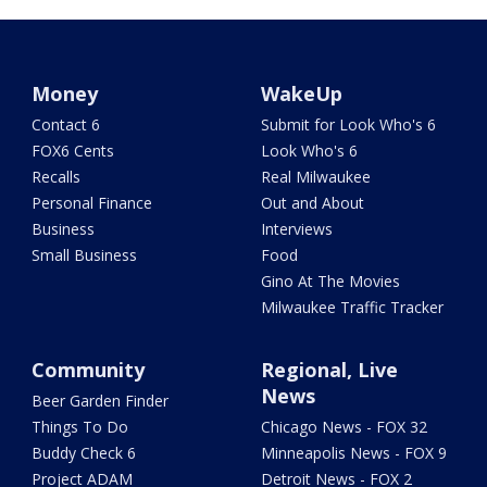
Money
WakeUp
Contact 6
Submit for Look Who's 6
FOX6 Cents
Look Who's 6
Recalls
Real Milwaukee
Personal Finance
Out and About
Business
Interviews
Small Business
Food
Gino At The Movies
Milwaukee Traffic Tracker
Community
Regional, Live
News
Beer Garden Finder
Things To Do
Chicago News - FOX 32
Buddy Check 6
Minneapolis News - FOX 9
Project ADAM
Detroit News - FOX 2