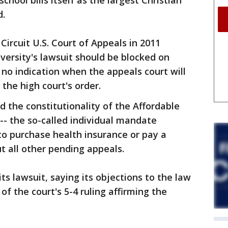
hool bills itself as the largest Christian
d.
Circuit U.S. Court of Appeals in 2011
ersity's lawsuit should be blocked on
s no indication when the appeals court will
 the high court's order.
 the constitutionality of the Affordable
- the so-called individual mandate
 to purchase health insurance or pay a
ut all other pending appeals.
its lawsuit, saying its objections to the law
of the court's 5-4 ruling affirming the