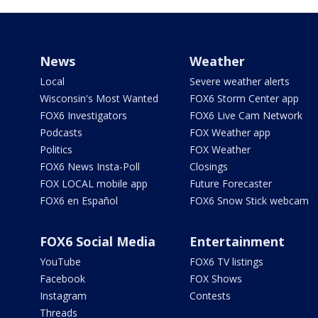
News
Weather
Local
Severe weather alerts
Wisconsin's Most Wanted
FOX6 Storm Center app
FOX6 Investigators
FOX6 Live Cam Network
Podcasts
FOX Weather app
Politics
FOX Weather
FOX6 News Insta-Poll
Closings
FOX LOCAL mobile app
Future Forecaster
FOX6 en Español
FOX6 Snow Stick webcam
FOX6 Social Media
Entertainment
YouTube
FOX6 TV listings
Facebook
FOX Shows
Instagram
Contests
Threads