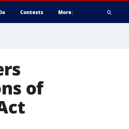
Do
Contests
More
ers
ons of
Act