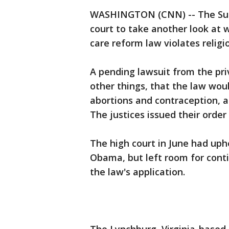
WASHINGTON (CNN) -- The Sup
court to take another look at 
care reform law violates relig
A pending lawsuit from the pr
other things, that the law wou
abortions and contraception, a
The justices issued their orde
The high court in June had uph
Obama, but left room for conti
the law's application.