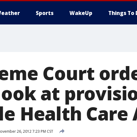
eather
Sports
WakeUp
Things To 
reme Court ord
ook at provisi
le Health Care 
ovember 26, 2012 7:23 PM CST