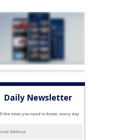
Daily Newsletter
ll the news you need to know, every day