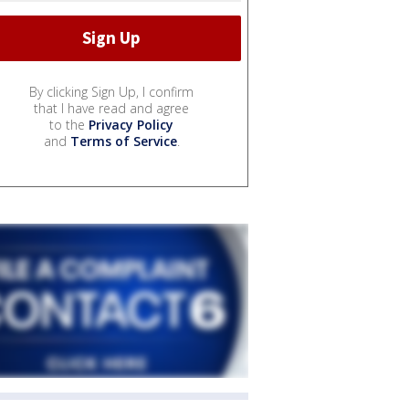
By clicking Sign Up, I confirm
that I have read and agree
to the
Privacy Policy
and
Terms of Service
.