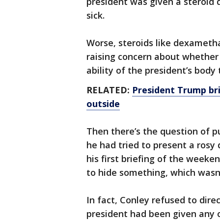
president was given a steroid 
sick.
Worse, steroids like dexamet
raising concern about whether
ability of the president’s body t
RELATED:
President Trump bri
outside
Then there’s the question of p
he had tried to present a rosy 
his first briefing of the weeken
to hide something, which wasn’
In fact, Conley refused to dir
president had been given any o