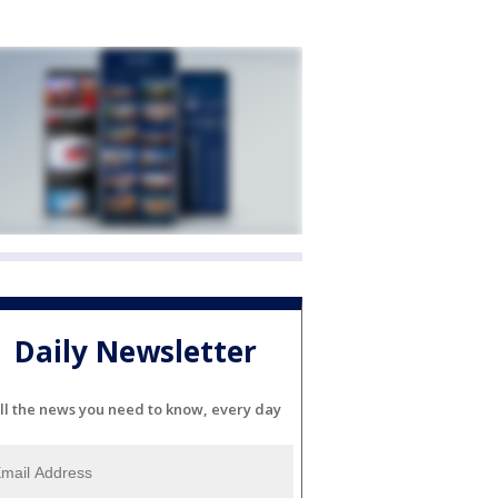
Daily Newsletter
ll the news you need to know, every day