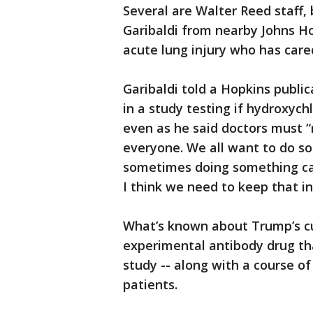
Several are Walter Reed staff, 
Garibaldi from nearby Johns Ho
acute lung injury who has care
Garibaldi told a Hopkins publi
in a study testing if hydroxych
even as he said doctors must “r
everyone. We all want to do so
sometimes doing something ca
I think we need to keep that in
What’s known about Trump’s c
experimental antibody drug tha
study -- along with a course of
patients.