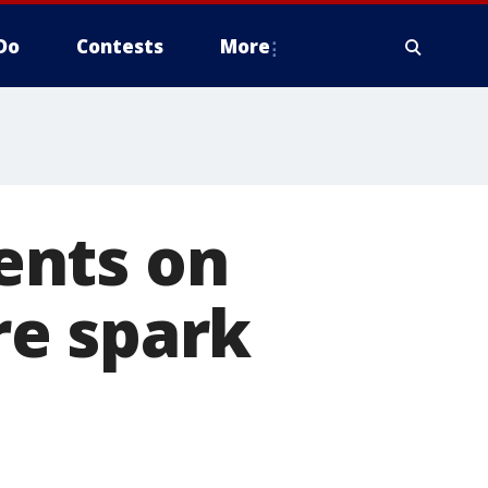
Do
Contests
More
ents on
re spark