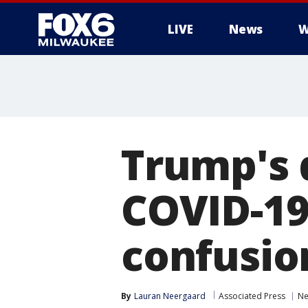
LIVE
News
W
Trump's 
COVID-19
confusio
By
Lauran Neergaard
Associated Press
N