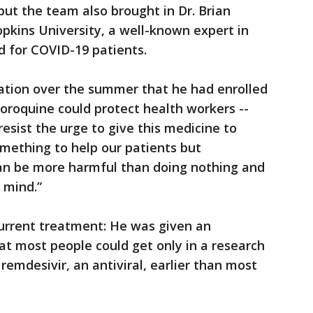
but the team also brought in Dr. Brian
pkins University, a well-known expert in
d for COVID-19 patients.
cation over the summer that he had enrolled
loroquine could protect health workers --
esist the urge to give this medicine to
mething to help our patients but
n be more harmful than doing nothing and
 mind.”
urrent treatment: He was given an
t most people could get only in a research
 remdesivir, an antiviral, earlier than most