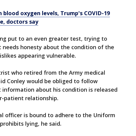
n blood oxygen levels, Trump's COVID-19
e, doctors say
ng put to an even greater test, trying to
t needs honesty about the condition of the
islikes appearing vulnerable.
trist who retired from the Army medical
aid Conley would be obliged to follow
information about his condition is released
or-patient relationship.
al officer is bound to adhere to the Uniform
prohibits lying, he said.