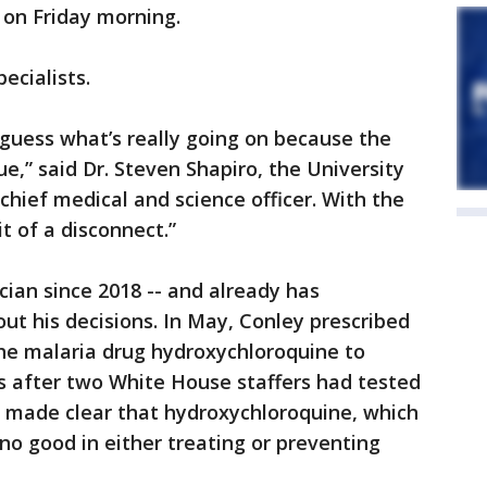
on Friday morning.
pecialists.
to guess what’s really going on because the
ue,” said Dr. Steven Shapiro, the University
chief medical and science officer. With the
it of a disconnect.”
ian since 2018 -- and already has
ut his decisions. In May, Conley prescribed
e malaria drug hydroxychloroquine to
s after two White House staffers had tested
e made clear that hydroxychloroquine, which
o good in either treating or preventing