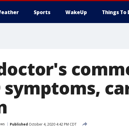
eather
Sports
WakeUp
Things To 
doctor's comm
 symptoms, ca
n
ews
Published
October 4, 2020 4:42 PM CDT