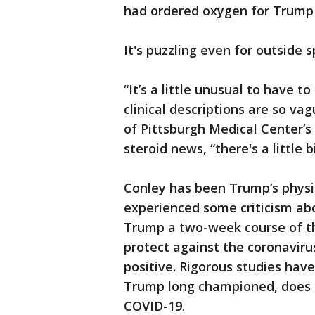
had ordered oxygen for Trump 
It's puzzling even for outside s
“It’s a little unusual to have 
clinical descriptions are so vag
of Pittsburgh Medical Center’s 
steroid news, “there's a little b
Conley has been Trump’s physic
experienced some criticism abo
Trump a two-week course of th
protect against the coronaviru
positive. Rigorous studies hav
Trump long championed, does n
COVID-19.