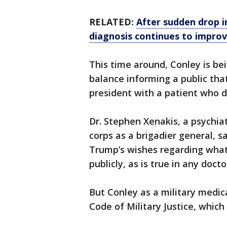
RELATED:
After sudden drop i
diagnosis continues to improv
This time around, Conley is bei
balance informing a public tha
president with a patient who d
Dr. Stephen Xenakis, a psychia
corps as a brigadier general, s
Trump’s wishes regarding what 
publicly, as is true in any doct
But Conley as a military medic
Code of Military Justice, which 