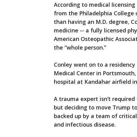
According to medical licensing
from the Philadelphia College 
than having an M.D. degree, Con
medicine -- a fully licensed ph
American Osteopathic Associati
the “whole person.”
Conley went on to a residency
Medical Center in Portsmouth,
hospital at Kandahar airfield i
A trauma expert isn’t required 
but deciding to move Trump t
backed up by a team of critica
and infectious disease.