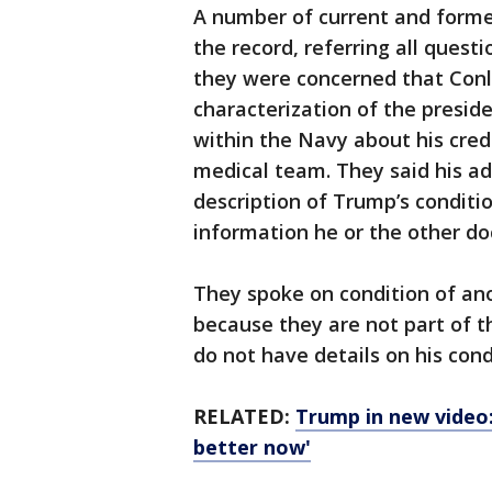
A number of current and former
the record, referring all quest
they were concerned that Conle
characterization of the presiden
within the Navy about his credi
medical team. They said his ad
description of Trump’s conditi
information he or the other do
They spoke on condition of ano
because they are not part of t
do not have details on his cond
RELATED:
Trump in new video: 
better now'