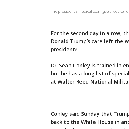
The president's medical team give a weekend 
For the second day in a row, 
Donald Trump’s care left the w
president?
Dr. Sean Conley is trained in 
but he has a long list of spec
at Walter Reed National Milita
Conley said Sunday that Trump
back to the White House in an