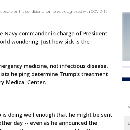
update on his condition after he was diagnosed with COVID-19.
the Navy commander in charge of President
orld wondering: Just how sick is the
emergency medicine, not infectious disease,
ialists helping determine Trump’s treatment
ry Medical Center.
A
 is doing well enough that he might be sent
other day -- even as he announced the