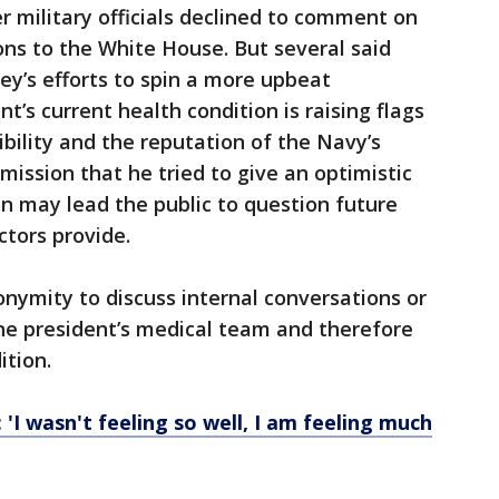
 military officials declined to comment on
ions to the White House. But several said
y’s efforts to spin a more upbeat
t’s current health condition is raising flags
bility and the reputation of the Navy’s
mission that he tried to give an optimistic
on may lead the public to question future
ctors provide.
nymity to discuss internal conversations or
he president’s medical team and therefore
ition.
'I wasn't feeling so well, I am feeling much