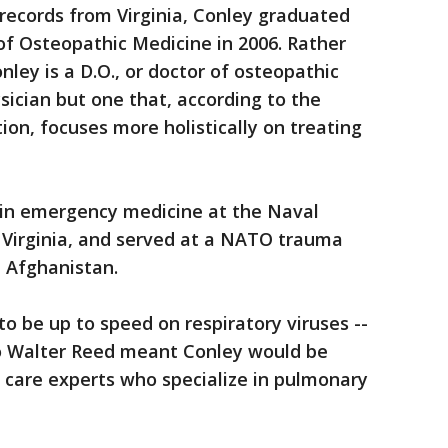
 records from Virginia, Conley graduated
of Osteopathic Medicine in 2006. Rather
ley is a D.O., or doctor of osteopathic
ysician but one that, according to the
on, focuses more holistically on treating
 in emergency medicine at the Naval
 Virginia, and served at a NATO trauma
n Afghanistan.
to be up to speed on respiratory viruses --
o Walter Reed meant Conley would be
l care experts who specialize in pulmonary