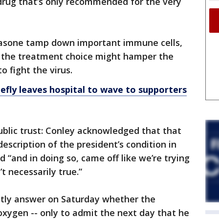
drug that’s only recommended for the very
hasone tamp down important immune cells,
 the treatment choice might hamper the
o fight the virus.
efly leaves hospital to wave to supporters
ublic trust: Conley acknowledged that that
description of the president’s condition in
d “and in doing so, came off like we’re trying
t necessarily true.”
ectly answer on Saturday whether the
xygen -- only to admit the next day that he