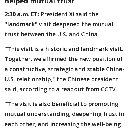
helped mutual trust
2:30 a.m. ET:
President Xi said the
"landmark" visit deepened the mutual
trust between the U.S. and China.
"This visit is a historic and landmark visit.
Together, we affirmed the new position of
a constructive, strategic and stable China-
U.S. relationship," the Chinese president
said, according to a readout from CCTV.
"The visit is also beneficial to promoting
mutual understanding, deepening trust in
each other, and increasing the well-being