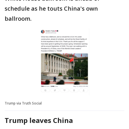
schedule as he touts China's own
ballroom.
Trump via Truth Social
Trump leaves China