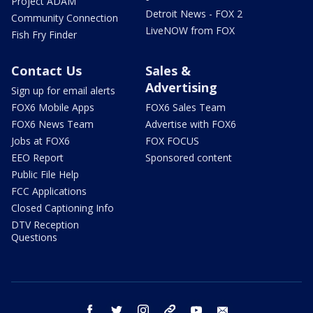
Project ADAM
Detroit News - FOX 2
Community Connection
LiveNOW from FOX
Fish Fry Finder
Contact Us
Sales &
Advertising
Sign up for email alerts
FOX6 Mobile Apps
FOX6 Sales Team
FOX6 News Team
Advertise with FOX6
Jobs at FOX6
FOX FOCUS
EEO Report
Sponsored content
Public File Help
FCC Applications
Closed Captioning Info
DTV Reception
Questions
facebook
twitter
instagram
threads
youtube
email