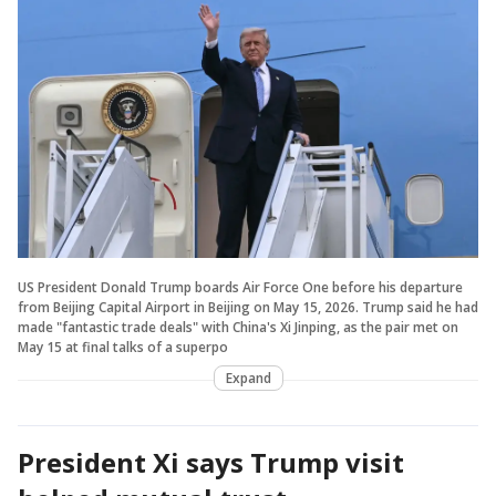
US President Donald Trump boards Air Force One before his departure
from Beijing Capital Airport in Beijing on May 15, 2026. Trump said he had
made "fantastic trade deals" with China's Xi Jinping, as the pair met on
May 15 at final talks of a superpo
Expand
President Xi says Trump visit