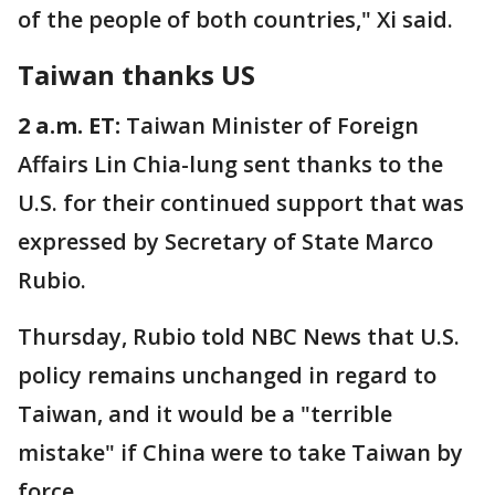
of the people of both countries," Xi said.
Taiwan thanks US
2 a.m. ET:
Taiwan Minister of Foreign
Affairs Lin Chia-lung sent thanks to the
U.S. for their continued support that was
expressed by Secretary of State Marco
Rubio.
Thursday, Rubio told NBC News that U.S.
policy remains unchanged in regard to
Taiwan, and it would be a "terrible
mistake" if China were to take Taiwan by
force.