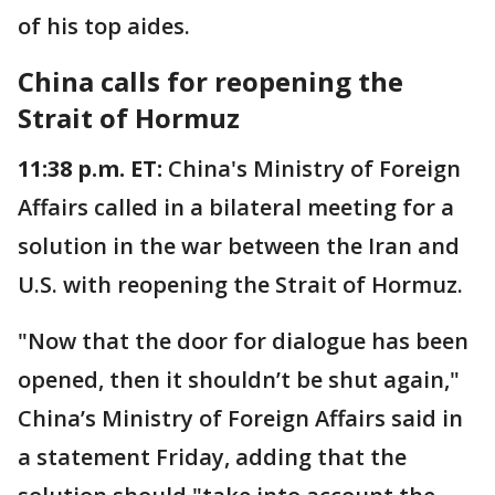
of his top aides.
China calls for reopening the
Strait of Hormuz
11:38 p.m. ET:
China's Ministry of Foreign
Affairs called in a bilateral meeting for a
solution in the war between the Iran and
U.S. with reopening the Strait of Hormuz.
"Now that the door for dialogue has been
opened, then it shouldn’t be shut again,"
China’s Ministry of Foreign Affairs said in
a statement Friday, adding that the