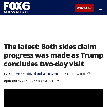
☰
Watch Live
The latest: Both sides claim
progress was made as Trump
concludes two-day visit
By
Catherine Stoddard
 and 
Jason Gunn
FOX Local
World
Updated
May 15, 2026 5:53 AM CDT
▾