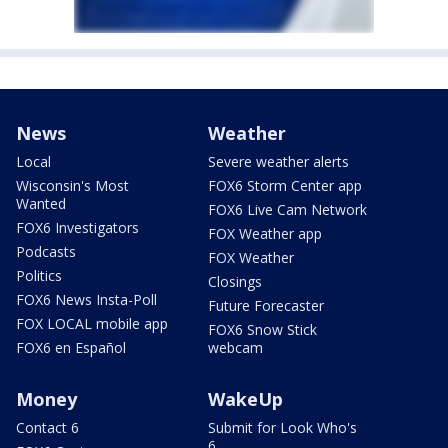
News
Weather
Local
Severe weather alerts
Wisconsin's Most
FOX6 Storm Center app
Wanted
FOX6 Live Cam Network
FOX6 Investigators
FOX Weather app
Podcasts
FOX Weather
Politics
Closings
FOX6 News Insta-Poll
Future Forecaster
FOX LOCAL mobile app
FOX6 Snow Stick
FOX6 en Español
webcam
Money
WakeUp
Contact 6
Submit for Look Who's
6