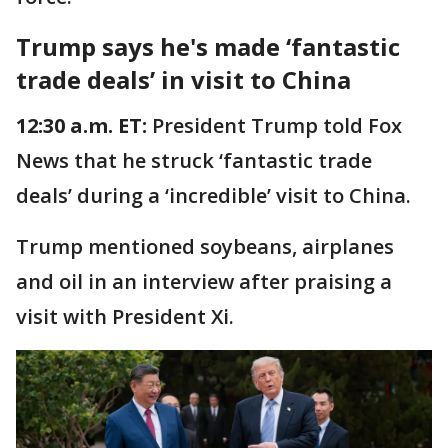
Trump says he's made ‘fantastic
trade deals’ in visit to China
12:30 a.m. ET:
President Trump told Fox
News that he struck ‘fantastic trade
deals’ during a ‘incredible’ visit to China.
Trump mentioned soybeans, airplanes
and oil in an interview after praising a
visit with President Xi.