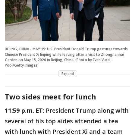
BEIJING, CHINA - MAY 15: U.S. President Donald Trump gestures towards
Chinese President Xi Jinping while leaving after a visit to Zhongnanhai
Garden on May 15, 2026 in Beijing, China. (Photo by Evan Vucci -
Pool/Getty Images)
Expand
Two sides meet for lunch
11:59 p.m. ET:
President Trump along with
several of his top aides attended a tea
with lunch with President Xi and a team