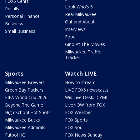
FOX6 Cents
Look Who's 6
Recalls
Real Milwaukee
Personal Finance
Out and About
Business
Interviews
Small Business
Food
Gino At The Movies
Milwaukee Traffic
Tracker
Sports
Watch LIVE
Milwaukee Brewers
How to stream
Green Bay Packers
LIVE FOX6 newscasts
FIFA World Cup 2026
Wis Live Desk: ICYMI
Beyond The Game
LiveNOW from FOX
High School Hot Shots
FOX Weather
Milwaukee Bucks
FOX Sports
Milwaukee Admirals
FOX Soul
Futbol HQ
FOX News Sunday