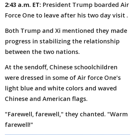
2:43 a.m. ET:
President Trump boarded Air
Force One to leave after his two day visit .
Both Trump and Xi mentioned they made
progress in stabilizing the relationship
between the two nations.
At the sendoff, Chinese schoolchildren
were dressed in some of Air force One's
light blue and white colors and waved
Chinese and American flags.
"Farewell, farewell," they chanted. "Warm
farewell!"