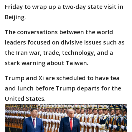
Friday to wrap up a two-day state visit in
Beijing.
The conversations between the world
leaders focused on divisive issues such as
the Iran war, trade, technology, and a
stark warning about Taiwan.
Trump and Xi are scheduled to have tea
and lunch before Trump departs for the
United States.