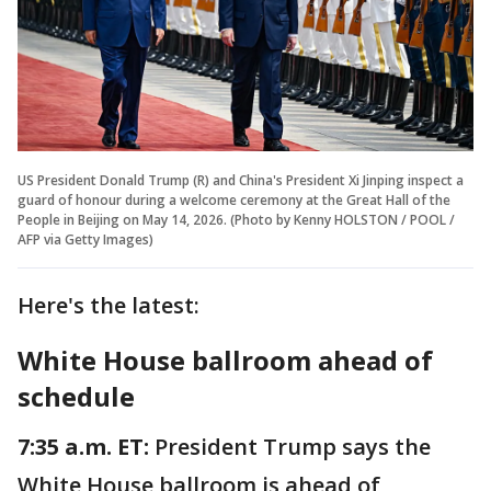
US President Donald Trump (R) and China's President Xi Jinping inspect a
guard of honour during a welcome ceremony at the Great Hall of the
People in Beijing on May 14, 2026. (Photo by Kenny HOLSTON / POOL /
AFP via Getty Images)
Here's the latest:
White House ballroom ahead of
schedule
7:35 a.m. ET:
President Trump says the
White House ballroom is ahead of