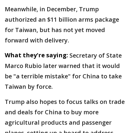
Meanwhile, in December, Trump
authorized an $11 billion arms package
for Taiwan, but has not yet moved
forward with delivery.
What they're saying:
Secretary of State
Marco Rubio later warned that it would
be "a terrible mistake" for China to take
Taiwan by force.
Trump also hopes to focus talks on trade
and deals for China to buy more
agricultural products and passenger
planes, setting up a board to address