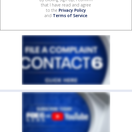
that I have read and agree
to the
Privacy Policy
and
Terms of Service
.