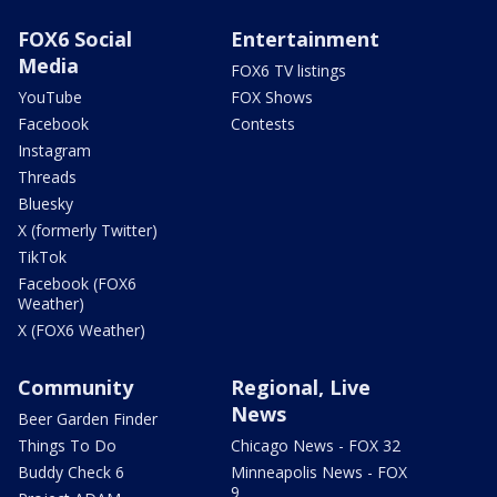
FOX6 Social
Entertainment
Media
FOX6 TV listings
YouTube
FOX Shows
Facebook
Contests
Instagram
Threads
Bluesky
X (formerly Twitter)
TikTok
Facebook (FOX6
Weather)
X (FOX6 Weather)
Community
Regional, Live
News
Beer Garden Finder
Things To Do
Chicago News - FOX 32
Buddy Check 6
Minneapolis News - FOX
9