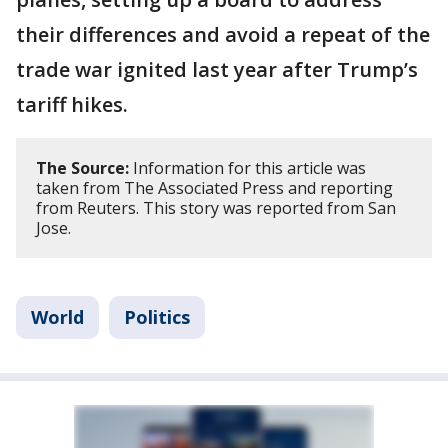
their differences and avoid a repeat of the
trade war ignited last year after Trump’s
tariff hikes.
The Source:
Information for this article was
taken from The Associated Press and reporting
from Reuters. This story was reported from San
Jose.
World
Politics