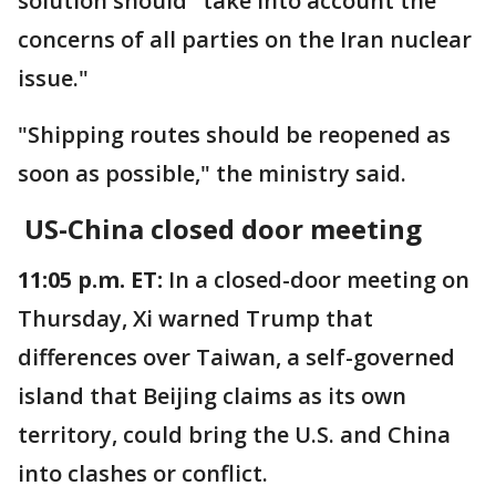
solution should "take into account the
concerns of all parties on the Iran nuclear
issue."
"Shipping routes should be reopened as
soon as possible," the ministry said.
US-China closed door meeting
11:05 p.m. ET:
In a closed-door meeting on
Thursday, Xi warned Trump that
differences over Taiwan, a self-governed
island that Beijing claims as its own
territory, could bring the U.S. and China
into clashes or conflict.