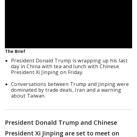
The Brief
President Donald Trump is wrapping up his last
day in China with tea and lunch with Chinese
President Xi Jinping on Friday.
Conversations between Trump and Jinping were
dominated by trade deals, Iran and a warning
about Taiwan.
President Donald Trump and Chinese
President Xi Jinping are set to meet on