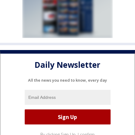
Daily Newsletter
All the news you need to know, every day
By clicking Sign Up, I confirm