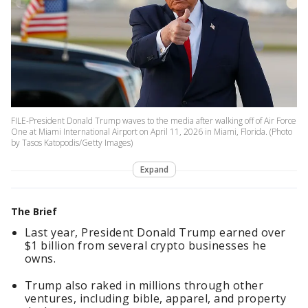
FILE-President Donald Trump waves to the media after walking off of Air Force
One at Miami International Airport on April 11, 2026 in Miami, Florida. (Photo
by Tasos Katopodis/Getty Images)
Expand
The Brief
Last year, President Donald Trump earned over
$1 billion from several crypto businesses he
owns.
Trump also raked in millions through other
ventures, including bible, apparel, and property