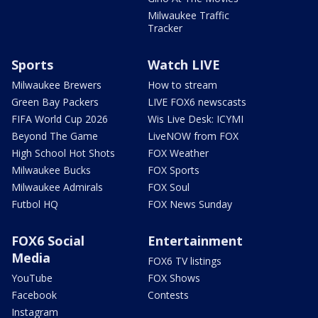
Milwaukee Traffic
Tracker
Sports
Watch LIVE
Milwaukee Brewers
How to stream
Green Bay Packers
LIVE FOX6 newscasts
FIFA World Cup 2026
Wis Live Desk: ICYMI
Beyond The Game
LiveNOW from FOX
High School Hot Shots
FOX Weather
Milwaukee Bucks
FOX Sports
Milwaukee Admirals
FOX Soul
Futbol HQ
FOX News Sunday
FOX6 Social
Entertainment
Media
FOX6 TV listings
YouTube
FOX Shows
Facebook
Contests
Instagram