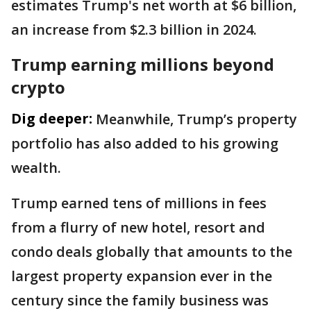
estimates Trump's net worth at $6 billion,
an increase from $2.3 billion in 2024.
Trump earning millions beyond
crypto
Dig deeper:
Meanwhile, Trump’s property
portfolio has also added to his growing
wealth.
Trump earned tens of millions in fees
from a flurry of new hotel, resort and
condo deals globally that amounts to the
largest property expansion ever in the
century since the family business was