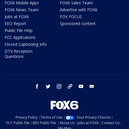
FOX6 Mobile Apps
FOX6 Sales Team
FOX6 News Team
Advertise with FOX6
Jobs at FOX6
FOX FOCUS
EEO Report
Sponsored content
Public File Help
FCC Applications
Closed Captioning Info
DTV Reception
Questions
facebook
twitter
instagram
threads
youtube
email
Privacy Policy
Terms of Use
Your Privacy Choices
FCC Public File
EEO Public File
About Us
Jobs at FOX6
Contact Us
Site Map