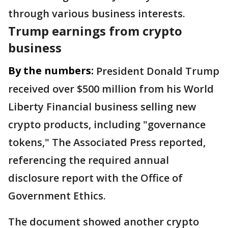
through various business interests.
Trump earnings from crypto
business
By the numbers:
President Donald Trump
received over $500 million from his World
Liberty Financial business selling new
crypto products, including "governance
tokens," The Associated Press reported,
referencing the required annual
disclosure report with the Office of
Government Ethics.
The document showed another crypto