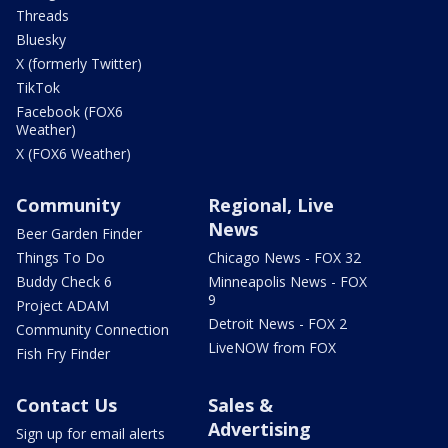
Threads
Bluesky
X (formerly Twitter)
TikTok
Facebook (FOX6
Weather)
X (FOX6 Weather)
Community
Regional, Live
News
Beer Garden Finder
Things To Do
Chicago News - FOX 32
Buddy Check 6
Minneapolis News - FOX
9
Project ADAM
Detroit News - FOX 2
Community Connection
LiveNOW from FOX
Fish Fry Finder
Contact Us
Sales &
Advertising
Sign up for email alerts