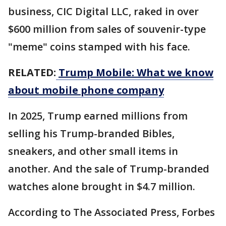
business, CIC Digital LLC, raked in over
$600 million from sales of souvenir-type
"meme" coins stamped with his face.
RELATED:
Trump Mobile: What we know
about mobile phone company
In 2025, Trump earned millions from
selling his Trump-branded Bibles,
sneakers, and other small items in
another. And the sale of Trump-branded
watches alone brought in $4.7 million.
According to The Associated Press, Forbes