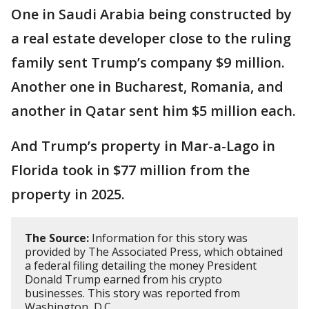
One in Saudi Arabia being constructed by
a real estate developer close to the ruling
family sent Trump’s company $9 million.
Another one in Bucharest, Romania, and
another in Qatar sent him $5 million each.
And Trump’s property in Mar-a-Lago in
Florida took in $77 million from the
property in 2025.
The Source:
Information for this story was
provided by The Associated Press, which obtained
a federal filing detailing the money President
Donald Trump earned from his crypto
businesses. This story was reported from
Washington, D.C.