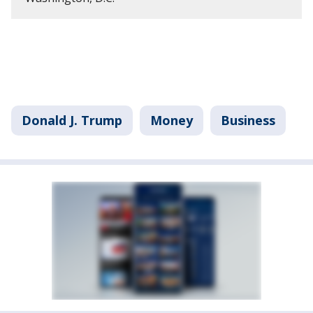
Donald J. Trump
Money
Business