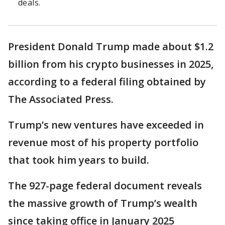
deals.
President Donald Trump made about $1.2
billion from his crypto businesses in 2025,
according to a federal filing obtained by
The Associated Press.
Trump’s new ventures have exceeded in
revenue most of his property portfolio
that took him years to build.
The 927-page federal document reveals
the massive growth of Trump’s wealth
since taking office in January 2025