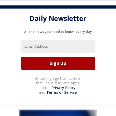
Daily Newsletter
All the news you need to know, every day
By clicking Sign Up, I confirm
that I have read and agree
to the
Privacy Policy
and
Terms of Service
.