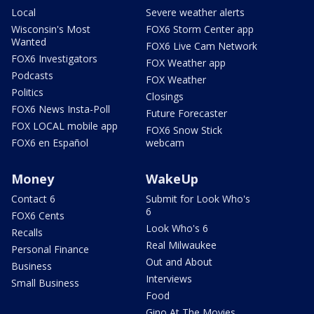
Local
Severe weather alerts
Wisconsin's Most
FOX6 Storm Center app
Wanted
FOX6 Live Cam Network
FOX6 Investigators
FOX Weather app
Podcasts
FOX Weather
Politics
Closings
FOX6 News Insta-Poll
Future Forecaster
FOX LOCAL mobile app
FOX6 Snow Stick
FOX6 en Español
webcam
Money
WakeUp
Contact 6
Submit for Look Who's
6
FOX6 Cents
Look Who's 6
Recalls
Real Milwaukee
Personal Finance
Out and About
Business
Interviews
Small Business
Food
Gino At The Movies