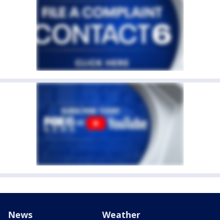
News
Weather