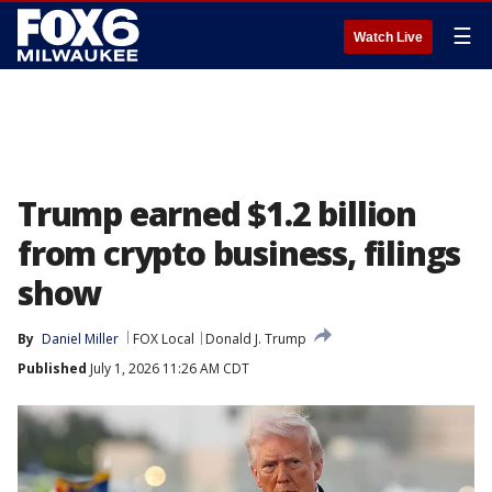
☰
Watch Live
Trump earned $1.2 billion
from crypto business, filings
show
By
Daniel Miller
FOX Local
Donald J. Trump
Published
July 1, 2026 11:26 AM CDT