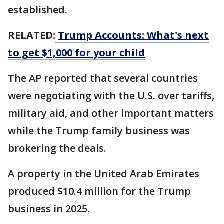
established.
RELATED:
Trump Accounts: What's next
to get $1,000 for your child
The AP reported that several countries
were negotiating with the U.S. over tariffs,
military aid, and other important matters
while the Trump family business was
brokering the deals.
A property in the United Arab Emirates
produced $10.4 million for the Trump
business in 2025.