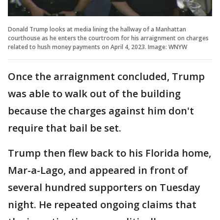
Donald Trump looks at media lining the hallway of a Manhattan
courthouse as he enters the courtroom for his arraignment on charges
related to hush money payments on April 4, 2023. Image: WNYW
Once the arraignment concluded, Trump
was able to walk out of the building
because the charges against him don't
require that bail be set.
Trump then flew back to his Florida home,
Mar-a-Lago, and appeared in front of
several hundred supporters on Tuesday
night. He repeated ongoing claims that