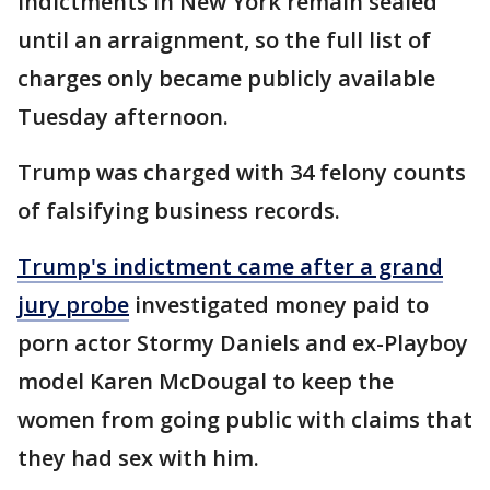
Indictments in New York remain sealed
until an arraignment, so the full list of
charges only became publicly available
Tuesday afternoon.
Trump was charged with 34 felony counts
of falsifying business records.
Trump's indictment came after a grand
jury probe
investigated money paid to
porn actor Stormy Daniels and ex-Playboy
model Karen McDougal to keep the
women from going public with claims that
they had sex with him.