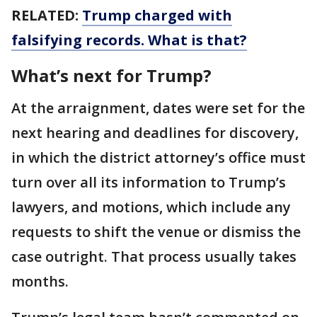
RELATED:
Trump charged with
falsifying records. What is that?
What’s next for Trump?
At the arraignment, dates were set for the
next hearing and deadlines for discovery,
in which the district attorney’s office must
turn over all its information to Trump’s
lawyers, and motions, which include any
requests to shift the venue or dismiss the
case outright. That process usually takes
months.