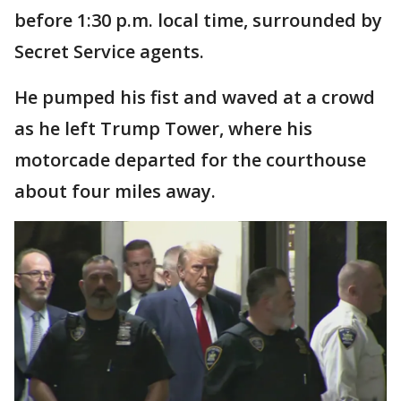
before 1:30 p.m. local time, surrounded by
Secret Service agents.
He pumped his fist and waved at a crowd
as he left Trump Tower, where his
motorcade departed for the courthouse
about four miles away.