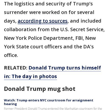
The logistics and security of Trump’s
surrender were worked on for several
days,
according to sources
, and included
collaboration from the U.S. Secret Service,
New York Police Department, FBI, New
York State court officers and the DA's
office.
RELATED:
Donald Trump turns himself
in: The day in photos
Donald Trump mug shot
Watch: Trump enters NYC courtroom for arraignment
hearing
Former President Donald Trump entered the Manhattan courtroom for the