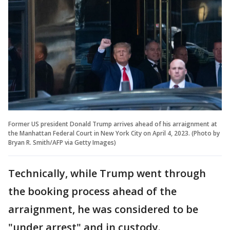
Former US president Donald Trump arrives ahead of his arraignment at
the Manhattan Federal Court in New York City on April 4, 2023. (Photo by
Bryan R. Smith/AFP via Getty Images)
Technically, while Trump went through
the booking process ahead of the
arraignment, he was considered to be
"under arrest" and in custody.