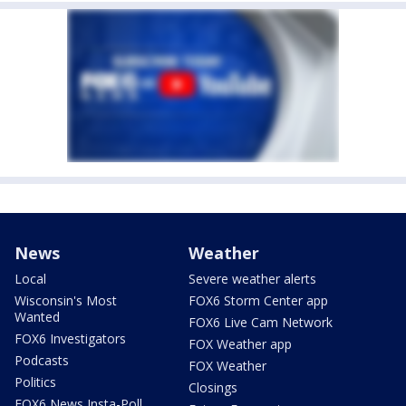
News
Weather
Local
Severe weather alerts
Wisconsin's Most
FOX6 Storm Center app
Wanted
FOX6 Live Cam Network
FOX6 Investigators
FOX Weather app
Podcasts
FOX Weather
Politics
Closings
FOX6 News Insta-Poll