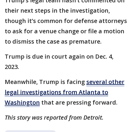
Trump’s legal team hasn’t commented on
their next steps in the investigation,
though it’s common for defense attorneys
to ask for a venue change or file a motion
to dismiss the case as premature.
Trump is due in court again on Dec. 4,
2023.
Meanwhile, Trump is facing
several other
legal investigations from Atlanta to
Washington
that are pressing forward.
This story was reported from Detroit.