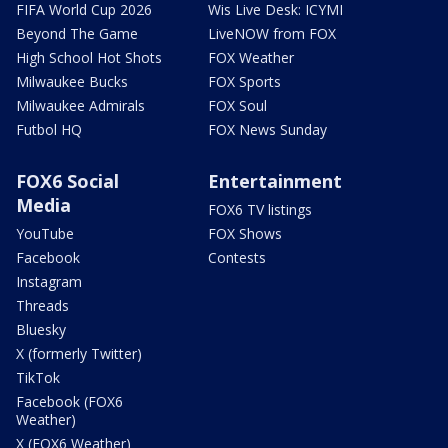
FIFA World Cup 2026
Wis Live Desk: ICYMI
Beyond The Game
LiveNOW from FOX
High School Hot Shots
FOX Weather
Milwaukee Bucks
FOX Sports
Milwaukee Admirals
FOX Soul
Futbol HQ
FOX News Sunday
FOX6 Social
Entertainment
Media
FOX6 TV listings
YouTube
FOX Shows
Facebook
Contests
Instagram
Threads
Bluesky
X (formerly Twitter)
TikTok
Facebook (FOX6
Weather)
X (FOX6 Weather)