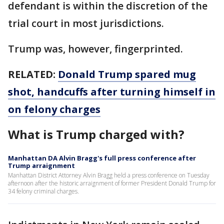
defendant is within the discretion of the
trial court in most jurisdictions.
Trump was, however, fingerprinted.
RELATED:
Donald Trump spared mug
shot, handcuffs after turning himself in
on felony charges
What is Trump charged with?
Manhattan DA Alvin Bragg's full press conference after
Trump arraignment
Manhattan District Attorney Alvin Bragg held a press conference on Tuesday
afternoon after the historic arraignment of former President Donald Trump for
34 felony criminal charges.