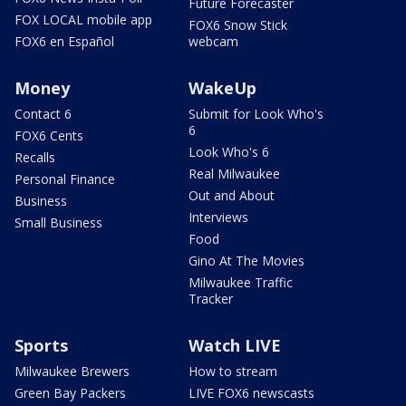
Future Forecaster
FOX LOCAL mobile app
FOX6 Snow Stick
FOX6 en Español
webcam
Money
WakeUp
Contact 6
Submit for Look Who's
6
FOX6 Cents
Look Who's 6
Recalls
Real Milwaukee
Personal Finance
Out and About
Business
Interviews
Small Business
Food
Gino At The Movies
Milwaukee Traffic
Tracker
Sports
Watch LIVE
Milwaukee Brewers
How to stream
Green Bay Packers
LIVE FOX6 newscasts