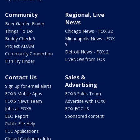
Community
Regional, Live
News
Beer Garden Finder
Things To Do
Chicago News - FOX 32
Buddy Check 6
Minneapolis News - FOX
9
Project ADAM
Detroit News - FOX 2
Community Connection
LiveNOW from FOX
Fish Fry Finder
Contact Us
Sales &
Advertising
Sign up for email alerts
FOX6 Mobile Apps
FOX6 Sales Team
FOX6 News Team
Advertise with FOX6
Jobs at FOX6
FOX FOCUS
EEO Report
Sponsored content
Public File Help
FCC Applications
Closed Captioning Info