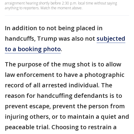
arraignment hearing shortly before 2:30 p.m. local time without saying
anything to reporters. Watch the moment above.
In addition to not being placed in
handcuffs, Trump was also not
subjected
to a booking photo
.
The purpose of the mug shot is to allow
law enforcement to have a photographic
record of all arrested individual. The
reason for handcuffing defendants is to
prevent escape, prevent the person from
injuring others, or to maintain a quiet and
peaceable trial. Choosing to restrain a