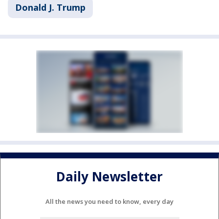
Donald J. Trump
Daily Newsletter
All the news you need to know, every day