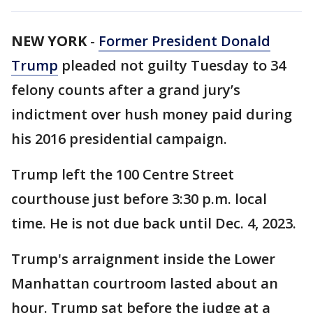
NEW YORK
-
Former President Donald
Trump
pleaded not guilty Tuesday to 34
felony counts after a grand jury’s
indictment over hush money paid during
his 2016 presidential campaign.
Trump left the 100 Centre Street
courthouse just before 3:30 p.m. local
time. He is not due back until Dec. 4, 2023.
Trump's arraignment inside the Lower
Manhattan courtroom lasted about an
hour. Trump sat before the judge at a