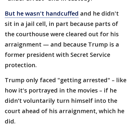
But he wasn't handcuffed
and he didn't
sit in a jail cell, in part because parts of
the courthouse were cleared out for his
arraignment — and because Trump is a
former president with Secret Service
protection.
Trump only faced "getting arrested" – like
how it's portrayed in the movies – if he
didn’t voluntarily turn himself into the
court ahead of his arraignment, which he
did.