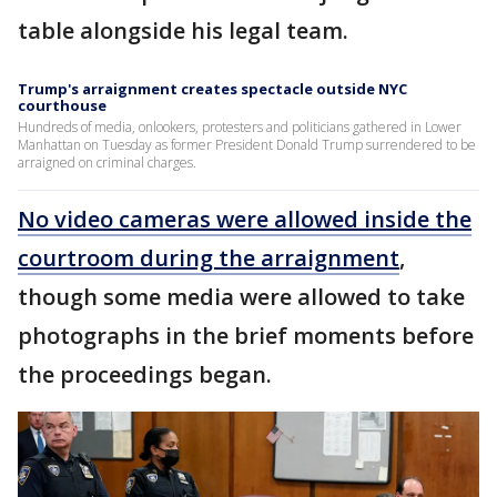
table alongside his legal team.
Trump's arraignment creates spectacle outside NYC
courthouse
Hundreds of media, onlookers, protesters and politicians gathered in Lower
Manhattan on Tuesday as former President Donald Trump surrendered to be
arraigned on criminal charges.
No video cameras were allowed inside the
courtroom during the arraignment
,
though some media were allowed to take
photographs in the brief moments before
the proceedings began.