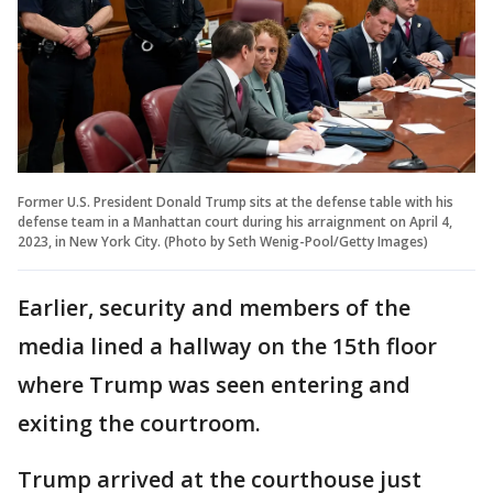
Former U.S. President Donald Trump sits at the defense table with his
defense team in a Manhattan court during his arraignment on April 4,
2023, in New York City. (Photo by Seth Wenig-Pool/Getty Images)
Earlier, security and members of the
media lined a hallway on the 15th floor
where Trump was seen entering and
exiting the courtroom.
Trump arrived at the courthouse just