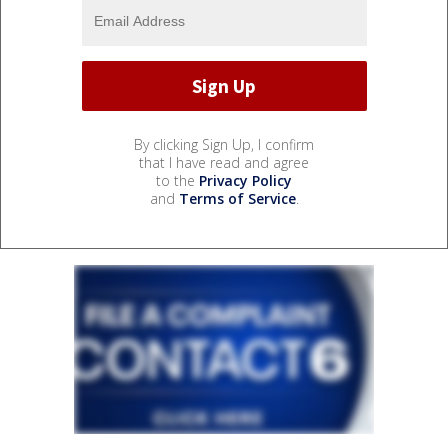
By clicking Sign Up, I confirm
that I have read and agree
to the
Privacy Policy
and
Terms of Service
.