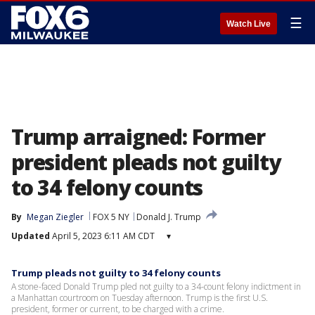
☰
Watch Live
Trump arraigned: Former
president pleads not guilty
to 34 felony counts
By
Megan Ziegler
FOX 5 NY
Donald J. Trump
Updated
April 5, 2023 6:11 AM CDT
▾
Trump pleads not guilty to 34 felony counts
A stone-faced Donald Trump pled not guilty to a 34-count felony indictment in
a Manhattan courtroom on Tuesday afternoon. Trump is the first U.S.
president, former or current, to be charged with a crime.