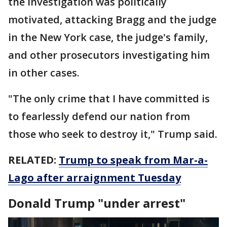
the investigation was politically
motivated, attacking Bragg and the judge
in the New York case, the judge's family,
and other prosecutors investigating him
in other cases.
"The only crime that I have committed is
to fearlessly defend our nation from
those who seek to destroy it," Trump said.
RELATED:
Trump to speak from Mar-a-
Lago after arraignment Tuesday
Donald Trump "under arrest"