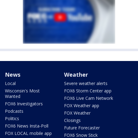
News
Weather
Local
Severe weather alerts
Wisconsin's Most
FOX6 Storm Center app
Wanted
FOX6 Live Cam Network
FOX6 Investigators
FOX Weather app
Podcasts
FOX Weather
Politics
Closings
FOX6 News Insta-Poll
Future Forecaster
FOX LOCAL mobile app
FOX6 Snow Stick