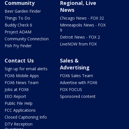
Community
Regional, Live
News
Beer Garden Finder
Things To Do
Chicago News - FOX 32
Buddy Check 6
Minneapolis News - FOX
9
Project ADAM
Detroit News - FOX 2
Community Connection
LiveNOW from FOX
Fish Fry Finder
Contact Us
Sales &
Advertising
Sign up for email alerts
FOX6 Mobile Apps
FOX6 Sales Team
FOX6 News Team
Advertise with FOX6
Jobs at FOX6
FOX FOCUS
EEO Report
Sponsored content
Public File Help
FCC Applications
Closed Captioning Info
DTV Reception