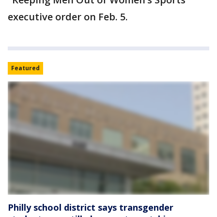
executive order on Feb. 5.
Featured
Philly school district says transgender