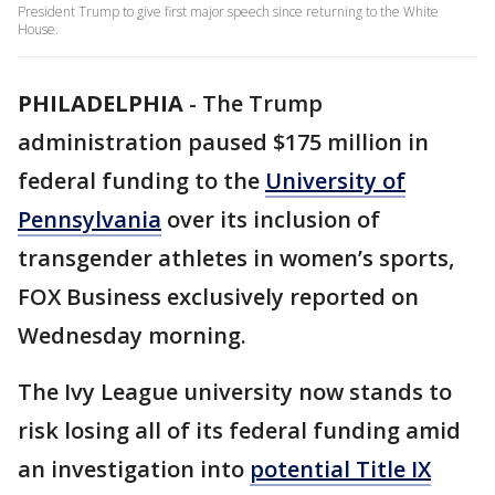
President Trump to give first major speech since returning to the White
House.
PHILADELPHIA
-
The Trump
administration paused $175 million in
federal funding to the
University of
Pennsylvania
over its inclusion of
transgender athletes in women’s sports,
FOX Business exclusively reported on
Wednesday morning.
The Ivy League university now stands to
risk losing all of its federal funding amid
an investigation into
potential Title IX