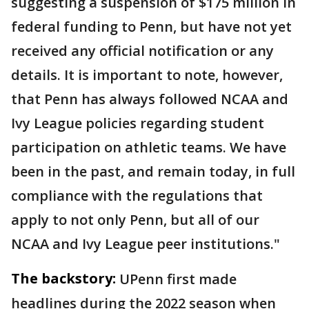
suggesting a suspension of $175 million in
federal funding to Penn, but have not yet
received any official notification or any
details. It is important to note, however,
that Penn has always followed NCAA and
Ivy League policies regarding student
participation on athletic teams. We have
been in the past, and remain today, in full
compliance with the regulations that
apply to not only Penn, but all of our
NCAA and Ivy League peer institutions."
The backstory:
UPenn first made
headlines during the 2022 season when