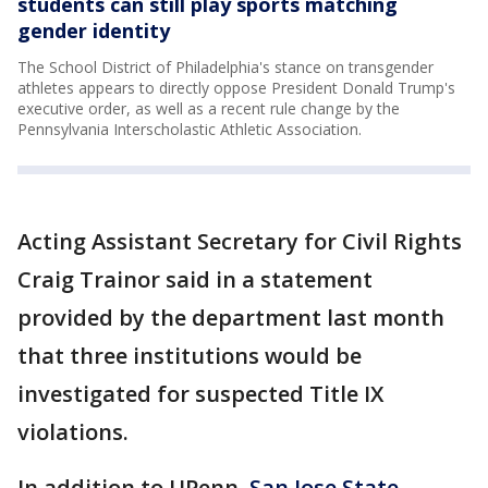
students can still play sports matching
gender identity
The School District of Philadelphia's stance on transgender
athletes appears to directly oppose President Donald Trump's
executive order, as well as a recent rule change by the
Pennsylvania Interscholastic Athletic Association.
Acting Assistant Secretary for Civil Rights
Craig Trainor said in a statement
provided by the department last month
that three institutions would be
investigated for suspected Title IX
violations.
In addition to UPenn,
San Jose State