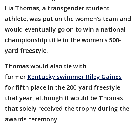
Lia Thomas, a transgender student
athlete, was put on the women’s team and
would eventually go on to win a national
championship title in the women’s 500-
yard freestyle.
Thomas would also tie with
former
Kentucky swimmer Riley Gaines
for fifth place in the 200-yard freestyle
that year, although it would be Thomas
that solely received the trophy during the
awards ceremony.