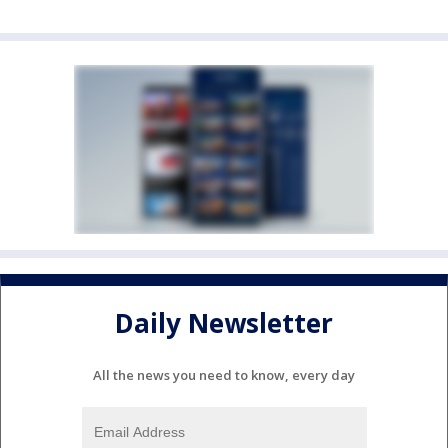
Daily Newsletter
All the news you need to know, every day