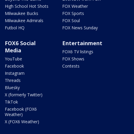
High School Hot Shots
FOX Weather
Milwaukee Bucks
FOX Sports
Milwaukee Admirals
FOX Soul
Futbol HQ
FOX News Sunday
FOX6 Social
Entertainment
Media
FOX6 TV listings
YouTube
FOX Shows
Facebook
Contests
Instagram
Threads
Bluesky
X (formerly Twitter)
TikTok
Facebook (FOX6
Weather)
X (FOX6 Weather)