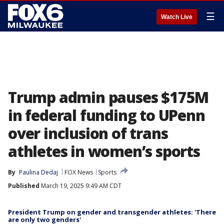
☰
Watch Live
Trump admin pauses $175M
in federal funding to UPenn
over inclusion of trans
athletes in women’s sports
By
Paulina Dedaj
FOX News
Sports
Published
March 19, 2025 9:49 AM CDT
President Trump on gender and transgender athletes: 'There
are only two genders'