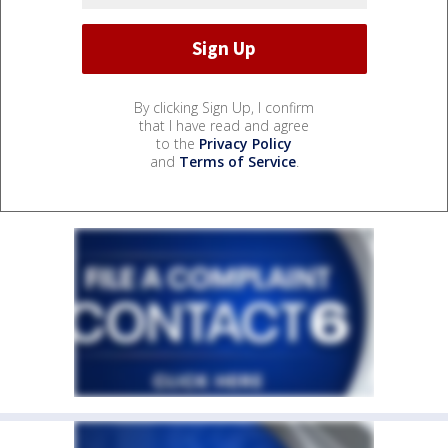
By clicking Sign Up, I confirm
that I have read and agree
to the
Privacy Policy
and
Terms of Service
.