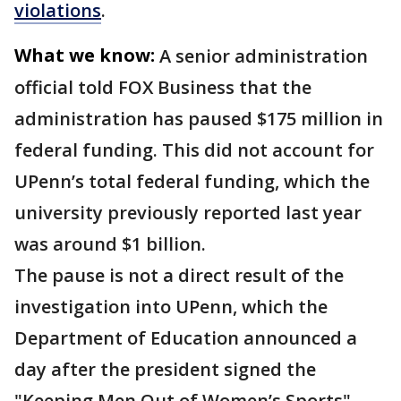
violations
.
What we know:
A senior administration
official told FOX Business that the
administration has paused $175 million in
federal funding. This did not account for
UPenn’s total federal funding, which the
university previously reported last year
was around $1 billion.
The pause is not a direct result of the
investigation into UPenn, which the
Department of Education announced a
day after the president signed the
"Keeping Men Out of Women’s Sports"