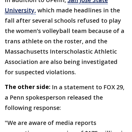
University,
which made headlines in the
fall after several schools refused to play
the women’s volleyball team because of a
trans athlete on the roster, and the
Massachusetts Interscholastic Athletic
Association are also being investigated
for suspected violations.
The other side:
In a statement to FOX 29,
a Penn spokesperson released the
following response:
"We are aware of media reports