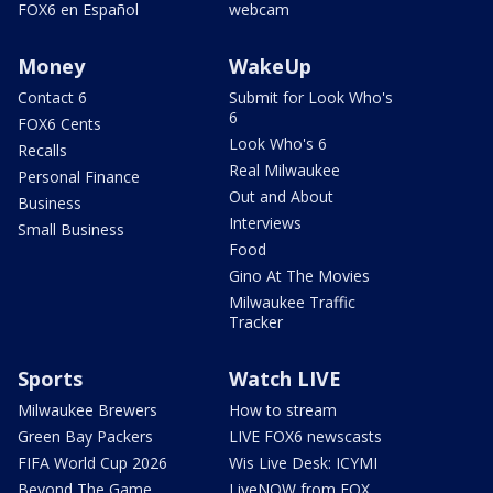
FOX6 en Español
webcam
Money
WakeUp
Contact 6
Submit for Look Who's
6
FOX6 Cents
Look Who's 6
Recalls
Real Milwaukee
Personal Finance
Out and About
Business
Interviews
Small Business
Food
Gino At The Movies
Milwaukee Traffic
Tracker
Sports
Watch LIVE
Milwaukee Brewers
How to stream
Green Bay Packers
LIVE FOX6 newscasts
FIFA World Cup 2026
Wis Live Desk: ICYMI
Beyond The Game
LiveNOW from FOX