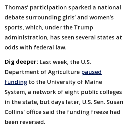
Thomas’ participation sparked a national
debate surrounding girls’ and women’s
sports, which, under the Trump
administration, has seen several states at
odds with federal law.
Dig deeper:
Last week, the U.S.
Department of Agriculture
paused
funding
to the University of Maine
System, a network of eight public colleges
in the state, but days later, U.S. Sen. Susan
Collins' office said the funding freeze had
been reversed.