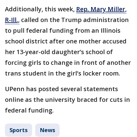
Additionally, this week,
Rep. Mary Miller,
R-Ill.,
called on the Trump administration
to pull federal funding from an Illinois
school district after one mother accused
her 13-year-old daughter’s school of
forcing girls to change in front of another
trans student in the girl’s locker room.
UPenn has posted several statements
online as the university braced for cuts in
federal funding.
Sports
News