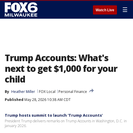
☰
Watch Live
Trump Accounts: What's
next to get $1,000 for your
child
By
Heather Miller
FOX Local
Personal Finance
Published
May 28, 2026 10:38 AM CDT
Trump hosts summit to launch 'Trump Accounts'
President Trump delivers remarks on Trump Accounts in Washington, D.C. in
January 2026.