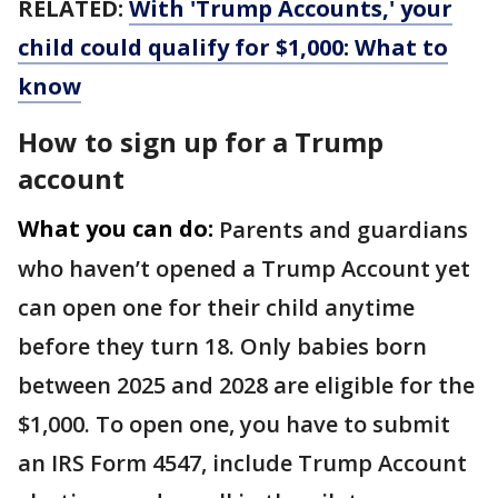
RELATED:
With 'Trump Accounts,' your
child could qualify for $1,000: What to
know
How to sign up for a Trump
account
What you can do:
Parents and guardians
who haven’t opened a Trump Account yet
can open one for their child anytime
before they turn 18. Only babies born
between 2025 and 2028 are eligible for the
$1,000. To open one, you have to submit
an IRS Form 4547, include Trump Account