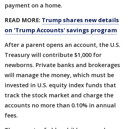
payment on a home.
READ MORE:
Trump shares new details
on 'Trump Accounts' savings program
After a parent opens an account, the U.S.
Treasury will contribute $1,000 for
newborns. Private banks and brokerages
will manage the money, which must be
invested in U.S. equity index funds that
track the stock market and charge the
accounts no more than 0.10% in annual
fees.