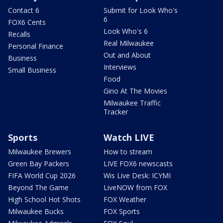
Contact 6
Submit for Look Who's
6
FOX6 Cents
Look Who's 6
Recalls
Real Milwaukee
Personal Finance
Out and About
Business
Interviews
Small Business
Food
Gino At The Movies
Milwaukee Traffic
Tracker
Sports
Watch LIVE
Milwaukee Brewers
How to stream
Green Bay Packers
LIVE FOX6 newscasts
FIFA World Cup 2026
Wis Live Desk: ICYMI
Beyond The Game
LiveNOW from FOX
High School Hot Shots
FOX Weather
Milwaukee Bucks
FOX Sports