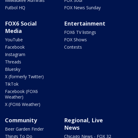
Milwaukee Admirals
FOX Soul
Futbol HQ
FOX News Sunday
FOX6 Social
Entertainment
Media
FOX6 TV listings
YouTube
FOX Shows
Facebook
Contests
Instagram
Threads
Bluesky
X (formerly Twitter)
TikTok
Facebook (FOX6
Weather)
X (FOX6 Weather)
Community
Regional, Live
News
Beer Garden Finder
Things To Do
Chicago News - FOX 32