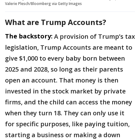
Valerie Plesch/Bloomberg via Getty Images
What are Trump Accounts?
The backstory:
A provision of Trump’s tax
legislation, Trump Accounts are meant to
give $1,000 to every baby born between
2025 and 2028, so long as their parents
open an account. That money is then
invested in the stock market by private
firms, and the child can access the money
when they turn 18. They can only use it
for specific purposes, like paying tuition,
starting a business or making a down