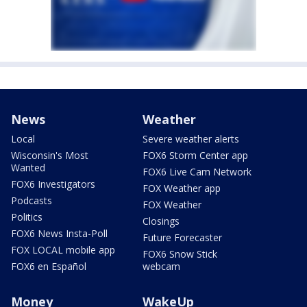
News
Weather
Local
Severe weather alerts
Wisconsin's Most
FOX6 Storm Center app
Wanted
FOX6 Live Cam Network
FOX6 Investigators
FOX Weather app
Podcasts
FOX Weather
Politics
Closings
FOX6 News Insta-Poll
Future Forecaster
FOX LOCAL mobile app
FOX6 Snow Stick
FOX6 en Español
webcam
Money
WakeUp