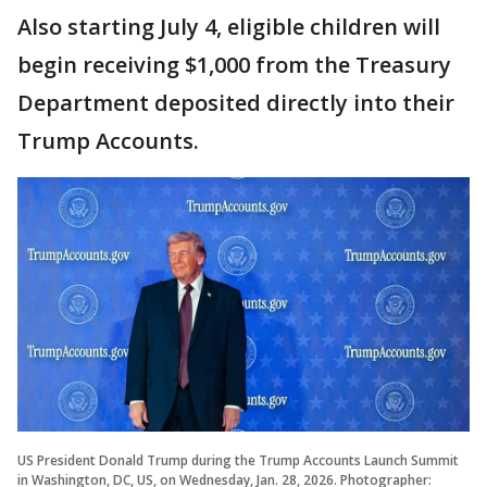
Also starting July 4, eligible children will
begin receiving $1,000 from the Treasury
Department deposited directly into their
Trump Accounts.
US President Donald Trump during the Trump Accounts Launch Summit
in Washington, DC, US, on Wednesday, Jan. 28, 2026. Photographer: