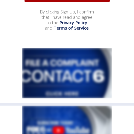
By clicking Sign Up, I confirm
that I have read and agree
to the
Privacy Policy
and
Terms of Service
.