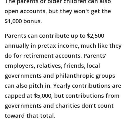
The parents of older children can also
open accounts, but they won't get the
$1,000 bonus.
Parents can contribute up to $2,500
annually in pretax income, much like they
do for retirement accounts. Parents’
employers, relatives, friends, local
governments and philanthropic groups
can also pitch in. Yearly contributions are
capped at $5,000, but contributions from
governments and charities don’t count
toward that total.