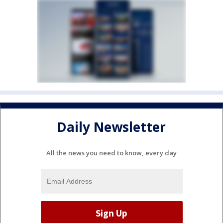
Daily Newsletter
All the news you need to know, every day