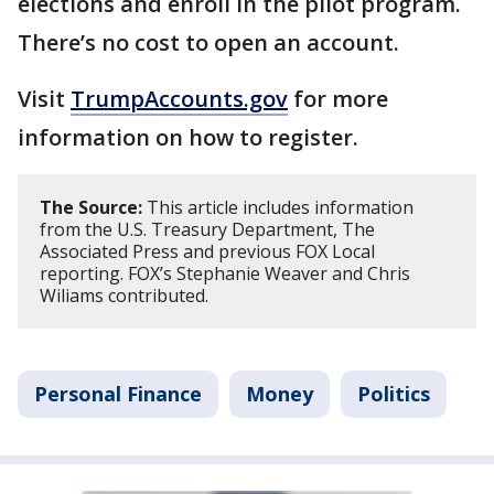
elections and enroll in the pilot program.
There’s no cost to open an account.
Visit
TrumpAccounts.gov
for more
information on how to register.
The Source:
This article includes information
from the U.S. Treasury Department, The
Associated Press and previous FOX Local
reporting. FOX’s Stephanie Weaver and Chris
Wiliams contributed.
Personal Finance
Money
Politics