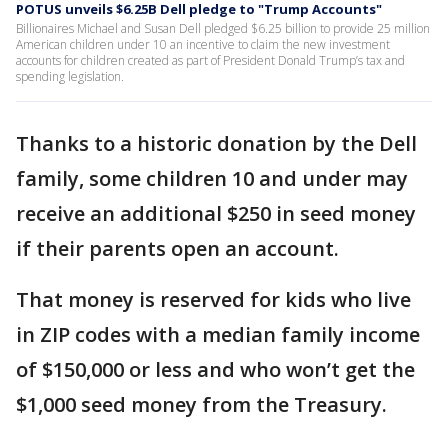
POTUS unveils $6.25B Dell pledge to "Trump Accounts"
Billionaires Michael and Susan Dell pledged $6.25 billion to provide 25 million
American children under 10 an incentive to claim the new investment
accounts for children created as part of President Donald Trump’s tax and
spending legislation.
Thanks to a historic donation by the Dell
family, some children 10 and under may
receive an additional $250 in seed money
if their parents open an account.
That money is reserved for kids who live
in ZIP codes with a median family income
of $150,000 or less and who won’t get the
$1,000 seed money from the Treasury.