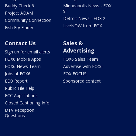
Buddy Check 6
Minneapolis News - FOX
9
Project ADAM
Detroit News - FOX 2
Community Connection
LiveNOW from FOX
Fish Fry Finder
Contact Us
Sales &
Advertising
Sign up for email alerts
FOX6 Mobile Apps
FOX6 Sales Team
FOX6 News Team
Advertise with FOX6
Jobs at FOX6
FOX FOCUS
EEO Report
Sponsored content
Public File Help
FCC Applications
Closed Captioning Info
DTV Reception
Questions