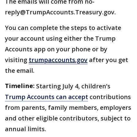
The emails will come from no-
reply@TrumpAccounts.Treasury.gov.
You can complete the steps to activate
your account using either the Trump
Accounts app on your phone or by
visiting
trumpaccounts.gov
after you get
the email.
Timeline:
Starting July 4, children’s
Trump Accounts can accept
contributions
from parents, family members, employers
and other eligible contributors, subject to
annual limits.