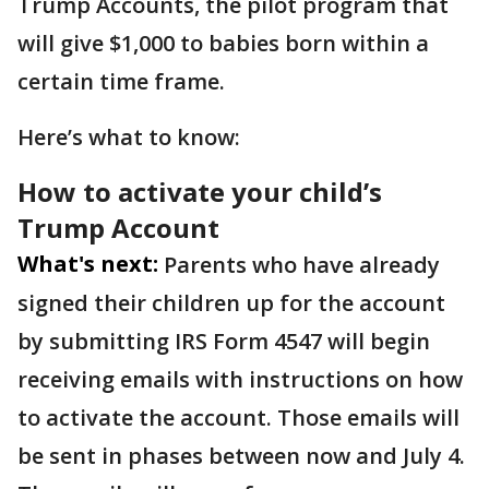
Trump Accounts, the pilot program that
will give $1,000 to babies born within a
certain time frame.
Here’s what to know:
How to activate your child’s
Trump Account
What's next:
Parents who have already
signed their children up for the account
by submitting IRS Form 4547 will begin
receiving emails with instructions on how
to activate the account. Those emails will
be sent in phases between now and July 4.