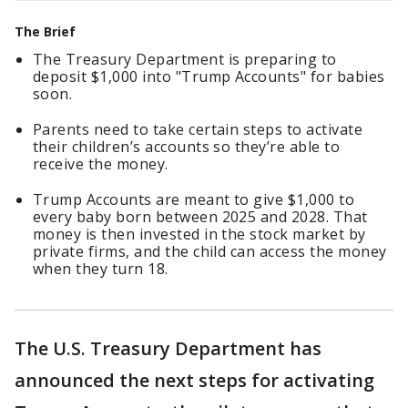
The Brief
The Treasury Department is preparing to
deposit $1,000 into "Trump Accounts" for babies
soon.
Parents need to take certain steps to activate
their children’s accounts so they’re able to
receive the money.
Trump Accounts are meant to give $1,000 to
every baby born between 2025 and 2028. That
money is then invested in the stock market by
private firms, and the child can access the money
when they turn 18.
The U.S. Treasury Department has
announced the next steps for activating