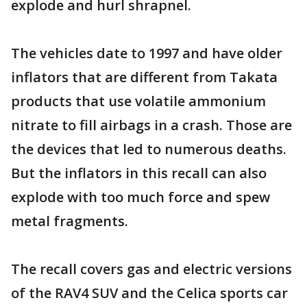
explode and hurl shrapnel.
The vehicles date to 1997 and have older
inflators that are different from Takata
products that use volatile ammonium
nitrate to fill airbags in a crash. Those are
the devices that led to numerous deaths.
But the inflators in this recall can also
explode with too much force and spew
metal fragments.
The recall covers gas and electric versions
of the RAV4 SUV and the Celica sports car