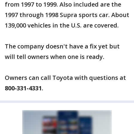
from 1997 to 1999. Also included are the
1997 through 1998 Supra sports car. About
139,000 vehicles in the U.S. are covered.
The company doesn't have a fix yet but
will tell owners when one is ready.
Owners can call Toyota with questions at
800-331-4331
.