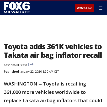
☰
Watch Live
Toyota adds 361K vehicles to
Takata air bag inflator recall
Associated Press
Published
January 22, 2020 8:50 AM CST
WASHINGTON -- Toyota is recalling
361,000 more vehicles worldwide to
replace Takata airbag inflators that could