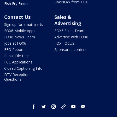
LiveNOW from FOX
Fish Fry Finder
Contact Us
Sales &
Advertising
Sign up for email alerts
FOX6 Mobile Apps
FOX6 Sales Team
FOX6 News Team
Advertise with FOX6
Jobs at FOX6
FOX FOCUS
EEO Report
Sponsored content
Public File Help
FCC Applications
Closed Captioning Info
DTV Reception
Questions
facebook
twitter
instagram
threads
youtube
email