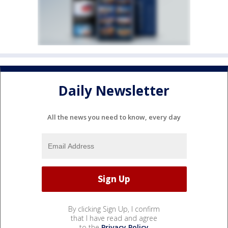
Daily Newsletter
All the news you need to know, every day
By clicking Sign Up, I confirm
that I have read and agree
to the
Privacy Policy