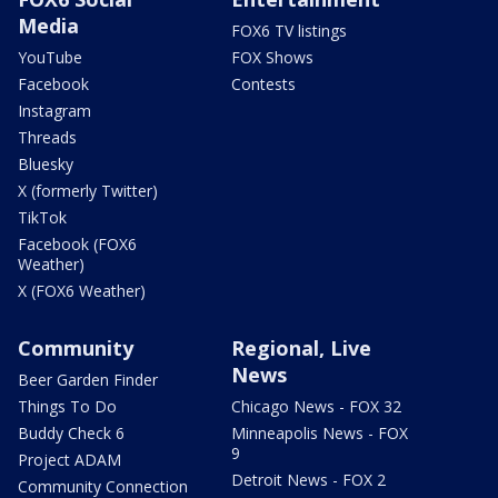
Media
FOX6 TV listings
YouTube
FOX Shows
Facebook
Contests
Instagram
Threads
Bluesky
X (formerly Twitter)
TikTok
Facebook (FOX6
Weather)
X (FOX6 Weather)
Community
Regional, Live
News
Beer Garden Finder
Things To Do
Chicago News - FOX 32
Buddy Check 6
Minneapolis News - FOX
9
Project ADAM
Detroit News - FOX 2
Community Connection