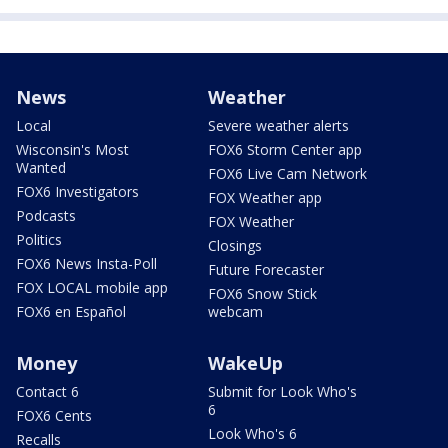
News
Weather
Local
Severe weather alerts
Wisconsin's Most
FOX6 Storm Center app
Wanted
FOX6 Live Cam Network
FOX6 Investigators
FOX Weather app
Podcasts
FOX Weather
Politics
Closings
FOX6 News Insta-Poll
Future Forecaster
FOX LOCAL mobile app
FOX6 Snow Stick
FOX6 en Español
webcam
Money
WakeUp
Contact 6
Submit for Look Who's
6
FOX6 Cents
Look Who's 6
Recalls