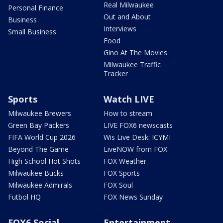
Real Milwaukee
Personal Finance
Out and About
Business
Interviews
Small Business
Food
Gino At The Movies
Milwaukee Traffic
Tracker
Sports
Watch LIVE
Milwaukee Brewers
How to stream
Green Bay Packers
LIVE FOX6 newscasts
FIFA World Cup 2026
Wis Live Desk: ICYMI
Beyond The Game
LiveNOW from FOX
High School Hot Shots
FOX Weather
Milwaukee Bucks
FOX Sports
Milwaukee Admirals
FOX Soul
Futbol HQ
FOX News Sunday
FOX6 Social
Entertainment