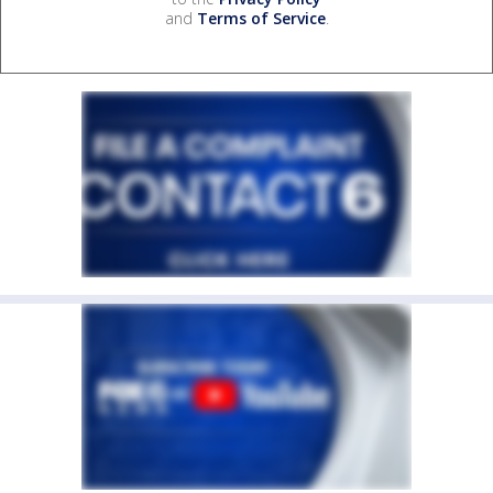
and
Terms of Service
.