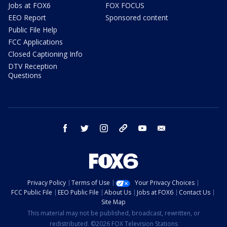
Jobs at FOX6
FOX FOCUS
EEO Report
Sponsored content
Public File Help
FCC Applications
Closed Captioning Info
DTV Reception
Questions
facebook
twitter
instagram
threads
youtube
email
Privacy Policy
Terms of Use
Your Privacy Choices
FCC Public File
EEO Public File
About Us
Jobs at FOX6
Contact Us
Site Map
This material may not be published, broadcast, rewritten, or
redistributed. ©2026 FOX Television Stations