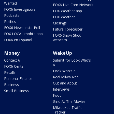
Wanted
FOX6 Live Cam Network
FOX6 Investigators
FOX Weather app
Podcasts
FOX Weather
Politics
Closings
FOX6 News Insta-Poll
Future Forecaster
FOX LOCAL mobile app
FOX6 Snow Stick
FOX6 en Español
webcam
Money
WakeUp
Contact 6
Submit for Look Who's
6
FOX6 Cents
Look Who's 6
Recalls
Real Milwaukee
Personal Finance
Out and About
Business
Interviews
Small Business
Food
Gino At The Movies
Milwaukee Traffic
Tracker