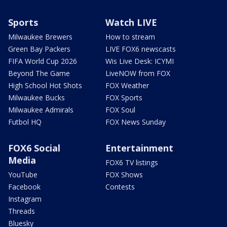
Sports
Watch LIVE
Milwaukee Brewers
How to stream
Green Bay Packers
LIVE FOX6 newscasts
FIFA World Cup 2026
Wis Live Desk: ICYMI
Beyond The Game
LiveNOW from FOX
High School Hot Shots
FOX Weather
Milwaukee Bucks
FOX Sports
Milwaukee Admirals
FOX Soul
Futbol HQ
FOX News Sunday
FOX6 Social
Entertainment
Media
FOX6 TV listings
YouTube
FOX Shows
Facebook
Contests
Instagram
Threads
Bluesky