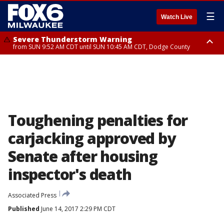
☰
Watch Live
Severe Thunderstorm Warning
from SUN 9:52 AM CDT until SUN 10:45 AM CDT, Dodge County
Severe Thunderstorm Watch
from SUN 9:48 AM CDT until SUN 2:00 PM CDT, Fond Du Lac County,
Racine County, Kenosha County, Waukesha County, Washington County,
Dodge County, Walworth County, Jefferson County, Sheboygan County,
Ozaukee County, Milwaukee County
Toughening penalties for
carjacking approved by
Senate after housing
inspector's death
Associated Press
Published
June 14, 2017 2:29 PM CDT