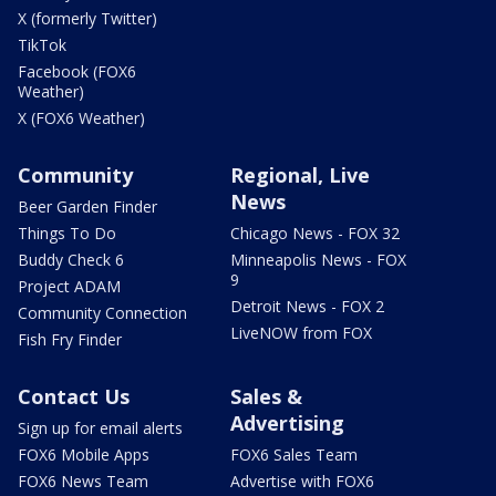
X (formerly Twitter)
TikTok
Facebook (FOX6
Weather)
X (FOX6 Weather)
Community
Regional, Live
News
Beer Garden Finder
Things To Do
Chicago News - FOX 32
Buddy Check 6
Minneapolis News - FOX
9
Project ADAM
Detroit News - FOX 2
Community Connection
LiveNOW from FOX
Fish Fry Finder
Contact Us
Sales &
Advertising
Sign up for email alerts
FOX6 Mobile Apps
FOX6 Sales Team
FOX6 News Team
Advertise with FOX6