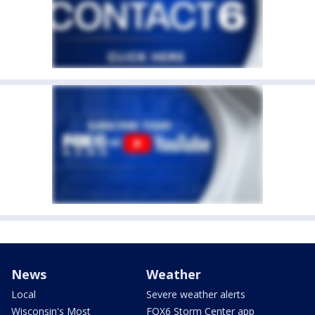
News
Weather
Local
Severe weather alerts
Wisconsin's Most
FOX6 Storm Center app