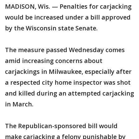
MADISON, Wis. — Penalties for carjacking
would be increased under a bill approved
by the Wisconsin state Senate.
The measure passed Wednesday comes
amid increasing concerns about
carjackings in Milwaukee, especially after
a respected city home inspector was shot
and killed during an attempted carjacking
in March.
The Republican-sponsored bill would
make carjacking a felony punishable by