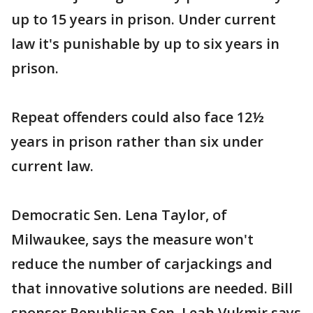
up to 15 years in prison. Under current
law it's punishable by up to six years in
prison.
Repeat offenders could also face 12½
years in prison rather than six under
current law.
Democratic Sen. Lena Taylor, of
Milwaukee, says the measure won't
reduce the number of carjackings and
that innovative solutions are needed. Bill
sponsor Republican Sen. Leah Vukmir says