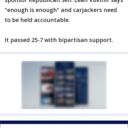
"enough is enough" and carjackers need
to be held accountable.
It passed 25-7 with bipartisan support.