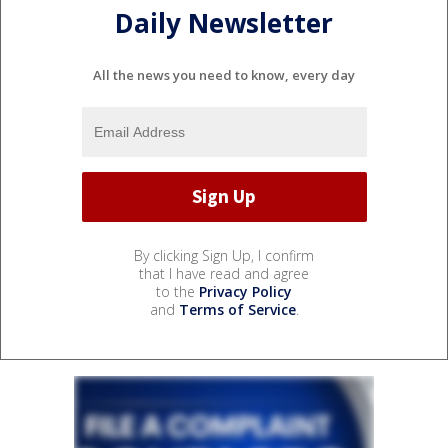
Daily Newsletter
All the news you need to know, every day
By clicking Sign Up, I confirm
that I have read and agree
to the
Privacy Policy
and
Terms of Service
.