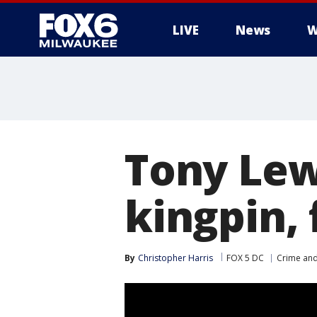
LIVE
News
W
Tony Lew
kingpin,
By
Christopher Harris
FOX 5 DC
Crime and