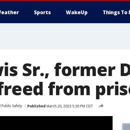
eather
Sports
WakeUp
Things To 
is Sr., former 
 freed from pri
 Public Safety
Published
March 20, 2023 5:30 PM CDT