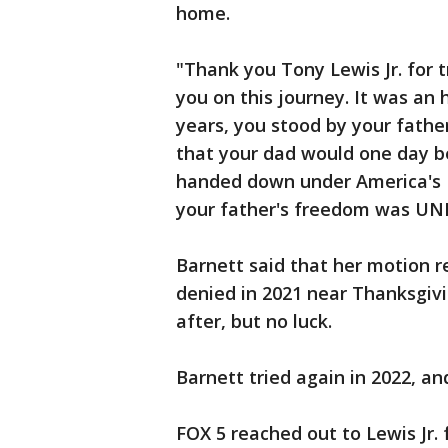
home.
"Thank you Tony Lewis Jr. for 
you on this journey. It was an
years, you stood by your father
that your dad would one day be
handed down under America's D
your father's freedom was U
Barnett said that her motion r
denied in 2021 near Thanksgivi
after, but no luck.
Barnett tried again in 2022, a
FOX 5 reached out to Lewis Jr. 