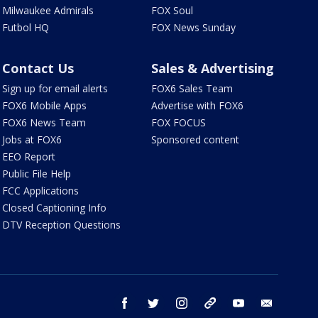
Milwaukee Admirals
FOX Soul
Futbol HQ
FOX News Sunday
Contact Us
Sales & Advertising
Sign up for email alerts
FOX6 Sales Team
FOX6 Mobile Apps
Advertise with FOX6
FOX6 News Team
FOX FOCUS
Jobs at FOX6
Sponsored content
EEO Report
Public File Help
FCC Applications
Closed Captioning Info
DTV Reception Questions
facebook
twitter
instagram
threads
youtube
email