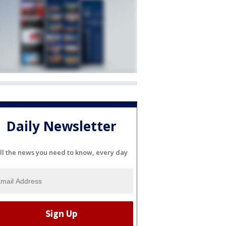
Daily Newsletter
ll the news you need to know, every day