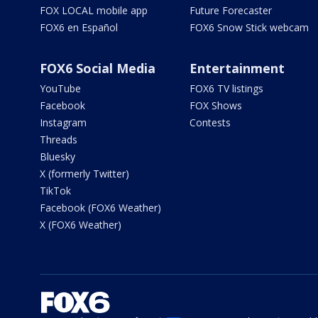
FOX LOCAL mobile app
Future Forecaster
FOX6 en Español
FOX6 Snow Stick webcam
FOX6 Social Media
Entertainment
YouTube
FOX6 TV listings
Facebook
FOX Shows
Instagram
Contests
Threads
Bluesky
X (formerly Twitter)
TikTok
Facebook (FOX6 Weather)
X (FOX6 Weather)