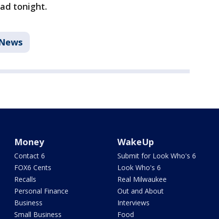
dad tonight.
News
Money
WakeUp
Contact 6
Submit for Look Who's 6
FOX6 Cents
Look Who's 6
Recalls
Real Milwaukee
Personal Finance
Out and About
Business
Interviews
Small Business
Food