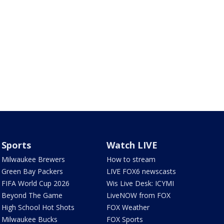
Sports
Watch LIVE
Milwaukee Brewers
How to stream
Green Bay Packers
LIVE FOX6 newscasts
FIFA World Cup 2026
Wis Live Desk: ICYMI
Beyond The Game
LiveNOW from FOX
High School Hot Shots
FOX Weather
Milwaukee Bucks
FOX Sports