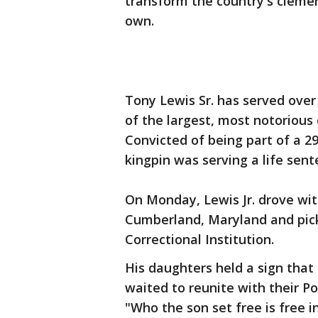
transform the country's clemen
own.
Tony Lewis Sr. has served over 
of the largest, most notorious 
Convicted of being part of a 29
kingpin was serving a life sent
On Monday, Lewis Jr. drove wit
Cumberland, Maryland and pick
Correctional Institution.
His daughters held a sign tha
waited to reunite with their Po
"Who the son set free is free 