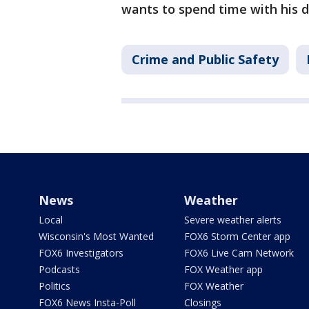
wants to spend time with his 
Crime and Public Safety
News
Weather
Local
Severe weather alerts
Wisconsin's Most Wanted
FOX6 Storm Center app
FOX6 Investigators
FOX6 Live Cam Network
Podcasts
FOX Weather app
Politics
FOX Weather
FOX6 News Insta-Poll
Closings