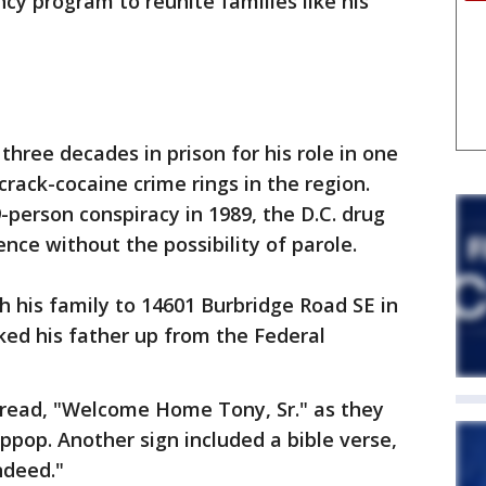
cy program to reunite families like his
three decades in prison for his role in one
crack-cocaine crime rings in the region.
-person conspiracy in 1989, the D.C. drug
ence without the possibility of parole.
h his family to 14601 Burbridge Road SE in
ed his father up from the Federal
t read, "Welcome Home Tony, Sr." as they
ppop. Another sign included a bible verse,
indeed."