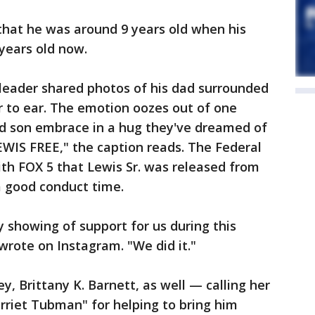
 that he was around 9 years old when his
 years old now.
eader shared photos of his dad surrounded
r to ear. The emotion oozes out of one
nd son embrace in a hug they've dreamed of
EWIS FREE," the caption reads. The Federal
th FOX 5 that Lewis Sr. was released from
a good conduct time.
y showing of support for us during this
 wrote on Instagram. "We did it."
y, Brittany K. Barnett, as well — calling her
rriet Tubman" for helping to bring him