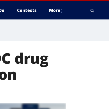
Do
Contests
More
DC drug
son