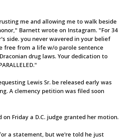
trusting me and allowing me to walk beside
 honor," Barnett wrote on Instagram. "For 34
's side. you never wavered in your belief
 free from a life w/o parole sentence
raconian drug laws. Your dedication to
NPARALLELED."
equesting Lewis Sr. be released early was
ng. A clemency petition was filed soon
nd on Friday a D.C. judge granted her motion.
for a statement, but we're told he just