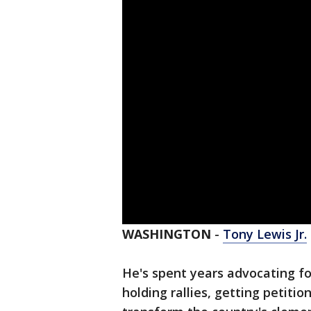
WASHINGTON
-
Tony Lewis Jr.
He's spent years advocating fo
holding rallies, getting petiti