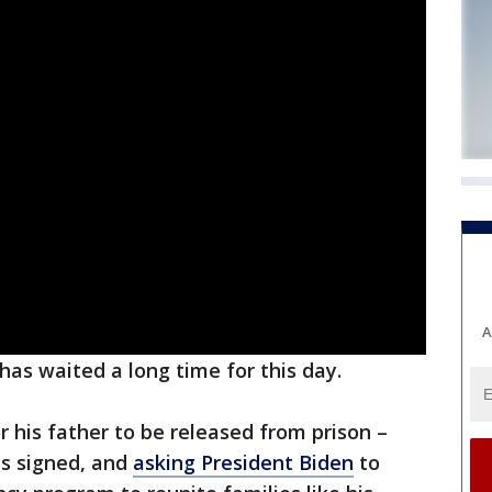
A
has waited a long time for this day.
r his father to be released from prison –
ons signed, and
asking President Biden
to