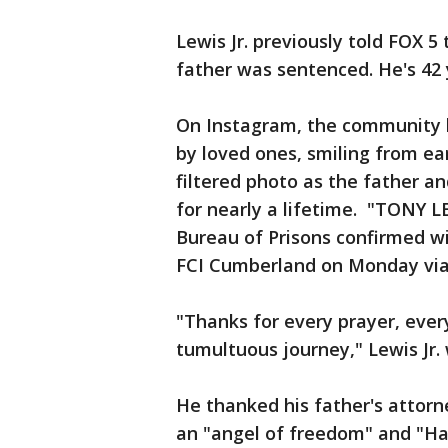
Lewis Jr. previously told FOX 5
father was sentenced. He's 42
On Instagram, the community l
by loved ones, smiling from ea
filtered photo as the father a
for nearly a lifetime. "TONY L
Bureau of Prisons confirmed wi
FCI Cumberland on Monday vi
"Thanks for every prayer, ever
tumultuous journey," Lewis Jr.
He thanked his father's attorne
an "angel of freedom" and "Ha