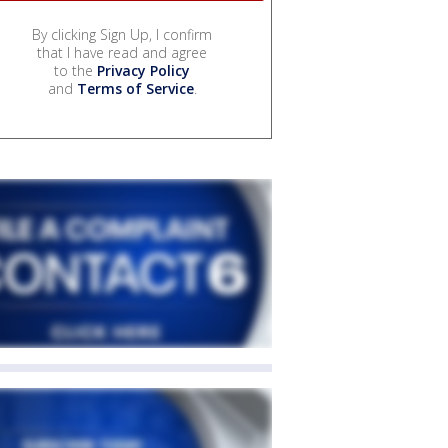
By clicking Sign Up, I confirm
that I have read and agree
to the
Privacy Policy
and
Terms of Service
.