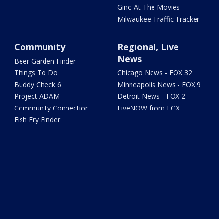
Gino At The Movies
Milwaukee Traffic Tracker
Community
Regional, Live
News
Beer Garden Finder
Things To Do
Chicago News - FOX 32
Buddy Check 6
Minneapolis News - FOX 9
Project ADAM
Detroit News - FOX 2
Community Connection
LiveNOW from FOX
Fish Fry Finder