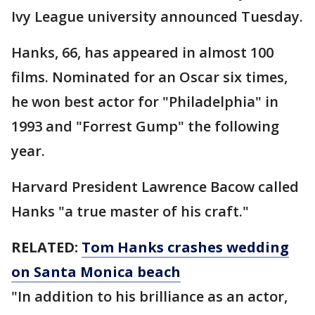
Ivy League university announced Tuesday.
Hanks, 66, has appeared in almost 100
films. Nominated for an Oscar six times,
he won best actor for "Philadelphia" in
1993 and "Forrest Gump" the following
year.
Harvard President Lawrence Bacow called
Hanks "a true master of his craft."
RELATED:
Tom Hanks crashes wedding
on Santa Monica beach
"In addition to his brilliance as an actor,