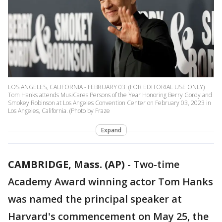
LOS ANGELES, CALIFORNIA - FEBRUARY 03: (FOR EDITORIAL USE ONLY)
Tom Hanks attends MusiCares Persons of the Year Honoring Berry Gordy and
Smokey Robinson at Los Angeles Convention Center on February 03, 2023 in
Los Angeles, California. (Photo by Fraze
Expand
CAMBRIDGE, Mass. (AP)
-
Two-time
Academy Award winning actor Tom Hanks
was named the principal speaker at
Harvard's commencement on May 25, the