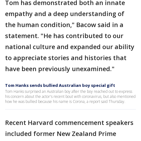
Tom has demonstrated both an innate
empathy and a deep understanding of
the human condition," Bacow said in a
statement. "He has contributed to our
national culture and expanded our ability
to appreciate stories and histories that
have been previously unexamined."
Tom Hanks sends bullied Australian boy special gift
Tom Hanks surprised an Australian boy after the boy reached out to express
his concern about the actor's recent bout with coronavirus, but also mentioned
how he was bullied because his name is Corona, a report said Thursday.
Recent Harvard commencement speakers
included former New Zealand Prime