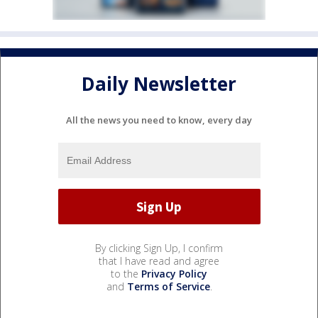
Daily Newsletter
All the news you need to know, every day
By clicking Sign Up, I confirm
that I have read and agree
to the
Privacy Policy
and
Terms of Service
.