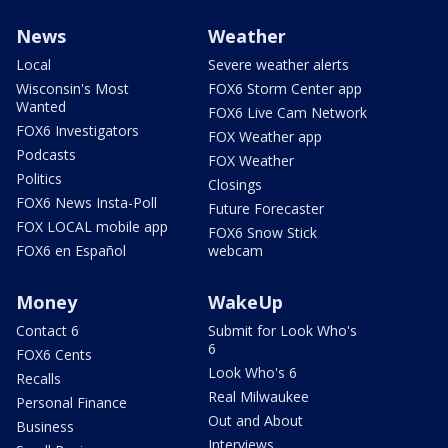
News
Weather
Local
Severe weather alerts
Wisconsin's Most
FOX6 Storm Center app
Wanted
FOX6 Live Cam Network
FOX6 Investigators
FOX Weather app
Podcasts
FOX Weather
Politics
Closings
FOX6 News Insta-Poll
Future Forecaster
FOX LOCAL mobile app
FOX6 Snow Stick
FOX6 en Español
webcam
Money
WakeUp
Contact 6
Submit for Look Who's
6
FOX6 Cents
Look Who's 6
Recalls
Real Milwaukee
Personal Finance
Out and About
Business
Interviews