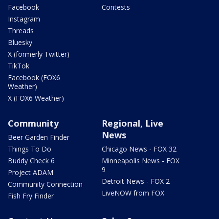
Facebook
Contests
Instagram
Threads
Bluesky
X (formerly Twitter)
TikTok
Facebook (FOX6
Weather)
X (FOX6 Weather)
Community
Regional, Live
News
Beer Garden Finder
Things To Do
Chicago News - FOX 32
Buddy Check 6
Minneapolis News - FOX
9
Project ADAM
Detroit News - FOX 2
Community Connection
LiveNOW from FOX
Fish Fry Finder