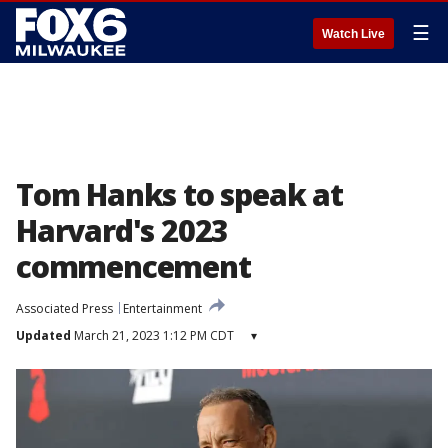
☰
Watch Live
Tom Hanks to speak at
Harvard's 2023
commencement
Associated Press
Entertainment
Updated
March 21, 2023 1:12 PM CDT
▾