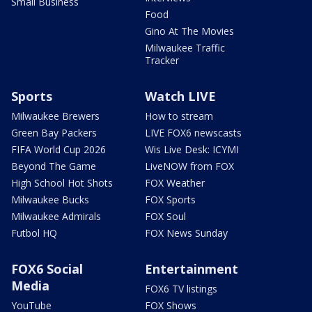
Small Business
Food
Gino At The Movies
Milwaukee Traffic
Tracker
Sports
Watch LIVE
Milwaukee Brewers
How to stream
Green Bay Packers
LIVE FOX6 newscasts
FIFA World Cup 2026
Wis Live Desk: ICYMI
Beyond The Game
LiveNOW from FOX
High School Hot Shots
FOX Weather
Milwaukee Bucks
FOX Sports
Milwaukee Admirals
FOX Soul
Futbol HQ
FOX News Sunday
FOX6 Social
Entertainment
Media
FOX6 TV listings
YouTube
FOX Shows