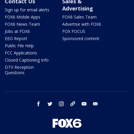
Contact Us
Sales &
Advertising
Sign up for email alerts
FOX6 Mobile Apps
FOX6 Sales Team
FOX6 News Team
Advertise with FOX6
Jobs at FOX6
FOX FOCUS
EEO Report
Sponsored content
Public File Help
FCC Applications
Closed Captioning Info
DTV Reception
Questions
facebook
twitter
instagram
threads
youtube
email