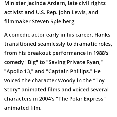
Minister Jacinda Ardern, late civil rights
activist and U.S. Rep. John Lewis, and
filmmaker Steven Spielberg.
A comedic actor early in his career, Hanks
transitioned seamlessly to dramatic roles,
from his breakout performance in 1988's
comedy "Big" to "Saving Private Ryan,"
"Apollo 13," and "Captain Phillips." He
voiced the character Woody in the "Toy
Story" animated films and voiced several
characters in 2004's "The Polar Express"
animated film.