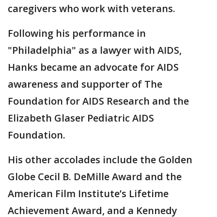
caregivers who work with veterans.
Following his performance in
"Philadelphia" as a lawyer with AIDS,
Hanks became an advocate for AIDS
awareness and supporter of The
Foundation for AIDS Research and the
Elizabeth Glaser Pediatric AIDS
Foundation.
His other accolades include the Golden
Globe Cecil B. DeMille Award and the
American Film Institute’s Lifetime
Achievement Award, and a Kennedy