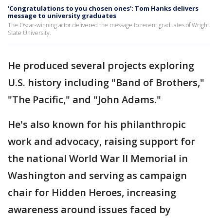
'Congratulations to you chosen ones': Tom Hanks delivers
message to university graduates
The Oscar-winning actor delivered the message to recent graduates of Wright
State University.
He produced several projects exploring
U.S. history including "Band of Brothers,"
"The Pacific," and "John Adams."
He's also known for his philanthropic
work and advocacy, raising support for
the national World War II Memorial in
Washington and serving as campaign
chair for Hidden Heroes, increasing
awareness around issues faced by