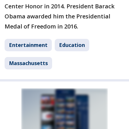
Center Honor in 2014. President Barack
Obama awarded him the Presidential
Medal of Freedom in 2016.
Entertainment
Education
Massachusetts