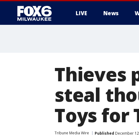
LIVE
News
W
Thieves 
steal th
Toys for 
Tribune Media Wire
Published
December 12,