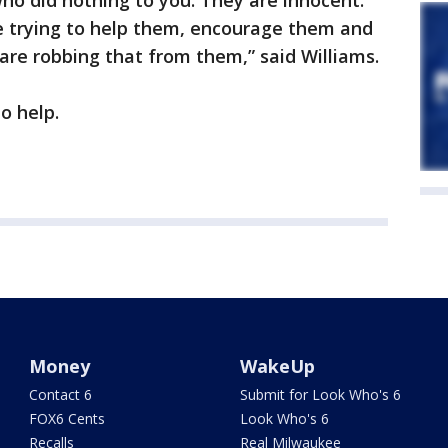
ho did nothing to you. They are innocent.
e trying to help them, encourage them and
are robbing that from them,” said Williams.
to help.
Money
WakeUp
Contact 6
Submit for Look Who's 6
FOX6 Cents
Look Who's 6
Recalls
Real Milwaukee