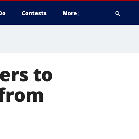
Do
Contests
More
ers to
 from