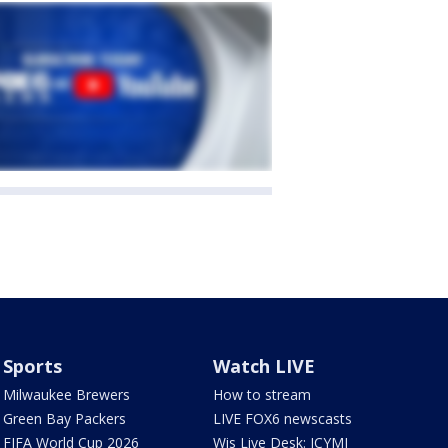
Sports
Watch LIVE
Milwaukee Brewers
How to stream
Green Bay Packers
LIVE FOX6 newscasts
FIFA World Cup 2026
Wis Live Desk: ICYMI