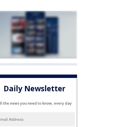
Daily Newsletter
ll the news you need to know, every day