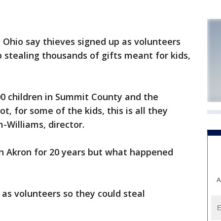
, Ohio say thieves signed up as volunteers
 stealing thousands of gifts meant for kids,
00 children in Summit County and the
t, for some of the kids, this is all they
-Williams, director.
in Akron for 20 years but what happened
A
 as volunteers so they could steal