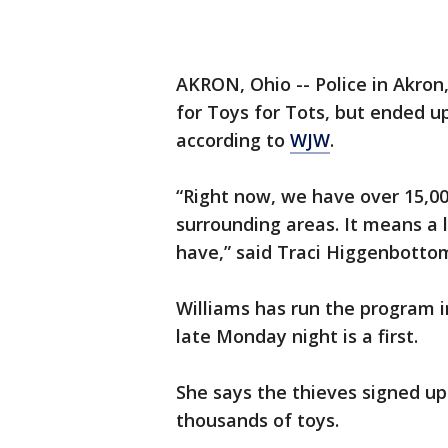
AKRON, Ohio -- Police in Akron
for Toys for Tots, but ended up
according to
WJW
.
“Right now, we have over 15,0
surrounding areas. It means a lo
have,” said Traci Higgenbottom
Williams has run the program 
late Monday night is a first.
She says the thieves signed up
thousands of toys.