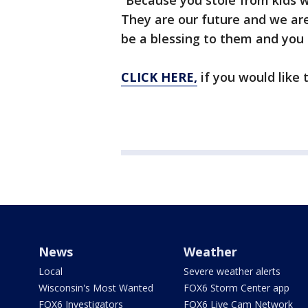
“Because you stole from kids w
They are our future and we ar
be a blessing to them and you 
CLICK HERE,
if you would like 
News
Weather
Local
Severe weather alerts
Wisconsin's Most Wanted
FOX6 Storm Center app
FOX6 Investigators
FOX6 Live Cam Network