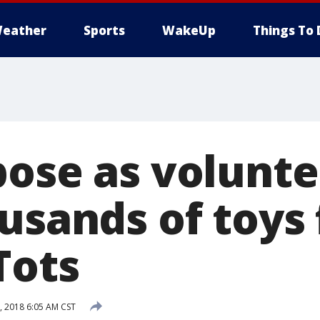
eather
Sports
WakeUp
Things To 
pose as volunte
ousands of toys
Tots
 2018 6:05 AM CST