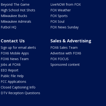
Beyond The Game
LiveNOW from FOX
High School Hot Shots
FOX Weather
Milwaukee Bucks
FOX Sports
Milwaukee Admirals
FOX Soul
Futbol HQ
FOX News Sunday
Contact Us
Sales & Advertising
Sign up for email alerts
FOX6 Sales Team
FOX6 Mobile Apps
Advertise with FOX6
FOX6 News Team
FOX FOCUS
Jobs at FOX6
Sponsored content
EEO Report
Public File Help
FCC Applications
Closed Captioning Info
DTV Reception Questions