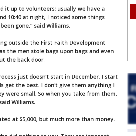
ed it up to volunteers; usually we have a
und 10:40 at night, I noticed some things
been gone,” said Williams.
ing outside the First Faith Development
as the men stole bags upon bags and even
ut the back door.
rocess just doesn’t start in December. I start
s get the best. I don’t give them anything I
ey were small. So when you take from them,
said Williams.
mated at $5,000, but much more than money.