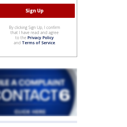
By clicking Sign Up, I confirm
that I have read and agree
to the
Privacy Policy
and
Terms of Service
.