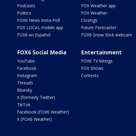
Podcasts
FOX Weather app
Politics
FOX Weather
FOX6 News Insta-Poll
Closings
FOX LOCAL mobile app
Future Forecaster
FOX6 en Español
FOX6 Snow Stick webcam
FOX6 Social Media
Entertainment
YouTube
FOX6 TV listings
Facebook
FOX Shows
Instagram
Contests
Threads
Bluesky
X (formerly Twitter)
TikTok
Facebook (FOX6 Weather)
X (FOX6 Weather)