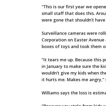
“This is our first year we open
small staff that does this. Aro
were gone that shouldn’t have 
Surveillance cameras were roll
Corporation on Easter Avenue 
boxes of toys and took them o
“It tears me up. Because this p
in January to make sure the kid
wouldn’t give my kids when th
it hurts me. Makes me angry,” 
Williams says the loss is esti