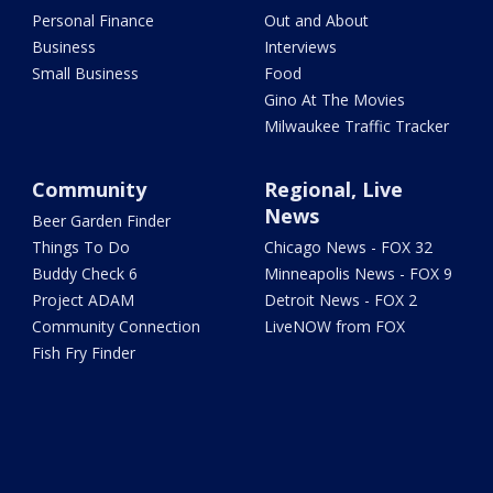
Personal Finance
Out and About
Business
Interviews
Small Business
Food
Gino At The Movies
Milwaukee Traffic Tracker
Community
Regional, Live
News
Beer Garden Finder
Things To Do
Chicago News - FOX 32
Buddy Check 6
Minneapolis News - FOX 9
Project ADAM
Detroit News - FOX 2
Community Connection
LiveNOW from FOX
Fish Fry Finder